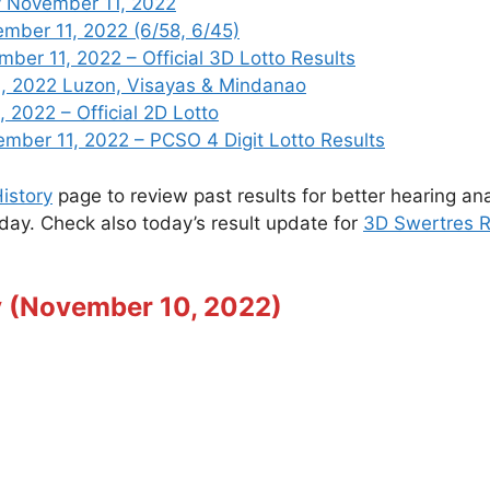
y November 11, 2022
mber 11, 2022 (6/58, 6/45)
er 11, 2022 – Official 3D Lotto Results
, 2022 Luzon, Visayas & Mindanao
 2022 – Official 2D Lotto
er 11, 2022 – PCSO 4 Digit Lotto Results
istory
page to review past results for better hearing ana
oday. Check also today’s result update for
3D Swertres R
y (November 10, 2022)