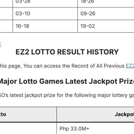
03-28
18-26
03-10
09-26
16-18
19-02
t
EZ2 LOTTO RESULT HISTORY
this page, You can access the Record of All Previous
EZ2
Major Lotto Games Latest Jackpot Priz
’s latest jackpot prize for the following major lottery 
tto
Jackpot
Php 33.0M+