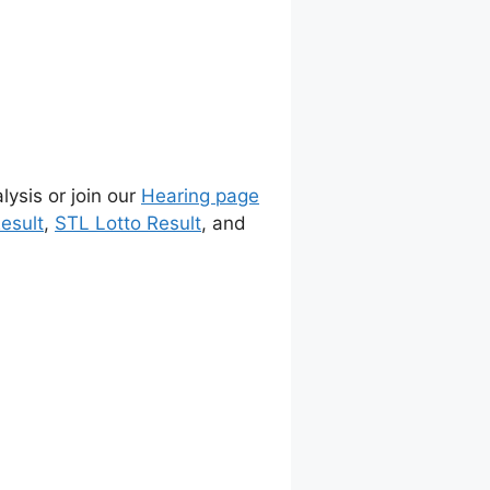
lysis or join our
Hearing page
esult
,
STL Lotto Result
, and