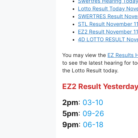
Swertres Hearing Toda
Lotto Result Today Nove
SWERTRES Result Novemb
STL Result November 11
EZ2 Result November 11,
4D LOTTO RESULT Novemb
You may view the
EZ Results H
to see the latest hearing for t
the Lotto Result today.
EZ2 Result Yesterda
2pm
:
03-10
5pm
:
09-26
9pm
:
06-18