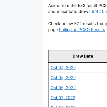
Aside from the EZ2 result PCS
and major lotto draws
6/42 Lo
Check below EZ2 results today 
page
Philippine PCSO Results
Draw Date
Oct 04, 2022
Oct 05, 2022
Oct 06, 2022
Oct 07, 2022