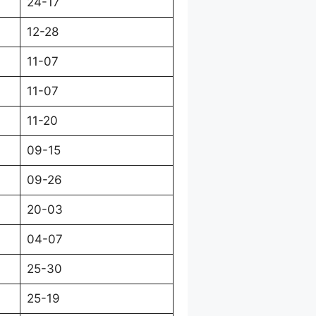
24-17
12-28
11-07
11-07
11-20
09-15
09-26
20-03
04-07
25-30
25-19