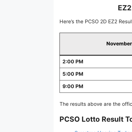
EZ2
Here’s the PCSO 2D EZ2 Resul
November 
2:00 PM
5:00 PM
9:00 PM
The results above are the offi
PCSO Lotto Result T