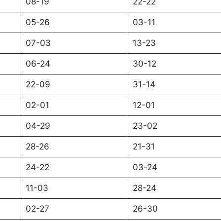
08-19
22-22
05-26
03-11
07-03
13-23
06-24
30-12
22-09
31-14
02-01
12-01
04-29
23-02
28-26
21-31
24-22
03-24
11-03
28-24
02-27
26-30