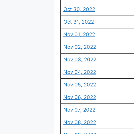
Oct 30, 2022
Oct 31, 2022
Nov 01, 2022
Nov 02, 2022
Nov 03, 2022
Nov 04, 2022
Nov 05, 2022
Nov 06, 2022
Nov 07, 2022
Nov 08, 2022