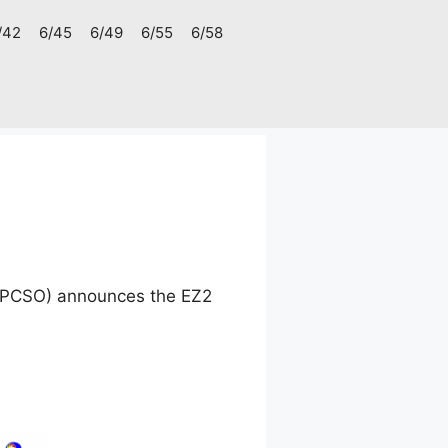
/42
6/45
6/49
6/55
6/58
 (PCSO) announces the EZ2