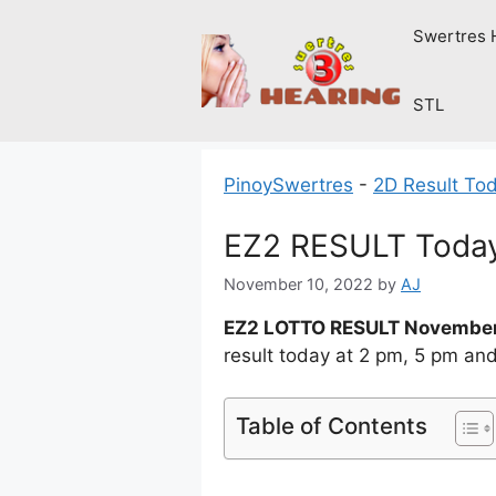
Skip
Swertres 
to
content
STL
PinoySwertres
-
2D Result To
EZ2 RESULT Today
November 10, 2022
by
AJ
EZ2 LOTTO RESULT November
result today at 2 pm, 5 pm an
Table of Contents