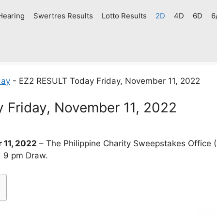
Hearing
Swertres Results
Lotto Results
2D
4D
6D
6
day
-
EZ2 RESULT Today Friday, November 11, 2022
 Friday, November 11, 2022
 11, 2022
– The Philippine Charity Sweepstakes Office
d 9 pm Draw.