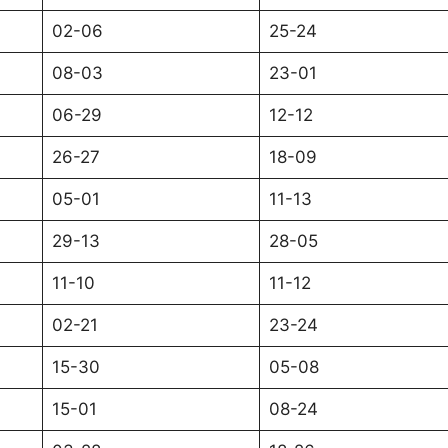
02-06
25-24
08-03
23-01
06-29
12-12
26-27
18-09
05-01
11-13
29-13
28-05
11-10
11-12
02-21
23-24
15-30
05-08
15-01
08-24