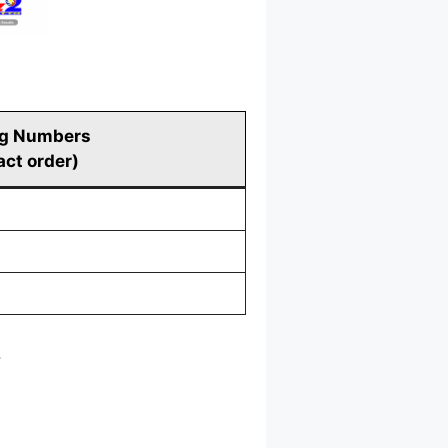
g Numbers
act order)
.