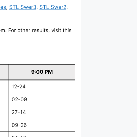
res
,
STL Swer3
,
STL Swer2
,
For other results, visit this
9:00 PM
12-24
02-09
27-14
09-26