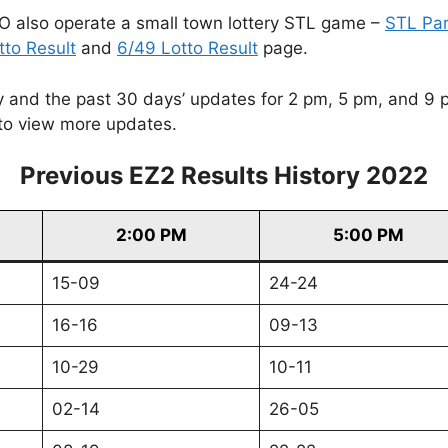
O also operate a small town lottery STL game –
STL Pa
tto Result
and
6/49 Lotto Result
page.
and the past 30 days’ updates for 2 pm, 5 pm, and 9 pm. 
to view more updates.
Previous EZ2 Results History 2022
2:00 PM
5:00 PM
15-09
24-24
16-16
09-13
10-29
10-11
02-14
26-05