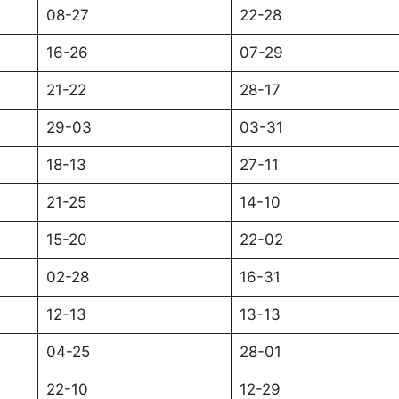
08-27
22-28
16-26
07-29
21-22
28-17
29-03
03-31
18-13
27-11
21-25
14-10
15-20
22-02
02-28
16-31
12-13
13-13
04-25
28-01
22-10
12-29