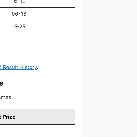
16-10
06-18
15-25
 Result History
.
e
games.
 Prize