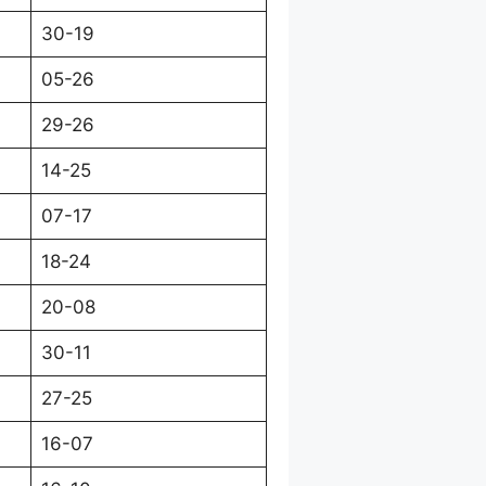
30-19
05-26
29-26
14-25
07-17
18-24
20-08
30-11
27-25
16-07