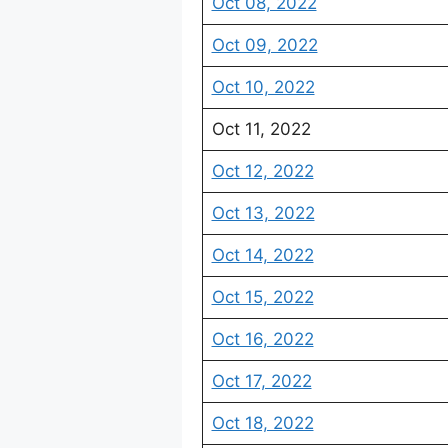
Oct 08, 2022
Oct 09, 2022
Oct 10, 2022
Oct 11, 2022
Oct 12, 2022
Oct 13, 2022
Oct 14, 2022
Oct 15, 2022
Oct 16, 2022
Oct 17, 2022
Oct 18, 2022