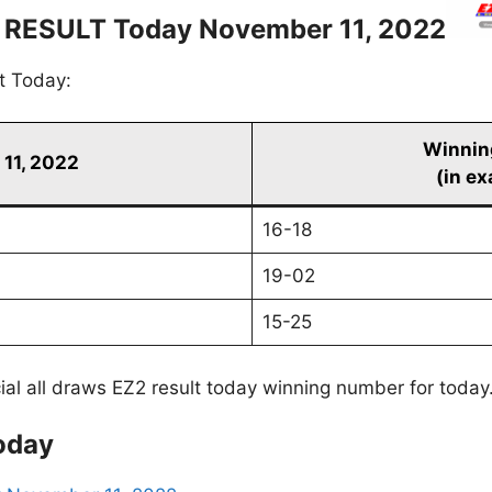
 RESULT Today November 11, 2022
t Today:
Winnin
11, 2022
(in ex
16-18
19-02
15-25
cial all draws EZ2 result today winning number for today
oday