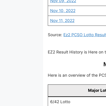
Nov 09, 2022
Nov 10, 2022
Nov 11, 2022
Source:
Ez2 PCSO Lotto Resul
EZ2 Result History is Here on 
Here is an overview of the PCSO
Major Lo
6/42 Lotto