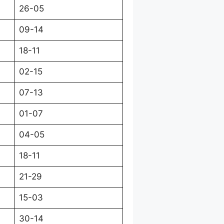
26-05
09-14
18-11
02-15
07-13
01-07
04-05
18-11
21-29
15-03
30-14