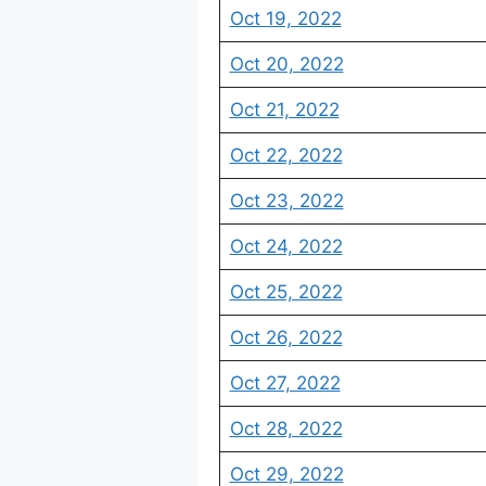
Oct 19, 2022
Oct 20, 2022
Oct 21, 2022
Oct 22, 2022
Oct 23, 2022
Oct 24, 2022
Oct 25, 2022
Oct 26, 2022
Oct 27, 2022
Oct 28, 2022
Oct 29, 2022