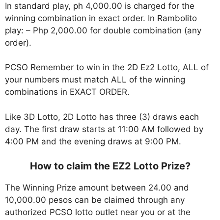
In standard play, ph 4,000.00 is charged for the
winning combination in exact order. In Rambolito
play: – Php 2,000.00 for double combination (any
order).
PCSO Remember to win in the 2D Ez2 Lotto, ALL of
your numbers must match ALL of the winning
combinations in EXACT ORDER.
Like 3D Lotto, 2D Lotto has three (3) draws each
day. The first draw starts at 11:00 AM followed by
4:00 PM and the evening draws at 9:00 PM.
How to claim the EZ2 Lotto Prize?
The Winning Prize amount between 24.00 and
10,000.00 pesos can be claimed through any
authorized PCSO lotto outlet near you or at the