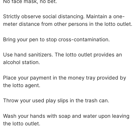
No face mask, no bet.
Strictly observe social distancing. Maintain a one-
meter distance from other persons in the lotto outlet.
Bring your pen to stop cross-contamination.
Use hand sanitizers. The lotto outlet provides an
alcohol station.
Place your payment in the money tray provided by
the lotto agent.
Throw your used play slips in the trash can.
Wash your hands with soap and water upon leaving
the lotto outlet.