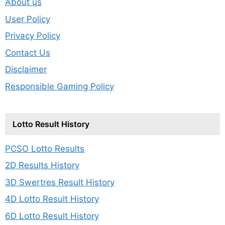
About us
User Policy
Privacy Policy
Contact Us
Disclaimer
Responsible Gaming Policy
Lotto Result History
PCSO Lotto Results
2D Results History
3D Swertres Result History
4D Lotto Result History
6D Lotto Result History