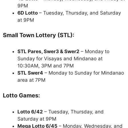
9PM
6D Lotto
– Tuesday, Thursday, and Saturday
at 9PM
Small Town Lottery (STL):
STL Pares, Swer3 & Swer2
– Monday to
Sunday for Visayas and Mindanao at
10:30AM, 3PM and 7PM
STL Swer4
– Monday to Sunday for Mindanao
area at 7PM
Lotto Games:
Lotto 6/42
– Tuesday, Thursday, and
Saturday at 9PM
Mega Lotto 6/45
– Monday, Wednesday, and