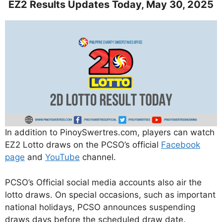
EZ2 Results Updates Today, May 30, 2025
In addition to PinoySwertres.com, players can watch
EZ2 Lotto draws on the PCSO’s official
Facebook
page
and
YouTube
channel.
PCSO’s Official social media accounts also air the
lotto draws. On special occasions, such as important
national holidays, PCSO announces suspending
draws days before the scheduled draw date.