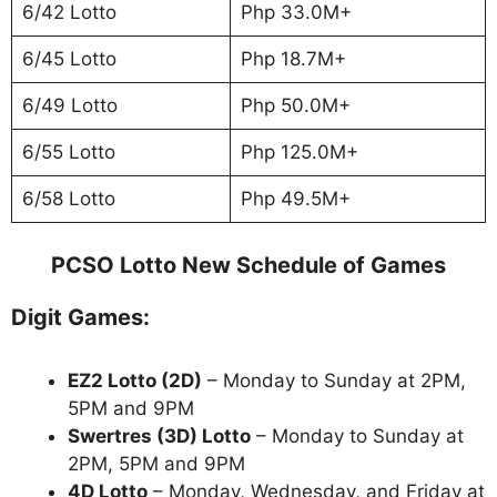
6/42 Lotto
Php 33.0M+
6/45 Lotto
Php 18.7M+
6/49 Lotto
Php 50.0M+
6/55 Lotto
Php 125.0M+
6/58 Lotto
Php 49.5M+
PCSO Lotto New Schedule of Games
Digit Games:
EZ2 Lotto
(2D)
– Monday to Sunday at 2PM,
5PM and 9PM
Swertres (3D) Lotto
– Monday to Sunday at
2PM, 5PM and 9PM
4D Lotto
– Monday, Wednesday, and Friday at