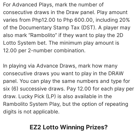
For Advanced Plays, mark the number of
consecutive draws in the Draw panel. Play amount
varies from Php12.00 to Php 600.00, including 20%
of the Documentary Stamp Tax (DST). A player may
also mark “Rambolito” if they want to play the 2D
Lotto System bet. The minimum play amount is
12.00 per 2-number combination.
In playing via Advance Draws, mark how many
consecutive draws you want to play in the DRAW
panel. You can play the same numbers and type for
six (6) successive draws. Pay 12.00 for each play per
draw. Lucky Pick (LP) is also available in the
Rambolito System Play, but the option of repeating
digits is not applicable.
EZ2 Lotto Winning Prizes?