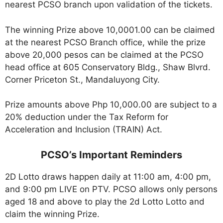
nearest PCSO branch upon validation of the tickets.
The winning Prize above 10,0001.00 can be claimed
at the nearest PCSO Branch office, while the prize
above 20,000 pesos can be claimed at the PCSO
head office at 605 Conservatory Bldg., Shaw Blvrd.
Corner Priceton St., Mandaluyong City.
Prize amounts above Php 10,000.00 are subject to a
20% deduction under the Tax Reform for
Acceleration and Inclusion (TRAIN) Act.
PCSO’s Important Reminders
2D Lotto draws happen daily at 11:00 am, 4:00 pm,
and 9:00 pm LIVE on PTV. PCSO allows only persons
aged 18 and above to play the 2d Lotto Lotto and
claim the winning Prize.