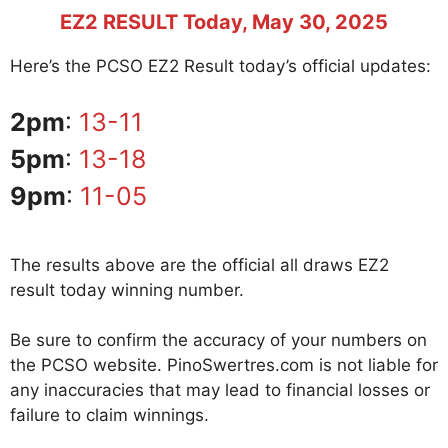
EZ2 RESULT Today, May 30, 2025
Here’s the PCSO EZ2 Result today’s official updates:
2pm
:
13-11
5pm
:
13-18
9pm
:
11-05
The results above are the official all draws EZ2
result today winning number.
Be sure to confirm the accuracy of your numbers on
the PCSO website. PinoSwertres.com is not liable for
any inaccuracies that may lead to financial losses or
failure to claim winnings.