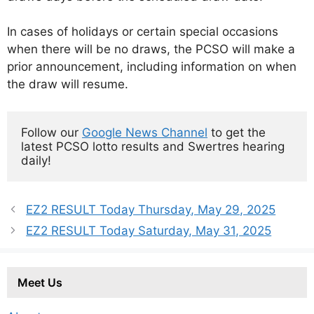
In cases of holidays or certain special occasions
when there will be no draws, the PCSO will make a
prior announcement, including information on when
the draw will resume.
Follow our 
Google News Channel
 to get the 
latest PCSO lotto results and Swertres hearing 
daily!
EZ2 RESULT Today Thursday, May 29, 2025
EZ2 RESULT Today Saturday, May 31, 2025
Meet Us