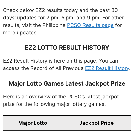
Check below EZ2 results today and the past 30
days’ updates for 2 pm, 5 pm, and 9 pm. For other
results, visit the Philippine
PCSO Results page
for
more updates.
EZ2 LOTTO RESULT HISTORY
EZ2 Result History is here on this page, You can
access the Record of All Previous
EZ2 Result History
.
Major Lotto Games Latest Jackpot Prize
Here is an overview of the PCSO’s latest jackpot
prize for the following major lottery games.
Major Lotto
Jackpot Prize