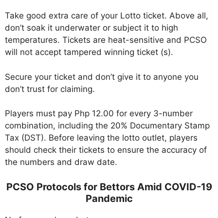
Take good extra care of your Lotto ticket. Above all,
don’t soak it underwater or subject it to high
temperatures. Tickets are heat-sensitive and PCSO
will not accept tampered winning ticket (s).
Secure your ticket and don’t give it to anyone you
don’t trust for claiming.
Players must pay Php 12.00 for every 3-number
combination, including the 20% Documentary Stamp
Tax (DST). Before leaving the lotto outlet, players
should check their tickets to ensure the accuracy of
the numbers and draw date.
PCSO Protocols for Bettors Amid COVID-19
Pandemic