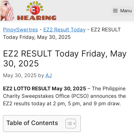
Skip
to
Manu
content
PinoySwertres
-
EZ2 Result Today
-
EZ2 RESULT
Today Friday, May 30, 2025
EZ2 RESULT Today Friday, May
30, 2025
May 30, 2025
by
AJ
EZ2 LOTTO RESULT May 30, 2025
– The Philippine
Charity Sweepstakes Office (PCSO) announces the
EZ2 results today at 2 pm, 5 pm, and 9 pm draw.
Table of Contents