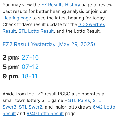
You may view the
EZ Results History
page to review
past results for better hearing analysis or join our
Hearing page
to see the latest hearing for today.
Check today’s result update for the
3D Swertres
Result
,
STL Lotto Result
, and the Lotto Result.
EZ2 Result Yesterday (May 29, 2025)
2 pm
:
27-16
5 pm
:
07-12
9 pm
:
18-11
Aside from the EZ2 result PCSO also operates a
small town lottery STL game –
STL Pares
,
STL
Swer3
,
STL Swer2
, and major lotto draws
6/42 Lotto
Result
and
6/49 Lotto Result
page.