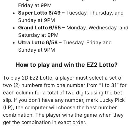
Friday at 9PM
Super Lotto 6/49
– Tuesday, Thursday, and
Sunday at 9PM
Grand Lotto 6/55
– Monday, Wednesday, and
Saturday at 9PM
Ultra Lotto 6/58
– Tuesday, Friday and
Sunday at 9PM
How to play and win the EZ2 Lotto?
To play 2D Ez2 Lotto, a player must select a set of
two (2) numbers from one number from “1 to 31” for
each column for a total of two digits using the bet
slip. If you don’t have any number, mark Lucky Pick
(LP), the computer will choose the best number
combination. The player wins the game when they
get the combination in exact order.