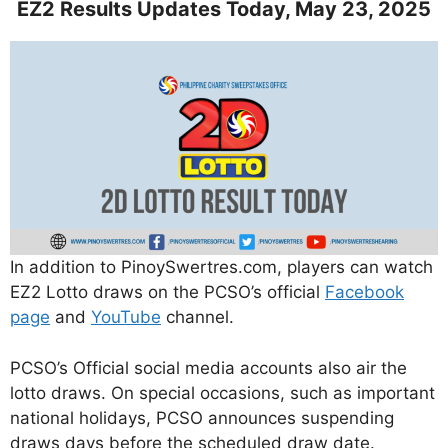
EZ2 Results Updates Today, May 23, 2025
In addition to PinoySwertres.com, players can watch
EZ2 Lotto draws on the PCSO’s official
Facebook
page
and
YouTube
channel.
PCSO’s Official social media accounts also air the
lotto draws. On special occasions, such as important
national holidays, PCSO announces suspending
draws days before the scheduled draw date.