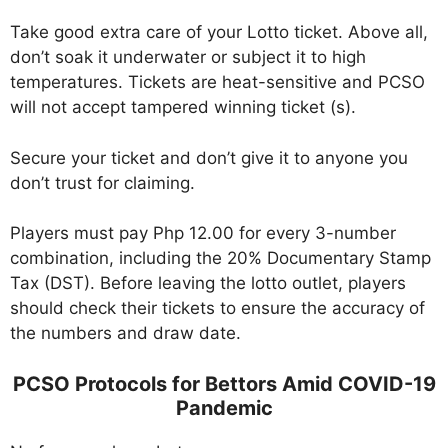
Take good extra care of your Lotto ticket. Above all,
don’t soak it underwater or subject it to high
temperatures. Tickets are heat-sensitive and PCSO
will not accept tampered winning ticket (s).
Secure your ticket and don’t give it to anyone you
don’t trust for claiming.
Players must pay Php 12.00 for every 3-number
combination, including the 20% Documentary Stamp
Tax (DST). Before leaving the lotto outlet, players
should check their tickets to ensure the accuracy of
the numbers and draw date.
PCSO Protocols for Bettors Amid COVID-19
Pandemic