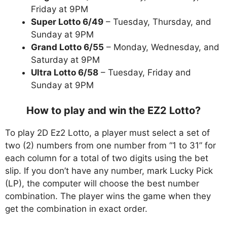
Friday at 9PM
Super Lotto 6/49
– Tuesday, Thursday, and
Sunday at 9PM
Grand Lotto 6/55
– Monday, Wednesday, and
Saturday at 9PM
Ultra Lotto 6/58
– Tuesday, Friday and
Sunday at 9PM
How to play and win the EZ2 Lotto?
To play 2D Ez2 Lotto, a player must select a set of
two (2) numbers from one number from “1 to 31” for
each column for a total of two digits using the bet
slip. If you don’t have any number, mark Lucky Pick
(LP), the computer will choose the best number
combination. The player wins the game when they
get the combination in exact order.