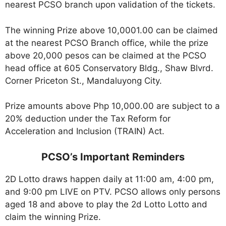
nearest PCSO branch upon validation of the tickets.
The winning Prize above 10,0001.00 can be claimed
at the nearest PCSO Branch office, while the prize
above 20,000 pesos can be claimed at the PCSO
head office at 605 Conservatory Bldg., Shaw Blvrd.
Corner Priceton St., Mandaluyong City.
Prize amounts above Php 10,000.00 are subject to a
20% deduction under the Tax Reform for
Acceleration and Inclusion (TRAIN) Act.
PCSO’s Important Reminders
2D Lotto draws happen daily at 11:00 am, 4:00 pm,
and 9:00 pm LIVE on PTV. PCSO allows only persons
aged 18 and above to play the 2d Lotto Lotto and
claim the winning Prize.