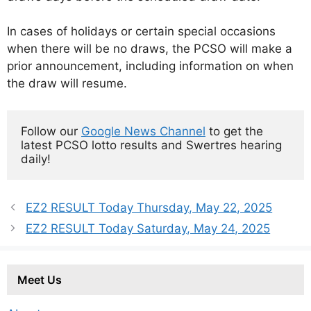
In cases of holidays or certain special occasions
when there will be no draws, the PCSO will make a
prior announcement, including information on when
the draw will resume.
Follow our 
Google News Channel
 to get the 
latest PCSO lotto results and Swertres hearing 
daily!
EZ2 RESULT Today Thursday, May 22, 2025
EZ2 RESULT Today Saturday, May 24, 2025
Meet Us