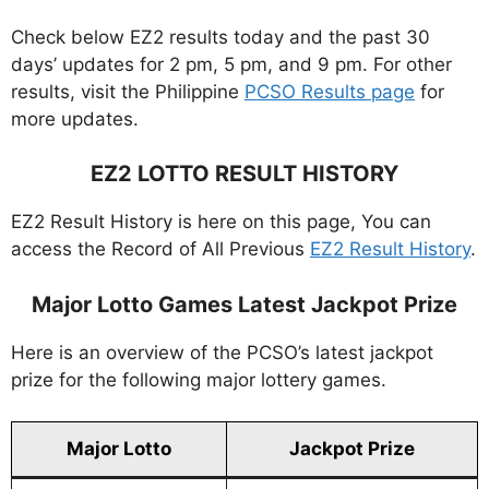
Check below EZ2 results today and the past 30
days’ updates for 2 pm, 5 pm, and 9 pm. For other
results, visit the Philippine
PCSO Results page
for
more updates.
EZ2 LOTTO RESULT HISTORY
EZ2 Result History is here on this page, You can
access the Record of All Previous
EZ2 Result History
.
Major Lotto Games Latest Jackpot Prize
Here is an overview of the PCSO’s latest jackpot
prize for the following major lottery games.
Major Lotto
Jackpot Prize