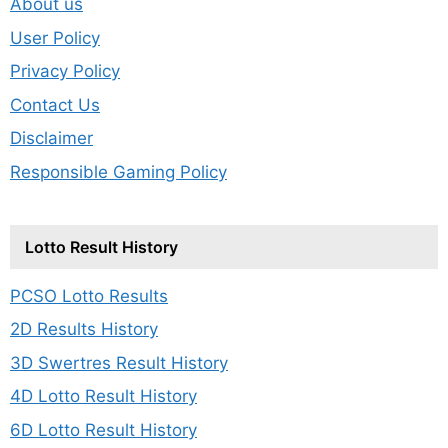
About us
User Policy
Privacy Policy
Contact Us
Disclaimer
Responsible Gaming Policy
Lotto Result History
PCSO Lotto Results
2D Results History
3D Swertres Result History
4D Lotto Result History
6D Lotto Result History