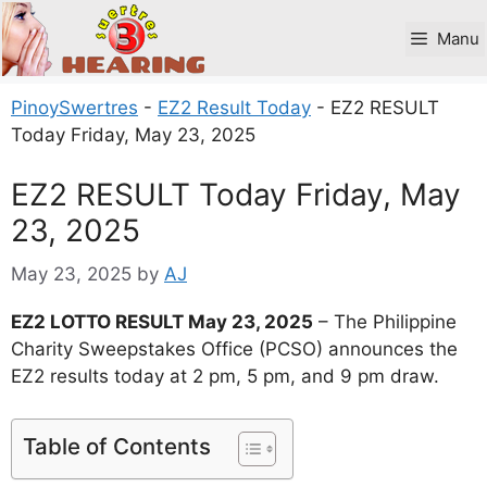
Skip
to
Manu
content
PinoySwertres
-
EZ2 Result Today
-
EZ2 RESULT
Today Friday, May 23, 2025
EZ2 RESULT Today Friday, May
23, 2025
May 23, 2025
by
AJ
EZ2 LOTTO RESULT May 23, 2025
– The Philippine
Charity Sweepstakes Office (PCSO) announces the
EZ2 results today at 2 pm, 5 pm, and 9 pm draw.
Table of Contents