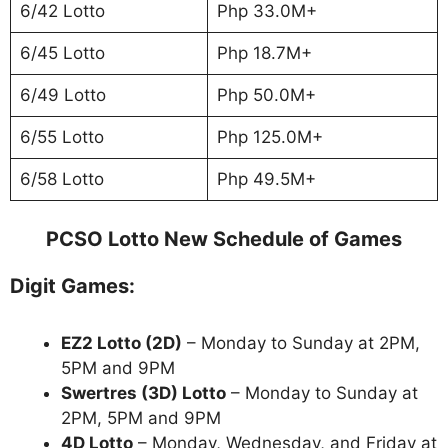
6/42 Lotto
Php 33.0M+
6/45 Lotto
Php 18.7M+
6/49 Lotto
Php 50.0M+
6/55 Lotto
Php 125.0M+
6/58 Lotto
Php 49.5M+
PCSO Lotto New Schedule of Games
Digit Games:
EZ2 Lotto
(2D)
– Monday to Sunday at 2PM,
5PM and 9PM
Swertres (3D) Lotto
– Monday to Sunday at
2PM, 5PM and 9PM
4D Lotto
– Monday, Wednesday, and Friday at