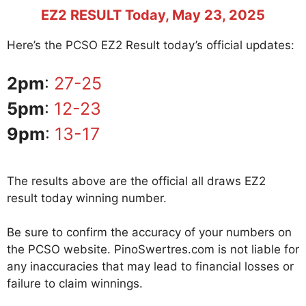
EZ2 RESULT Today, May 23, 2025
Here’s the PCSO EZ2 Result today’s official updates:
2pm
:
27-25
5pm
:
12-23
9pm
:
13-17
The results above are the official all draws EZ2
result today winning number.
Be sure to confirm the accuracy of your numbers on
the PCSO website. PinoSwertres.com is not liable for
any inaccuracies that may lead to financial losses or
failure to claim winnings.