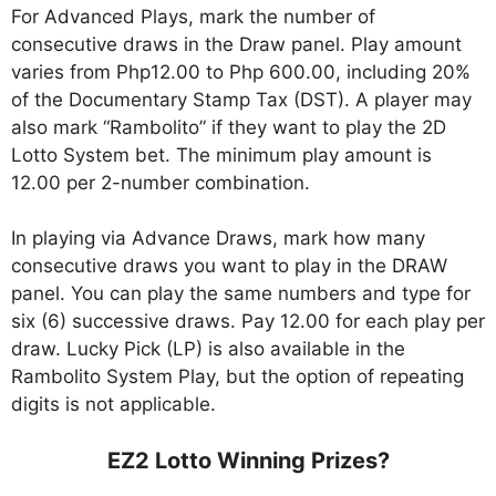
For Advanced Plays, mark the number of
consecutive draws in the Draw panel. Play amount
varies from Php12.00 to Php 600.00, including 20%
of the Documentary Stamp Tax (DST). A player may
also mark “Rambolito” if they want to play the 2D
Lotto System bet. The minimum play amount is
12.00 per 2-number combination.
In playing via Advance Draws, mark how many
consecutive draws you want to play in the DRAW
panel. You can play the same numbers and type for
six (6) successive draws. Pay 12.00 for each play per
draw. Lucky Pick (LP) is also available in the
Rambolito System Play, but the option of repeating
digits is not applicable.
EZ2 Lotto Winning Prizes?