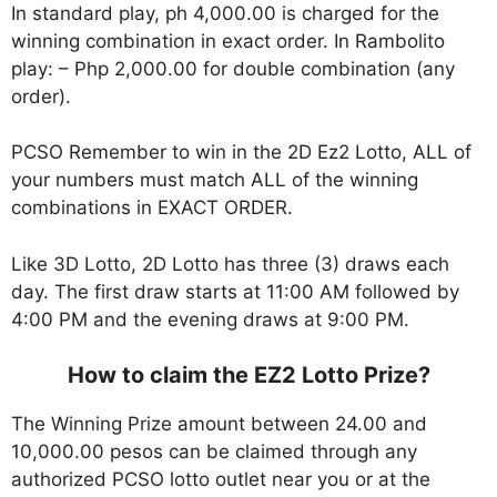
In standard play, ph 4,000.00 is charged for the
winning combination in exact order. In Rambolito
play: – Php 2,000.00 for double combination (any
order).
PCSO Remember to win in the 2D Ez2 Lotto, ALL of
your numbers must match ALL of the winning
combinations in EXACT ORDER.
Like 3D Lotto, 2D Lotto has three (3) draws each
day. The first draw starts at 11:00 AM followed by
4:00 PM and the evening draws at 9:00 PM.
How to claim the EZ2 Lotto Prize?
The Winning Prize amount between 24.00 and
10,000.00 pesos can be claimed through any
authorized PCSO lotto outlet near you or at the