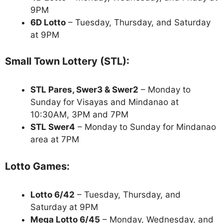
9PM
6D Lotto
– Tuesday, Thursday, and Saturday
at 9PM
Small Town Lottery (STL):
STL Pares, Swer3 & Swer2
– Monday to
Sunday for Visayas and Mindanao at
10:30AM, 3PM and 7PM
STL Swer4
– Monday to Sunday for Mindanao
area at 7PM
Lotto Games:
Lotto 6/42
– Tuesday, Thursday, and
Saturday at 9PM
Mega Lotto 6/45
– Monday, Wednesday, and