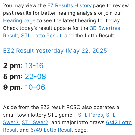
You may view the
EZ Results History
page to review
past results for better hearing analysis or join our
Hearing page
to see the latest hearing for today.
Check today’s result update for the
3D Swertres
Result
,
STL Lotto Result
, and the Lotto Result.
EZ2 Result Yesterday (May 22, 2025)
2 pm
:
13-16
5 pm
:
22-08
9 pm
:
10-06
Aside from the EZ2 result PCSO also operates a
small town lottery STL game –
STL Pares
,
STL
Swer3
,
STL Swer2
, and major lotto draws
6/42 Lotto
Result
and
6/49 Lotto Result
page.