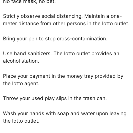
No face mask, no bet.
Strictly observe social distancing. Maintain a one-
meter distance from other persons in the lotto outlet.
Bring your pen to stop cross-contamination.
Use hand sanitizers. The lotto outlet provides an
alcohol station.
Place your payment in the money tray provided by
the lotto agent.
Throw your used play slips in the trash can.
Wash your hands with soap and water upon leaving
the lotto outlet.