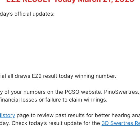
ay’s official updates:
cial all draws EZ2 result today winning number.
cy of your numbers on the PCSO website. PinoSwertres.co
inancial losses or failure to claim winnings.
istory
page to review past results for better hearing ana
oday. Check today’s result update for the
3D Swertres Re