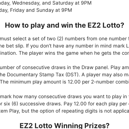
day, Wednesday, and Saturday at 9PM
day, Friday and Sunday at 9PM
How to play and win the EZ2 Lotto?
 must select a set of two (2) numbers from one number 
 the bet slip. If you don’t have any number in mind mark 
ation. The player wins the game when he gets the comb
umber of consecutive draws in the Draw panel. Play am
he Documentary Stamp Tax (DST). A player may also mar
. The minimum play amount is 12.00 per 2-number combi
, mark how many consecutive draws you want to play in
six (6) successive draws. Pay 12.00 for each play per d
em Play, but the option of repeating digits is not applic
EZ2 Lotto Winning Prizes?