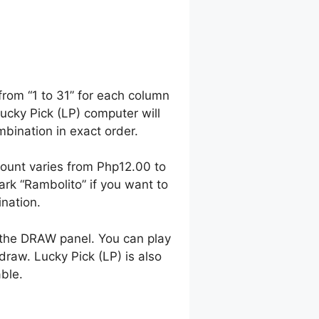
from “1 to 31” for each column
Lucky Pick (LP) computer will
ination in exact order.
ount varies from Php12.00 to
k “Rambolito” if you want to
nation.
 the DRAW panel. You can play
raw. Lucky Pick (LP) is also
able.