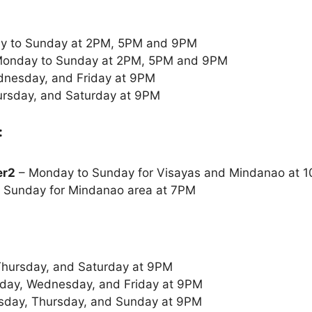
y to Sunday at 2PM, 5PM and 9PM
onday to Sunday at 2PM, 5PM and 9PM
nesday, and Friday at 9PM
rsday, and Saturday at 9PM
:
er2
– Monday to Sunday for Visayas and Mindanao at
 Sunday for Mindanao area at 7PM
Thursday, and Saturday at 9PM
ay, Wednesday, and Friday at 9PM
sday, Thursday, and Sunday at 9PM