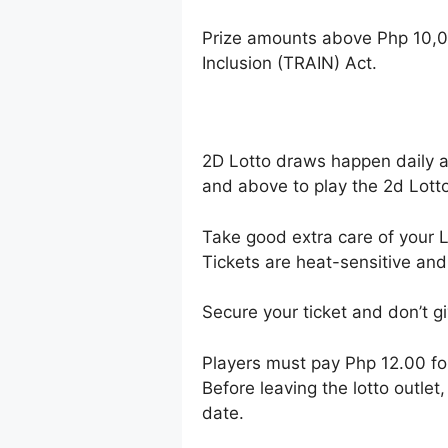
Prize amounts above Php 10,0
Inclusion (TRAIN) Act.
2D Lotto draws happen daily 
and above to play the 2d Lotto
Take good extra care of your Lo
Tickets are heat-sensitive and
Secure your ticket and don’t gi
Players must pay Php 12.00 f
Before leaving the lotto outle
date.