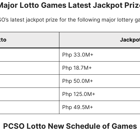
Major Lotto Games Latest Jackpot Priz
’s latest jackpot prize for the following major lottery 
tto
Jackpot
Php 33.0M+
Php 18.7M+
Php 50.0M+
Php 125.0M+
Php 49.5M+
PCSO Lotto New Schedule of Games