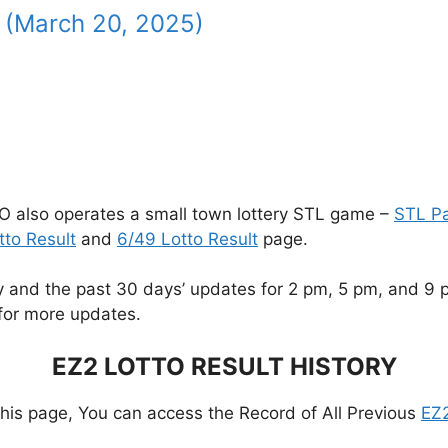
 (March 20, 2025)
O also operates a small town lottery STL game –
STL P
tto Result
and
6/49 Lotto Result
page.
and the past 30 days’ updates for 2 pm, 5 pm, and 9 pm.
for more updates.
EZ2 LOTTO RESULT HISTORY
this page, You can access the Record of All Previous
EZ2