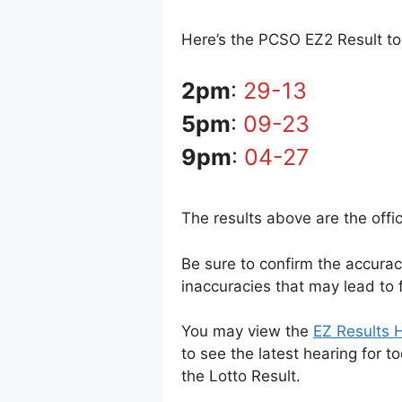
Here’s the PCSO EZ2 Result tod
2pm
:
29-13
5pm
:
09-23
9pm
:
04-27
The results above are the offi
Be sure to confirm the accura
inaccuracies that may lead to f
You may view the
EZ Results H
to see the latest hearing for t
the Lotto Result.