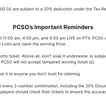
00.00 are subject to a 20% deduction under the Tax Re
PCSO’s Important Reminders
at 11:00 am, 4:00 pm, and 9:00 pm LIVE on PTV. PCSO a
 Lotto and claim the winning Prize.
tto ticket. Above all, don’t soak it underwater or subjec
 PCSO will not accept tampered winning ticket (s).
ve it to anyone you don’t trust for claiming.
or every 3-number combination, including the 20% Doc
t, players should check their tickets to ensure the accu