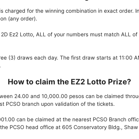
is charged for the winning combination in exact order. I
on (any order).
2D Ez2 Lotto, ALL of your numbers must match ALL of 
hree (3) draws each day. The first draw starts at 11:00
.
How to claim the EZ2 Lotto Prize?
ween 24.00 and 10,000.00 pesos can be claimed throu
est PCSO branch upon validation of the tickets.
001.00 can be claimed at the nearest PCSO Branch offi
 the PCSO head office at 605 Conservatory Bldg., Shaw B