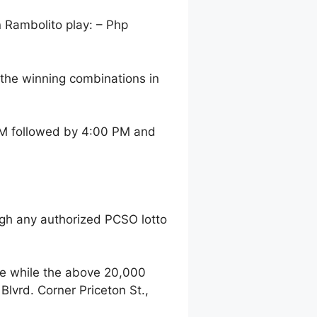
n Rambolito play: – Php
the winning combinations in
 AM followed by 4:00 PM and
gh any authorized PCSO lotto
ce while the above 20,000
lvrd. Corner Priceton St.,