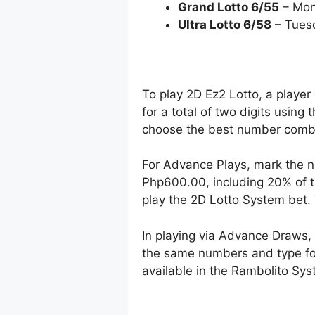
Grand Lotto 6/55
– Mon
Ultra Lotto 6/58
– Tues
To play 2D Ez2 Lotto, a player
for a total of two digits using
choose the best number combin
For Advance Plays, mark the n
Php600.00, including 20% of t
play the 2D Lotto System bet
In playing via Advance Draws
the same numbers and type for 
available in the Rambolito Syst