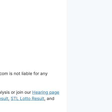
m is not liable for any
lysis or join our
Hearing page
sult
,
STL Lotto Result
, and