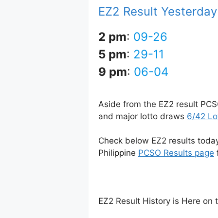
EZ2 Result Yesterday
2 pm
:
09-26
5 pm
:
29-11
9 pm
:
06-04
Aside from the EZ2 result PCS
and major lotto draws
6/42 Lo
Check below EZ2 results today 
Philippine
PCSO Results page
EZ2 Result History is Here on 