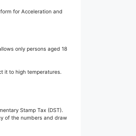
form for Acceleration and
llows only persons aged 18
t it to high temperatures.
umentary Stamp Tax (DST).
racy of the numbers and draw