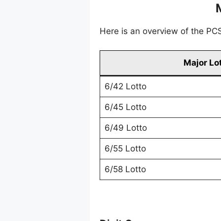
Here is an overview of the PCSO
Major Lo
6/42 Lotto
6/45 Lotto
6/49 Lotto
6/55 Lotto
6/58 Lotto