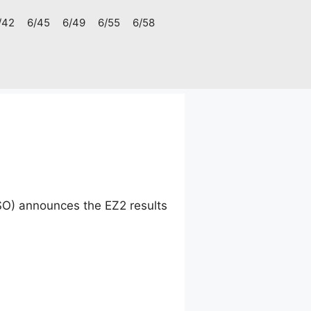
/42
6/45
6/49
6/55
6/58
SO) announces the EZ2 results