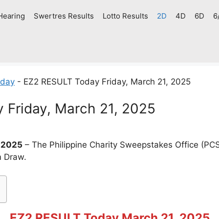
Hearing
Swertres Results
Lotto Results
2D
4D
6D
6
oday
-
EZ2 RESULT Today Friday, March 21, 2025
Friday, March 21, 2025
 2025
– The Philippine Charity Sweepstakes Office (PC
m Draw.
EZ2 RESULT Today March 21, 2025