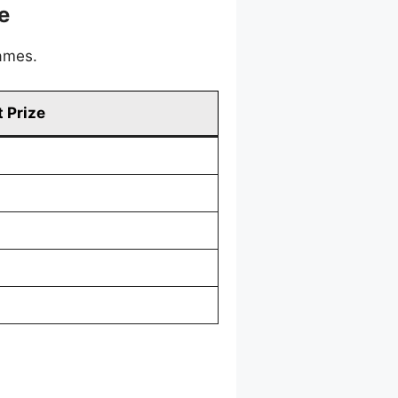
e
games.
 Prize