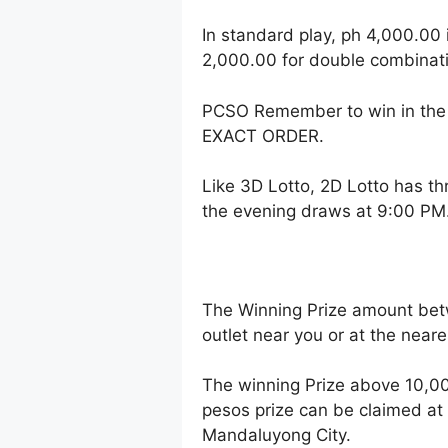
In standard play, ph 4,000.00 
2,000.00 for double combinati
PCSO Remember to win in the 
EXACT ORDER.
Like 3D Lotto, 2D Lotto has t
the evening draws at 9:00 PM
The Winning Prize amount bet
outlet near you or at the near
The winning Prize above 10,0
pesos prize can be claimed at
Mandaluyong City.