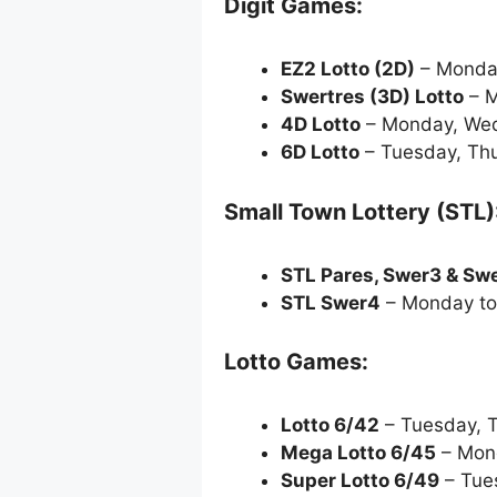
Digit Games:
EZ2 Lotto
(2D)
– Monda
Swertres (3D) Lotto
– M
4D Lotto
– Monday, Wed
6D Lotto
– Tuesday, Thu
Small Town Lottery (STL)
STL Pares, Swer3 & Sw
STL Swer4
– Monday to
Lotto Games:
Lotto 6/42
– Tuesday, 
Mega Lotto 6/45
– Mond
Super Lotto 6/49
– Tue