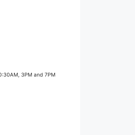
 10:30AM, 3PM and 7PM