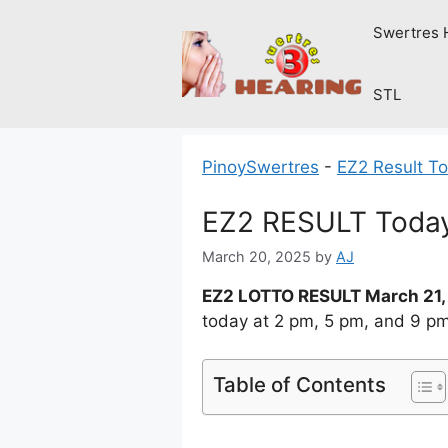
Skip
Swertres 
to
content
STL
PinoySwertres
-
EZ2 Result T
EZ2 RESULT Today 
March 20, 2025
by
AJ
EZ2 LOTTO RESULT March 21,
today at 2 pm, 5 pm, and 9 p
Table of Contents