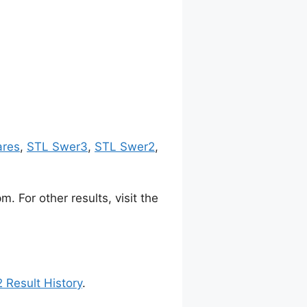
ares
,
STL Swer3
,
STL Swer2
,
 For other results, visit the
 Result History
.