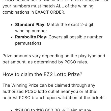
your numbers must match ALL of the winning
combinations in EXACT ORDER.
Standard Play
: Match the exact 2-digit
winning number
Rambolito Play
: Covers all possible number
permutations
Prize amounts vary depending on the play type and
bet amount, as determined by PCSO rules.
How to claim the EZ2 Lotto Prize?
The Winning Prize can be claimed through any
authorized PCSO lotto outlet near you or at the
nearest PCSO branch upon validation of the tickets.
₱24.00 to ₱10,000.00 → Claim at any