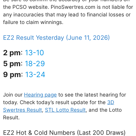
the PCSO website. PinoSwertres.com is not liable for
any inaccuracies that may lead to financial losses or
failure to claim winnings.
EZ2 Result Yesterday (June 11, 2026)
2 pm
:
13-10
5 pm
:
18-29
9 pm
:
13-24
Join our
Hearing page
to see the latest hearing for
today. Check today’s result update for the
3D
Swertres Result
,
STL Lotto Result
, and the Lotto
Result.
EZ2 Hot & Cold Numbers (Last 200 Draws)