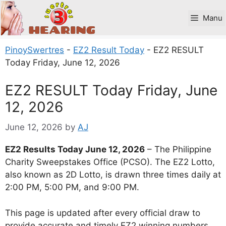
Skip
to
Manu
content
PinoySwertres
-
EZ2 Result Today
-
EZ2 RESULT
Today Friday, June 12, 2026
EZ2 RESULT Today Friday, June
12, 2026
June 12, 2026
by
AJ
EZ2 Results Today June 12, 2026
– The Philippine
Charity Sweepstakes Office (PCSO). The EZ2 Lotto,
also known as 2D Lotto, is drawn three times daily at
2:00 PM, 5:00 PM, and 9:00 PM.
This page is updated after every official draw to
provide accurate and timely EZ2 winning numbers.