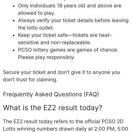
Only individuals 18 years old and above are
allowed to play.
Always verify your ticket details before leaving
the lotto outlet.
Keep your ticket safe—tickets are heat-
sensitive and non-replaceable.
PCSO lottery games are games of chance.
Please play responsibly.
Secure your ticket and don’t give it to anyone you
don’t trust for claiming.
Frequently Asked Questions (FAQ)
What is the EZ2 result today?
The EZ2 result today refers to the official PCSO 2D
Lotto winning numbers drawn daily at 2:00 PM, 5:00