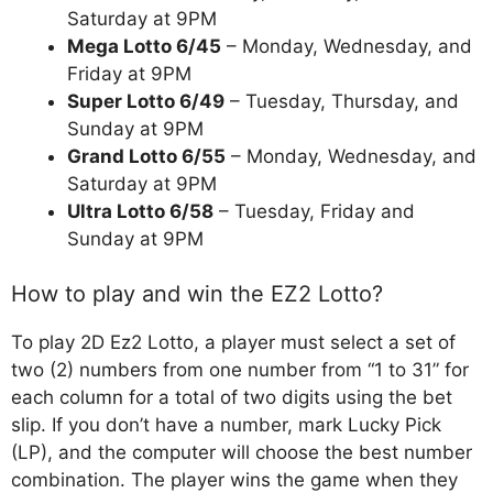
Saturday at 9PM
Mega Lotto 6/45
– Monday, Wednesday, and
Friday at 9PM
Super Lotto 6/49
– Tuesday, Thursday, and
Sunday at 9PM
Grand Lotto 6/55
– Monday, Wednesday, and
Saturday at 9PM
Ultra Lotto 6/58
– Tuesday, Friday and
Sunday at 9PM
How to play and win the EZ2 Lotto?
To play 2D Ez2 Lotto, a player must select a set of
two (2) numbers from one number from “1 to 31” for
each column for a total of two digits using the bet
slip. If you don’t have a number, mark Lucky Pick
(LP), and the computer will choose the best number
combination. The player wins the game when they