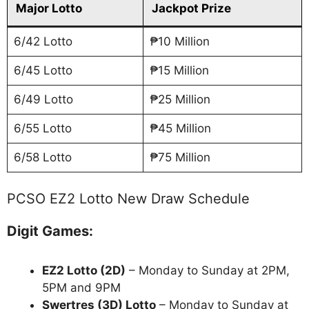
Major Lotto
Jackpot Prize
6/42 Lotto
₱10 Million
6/45 Lotto
₱15 Million
6/49 Lotto
₱25 Million
6/55 Lotto
₱45 Million
6/58 Lotto
₱75 Million
PCSO EZ2 Lotto New Draw Schedule
Digit Games:
EZ2 Lotto
(2D)
– Monday to Sunday at 2PM,
5PM and 9PM
Swertres (3D) Lotto
– Monday to Sunday at