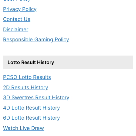
Privacy Policy
Contact Us
Disclaimer
Responsible Gaming Policy
Lotto Result History
PCSO Lotto Results
2D Results History
3D Swertres Result History
4D Lotto Result History
6D Lotto Result History
Watch Live Draw