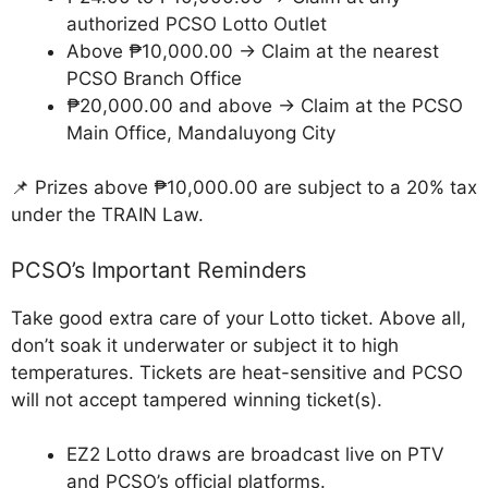
authorized PCSO Lotto Outlet
Above ₱10,000.00 → Claim at the nearest
PCSO Branch Office
₱20,000.00 and above → Claim at the PCSO
Main Office, Mandaluyong City
📌 Prizes above ₱10,000.00 are subject to a 20% tax
under the TRAIN Law.
PCSO’s Important Reminders
Take good extra care of your Lotto ticket. Above all,
don’t soak it underwater or subject it to high
temperatures. Tickets are heat-sensitive and PCSO
will not accept tampered winning ticket(s).
EZ2 Lotto draws are broadcast live on PTV
and PCSO’s official platforms.