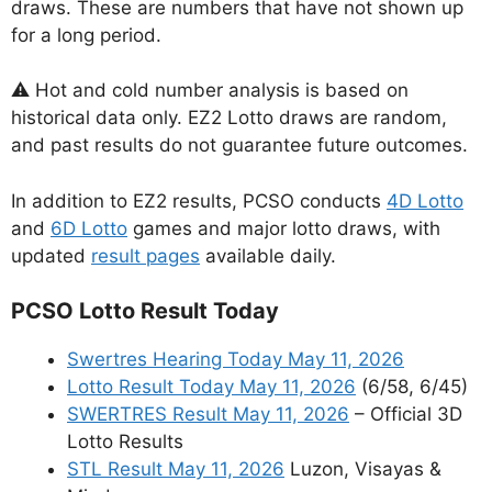
draws. These are numbers that have not shown up
for a long period.
⚠️ Hot and cold number analysis is based on
historical data only. EZ2 Lotto draws are random,
and past results do not guarantee future outcomes.
In addition to EZ2 results, PCSO conducts
4D Lotto
and
6D Lotto
games and major lotto draws, with
updated
result pages
available daily.
PCSO Lotto Result Today
Swertres Hearing Today May 11, 2026
Lotto Result Today May 11, 2026
(6/58, 6/45)
SWERTRES Result May 11, 2026
– Official 3D
Lotto Results
STL Result May 11, 2026
Luzon, Visayas &