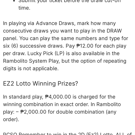
Submit your ticket before the draw cut-off
time.
In playing via Advance Draws, mark how many
consecutive draws you want to play in the DRAW
panel. You can play the same numbers and type for
six (6) successive draws. Pay ₱12.00 for each play
per draw. Lucky Pick (LP) is also available in the
Rambolito System Play, but the option of repeating
digits is not applicable.
EZ2 Lotto Winning Prizes?
In standard play, ₱4,000.00 is charged for the
winning combination in exact order. In Rambolito
play: – ₱2,000.00 for double combination (any
order).
PCSO Remember to win in the 2D (Ez2) Lotto, ALL of