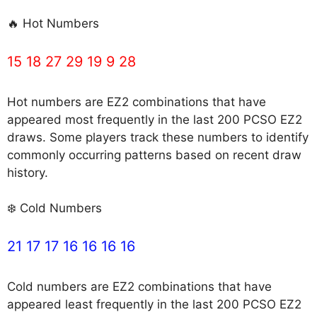
🔥 Hot Numbers
15 18 27 29 19 9 28
Hot numbers are EZ2 combinations that have
appeared most frequently in the last 200 PCSO EZ2
draws. Some players track these numbers to identify
commonly occurring patterns based on recent draw
history.
❄️ Cold Numbers
21 17 17 16 16 16 16
Cold numbers are EZ2 combinations that have
appeared least frequently in the last 200 PCSO EZ2