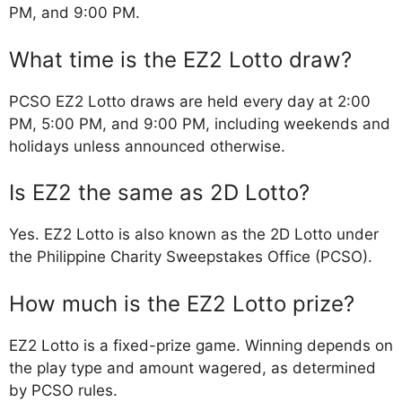
PM, and 9:00 PM.
What time is the EZ2 Lotto draw?
PCSO EZ2 Lotto draws are held every day at 2:00
PM, 5:00 PM, and 9:00 PM, including weekends and
holidays unless announced otherwise.
Is EZ2 the same as 2D Lotto?
Yes. EZ2 Lotto is also known as the 2D Lotto under
the Philippine Charity Sweepstakes Office (PCSO).
How much is the EZ2 Lotto prize?
EZ2 Lotto is a fixed-prize game. Winning depends on
the play type and amount wagered, as determined
by PCSO rules.