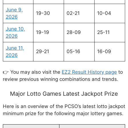
June 9,
19-30
02-21
10-04
2026
June 10,
19-19
28-09
25-11
2026
June 11,
29-21
05-16
16-09
2026
👉 You may also visit the
EZ2 Result History page
to
review previous winning combinations and trends.
Major Lotto Games Latest Jackpot Prize
Here is an overview of the PCSO’s latest lotto jackpot
minimum prize for the following major lottery games.