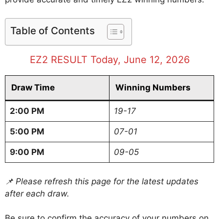
Table of Contents
EZ2 RESULT Today, June 12, 2026
Draw Time
Winning Numbers
2:00 PM
19-17
5:00 PM
07-01
9:00 PM
09-05
📌 Please refresh this page for the latest updates
after each draw.
Be sure to confirm the accuracy of your numbers on