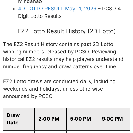
Mindanao
4D LOTTO RESULT May 11, 2026
– PCSO 4
Digit Lotto Results
EZ2 Lotto Result History (2D Lotto)
The EZ2 Result History contains past 2D Lotto
winning numbers released by PCSO. Reviewing
historical EZ2 results may help players understand
number frequency and draw patterns over time.
EZ2 Lotto draws are conducted daily, including
weekends and holidays, unless otherwise
announced by PCSO.
Draw
2:00 PM
5:00 PM
9:00 PM
Date