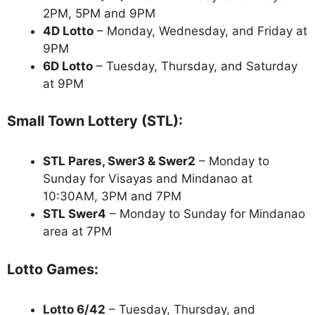
2PM, 5PM and 9PM
4D Lotto
– Monday, Wednesday, and Friday at
9PM
6D Lotto
– Tuesday, Thursday, and Saturday
at 9PM
Small Town Lottery (STL):
STL Pares, Swer3 & Swer2
– Monday to
Sunday for Visayas and Mindanao at
10:30AM, 3PM and 7PM
STL Swer4
– Monday to Sunday for Mindanao
area at 7PM
Lotto Games:
Lotto 6/42
– Tuesday, Thursday, and