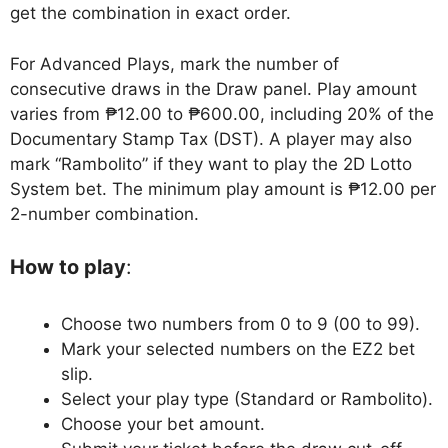
get the combination in exact order.
For Advanced Plays, mark the number of
consecutive draws in the Draw panel. Play amount
varies from ₱12.00 to ₱600.00, including 20% of the
Documentary Stamp Tax (DST). A player may also
mark “Rambolito” if they want to play the 2D Lotto
System bet. The minimum play amount is ₱12.00 per
2-number combination.
How to play
:
Choose two numbers from 0 to 9 (00 to 99).
Mark your selected numbers on the EZ2 bet
slip.
Select your play type (Standard or Rambolito).
Choose your bet amount.