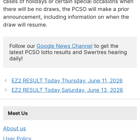
cases of holidays or certain special occasions when
there will be no draws, the PCSO will make a prior
announcement, including information on when the
draw will resume.
Follow our 
Google News Channel
 to get the 
latest PCSO lotto results and Swertres hearing 
daily!
EZ2 RESULT Today Thursday, June 11, 2026
EZ2 RESULT Today Saturday, June 13, 2026
Meet Us
About us
User Policy