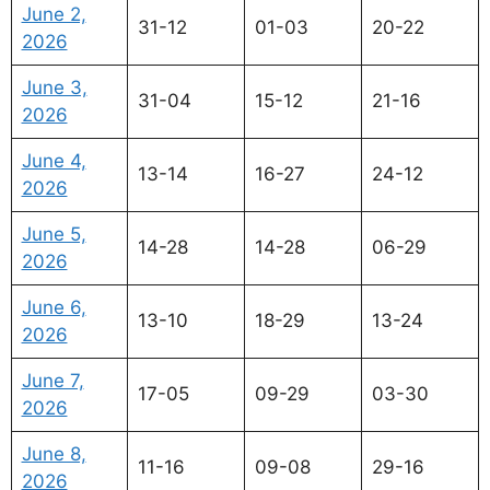
June 2,
31-12
01-03
20-22
2026
June 3,
31-04
15-12
21-16
2026
June 4,
13-14
16-27
24-12
2026
June 5,
14-28
14-28
06-29
2026
June 6,
13-10
18-29
13-24
2026
June 7,
17-05
09-29
03-30
2026
June 8,
11-16
09-08
29-16
2026