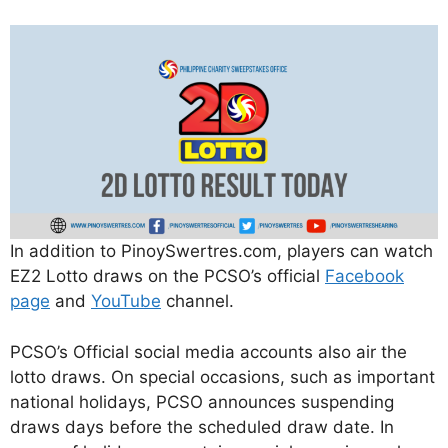
In addition to PinoySwertres.com, players can watch
EZ2 Lotto draws on the PCSO’s official
Facebook
page
and
YouTube
channel.
PCSO’s Official social media accounts also air the
lotto draws. On special occasions, such as important
national holidays, PCSO announces suspending
draws days before the scheduled draw date. In