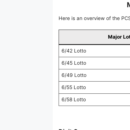
Here is an overview of the PCSO
Major Lo
6/42 Lotto
6/45 Lotto
6/49 Lotto
6/55 Lotto
6/58 Lotto