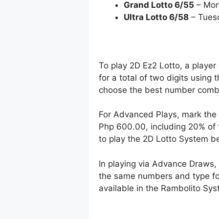
Grand Lotto 6/55
– Mon
Ultra Lotto 6/58
– Tues
To play 2D Ez2 Lotto, a player
for a total of two digits using
choose the best number combin
For Advanced Plays, mark the 
Php 600.00, including 20% of 
to play the 2D Lotto System 
In playing via Advance Draws
the same numbers and type for 
available in the Rambolito Syst