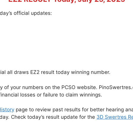
ay’s official updates:
cial all draws EZ2 result today winning number.
cy of your numbers on the PCSO website. PinoSwertres.co
inancial losses or failure to claim winnings.
istory
page to review past results for better hearing ana
oday. Check today’s result update for the
3D Swertres Re