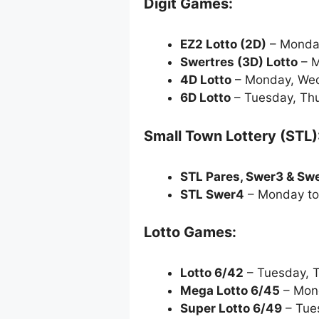
Digit Games:
EZ2 Lotto
(2D)
– Monda
Swertres (3D) Lotto
– M
4D Lotto
– Monday, Wed
6D Lotto
– Tuesday, Thu
Small Town Lottery (STL)
STL Pares, Swer3 & Sw
STL Swer4
– Monday to
Lotto Games:
Lotto 6/42
– Tuesday, 
Mega Lotto 6/45
– Mond
Super Lotto 6/49
– Tue