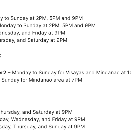
y to Sunday at 2PM, 5PM and 9PM
onday to Sunday at 2PM, 5PM and 9PM
nesday, and Friday at 9PM
rsday, and Saturday at 9PM
:
er2
– Monday to Sunday for Visayas and Mindanao at
 Sunday for Mindanao area at 7PM
Thursday, and Saturday at 9PM
ay, Wednesday, and Friday at 9PM
sday, Thursday, and Sunday at 9PM