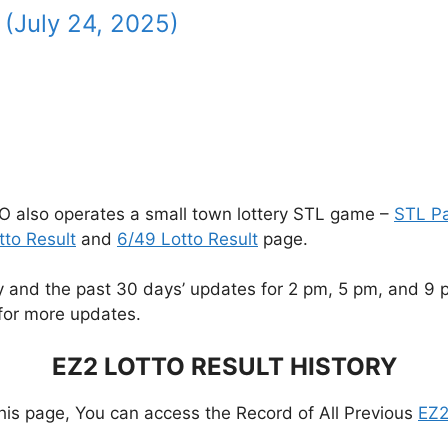
 (July 24, 2025)
O also operates a small town lottery STL game –
STL P
tto Result
and
6/49 Lotto Result
page.
and the past 30 days’ updates for 2 pm, 5 pm, and 9 pm.
for more updates.
EZ2 LOTTO RESULT HISTORY
this page, You can access the Record of All Previous
EZ2