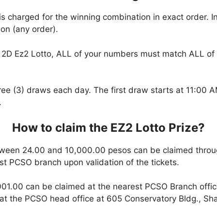
is charged for the winning combination in exact order. I
on (any order).
2D Ez2 Lotto, ALL of your numbers must match ALL of 
hree (3) draws each day. The first draw starts at 11:00
.
How to claim the EZ2 Lotto Prize?
ween 24.00 and 10,000.00 pesos can be claimed throu
est PCSO branch upon validation of the tickets.
01.00 can be claimed at the nearest PCSO Branch office
t the PCSO head office at 605 Conservatory Bldg., Shaw