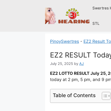
Skip
Swertres 
to
content
STL
PinoySwertres
-
EZ2 Result T
EZ2 RESULT Today 
July 25, 2025
by
AJ
EZ2 LOTTO RESULT July 25, 
today at 2 pm, 5 pm, and 9 p
Table of Contents