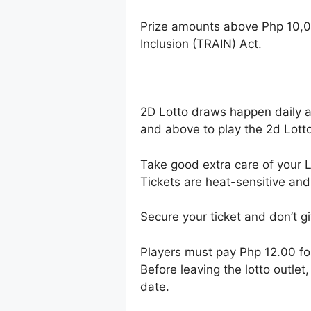
Prize amounts above Php 10,0
Inclusion (TRAIN) Act.
2D Lotto draws happen daily 
and above to play the 2d Lotto
Take good extra care of your Lo
Tickets are heat-sensitive and
Secure your ticket and don’t gi
Players must pay Php 12.00 f
Before leaving the lotto outle
date.