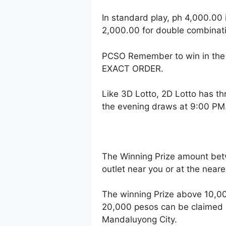
In standard play, ph 4,000.00 
2,000.00 for double combinati
PCSO Remember to win in the 
EXACT ORDER.
Like 3D Lotto, 2D Lotto has t
the evening draws at 9:00 PM
The Winning Prize amount bet
outlet near you or at the near
The winning Prize above 10,00
20,000 pesos can be claimed a
Mandaluyong City.