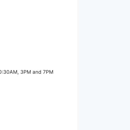
 10:30AM, 3PM and 7PM