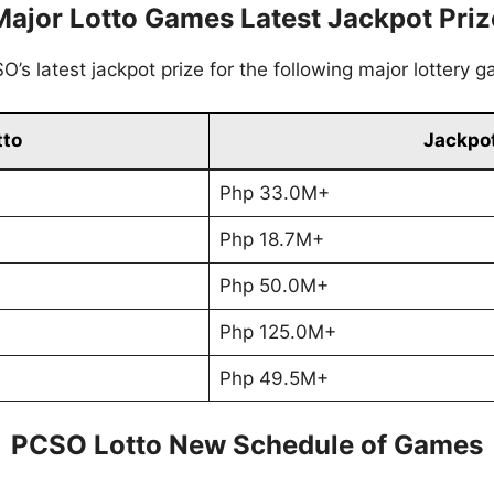
Major Lotto Games Latest Jackpot Priz
’s latest jackpot prize for the following major lottery 
tto
Jackpot
Php 33.0M+
Php 18.7M+
Php 50.0M+
Php 125.0M+
Php 49.5M+
PCSO Lotto New Schedule of Games