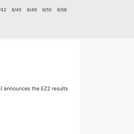
/42
6/45
6/49
6/55
6/58
) announces the EZ2 results