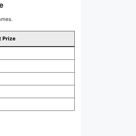
e
games.
 Prize