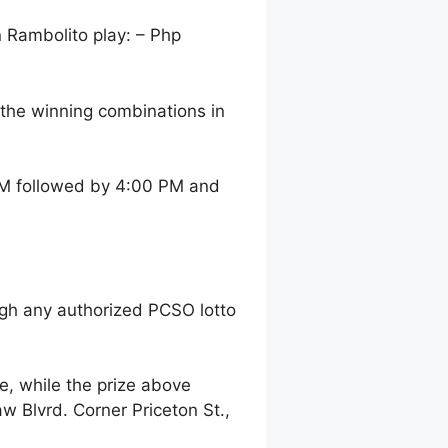
n Rambolito play: – Php
the winning combinations in
 AM followed by 4:00 PM and
gh any authorized PCSO lotto
, while the prize above
 Blvrd. Corner Priceton St.,