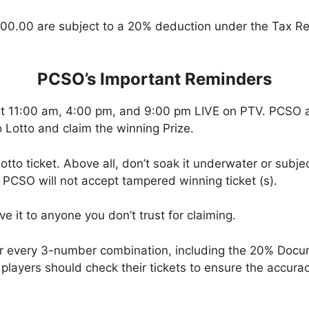
00.00 are subject to a 20% deduction under the Tax Re
PCSO’s Important Reminders
at 11:00 am, 4:00 pm, and 9:00 pm LIVE on PTV. PCSO a
 Lotto and claim the winning Prize.
tto ticket. Above all, don’t soak it underwater or subjec
 PCSO will not accept tampered winning ticket (s).
ve it to anyone you don’t trust for claiming.
or every 3-number combination, including the 20% Doc
t, players should check their tickets to ensure the accu