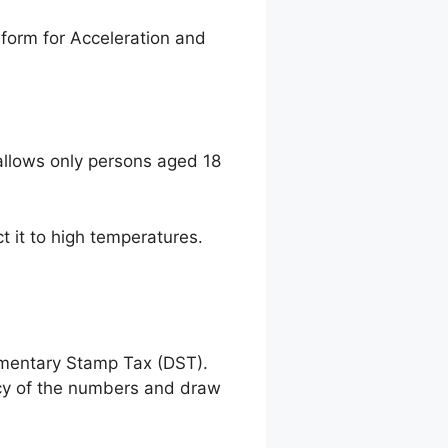
form for Acceleration and
llows only persons aged 18
t it to high temperatures.
umentary Stamp Tax (DST).
racy of the numbers and draw