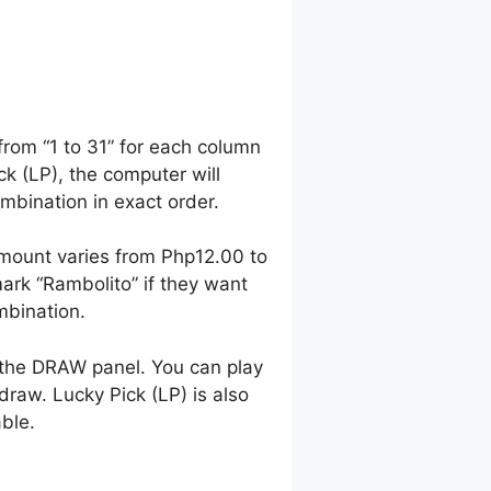
from “1 to 31” for each column
ck (LP), the computer will
bination in exact order.
mount varies from Php12.00 to
rk “Rambolito” if they want
mbination.
 the DRAW panel. You can play
raw. Lucky Pick (LP) is also
able.