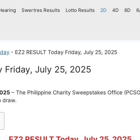
Hearing
Swertres Results
Lotto Results
2D
4D
6D
6
oday
-
EZ2 RESULT Today Friday, July 25, 2025
Friday, July 25, 2025
2025
– The Philippine Charity Sweepstakes Office (PCSO
m draw.
EZ2 RESULT Today, July 25, 2025