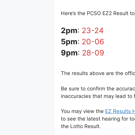
Here’s the PCSO EZ2 Result tod
2pm
:
23-24
5pm
:
20-06
9pm
:
28-09
The results above are the offi
Be sure to confirm the accura
inaccuracies that may lead to f
You may view the
EZ Results H
to see the latest hearing for t
the Lotto Result.