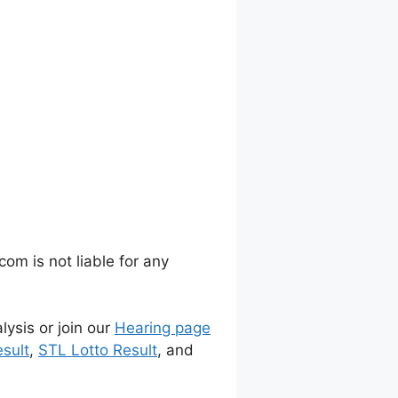
m is not liable for any
lysis or join our
Hearing page
sult
,
STL Lotto Result
, and