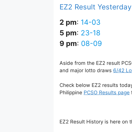
EZ2 Result Yesterday
2 pm
:
14-03
5 pm
:
23-18
9 pm
:
08-09
Aside from the EZ2 result PCS
and major lotto draws
6/42 Lo
Check below EZ2 results today 
Philippine
PCSO Results page
EZ2 Result History is here on 