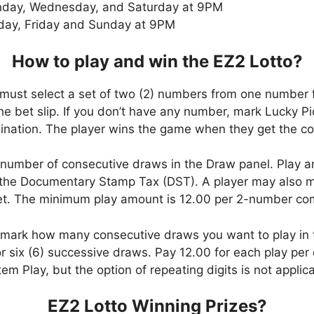
day, Wednesday, and Saturday at 9PM
day, Friday and Sunday at 9PM
How to play and win the EZ2 Lotto?
 must select a set of two (2) numbers from one number 
 the bet slip. If you don’t have any number, mark Lucky Pi
ation. The player wins the game when they get the com
number of consecutive draws in the Draw panel. Play a
the Documentary Stamp Tax (DST). A player may also ma
bet. The minimum play amount is 12.00 per 2-number co
, mark how many consecutive draws you want to play in
six (6) successive draws. Pay 12.00 for each play per d
em Play, but the option of repeating digits is not applic
EZ2 Lotto Winning Prizes?