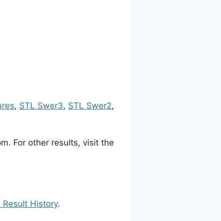
ares
,
STL Swer3
,
STL Swer2
,
 For other results, visit the
 Result History
.