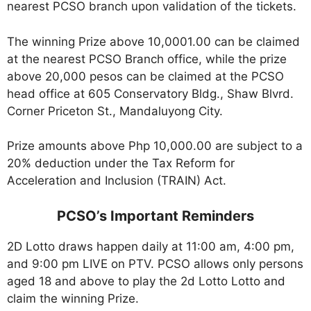
nearest PCSO branch upon validation of the tickets.
The winning Prize above 10,0001.00 can be claimed
at the nearest PCSO Branch office, while the prize
above 20,000 pesos can be claimed at the PCSO
head office at 605 Conservatory Bldg., Shaw Blvrd.
Corner Priceton St., Mandaluyong City.
Prize amounts above Php 10,000.00 are subject to a
20% deduction under the Tax Reform for
Acceleration and Inclusion (TRAIN) Act.
PCSO’s Important Reminders
2D Lotto draws happen daily at 11:00 am, 4:00 pm,
and 9:00 pm LIVE on PTV. PCSO allows only persons
aged 18 and above to play the 2d Lotto Lotto and
claim the winning Prize.