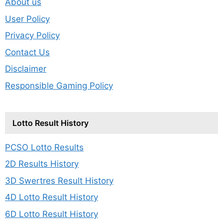
About us
User Policy
Privacy Policy
Contact Us
Disclaimer
Responsible Gaming Policy
Lotto Result History
PCSO Lotto Results
2D Results History
3D Swertres Result History
4D Lotto Result History
6D Lotto Result History