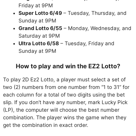
Friday at 9PM
Super Lotto 6/49
– Tuesday, Thursday, and
Sunday at 9PM
Grand Lotto 6/55
– Monday, Wednesday, and
Saturday at 9PM
Ultra Lotto 6/58
– Tuesday, Friday and
Sunday at 9PM
How to play and win the EZ2 Lotto?
To play 2D Ez2 Lotto, a player must select a set of
two (2) numbers from one number from “1 to 31” for
each column for a total of two digits using the bet
slip. If you don’t have any number, mark Lucky Pick
(LP), the computer will choose the best number
combination. The player wins the game when they
get the combination in exact order.