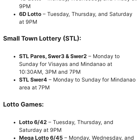
9PM
6D Lotto
– Tuesday, Thursday, and Saturday
at 9PM
Small Town Lottery (STL):
STL Pares, Swer3 & Swer2
– Monday to
Sunday for Visayas and Mindanao at
10:30AM, 3PM and 7PM
STL Swer4
– Monday to Sunday for Mindanao
area at 7PM
Lotto Games:
Lotto 6/42
– Tuesday, Thursday, and
Saturday at 9PM
Mega Lotto 6/45
– Monday, Wednesday, and