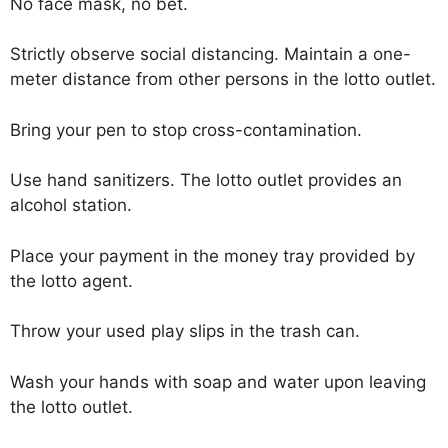
No face mask, no bet.
Strictly observe social distancing. Maintain a one-
meter distance from other persons in the lotto outlet.
Bring your pen to stop cross-contamination.
Use hand sanitizers. The lotto outlet provides an
alcohol station.
Place your payment in the money tray provided by
the lotto agent.
Throw your used play slips in the trash can.
Wash your hands with soap and water upon leaving
the lotto outlet.