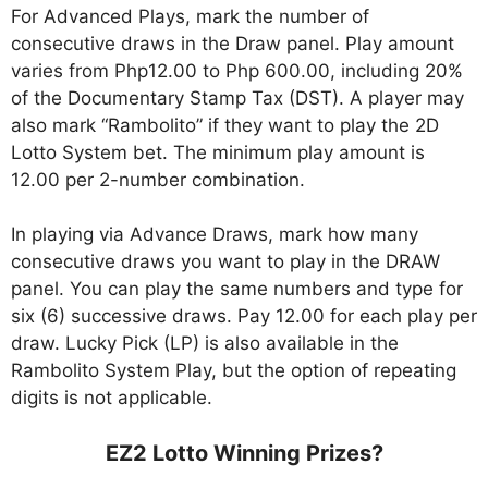
For Advanced Plays, mark the number of
consecutive draws in the Draw panel. Play amount
varies from Php12.00 to Php 600.00, including 20%
of the Documentary Stamp Tax (DST). A player may
also mark “Rambolito” if they want to play the 2D
Lotto System bet. The minimum play amount is
12.00 per 2-number combination.
In playing via Advance Draws, mark how many
consecutive draws you want to play in the DRAW
panel. You can play the same numbers and type for
six (6) successive draws. Pay 12.00 for each play per
draw. Lucky Pick (LP) is also available in the
Rambolito System Play, but the option of repeating
digits is not applicable.
EZ2 Lotto Winning Prizes?