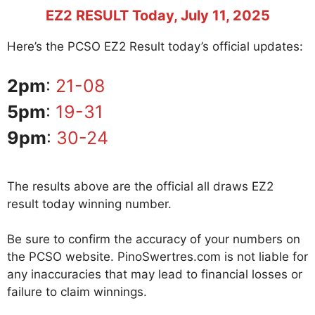
EZ2 RESULT Today, July 11, 2025
Here’s the PCSO EZ2 Result today’s official updates:
2pm
:
21-08
5pm
:
19-31
9pm
:
30-24
The results above are the official all draws EZ2
result today winning number.
Be sure to confirm the accuracy of your numbers on
the PCSO website. PinoSwertres.com is not liable for
any inaccuracies that may lead to financial losses or
failure to claim winnings.