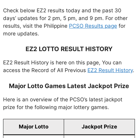
Check below EZ2 results today and the past 30
days’ updates for 2 pm, 5 pm, and 9 pm. For other
results, visit the Philippine
PCSO Results page
for
more updates.
EZ2 LOTTO RESULT HISTORY
EZ2 Result History is here on this page, You can
access the Record of All Previous
EZ2 Result History
.
Major Lotto Games Latest Jackpot Prize
Here is an overview of the PCSO’s latest jackpot
prize for the following major lottery games.
Major Lotto
Jackpot Prize