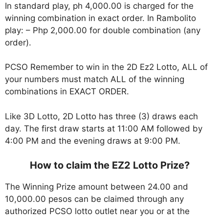
In standard play, ph 4,000.00 is charged for the
winning combination in exact order. In Rambolito
play: – Php 2,000.00 for double combination (any
order).
PCSO Remember to win in the 2D Ez2 Lotto, ALL of
your numbers must match ALL of the winning
combinations in EXACT ORDER.
Like 3D Lotto, 2D Lotto has three (3) draws each
day. The first draw starts at 11:00 AM followed by
4:00 PM and the evening draws at 9:00 PM.
How to claim the EZ2 Lotto Prize?
The Winning Prize amount between 24.00 and
10,000.00 pesos can be claimed through any
authorized PCSO lotto outlet near you or at the