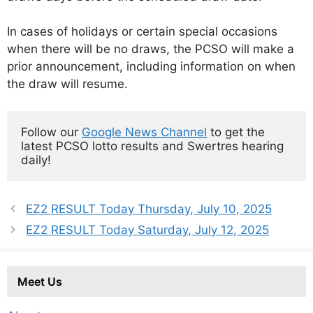
In cases of holidays or certain special occasions
when there will be no draws, the PCSO will make a
prior announcement, including information on when
the draw will resume.
Follow our 
Google News Channel
 to get the 
latest PCSO lotto results and Swertres hearing 
daily!
EZ2 RESULT Today Thursday, July 10, 2025
EZ2 RESULT Today Saturday, July 12, 2025
Meet Us