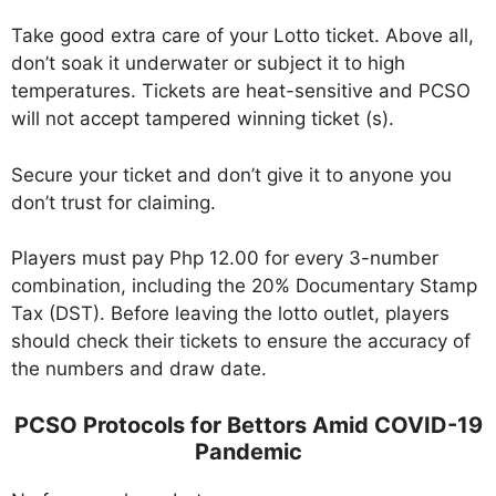
Take good extra care of your Lotto ticket. Above all,
don’t soak it underwater or subject it to high
temperatures. Tickets are heat-sensitive and PCSO
will not accept tampered winning ticket (s).
Secure your ticket and don’t give it to anyone you
don’t trust for claiming.
Players must pay Php 12.00 for every 3-number
combination, including the 20% Documentary Stamp
Tax (DST). Before leaving the lotto outlet, players
should check their tickets to ensure the accuracy of
the numbers and draw date.
PCSO Protocols for Bettors Amid COVID-19
Pandemic