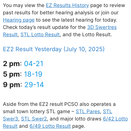
You may view the
EZ Results History
page to review
past results for better hearing analysis or join our
Hearing page
to see the latest hearing for today.
Check today’s result update for the
3D Swertres
Result
,
STL Lotto Result
, and the Lotto Result.
EZ2 Result Yesterday (July 10, 2025)
2 pm
:
04-21
5 pm
:
18-19
9 pm
:
29-14
Aside from the EZ2 result PCSO also operates a
small town lottery STL game –
STL Pares
,
STL
Swer3
,
STL Swer2
, and major lotto draws
6/42 Lotto
Result
and
6/49 Lotto Result
page.