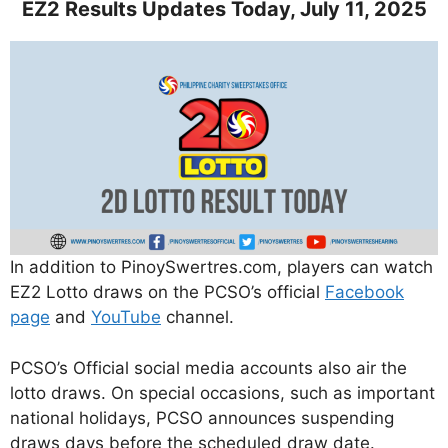
EZ2 Results Updates Today, July 11, 2025
In addition to PinoySwertres.com, players can watch
EZ2 Lotto draws on the PCSO’s official
Facebook
page
and
YouTube
channel.
PCSO’s Official social media accounts also air the
lotto draws. On special occasions, such as important
national holidays, PCSO announces suspending
draws days before the scheduled draw date.