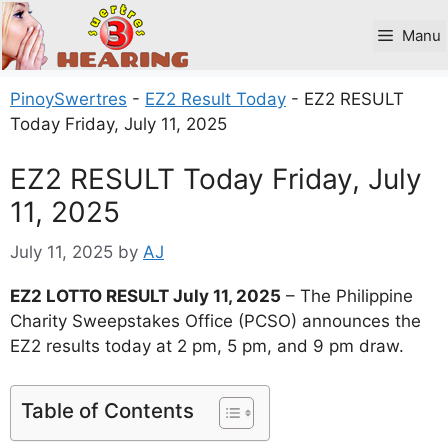
Skip
to
Manu
content
PinoySwertres
-
EZ2 Result Today
-
EZ2 RESULT
Today Friday, July 11, 2025
EZ2 RESULT Today Friday, July
11, 2025
July 11, 2025
by
AJ
EZ2 LOTTO RESULT July 11, 2025
– The Philippine
Charity Sweepstakes Office (PCSO) announces the
EZ2 results today at 2 pm, 5 pm, and 9 pm draw.
Table of Contents