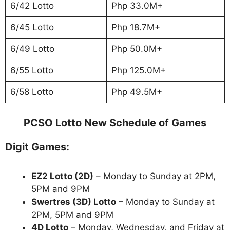
6/42 Lotto
Php 33.0M+
6/45 Lotto
Php 18.7M+
6/49 Lotto
Php 50.0M+
6/55 Lotto
Php 125.0M+
6/58 Lotto
Php 49.5M+
PCSO Lotto New Schedule of Games
Digit Games:
EZ2 Lotto
(2D)
– Monday to Sunday at 2PM,
5PM and 9PM
Swertres (3D) Lotto
– Monday to Sunday at
2PM, 5PM and 9PM
4D Lotto
– Monday, Wednesday, and Friday at