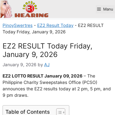
Skip
to
Manu
content
PinoySwertres
-
EZ2 Result Today
-
EZ2 RESULT
Today Friday, January 9, 2026
EZ2 RESULT Today Friday,
January 9, 2026
January 9, 2026
by
AJ
EZ2 LOTTO RESULT January 09, 2026
– The
Philippine Charity Sweepstakes Office (PCSO)
announces the EZ2 results today at 2 pm, 5 pm, and
9 pm draws.
Table of Contents