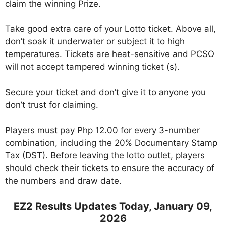
claim the winning Prize.
Take good extra care of your Lotto ticket. Above all,
don’t soak it underwater or subject it to high
temperatures. Tickets are heat-sensitive and PCSO
will not accept tampered winning ticket (s).
Secure your ticket and don’t give it to anyone you
don’t trust for claiming.
Players must pay Php 12.00 for every 3-number
combination, including the 20% Documentary Stamp
Tax (DST). Before leaving the lotto outlet, players
should check their tickets to ensure the accuracy of
the numbers and draw date.
EZ2 Results Updates Today, January 09,
2026