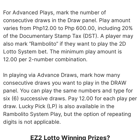
For Advanced Plays, mark the number of
consecutive draws in the Draw panel. Play amount
varies from Php12.00 to Php 600.00, including 20%
of the Documentary Stamp Tax (DST). A player may
also mark “Rambolito” if they want to play the 2D
Lotto System bet. The minimum play amount is
12.00 per 2-number combination.
In playing via Advance Draws, mark how many
consecutive draws you want to play in the DRAW
panel. You can play the same numbers and type for
six (6) successive draws. Pay 12.00 for each play per
draw. Lucky Pick (LP) is also available in the
Rambolito System Play, but the option of repeating
digits is not applicable.
EZ2 Lotto Winning Prizes?