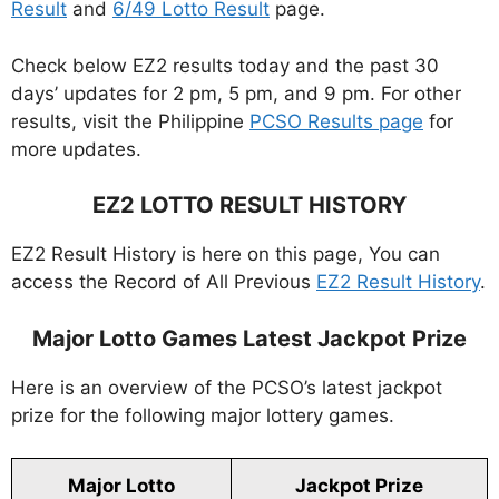
Result
and
6/49 Lotto Result
page.
Check below EZ2 results today and the past 30
days’ updates for 2 pm, 5 pm, and 9 pm. For other
results, visit the Philippine
PCSO Results page
for
more updates.
EZ2 LOTTO RESULT HISTORY
EZ2 Result History is here on this page, You can
access the Record of All Previous
EZ2 Result History
.
Major Lotto Games Latest Jackpot Prize
Here is an overview of the PCSO’s latest jackpot
prize for the following major lottery games.
Major Lotto
Jackpot Prize