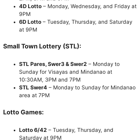
4D Lotto
– Monday, Wednesday, and Friday at
9PM
6D Lotto
– Tuesday, Thursday, and Saturday
at 9PM
Small Town Lottery (STL):
STL Pares, Swer3 & Swer2
– Monday to
Sunday for Visayas and Mindanao at
10:30AM, 3PM and 7PM
STL Swer4
– Monday to Sunday for Mindanao
area at 7PM
Lotto Games:
Lotto 6/42
– Tuesday, Thursday, and
Saturday at 9PM