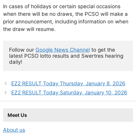
In cases of holidays or certain special occasions
when there will be no draws, the PCSO will make a
prior announcement, including information on when
the draw will resume.
Follow our 
Google News Channel
 to get the 
latest PCSO lotto results and Swertres hearing 
daily!
EZ2 RESULT Today Thursday, January 8, 2026
EZ2 RESULT Today Saturday, January 10, 2026
Meet Us
About us