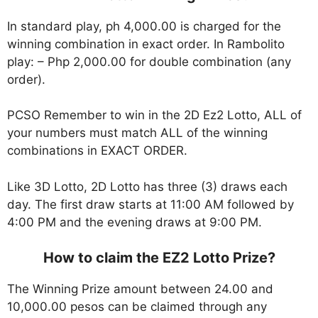
In standard play, ph 4,000.00 is charged for the
winning combination in exact order. In Rambolito
play: – Php 2,000.00 for double combination (any
order).
PCSO Remember to win in the 2D Ez2 Lotto, ALL of
your numbers must match ALL of the winning
combinations in EXACT ORDER.
Like 3D Lotto, 2D Lotto has three (3) draws each
day. The first draw starts at 11:00 AM followed by
4:00 PM and the evening draws at 9:00 PM.
How to claim the EZ2 Lotto Prize?
The Winning Prize amount between 24.00 and
10,000.00 pesos can be claimed through any