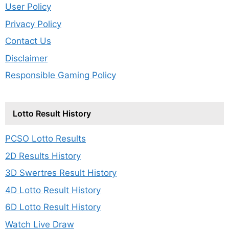
User Policy
Privacy Policy
Contact Us
Disclaimer
Responsible Gaming Policy
Lotto Result History
PCSO Lotto Results
2D Results History
3D Swertres Result History
4D Lotto Result History
6D Lotto Result History
Watch Live Draw