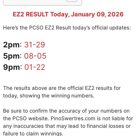
EZ2 RESULT Today, January 09, 2026
Here’s the PCSO EZ2 Result today’s official updates:
2pm
:
31-29
5pm
:
08-05
9pm
:
01-22
The results above are the official EZ2 results for
today, showing the winning numbers.
Be sure to confirm the accuracy of your numbers on
the PCSO website. PinoSwertres.com is not liable for
any inaccuracies that may lead to financial losses or
failure to claim winnings.