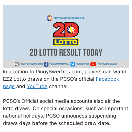
In addition to PinoySwertres.com, players can watch
EZ2 Lotto draws on the PCSO’s official
Facebook
page
and
YouTube
channel.
PCSO’s Official social media accounts also air the
lotto draws. On special occasions, such as important
national holidays, PCSO announces suspending
draws days before the scheduled draw date.