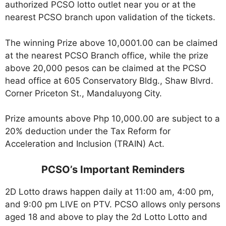
authorized PCSO lotto outlet near you or at the
nearest PCSO branch upon validation of the tickets.
The winning Prize above 10,0001.00 can be claimed
at the nearest PCSO Branch office, while the prize
above 20,000 pesos can be claimed at the PCSO
head office at 605 Conservatory Bldg., Shaw Blvrd.
Corner Priceton St., Mandaluyong City.
Prize amounts above Php 10,000.00 are subject to a
20% deduction under the Tax Reform for
Acceleration and Inclusion (TRAIN) Act.
PCSO’s Important Reminders
2D Lotto draws happen daily at 11:00 am, 4:00 pm,
and 9:00 pm LIVE on PTV. PCSO allows only persons
aged 18 and above to play the 2d Lotto Lotto and