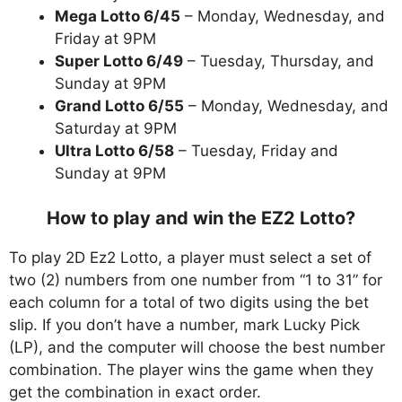
Mega Lotto 6/45
– Monday, Wednesday, and
Friday at 9PM
Super Lotto 6/49
– Tuesday, Thursday, and
Sunday at 9PM
Grand Lotto 6/55
– Monday, Wednesday, and
Saturday at 9PM
Ultra Lotto 6/58
– Tuesday, Friday and
Sunday at 9PM
How to play and win the EZ2 Lotto?
To play 2D Ez2 Lotto, a player must select a set of
two (2) numbers from one number from “1 to 31” for
each column for a total of two digits using the bet
slip. If you don’t have a number, mark Lucky Pick
(LP), and the computer will choose the best number
combination. The player wins the game when they
get the combination in exact order.