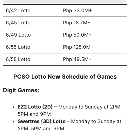
6/42 Lotto
Php 33.0M+
6/45 Lotto
Php 18.7M+
6/49 Lotto
Php 50.0M+
6/55 Lotto
Php 125.0M+
6/58 Lotto
Php 49.5M+
PCSO Lotto New Schedule of Games
Digit Games:
EZ2 Lotto
(2D)
– Monday to Sunday at 2PM,
5PM and 9PM
Swertres (3D) Lotto
– Monday to Sunday at
2PM, 5PM and 9PM