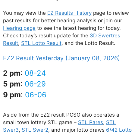
You may view the
EZ Results History
page to review
past results for better hearing analysis or join our
Hearing page
to see the latest hearing for today.
Check today’s result update for the
3D Swertres
Result
,
STL Lotto Result
, and the Lotto Result.
EZ2 Result Yesterday (January 08, 2026)
2 pm
:
08-24
5 pm
:
06-29
9 pm
:
06-06
Aside from the EZ2 result PCSO also operates a
small town lottery STL game –
STL Pares
,
STL
Swer3
,
STL Swer2
, and major lotto draws
6/42 Lotto