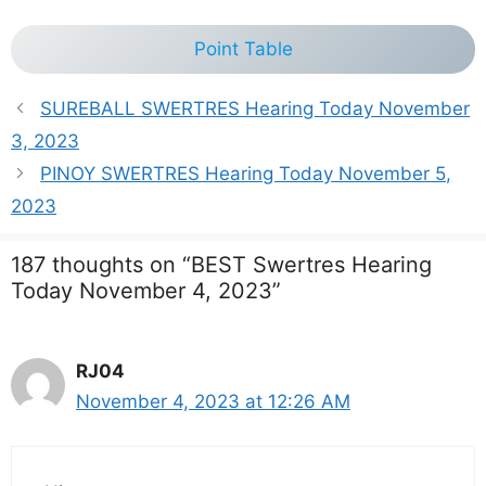
Point Table
SUREBALL SWERTRES Hearing Today November
3, 2023
PINOY SWERTRES Hearing Today November 5,
2023
187 thoughts on “BEST Swertres Hearing
Today November 4, 2023”
RJ04
November 4, 2023 at 12:26 AM