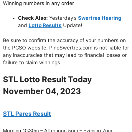
Winning numbers in any order
Check Also:
Yesterday’s
Swertres Hearing
and
Lotto Results
Update!
Be sure to confirm the accuracy of your numbers on
the PCSO website. PinoSwertres.com is not liable for
any inaccuracies that may lead to financial losses or
failure to claim winnings.
STL Lotto Result Today
November 04, 2023
STL Pares Result
Morning 10:30m – Afternoon 5pm – Evening 7pm