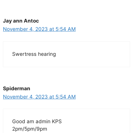
Jay ann Antoc
November 4, 2023 at 5:54 AM
Swertress hearing
Spiderman
November 4, 2023 at 5:54 AM
Good am admin KPS
2pm/5pm/9pm