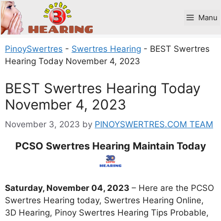
Skip
to
Manu
content
PinoySwertres
-
Swertres Hearing
-
BEST Swertres
Hearing Today November 4, 2023
BEST Swertres Hearing Today
November 4, 2023
November 3, 2023
by
PINOYSWERTRES.COM TEAM
PCSO Swertres Hearing Maintain Today
Saturday, November 04, 2023
– Here are the PCSO
Swertres Hearing today, Swertres Hearing Online,
3D Hearing, Pinoy Swertres Hearing Tips Probable,