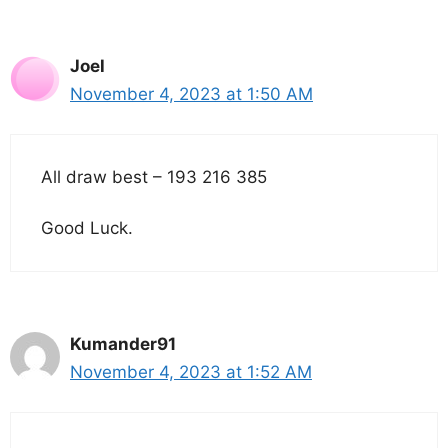
Joel
November 4, 2023 at 1:50 AM
All draw best – 193 216 385
Good Luck.
Kumander91
November 4, 2023 at 1:52 AM