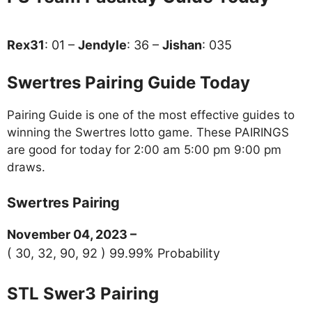
Rex31
: 01 –
Jendyle
: 36 –
Jishan
: 035
Swertres Pairing Guide Today
Pairing Guide is one of the most effective guides to
winning the Swertres lotto game. These PAIRINGS
are good for today for 2:00 am 5:00 pm 9:00 pm
draws.
Swertres Pairing
November 04, 2023 –
( 30, 32, 90, 92 ) 99.99% Probability
STL Swer3 Pairing