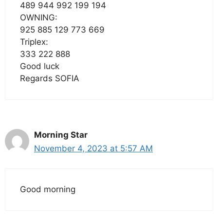
489 944 992 199 194
OWNING:
925 885 129 773 669
Triplex:
333 222 888
Good luck
Regards SOFIA
Morning Star
November 4, 2023 at 5:57 AM
Good morning