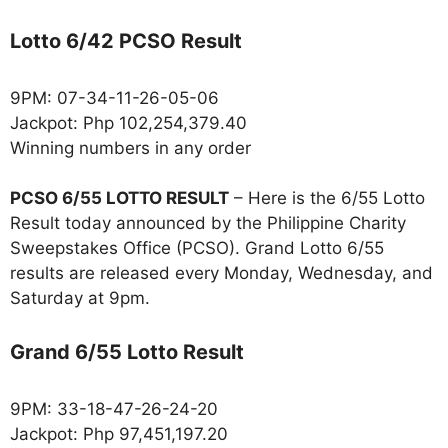
Lotto 6/42 PCSO Result
9PM: 07-34-11-26-05-06
Jackpot: Php 102,254,379.40
Winning numbers in any order
PCSO 6/55 LOTTO RESULT
– Here is the 6/55 Lotto
Result today announced by the Philippine Charity
Sweepstakes Office (PCSO). Grand Lotto 6/55
results are released every Monday, Wednesday, and
Saturday at 9pm.
Grand 6/55 Lotto Result
9PM: 33-18-47-26-24-20
Jackpot: Php 97,451,197.20