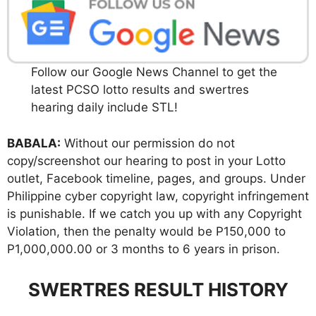
Follow our Google News Channel to get the
latest PCSO lotto results and swertres
hearing daily include STL!
BABALA:
Without our permission do not
copy/screenshot our hearing to post in your Lotto
outlet, Facebook timeline, pages, and groups. Under
Philippine cyber copyright law, copyright infringement
is punishable. If we catch you up with any Copyright
Violation, then the penalty would be P150,000 to
P1,000,000.00 or 3 months to 6 years in prison.
SWERTRES RESULT HISTORY