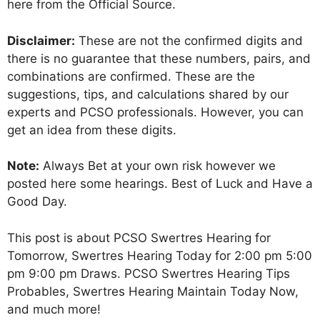
here from the Official Source.
Disclaimer:
These are not the confirmed digits and
there is no guarantee that these numbers, pairs, and
combinations are confirmed. These are the
suggestions, tips, and calculations shared by our
experts and PCSO professionals. However, you can
get an idea from these digits.
Note:
Always Bet at your own risk however we
posted here some hearings. Best of Luck and Have a
Good Day.
This post is about PCSO Swertres Hearing for
Tomorrow, Swertres Hearing Today for 2:00 pm 5:00
pm 9:00 pm Draws. PCSO Swertres Hearing Tips
Probables, Swertres Hearing Maintain Today Now,
and much more!