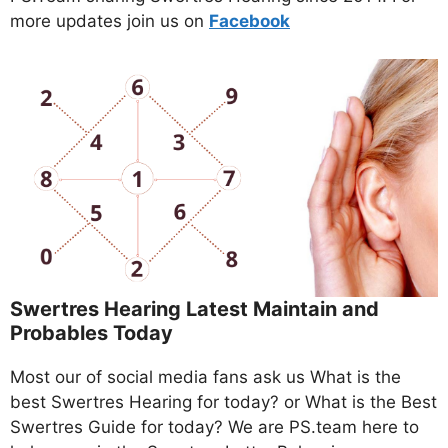
more updates join us on
Facebo
ok
Swertres Hearing Latest Maintain and
Probables Today
Most our of social media fans ask us What is the
best Swertres Hearing for today? or What is the Best
Swertres Guide for today? We are PS.team here to