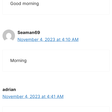
Good morning
Seaman69
November 4, 2023 at 4:10 AM
Morning
adrian
November 4, 2023 at 4:41 AM