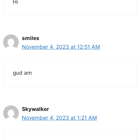
Hi
smiles
November 4, 2023 at 12:51 AM
gud am
Skywalker
November 4, 2023 at 1:21 AM