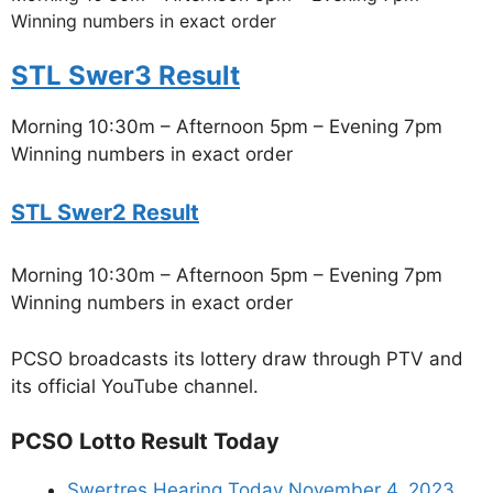
Winning numbers in exact order
STL Swer3 Result
Morning 10:30m – Afternoon 5pm – Evening 7pm
Winning numbers in exact order
STL Swer2 Result
Morning 10:30m – Afternoon 5pm – Evening 7pm
Winning numbers in exact order
PCSO broadcasts its lottery draw through PTV and
its official YouTube channel.
PCSO Lotto Result Today
Swertres Hearing Today November 4, 2023