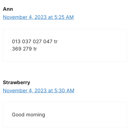
Ann
November 4, 2023 at 5:25 AM
013 037 027 047 tr
369 279 tr
Strawberry
November 4, 2023 at 5:30 AM
Good morning