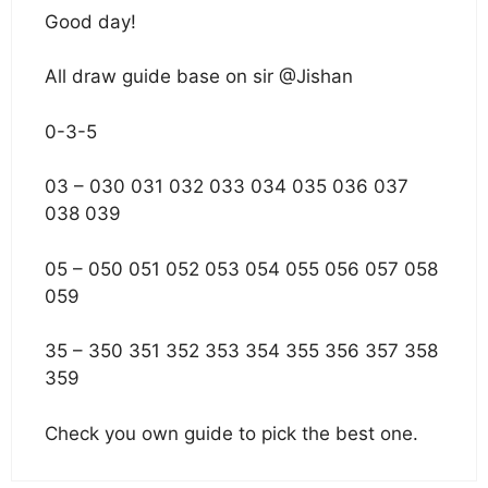
Good day!
All draw guide base on sir @Jishan
0-3-5
03 – 030 031 032 033 034 035 036 037
038 039
05 – 050 051 052 053 054 055 056 057 058
059
35 – 350 351 352 353 354 355 356 357 358
359
Check you own guide to pick the best one.