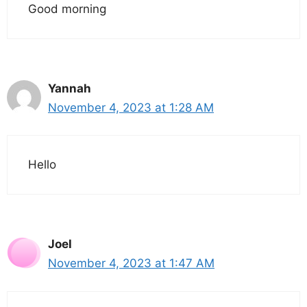
Good morning
Yannah
November 4, 2023 at 1:28 AM
Hello
Joel
November 4, 2023 at 1:47 AM