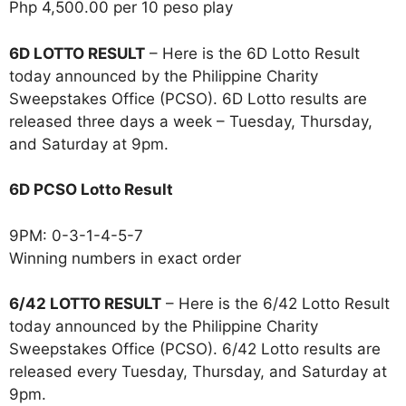
Php 4,500.00 per 10 peso play
6D LOTTO RESULT
– Here is the 6D Lotto Result
today announced by the Philippine Charity
Sweepstakes Office (PCSO). 6D Lotto results are
released three days a week – Tuesday, Thursday,
and Saturday at 9pm.
6D PCSO Lotto Result
9PM: 0-3-1-4-5-7
Winning numbers in exact order
6/42 LOTTO RESULT
– Here is the 6/42 Lotto Result
today announced by the Philippine Charity
Sweepstakes Office (PCSO). 6/42 Lotto results are
released every Tuesday, Thursday, and Saturday at
9pm.