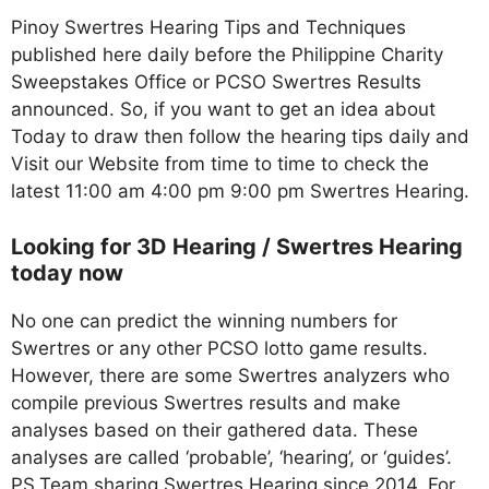
Pinoy Swertres Hearing Tips and Techniques
published here daily before the Philippine Charity
Sweepstakes Office or PCSO Swertres Results
announced. So, if you want to get an idea about
Today to draw then follow the hearing tips daily and
Visit our Website from time to time to check the
latest 11:00 am 4:00 pm 9:00 pm Swertres Hearing.
Looking for 3D Hearing / Swertres Hearing
today now
No one can predict the winning numbers for
Swertres or any other PCSO lotto game results.
However, there are some Swertres analyzers who
compile previous Swertres results and make
analyses based on their gathered data. These
analyses are called ‘probable’, ‘hearing’, or ‘guides’.
PS.Team sharing Swertres Hearing since 2014. For