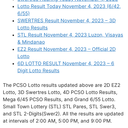
Lotto Result Today November 4, 2023 (6/42,
6/55)
SWERTRES Result November 4, 2023 – 3D
Lotto Results
STL Result November 4, 2023 Luzon, Visayas
& Mindanao
EZ2 Result November 4, 2023 – Official 2D
Lotto
6D LOTTO RESULT November 4, 2023 – 6
Digit Lotto Results
The PCSO Lotto results updated above are 2D EZ2
Lotto, 3D Swertres Lotto, 4D PCSO Lotto Results,
Mega 6/45 PCSO Results, and Grand 6/55 Lotto.
Small Town Lottery (STL) STL Pares, STL Swer3,
and STL 2-Digits(Swer2). All the results are updated
at intervals of 2:00 AM, 5:00 PM, and 9:00 PM.