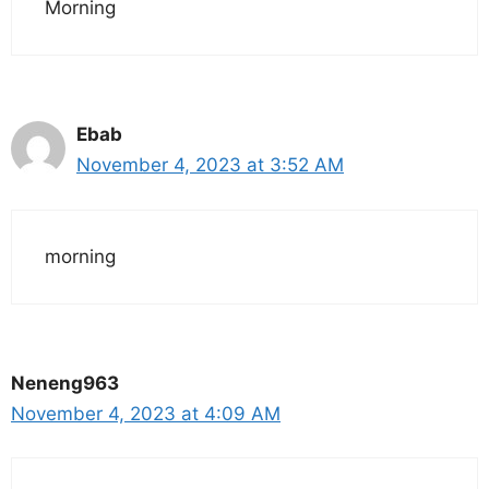
Morning
Ebab
November 4, 2023 at 3:52 AM
morning
Neneng963
November 4, 2023 at 4:09 AM