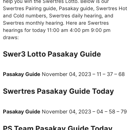
help you win the Swertres Lotto. Below is our
Swertres Pairing guide, Pasakay guide, Swertres Hot
and Cold numbers, Swertres daily hearing, and
Swertres monthly hearing. Here are Swertres
hearings for today 11:00 am 4:00 pm 9:00 pm
draws:
Swer3 Lotto Pasakay Guide
Pasakay Guide
November 04, 2023 – 11 – 37 – 68
Swertres Pasakay Guide Today
Pasakay Guide
November 04, 2023 – 04 – 58 – 79
PS Team Pasakay Guide Today