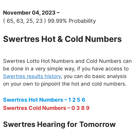
November 04, 2023 –
( 65, 63, 25, 23 ) 99.99% Probability
Swertres Hot & Cold Numbers
Swertres Lotto Hot Numbers and Cold Numbers can
be done in a very simple way, if you have access to
Swertres results history
, you can do basic analysis
on your own to pinpoint the hot and cold numbers.
Swertres Hot Numbers – 1 2 5 6
Swertres Cold Numbers – 0 3 8 9
Swertres Hearing for Tomorrow