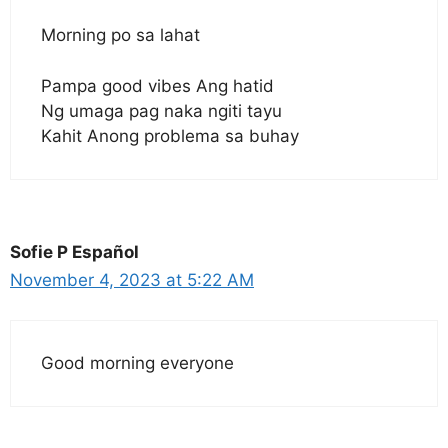
Morning po sa lahat
Pampa good vibes Ang hatid
Ng umaga pag naka ngiti tayu
Kahit Anong problema sa buhay
Sofie P Español
November 4, 2023 at 5:22 AM
Good morning everyone