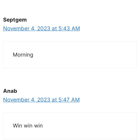
Septgem
November 4, 2023 at 5:43 AM
Morning
Anab
November 4, 2023 at 5:47 AM
Win win win