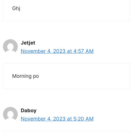
Ghj
Jetjet
November 4, 2023 at 4:57 AM
Morning po
Daboy
November 4, 2023 at 5:20 AM