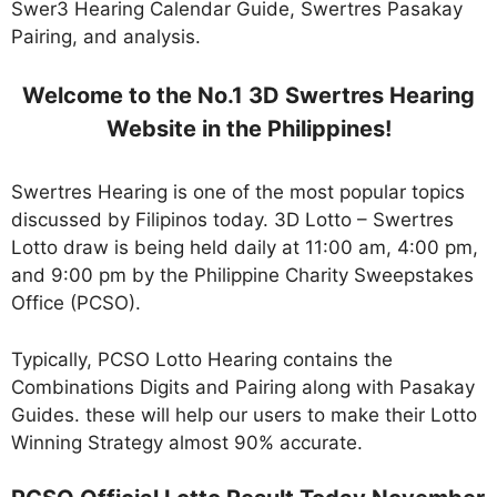
Swer3 Hearing Calendar Guide, Swertres Pasakay
Pairing, and analysis.
Welcome to the No.1 3D Swertres Hearing
Website in the Philippines!
Swertres Hearing is one of the most popular topics
discussed by Filipinos today. 3D Lotto – Swertres
Lotto draw is being held daily at 11:00 am, 4:00 pm,
and 9:00 pm by the Philippine Charity Sweepstakes
Office (PCSO).
Typically, PCSO Lotto Hearing contains the
Combinations Digits and Pairing along with Pasakay
Guides. these will help our users to make their Lotto
Winning Strategy almost 90% accurate.