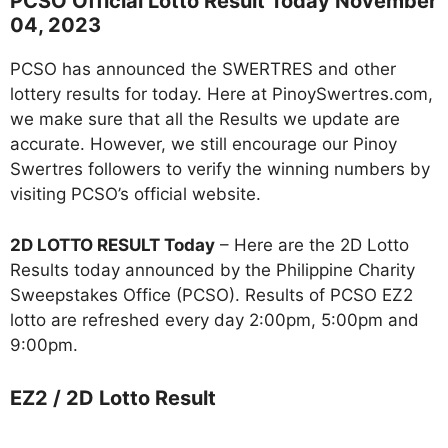
PCSO Official Lotto Result Today November
04, 2023
PCSO has announced the SWERTRES and other
lottery results for today. Here at PinoySwertres.com,
we make sure that all the Results we update are
accurate. However, we still encourage our Pinoy
Swertres followers to verify the winning numbers by
visiting PCSO’s official website.
2D LOTTO RESULT Today
– Here are the 2D Lotto
Results today announced by the Philippine Charity
Sweepstakes Office (PCSO). Results of PCSO EZ2
lotto are refreshed every day 2:00pm, 5:00pm and
9:00pm.
EZ2 / 2D Lotto Result