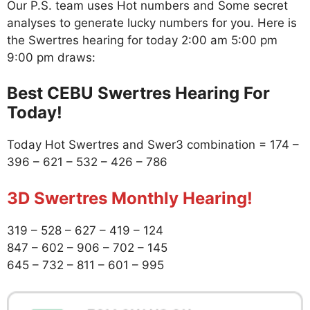
Our P.S. team uses Hot numbers and Some secret
analyses to generate lucky numbers for you. Here is
the Swertres hearing for today 2:00 am 5:00 pm
9:00 pm draws:
Best CEBU Swertres Hearing For
Today!
Today Hot Swertres and Swer3 combination = 174 –
396 – 621 – 532 – 426 – 786
3D Swertres Monthly Hearing!
319 – 528 – 627 – 419 – 124
847 – 602 – 906 – 702 – 145
645 – 732 – 811 – 601 – 995