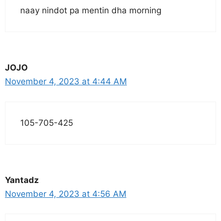
naay nindot pa mentin dha morning
JOJO
November 4, 2023 at 4:44 AM
105-705-425
Yantadz
November 4, 2023 at 4:56 AM