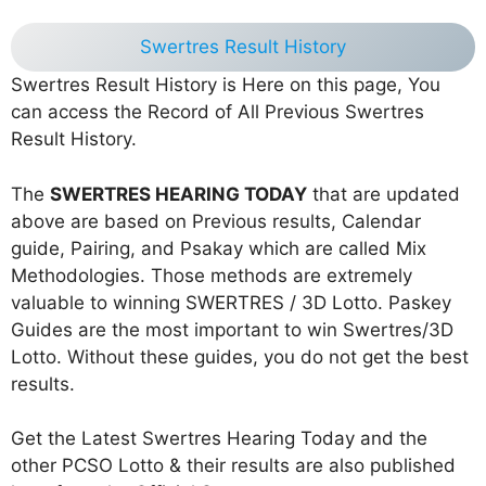
Swertres Result History
Swertres Result History is Here on this page, You
can access the Record of All Previous Swertres
Result History.
The
SWERTRES HEARING TODAY
that are updated
above are based on Previous results, Calendar
guide, Pairing, and Psakay which are called Mix
Methodologies. Those methods are extremely
valuable to winning SWERTRES / 3D Lotto. Paskey
Guides are the most important to win Swertres/3D
Lotto. Without these guides, you do not get the best
results.
Get the Latest Swertres Hearing Today and the
other PCSO Lotto & their results are also published