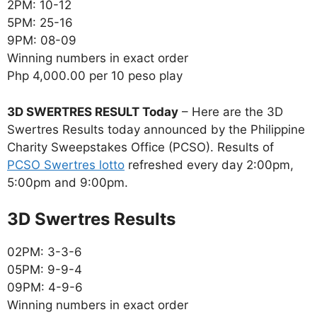
2PM: 10-12
5PM: 25-16
9PM: 08-09
Winning numbers in exact order
Php 4,000.00 per 10 peso play
3D SWERTRES RESULT Today
– Here are the 3D
Swertres Results today announced by the Philippine
Charity Sweepstakes Office (PCSO). Results of
PCSO Swertres lotto
refreshed every day 2:00pm,
5:00pm and 9:00pm.
‎3D Swertres Results
02PM: 3-3-6
05PM: 9-9-4
09PM: 4-9-6
Winning numbers in exact order