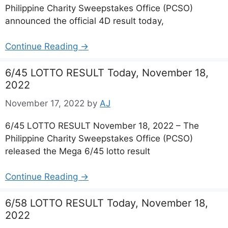
Philippine Charity Sweepstakes Office (PCSO)
announced the official 4D result today,
Continue Reading →
6/45 LOTTO RESULT Today, November 18,
2022
November 17, 2022
by
AJ
6/45 LOTTO RESULT November 18, 2022 – The
Philippine Charity Sweepstakes Office (PCSO)
released the Mega 6/45 lotto result
Continue Reading →
6/58 LOTTO RESULT Today, November 18,
2022