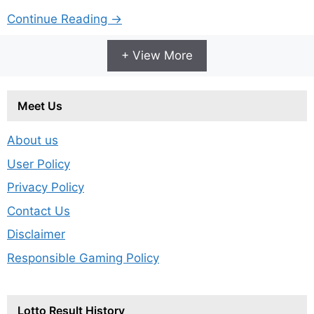
Continue Reading →
+ View More
Meet Us
About us
User Policy
Privacy Policy
Contact Us
Disclaimer
Responsible Gaming Policy
Lotto Result History