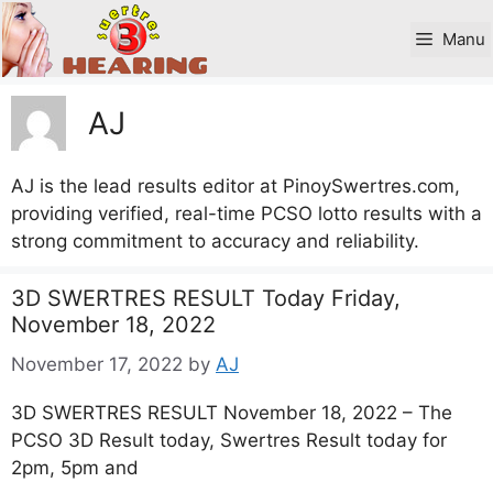
Skip
to
Manu
content
AJ
AJ is the lead results editor at PinoySwertres.com,
providing verified, real-time PCSO lotto results with a
strong commitment to accuracy and reliability.
3D SWERTRES RESULT Today Friday,
November 18, 2022
November 17, 2022
by
AJ
3D SWERTRES RESULT November 18, 2022 – The
PCSO 3D Result today, Swertres Result today for
2pm, 5pm and