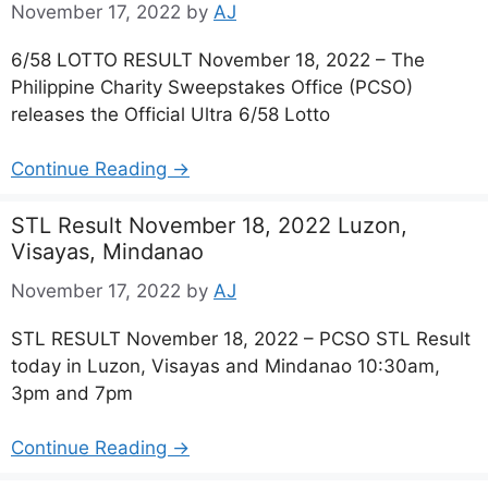
November 17, 2022
by
AJ
6/58 LOTTO RESULT November 18, 2022 – The
Philippine Charity Sweepstakes Office (PCSO)
releases the Official Ultra 6/58 Lotto
Continue Reading →
STL Result November 18, 2022 Luzon,
Visayas, Mindanao
November 17, 2022
by
AJ
STL RESULT November 18, 2022 – PCSO STL Result
today in Luzon, Visayas and Mindanao 10:30am,
3pm and 7pm
Continue Reading →