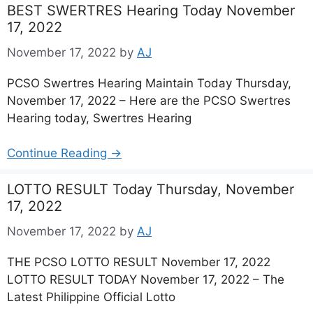
BEST SWERTRES Hearing Today November
17, 2022
November 17, 2022
by
AJ
PCSO Swertres Hearing Maintain Today Thursday,
November 17, 2022 – Here are the PCSO Swertres
Hearing today, Swertres Hearing
Continue Reading →
LOTTO RESULT Today Thursday, November
17, 2022
November 17, 2022
by
AJ
THE PCSO LOTTO RESULT November 17, 2022
LOTTO RESULT TODAY November 17, 2022 – The
Latest Philippine Official Lotto