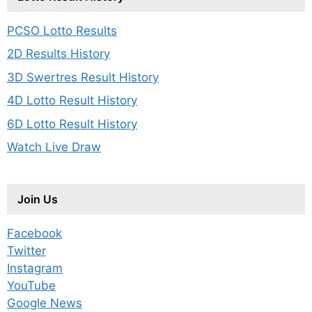
PCSO Lotto Results
2D Results History
3D Swertres Result History
4D Lotto Result History
6D Lotto Result History
Watch Live Draw
Join Us
Facebook
Twitter
Instagram
YouTube
Google News