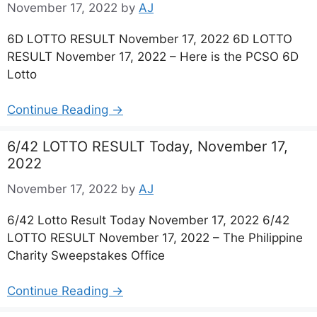
November 17, 2022
by
AJ
6D LOTTO RESULT November 17, 2022 6D LOTTO
RESULT November 17, 2022 – Here is the PCSO 6D
Lotto
Continue Reading →
6/42 LOTTO RESULT Today, November 17,
2022
November 17, 2022
by
AJ
6/42 Lotto Result Today November 17, 2022 6/42
LOTTO RESULT November 17, 2022 – The Philippine
Charity Sweepstakes Office
Continue Reading →