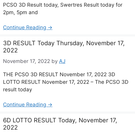
PCSO 3D Result today, Swertres Result today for
2pm, 5pm and
Continue Reading →
3D RESULT Today Thursday, November 17,
2022
November 17, 2022
by
AJ
THE PCSO 3D RESULT November 17, 2022 3D
LOTTO RESULT November 17, 2022 – The PCSO 3D
result today
Continue Reading →
6D LOTTO RESULT Today, November 17,
2022