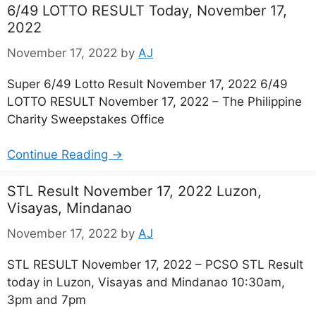
6/49 LOTTO RESULT Today, November 17,
2022
November 17, 2022
by
AJ
Super 6/49 Lotto Result November 17, 2022 6/49
LOTTO RESULT November 17, 2022 – The Philippine
Charity Sweepstakes Office
Continue Reading →
STL Result November 17, 2022 Luzon,
Visayas, Mindanao
November 17, 2022
by
AJ
STL RESULT November 17, 2022 – PCSO STL Result
today in Luzon, Visayas and Mindanao 10:30am,
3pm and 7pm