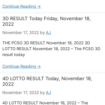
Continue Reading →
3D RESULT Today Friday, November 18,
2022
November 17, 2022
by
AJ
THE PCSO 3D RESULT November 18, 2022 3D
LOTTO RESULT November 18, 2022 – The PCSO 3D
result today
Continue Reading →
4D LOTTO RESULT Today, November 18,
2022
November 17, 2022
by
AJ
4D LOTTO RESULT November 18, 2022 – The