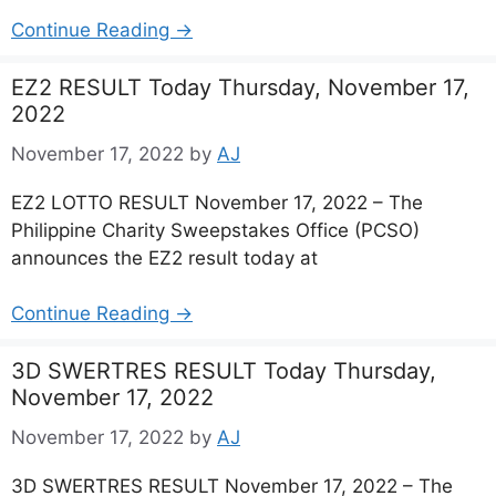
Continue Reading →
EZ2 RESULT Today Thursday, November 17,
2022
November 17, 2022
by
AJ
EZ2 LOTTO RESULT November 17, 2022 – The
Philippine Charity Sweepstakes Office (PCSO)
announces the EZ2 result today at
Continue Reading →
3D SWERTRES RESULT Today Thursday,
November 17, 2022
November 17, 2022
by
AJ
3D SWERTRES RESULT November 17, 2022 – The