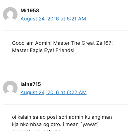
Mr1958
August 24, 2016 at 6:21 AM
Good am Admin! Master The Great Zelf67!
Master Eagle Eye! Friends!
laine715
August 24, 2016 at 6:22 AM
oi kalain sa aq post sori admin kulang man
kja nko nbsa og otro..i mean `yawat’