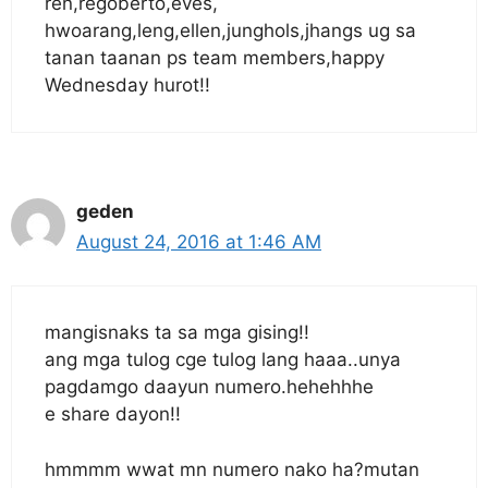
ren,regoberto,eves,
hwoarang,leng,ellen,junghols,jhangs ug sa
tanan taanan ps team members,happy
Wednesday hurot!!
geden
August 24, 2016 at 1:46 AM
mangisnaks ta sa mga gising!!
ang mga tulog cge tulog lang haaa..unya
pagdamgo daayun numero.hehehhhe
e share dayon!!
hmmmm wwat mn numero nako ha?mutan