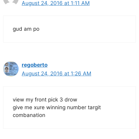
August 24, 2016 at 1:11 AM
gud am po
regoberto
August 24, 2016 at 1:26 AM
view my front pick 3 drow
give me xure winning number targit
combanation