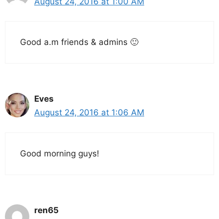
August 24, 2016 at 1:00 AM
Good a.m friends & admins 🙂
Eves
August 24, 2016 at 1:06 AM
Good morning guys!
ren65