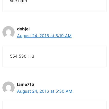
site nato
dohjel
August 24, 2016 at 5:19 AM
554 530 113
laine715
August 24, 2016 at 5:30 AM