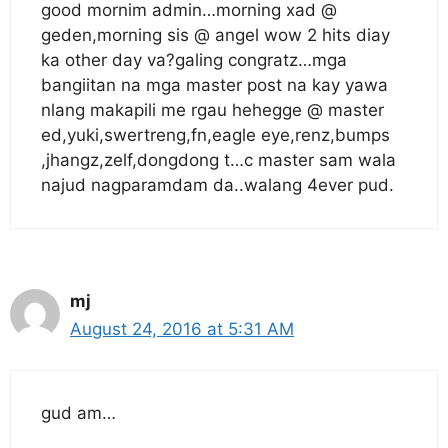
good mornim admin…morning xad @
geden,morning sis @ angel wow 2 hits diay
ka other day va?galing congratz…mga
bangiitan na mga master post na kay yawa
nlang makapili me rgau hehegge @ master
ed,yuki,swertreng,fn,eagle eye,renz,bumps
,jhangz,zelf,dongdong t…c master sam wala
najud nagparamdam da..walang 4ever pud.
mj
August 24, 2016 at 5:31 AM
gud am…