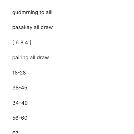
gudmrning to all!
pasakay all draw
[ 6 8 4 ]
pairing all draw.
18-28
38-45
34-49
56-60
67-….