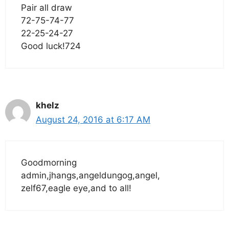
Pair all draw
72-75-74-77
22-25-24-27
Good luck!724
khelz
August 24, 2016 at 6:17 AM
Goodmorning
admin,jhangs,angeldungog,angel,
zelf67,eagle eye,and to all!