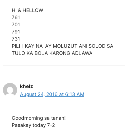
HI & HELLOW
761
701
791
731
PILI-I KAY NA-AY MOLUZUT ANI SOLOD SA
TULO KA BOLA KARONG ADLAWA
khelz
August 24, 2016 at 6:13 AM
Goodmorning sa tanan!
Pasakay today 7-2