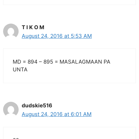
T I K O M
August 24, 2016 at 5:53 AM
MD = 894 – 895 = MASALAGMAAN PA
UNTA
dudskie516
August 24, 2016 at 6:01 AM