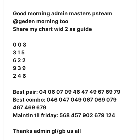
Good morning admin masters psteam
@geden morning too
Share my chart wid 2 as guide
0 0 8
3 1 5
6 2 2
9 3 9
2 4 6
Best pair: 04 06 07 09 46 47 49 67 69 79
Best combo: 046 047 049 067 069 079
467 469 679
Maintin til friday: 568 457 902 679 124
Thanks admin gl/gb us all