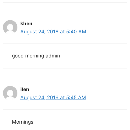
khen
August 24, 2016 at 5:40 AM
good morning admin
ilen
August 24, 2016 at 5:45 AM
Mornings