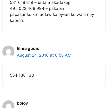
531 618 819 – unta makadakop
495 022 468 994 – pakapin
papasar ko krn adlaw kaloy-an ko wala nay
kaon2x
Elma gudio
August 24, 2016 at 6:58 AM
554 138 133
boloy