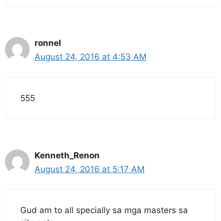
ronnel
August 24, 2016 at 4:53 AM
555
Kenneth_Renon
August 24, 2016 at 5:17 AM
Gud am to all specially sa mga masters sa