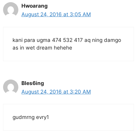
Hwoarang
August 24, 2016 at 3:05 AM
kani para ugma 474 532 417 aq ning damgo
as in wet dream hehehe
Bles6ing
August 24, 2016 at 3:20 AM
gudmrng evry1