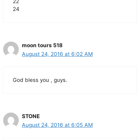
22
24
moon tours 518
August 24, 2016 at 6:02 AM
God bless you , guys.
STONE
August 24, 2016 at 6:05 AM