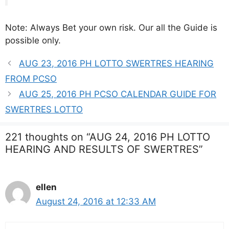
Note: Always Bet your own risk. Our all the Guide is
possible only.
AUG 23, 2016 PH LOTTO SWERTRES HEARING
FROM PCSO
AUG 25, 2016 PH PCSO CALENDAR GUIDE FOR
SWERTRES LOTTO
221 thoughts on “AUG 24, 2016 PH LOTTO
HEARING AND RESULTS OF SWERTRES”
ellen
August 24, 2016 at 12:33 AM