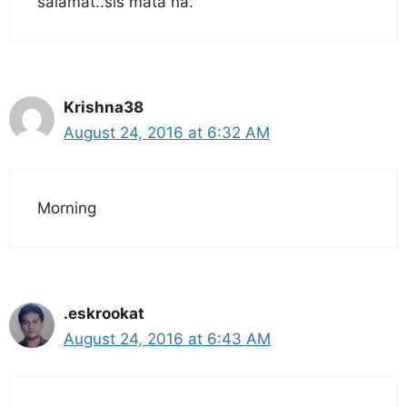
salamat..sis mata na.
Krishna38
August 24, 2016 at 6:32 AM
Morning
.eskrookat
August 24, 2016 at 6:43 AM