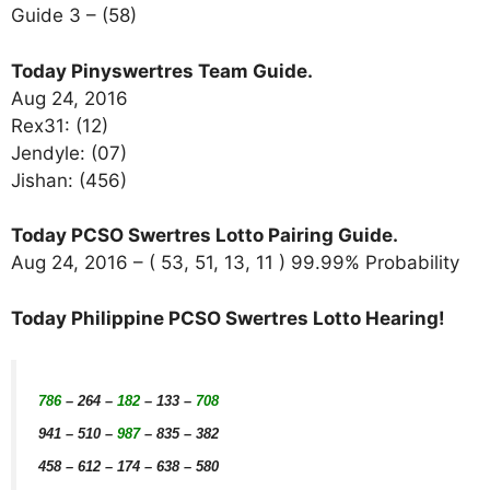
Guide 3 – (58)
Today Pinyswertres Team Guide.
Aug 24, 2016
Rex31: (12)
Jendyle: (07)
Jishan: (456)
Today PCSO Swertres Lotto Pairing Guide.
Aug 24, 2016 – ( 53, 51, 13, 11 ) 99.99% Probability
Today Philippine PCSO Swertres Lotto Hearing!
786
– 264 –
182
– 133 –
708
941
– 510 –
987
– 835 – 382
458 – 612 – 174 – 638 – 580