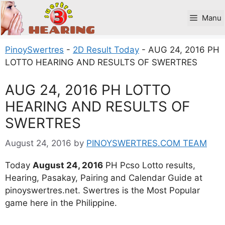
Skip
to
Manu
content
PinoySwertres
-
2D Result Today
-
AUG 24, 2016 PH
LOTTO HEARING AND RESULTS OF SWERTRES
AUG 24, 2016 PH LOTTO
HEARING AND RESULTS OF
SWERTRES
August 24, 2016
by
PINOYSWERTRES.COM TEAM
Today
August 24, 2016
PH Pcso Lotto results,
Hearing, Pasakay, Pairing and Calendar Guide at
pinoyswertres.net. Swertres is the Most Popular
game here in the Philippine.