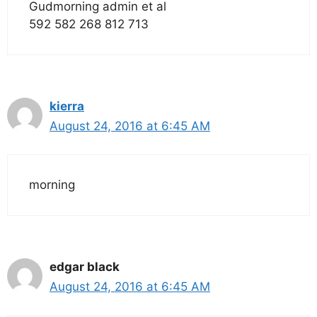
Gudmorning admin et al
592 582 268 812 713
kierra
August 24, 2016 at 6:45 AM
morning
edgar black
August 24, 2016 at 6:45 AM