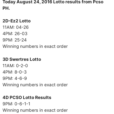
Today August 24, 2016 Lotto results from Pcso
PH.
2D-Ez2 Lotto
11AM: 04-26
4PM: 26-03
9PM: 25-24
Winning numbers in exact order
3D Swertres Lotto
11AM: 0-2-0
4PM: 8-0-3
9PM: 4-6-9
Winning numbers in exact order
4D PCSO Lotto Results
9PM: 0-6-1-1
Winning numbers in exact order