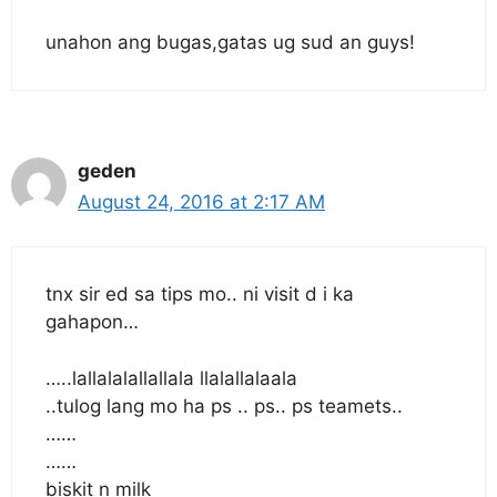
unahon ang bugas,gatas ug sud an guys!
geden
August 24, 2016 at 2:17 AM
tnx sir ed sa tips mo.. ni visit d i ka
gahapon…
…..lallalalallallala llalallalaala
..tulog lang mo ha ps .. ps.. ps teamets..
……
……
biskit n milk