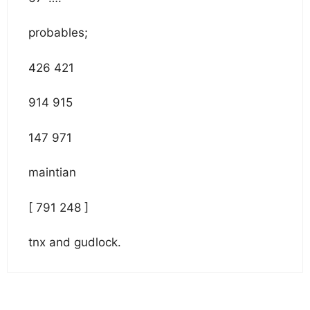
probables;
426 421
914 915
147 971
maintian
[ 791 248 ]
tnx and gudlock.