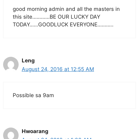
good morning admin and all the masters in
this site…………BE OUR LUCKY DAY
TODAY……GOODLUCK EVERYONE………..
Leng
August 24, 2016 at 12:55 AM
Possible sa 9am
Hwoarang