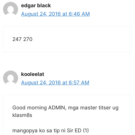
edgar black
August 24, 2016 at 6:46 AM
247 270
kooleelat
August 24, 2016 at 6:57 AM
Good morning ADMIN, mga master titser ug
klasm8s
mangopya ko sa tip ni Sir ED (1)