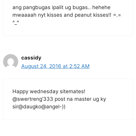
ang pangbugas ipalit ug bugas.. hehehe
mwaaaah nyt kisses and peanut kisses!! =.=
^_^
cassidy
August 24, 2016 at 2:52 AM
Happy wednesday sitemates!
@swertreng’333 post na master ug ky
sir@daugko@angel-))