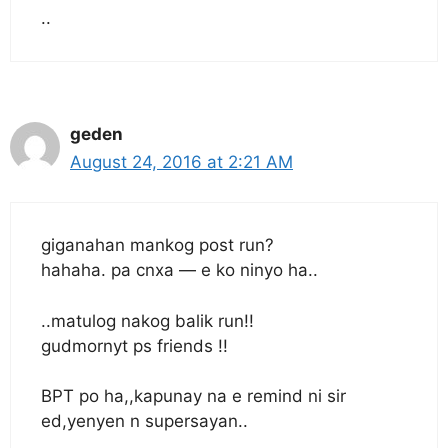
..
geden
August 24, 2016 at 2:21 AM
giganahan mankog post run?
hahaha. pa cnxa — e ko ninyo ha..
..matulog nakog balik run!!
gudmornyt ps friends !!
BPT po ha,,kapunay na e remind ni sir
ed,yenyen n supersayan..