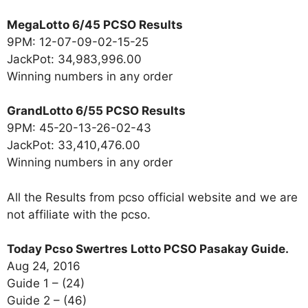
MegaLotto 6/45 PCSO Results
9PM: 12-07-09-02-15-25
JackPot: 34,983,996.00
Winning numbers in any order
GrandLotto 6/55 PCSO Results
9PM: 45-20-13-26-02-43
JackPot: 33,410,476.00
Winning numbers in any order
All the Results from pcso official website and we are
not affiliate with the pcso.
Today Pcso Swertres Lotto PCSO Pasakay Guide.
Aug 24, 2016
Guide 1 – (24)
Guide 2 – (46)