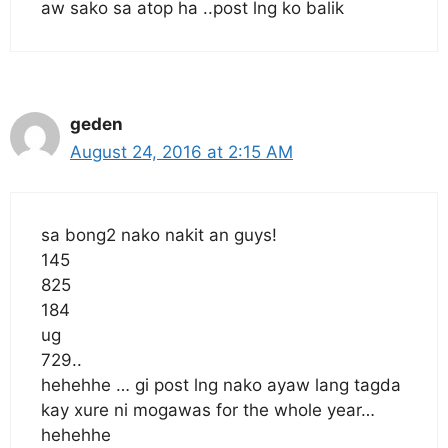
aw sako sa atop ha ..post lng ko balik
geden
August 24, 2016 at 2:15 AM
sa bong2 nako nakit an guys!
145
825
184
ug
729..
hehehhe … gi post lng nako ayaw lang tagda
kay xure ni mogawas for the whole year…
hehehhe