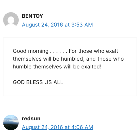
BENTOY
August 24, 2016 at 3:53 AM
Good morning . . . . . . For those who exalt
themselves will be humbled, and those who
humble themselves will be exalted!
GOD BLESS US ALL
redsun
August 24, 2016 at 4:06 AM