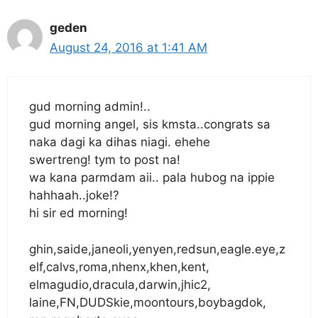
geden
August 24, 2016 at 1:41 AM
gud morning admin!..
gud morning angel, sis kmsta..congrats sa
naka dagi ka dihas niagi. ehehe
swertreng! tym to post na!
wa kana parmdam aii.. pala hubog na ippie
hahhaah..joke!?
hi sir ed morning!
ghin,saide,janeoli,yenyen,redsun,eagle.eye,z
elf,calvs,roma,nhenx,khen,kent,
elmagudio,dracula,darwin,jhic2,
laine,FN,DUDSkie,moontours,boybagdok,