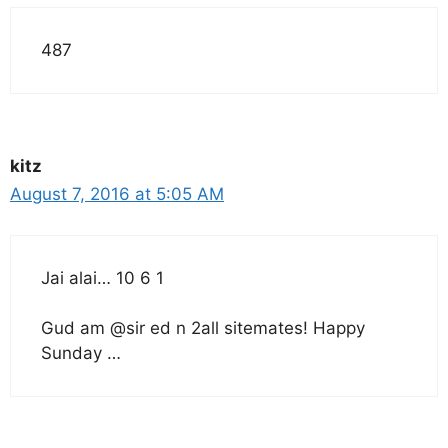
487
kitz
August 7, 2016 at 5:05 AM
Jai alai… 10 6 1
Gud am @sir ed n 2all sitemates! Happy
Sunday …