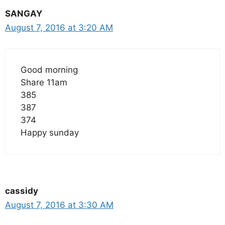
SANGAY
August 7, 2016 at 3:20 AM
Good morning
Share 11am
385
387
374
Happy sunday
cassidy
August 7, 2016 at 3:30 AM