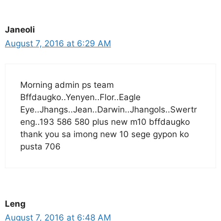
Janeoli
August 7, 2016 at 6:29 AM
Morning admin ps team
Bffdaugko..Yenyen..Flor..Eagle
Eye..Jhangs..Jean..Darwin..Jhangols..Swertr
eng..193 586 580 plus new m10 bffdaugko
thank you sa imong new 10 sege gypon ko
pusta 706
Leng
August 7, 2016 at 6:48 AM