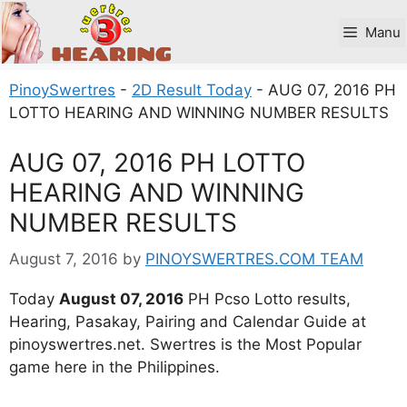
Skip
to
Manu
content
PinoySwertres
-
2D Result Today
-
AUG 07, 2016 PH
LOTTO HEARING AND WINNING NUMBER RESULTS
AUG 07, 2016 PH LOTTO
HEARING AND WINNING
NUMBER RESULTS
August 7, 2016
by
PINOYSWERTRES.COM TEAM
Today
August 07, 2016
PH Pcso Lotto results,
Hearing, Pasakay, Pairing and Calendar Guide at
pinoyswertres.net. Swertres is the Most Popular
game here in the Philippines.