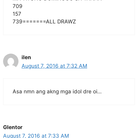
709
157
739=======ALL DRAWZ
ilen
August 7, 2016 at 7:32 AM
Asa nmn ang akng mga idol dre oi…
Glentor
August 7, 2016 at 7:33 AM