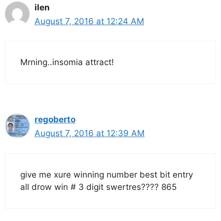
ilen
August 7, 2016 at 12:24 AM
Mrning..insomia attract!
regoberto
August 7, 2016 at 12:39 AM
give me xure winning number best bit entry
all drow win # 3 digit swertres???? 865