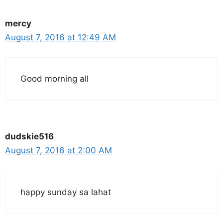
mercy
August 7, 2016 at 12:49 AM
Good morning all
dudskie516
August 7, 2016 at 2:00 AM
happy sunday sa lahat