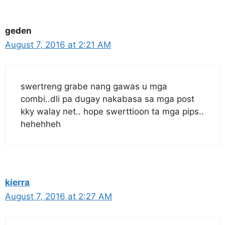
geden
August 7, 2016 at 2:21 AM
swertreng grabe nang gawas u mga
combi..dli pa dugay nakabasa sa mga post
kky walay net.. hope swerttioon ta mga pips..
hehehheh
kierra
August 7, 2016 at 2:27 AM