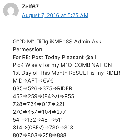
Zelf67
August 7, 2016 at 5:25 AM
G°°D M°rΠiΠg iKMBoSS Admin Ask
Permession
For RE: Post Today Pleasant @all
PicK Wisely for my M1O-COMBiNATION
1st Day of This Month ReSULT is my RIDER
MID=>AFT=>€V€
635=>526=>375=>RIDER
453=>259=>(842√)=>955
728=>724=>017=>221
270=>457=>104=>277
541=>132=>481=>511
314=>(085√)=>730=>313
807=>803=>258=>888