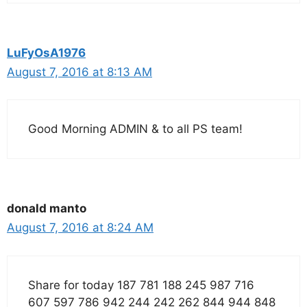
LuFyOsA1976
August 7, 2016 at 8:13 AM
Good Morning ADMIN & to all PS team!
donald manto
August 7, 2016 at 8:24 AM
Share for today 187 781 188 245 987 716
607 597 786 942 244 242 262 844 944 848