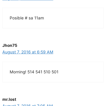
Posible # sa 11am
Jhon75
August 7, 2016 at 6:59 AM
Morning! 514 541 510 501
mr.lost
August 7, 2016 at 7:05 AM