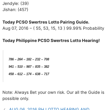
Jendyle: (39)
Jishan: (457)
Today PCSO Swertres Lotto Pairing Guide.
Aug 07, 2016 – ( 55, 53, 15, 13 ) 99.99% Probability
Today Philippine PCSO Swertres Lotto Hearing!
786 – 264 – 182 – 232 – 708
941
– 510 – 987 – 835 – 382
458 – 612 – 174 – 638 – 717
Note: Always Bet your own risk. Our all the Guide is
possible only.
AUG 06, 2016 PH LOTTO HEARING AND