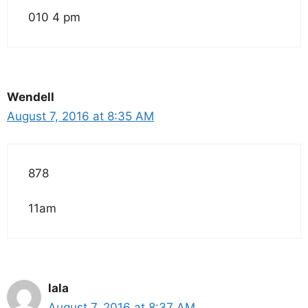
010 4 pm
Wendell
August 7, 2016 at 8:35 AM
878
11am
lala
August 7, 2016 at 8:37 AM