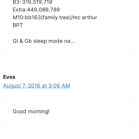
B3-319,519,719
Extra:449,089,789
M10:bb163(family tree)/mc arthur
BPT
Gl & Gb sleep mode na…
Eves
August 7, 2016 at 3:06 AM
Good morning!