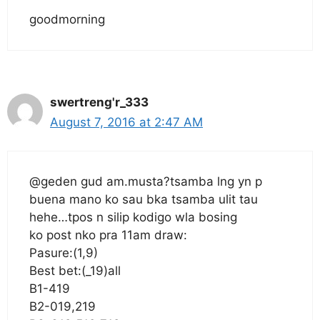
goodmorning
swertreng'r_333
August 7, 2016 at 2:47 AM
@geden gud am.musta?tsamba lng yn p
buena mano ko sau bka tsamba ulit tau
hehe…tpos n silip kodigo wla bosing
ko post nko pra 11am draw:
Pasure:(1,9)
Best bet:(_19)all
B1-419
B2-019,219