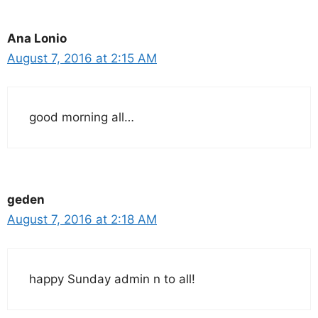
Ana Lonio
August 7, 2016 at 2:15 AM
good morning all…
geden
August 7, 2016 at 2:18 AM
happy Sunday admin n to all!