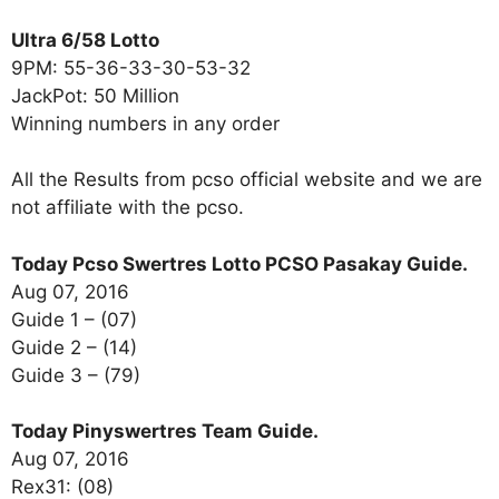
Ultra 6/58 Lotto
9PM: 55-36-33-30-53-32
JackPot: 50 Million
Winning numbers in any order
All the Results from pcso official website and we are
not affiliate with the pcso.
Today Pcso Swertres Lotto PCSO Pasakay Guide.
Aug 07, 2016
Guide 1 – (07)
Guide 2 – (14)
Guide 3 – (79)
Today Pinyswertres Team Guide.
Aug 07, 2016
Rex31: (08)