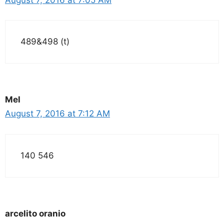
489&498 (t)
Mel
August 7, 2016 at 7:12 AM
140 546
arcelito oranio