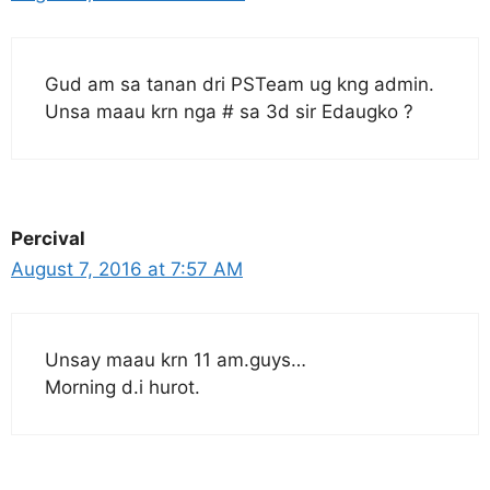
Gud am sa tanan dri PSTeam ug kng admin.
Unsa maau krn nga # sa 3d sir Edaugko ?
Percival
August 7, 2016 at 7:57 AM
Unsay maau krn 11 am.guys…
Morning d.i hurot.