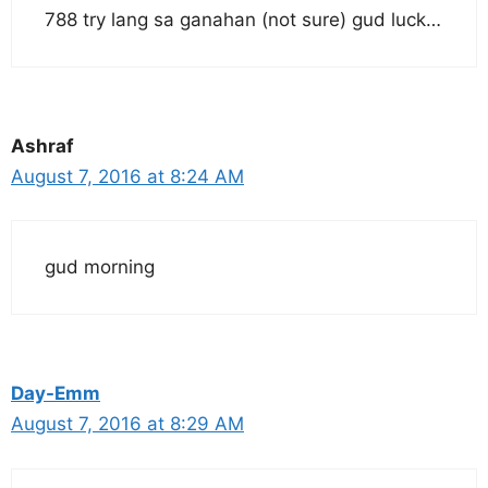
788 try lang sa ganahan (not sure) gud luck…
Ashraf
August 7, 2016 at 8:24 AM
gud morning
Day-Emm
August 7, 2016 at 8:29 AM