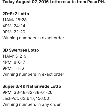
Today August 07, 2016 Lotto results from Pcso PH.
2D-Ez2 Lotto
11AM: 28-28
4PM: 24-14
9PM: 22-20
Winning numbers in exact order
3D Swertres Lotto
11AM: 3-2-9
4PM: 8-6-7
9PM: 1-1-6
Winning numbers in exact order
Super 6/49 Nationwide Lotto
9PM: 33-18-32-38-01-26
JackPot: 63,647,456.00
Winning numbers in any order