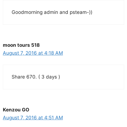
Goodmorning admin and psteam-))
moon tours 518
August 7, 2016 at 4:18 AM
Share 670. ( 3 days )
Kenzou GO
August 7, 2016 at 4:51 AM