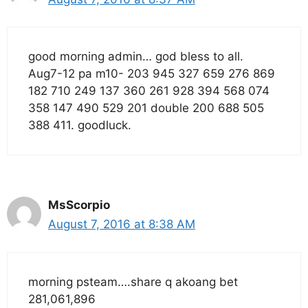
good morning admin… god bless to all.
Aug7-12 pa m10- 203 945 327 659 276 869
182 710 249 137 360 261 928 394 568 074
358 147 490 529 201 double 200 688 505
388 411. goodluck.
MsScorpio
August 7, 2016 at 8:38 AM
morning psteam….share q akoang bet
281,061,896