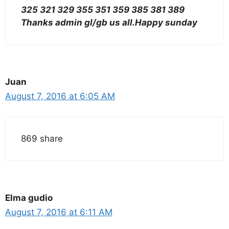
325 321 329 355 351 359 385 381 389
Thanks admin gl/gb us all.Happy sunday
Juan
August 7, 2016 at 6:05 AM
869 share
Elma gudio
August 7, 2016 at 6:11 AM