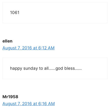
1061
ellen
August 7, 2016 at 6:12 AM
happy sunday to all……god bless……
Mr1958
August 7, 2016 at 6:16 AM