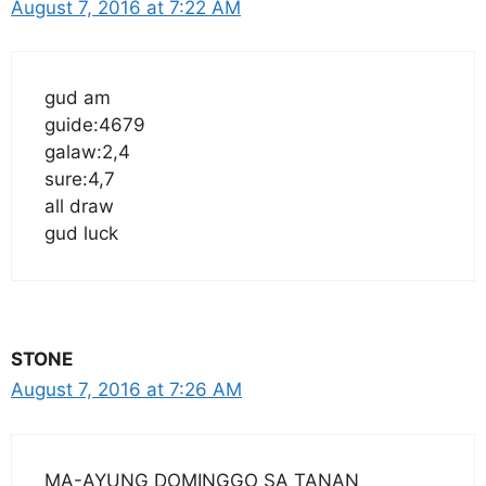
August 7, 2016 at 7:22 AM
gud am
guide:4679
galaw:2,4
sure:4,7
all draw
gud luck
STONE
August 7, 2016 at 7:26 AM
MA-AYUNG DOMINGGO SA TANAN