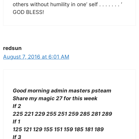
others without humility in one’ self . . . . . . . ‘
GOD BLESS!
redsun
August 7, 2016 at 6:01 AM
Good morning admin masters psteam
Share my magic 27 for this week
If 2
225 221 229 255 251 259 285 281 289
If 1
125 121 129 155 151 159 185 181 189
If 3