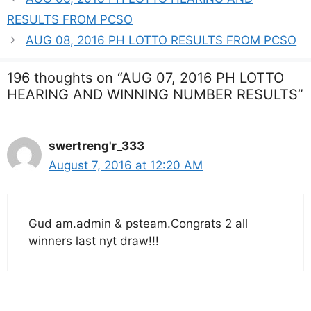
RESULTS FROM PCSO
AUG 08, 2016 PH LOTTO RESULTS FROM PCSO
196 thoughts on “AUG 07, 2016 PH LOTTO
HEARING AND WINNING NUMBER RESULTS”
swertreng'r_333
August 7, 2016 at 12:20 AM
Gud am.admin & psteam.Congrats 2 all
winners last nyt draw!!!