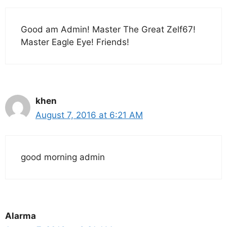
Good am Admin! Master The Great Zelf67!
Master Eagle Eye! Friends!
khen
August 7, 2016 at 6:21 AM
good morning admin
Alarma