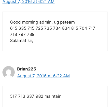
August 7, 2016 at 6:21 AM
Good morning admin, ug psteam
615 635 715 725 735 734 834 815 704 717
718 797 789
Salamat sir,
Brian225
August 7, 2016 at 6:22 AM
517 713 637 982 maintain