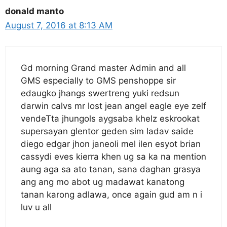
donald manto
August 7, 2016 at 8:13 AM
Gd morning Grand master Admin and all
GMS especially to GMS penshoppe sir
edaugko jhangs swertreng yuki redsun
darwin calvs mr lost jean angel eagle eye zelf
vendeTta jhungols aygsaba khelz eskrookat
supersayan glentor geden sim ladav saide
diego edgar jhon janeoli mel ilen esyot brian
cassydi eves kierra khen ug sa ka na mention
aung aga sa ato tanan, sana daghan grasya
ang ang mo abot ug madawat kanatong
tanan karong adlawa, once again gud am n i
luv u all