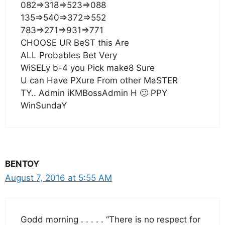
082=>318=>523=>088
135=>540=>372=>552
783=>271=>931=>771
CHOOSE UR BeST this Are
ALL Probables Bet Very
WiSELy b-4 you Pick make8 Sure
U can Have PXure From other MaSTER
TY.. Admin iKMBossAdmin H 🙂 PPY
WinSundaY
BENTOY
August 7, 2016 at 5:55 AM
Godd morning . . . . . “There is no respect for