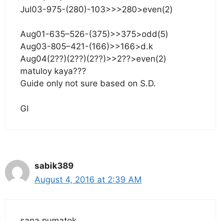
Jul03-975-(280)-103>>>280>even(2)
Aug01-635–526-(375)>>375>odd(5)
Aug03-805–421-(166)>>166>d.k
Aug04(2??)(2??)(2??)>>2??>even(2)
matuloy kaya???
Guide only not sure based on S.D.
Gl
sabik389
August 4, 2016 at 2:39 AM
sana pumatok