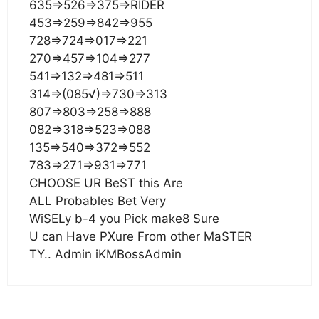
635=>526=>375=>RIDER
453=>259=>842=>955
728=>724=>017=>221
270=>457=>104=>277
541=>132=>481=>511
314=>(085√)=>730=>313
807=>803=>258=>888
082=>318=>523=>088
135=>540=>372=>552
783=>271=>931=>771
CHOOSE UR BeST this Are
ALL Probables Bet Very
WiSELy b-4 you Pick make8 Sure
U can Have PXure From other MaSTER
TY.. Admin iKMBossAdmin