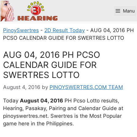
Skip
to
Manu
content
PinoySwertres
-
2D Result Today
-
AUG 04, 2016 PH
PCSO CALENDAR GUIDE FOR SWERTRES LOTTO
AUG 04, 2016 PH PCSO
CALENDAR GUIDE FOR
SWERTRES LOTTO
August 4, 2016
by
PINOYSWERTRES.COM TEAM
Today
August 04, 2016
PH Pcso Lotto results,
Hearing, Pasakay, Pairing and Calendar Guide at
pinoyswertres.net. Swertres is the Most Popular
game here in the Philippines.