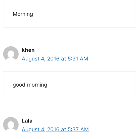
Morning
khen
August 4, 2016 at 5:31 AM
good morning
Lala
August 4, 2016 at 5:37 AM