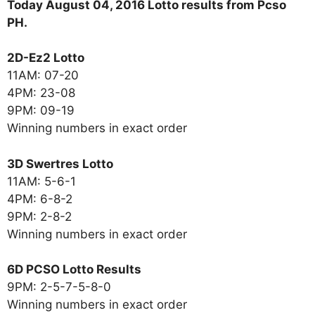
Today August 04, 2016 Lotto results from Pcso
PH.
2D-Ez2 Lotto
11AM: 07-20
4PM: 23-08
9PM: 09-19
Winning numbers in exact order
3D Swertres Lotto
11AM: 5-6-1
4PM: 6-8-2
9PM: 2-8-2
Winning numbers in exact order
6D PCSO Lotto Results
9PM: 2-5-7-5-8-0
Winning numbers in exact order