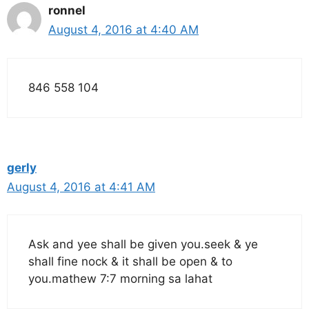
ronnel
August 4, 2016 at 4:40 AM
846 558 104
gerly
August 4, 2016 at 4:41 AM
Ask and yee shall be given you.seek & ye
shall fine nock & it shall be open & to
you.mathew 7:7 morning sa lahat