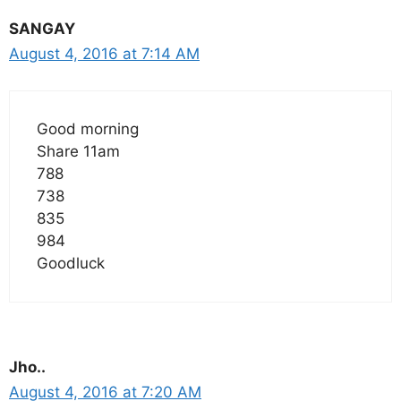
SANGAY
August 4, 2016 at 7:14 AM
Good morning
Share 11am
788
738
835
984
Goodluck
Jho..
August 4, 2016 at 7:20 AM