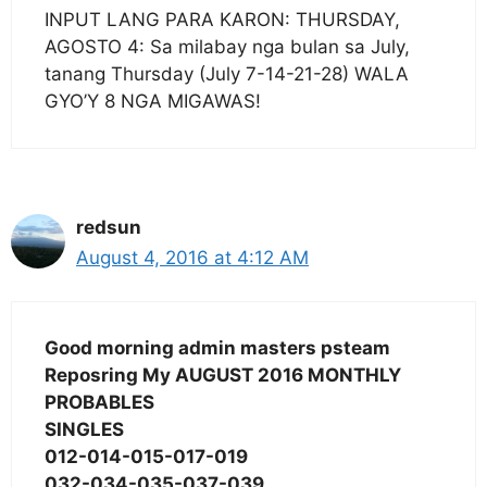
INPUT LANG PARA KARON: THURSDAY,
AGOSTO 4: Sa milabay nga bulan sa July,
tanang Thursday (July 7-14-21-28) WALA
GYO’Y 8 NGA MIGAWAS!
redsun
August 4, 2016 at 4:12 AM
Good morning admin masters psteam
Reposring My AUGUST 2016 MONTHLY
PROBABLES
SINGLES
012-014-015-017-019
032-034-035-037-039