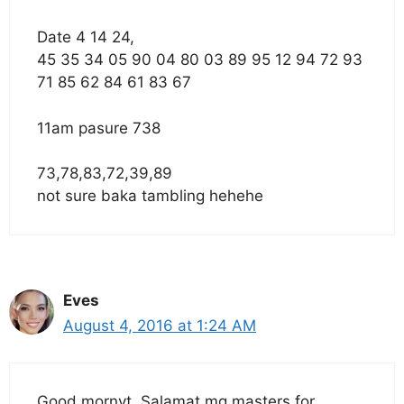
Date 4 14 24,
45 35 34 05 90 04 80 03 89 95 12 94 72 93
71 85 62 84 61 83 67
11am pasure 738
73,78,83,72,39,89
not sure baka tambling hehehe
Eves
August 4, 2016 at 1:24 AM
Good mornyt. Salamat mg masters for