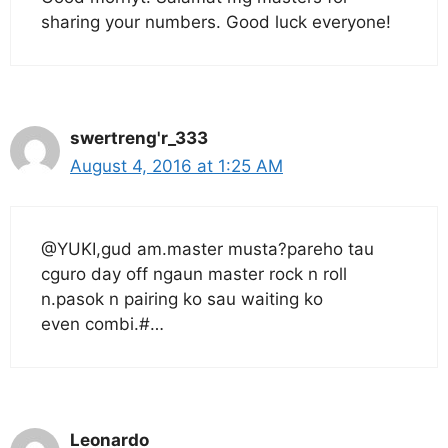
sharing your numbers. Good luck everyone!
swertreng'r_333
August 4, 2016 at 1:25 AM
@YUKI,gud am.master musta?pareho tau
cguro day off ngaun master rock n roll
n.pasok n pairing ko sau waiting ko
even combi.#…
Leonardo