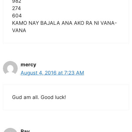
982
274
604
KAMO NAY BAJALA ANA AKO RA NI VANA-
VANA
mercy
August 4, 2016 at 7:23 AM
Gud am all. Good luck!
Ray