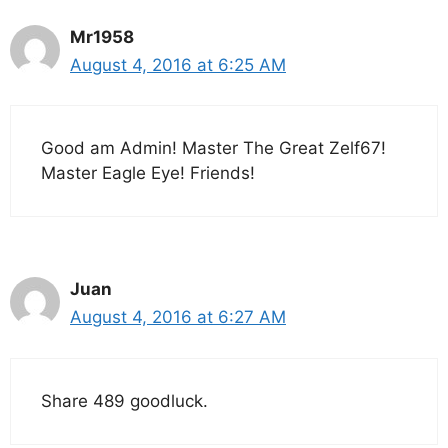
Mr1958
August 4, 2016 at 6:25 AM
Good am Admin! Master The Great Zelf67!
Master Eagle Eye! Friends!
Juan
August 4, 2016 at 6:27 AM
Share 489 goodluck.