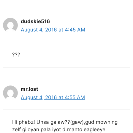
dudskie516
August 4, 2016 at 4:45 AM
???
mr.lost
August 4, 2016 at 4:55 AM
Hi phebz! Unsa galaw??(gaw),gud mowning
zelf giloyan pala iyot d.manto eagleeye