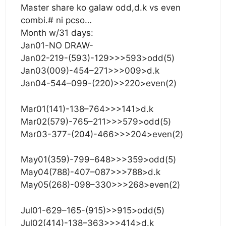
Master share ko galaw odd,d.k vs even
combi.# ni pcso…
Month w/31 days:
Jan01-NO DRAW-
Jan02-219-(593)-129>>>593>odd(5)
Jan03(009)-454–271>>>009>d.k
Jan04-544–099-(220)>>220>even(2)
Mar01(141)-138–764>>>141>d.k
Mar02(579)-765–211>>>579>odd(5)
Mar03-377-(204)-466>>>204>even(2)
May01(359)-799–648>>>359>odd(5)
May04(788)-407–087>>>788>d.k
May05(268)-098–330>>>268>even(2)
Jul01-629–165-(915)>>915>odd(5)
Jul02(414)-138–363>>>414>d.k