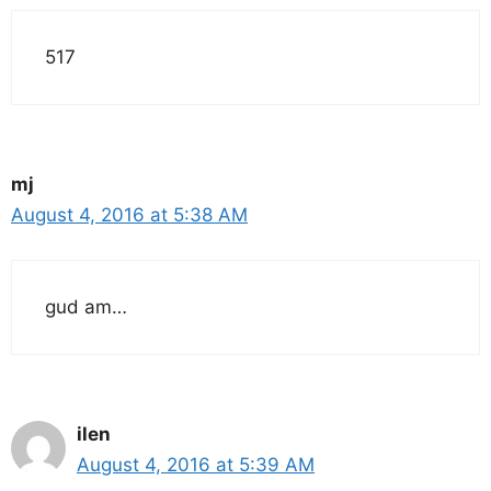
517
mj
August 4, 2016 at 5:38 AM
gud am…
ilen
August 4, 2016 at 5:39 AM