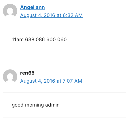
Angel ann
August 4, 2016 at 6:32 AM
11am 638 086 600 060
ren65
August 4, 2016 at 7:07 AM
good morning admin