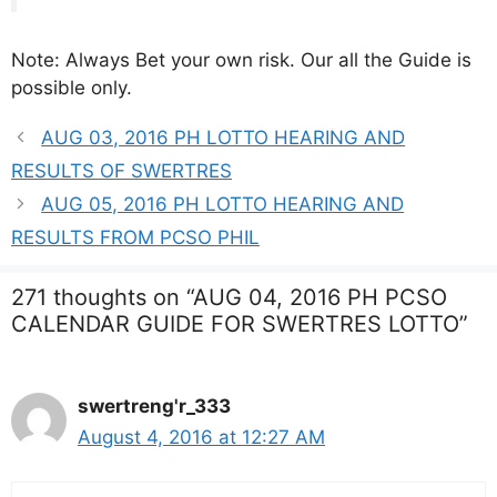
Note: Always Bet your own risk. Our all the Guide is
possible only.
AUG 03, 2016 PH LOTTO HEARING AND
RESULTS OF SWERTRES
AUG 05, 2016 PH LOTTO HEARING AND
RESULTS FROM PCSO PHIL
271 thoughts on “AUG 04, 2016 PH PCSO
CALENDAR GUIDE FOR SWERTRES LOTTO”
swertreng'r_333
August 4, 2016 at 12:27 AM