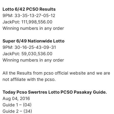
Lotto 6/42 PCSO Results
9PM: 33-35-13-27-05-12
JackPot: 111,998,556.00
Winning numbers in any order
Super 6/49 Nationwide Lotto
9PM: 30-16-25-43-09-31
JackPot: 59,030,536.00
Winning numbers in any order
All the Results from pcso official website and we are
not affiliate with the pcso.
Today Pcso Swertres Lotto PCSO Pasakay Guide.
Aug 04, 2016
Guide 1 – (04)
Guide 2 – (34)