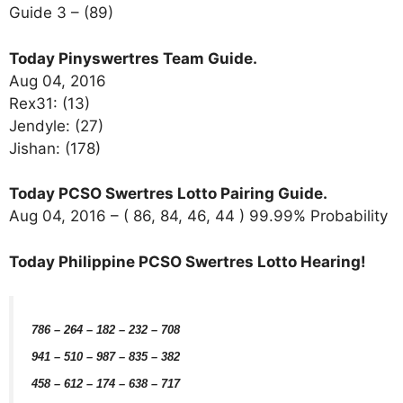
Guide 3 – (89)
Today Pinyswertres Team Guide.
Aug 04, 2016
Rex31: (13)
Jendyle: (27)
Jishan: (178)
Today PCSO Swertres Lotto Pairing Guide.
Aug 04, 2016 – ( 86, 84, 46, 44 ) 99.99% Probability
Today Philippine PCSO Swertres Lotto Hearing!
786 – 264 – 182 – 232 – 708
941
– 510 – 987 – 835 – 382
458 – 612 – 174 – 638 – 717