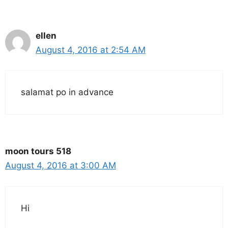
ellen
August 4, 2016 at 2:54 AM
salamat po in advance
moon tours 518
August 4, 2016 at 3:00 AM
Hi