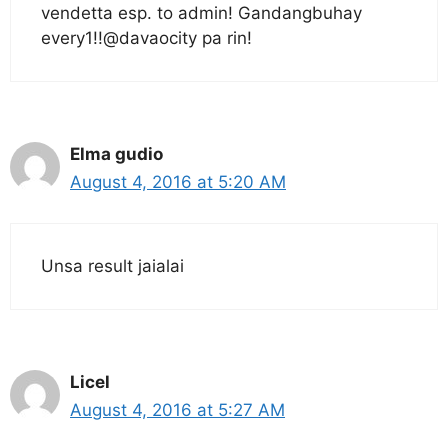
vendetta esp. to admin! Gandangbuhay
every1!!@davaocity pa rin!
Elma gudio
August 4, 2016 at 5:20 AM
Unsa result jaialai
Licel
August 4, 2016 at 5:27 AM