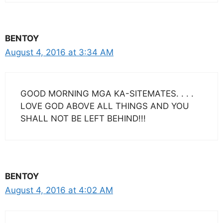
BENTOY
August 4, 2016 at 3:34 AM
GOOD MORNING MGA KA-SITEMATES. . . .
LOVE GOD ABOVE ALL THINGS AND YOU
SHALL NOT BE LEFT BEHIND!!!
BENTOY
August 4, 2016 at 4:02 AM