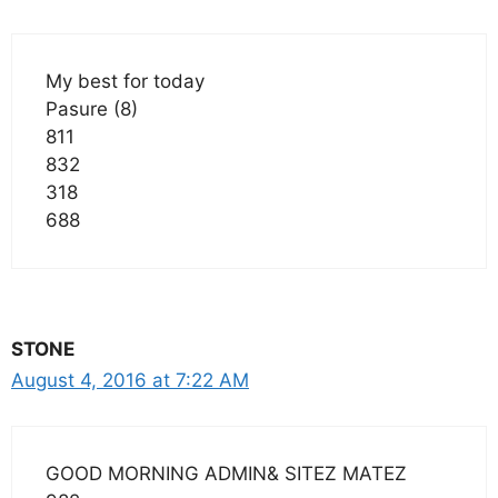
My best for today
Pasure (8)
811
832
318
688
STONE
August 4, 2016 at 7:22 AM
GOOD MORNING ADMIN& SITEZ MATEZ