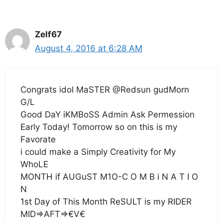
Zelf67
August 4, 2016 at 6:28 AM
Congrats idol MaSTER @Redsun gudMorn
G/L
Good DaY iKMBoSS Admin Ask Permession
Early Today! Tomorrow so on this is my
Favorate
i could make a Simply Creativity for My
WhoLE
MONTH if AUGuST M1O-C O M B i N A T I O
N
1st Day of This Month ReSULT is my RIDER
MID=>AFT=>€V€