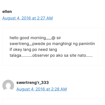
ellen
August 4, 2016 at 2:27 AM
hello good morning,,,,,@ sir
swertreng,,,pwede po manghingi ng pamintin
if okey lang po need lang
talaga……….observer po ako sa site nato……
swertreng'r_333
August 4, 2016 at 2:28 AM