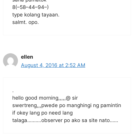
8(–58–44–94–)
type kolang tayaan.
salmt. opo.
ellen
August 4, 2016 at 2:52 AM
.
hello good morning,,,,,@ sir
swertreng,,,pwede po manghingi ng pamintin
if okey lang po need lang
talaga……….observer po ako sa site nato……