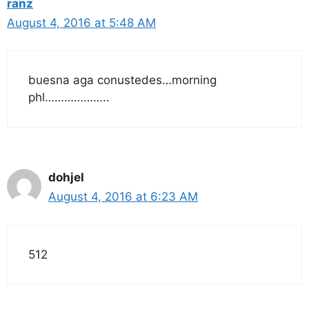
ranz
August 4, 2016 at 5:48 AM
buesna aga conustedes…morning
phl………………..
dohjel
August 4, 2016 at 6:23 AM
512