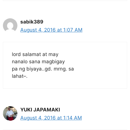
sabik389
August 4, 2016 at 1:07 AM
lord salamat at may
nanalo sana magbigay
pa ng biyaya..gd. mrng. sa
lahat–.
YUKI JAPAMAKI
August 4, 2016 at 1:14 AM