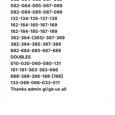
062-064-065-067-069
082-084-085-087-089
132-134-135-137-139
162-164-165-167-169
182-184-185-187-189
362-364-{365}-367-369
382-384-385-387-389
682-684-685-687-689
DOUBLES
010-030-060-080-131
161-181-363-383-686
688-388-366-188-[166]
133-088-066-033-011
Thanks admin gl/gb us all