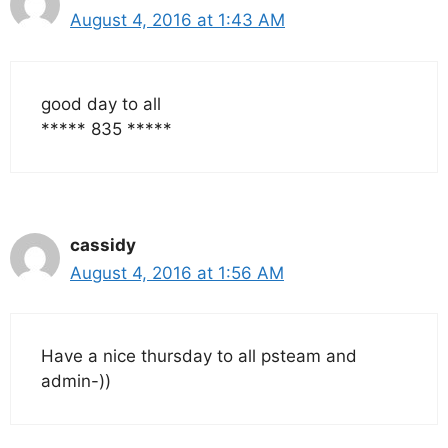
August 4, 2016 at 1:43 AM
good day to all
***** 835 *****
cassidy
August 4, 2016 at 1:56 AM
Have a nice thursday to all psteam and
admin-))