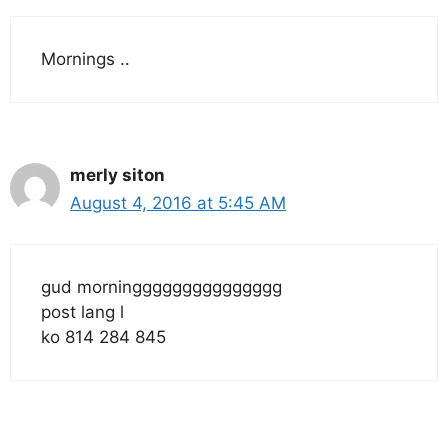
Mornings ..
merly siton
August 4, 2016 at 5:45 AM
gud morninggggggggggggggg
post lang l
ko 814 284 845