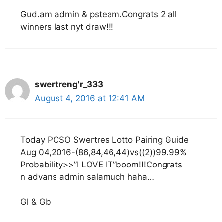
Gud.am admin & psteam.Congrats 2 all
winners last nyt draw!!!
swertreng'r_333
August 4, 2016 at 12:41 AM
Today PCSO Swertres Lotto Pairing Guide
Aug 04,2016-(86,84,46,44)vs((2))99.99%
Probability>>”I LOVE IT”boom!!!Congrats
n advans admin salamuch haha…
Gl & Gb