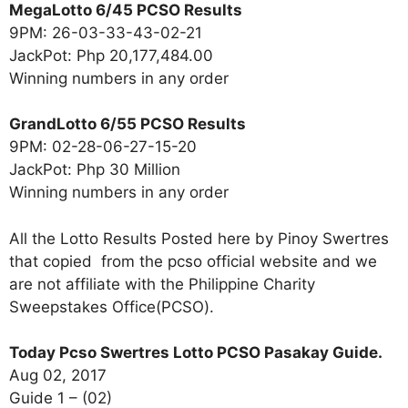
MegaLotto 6/45 PCSO Results
9PM: 26-03-33-43-02-21
JackPot: Php 20,177,484.00
Winning numbers in any order
GrandLotto 6/55 PCSO Results
9PM: 02-28-06-27-15-20
JackPot: Php 30 Million
Winning numbers in any order
All the Lotto Results Posted here by Pinoy Swertres
that copied from the pcso official website and we
are not affiliate with the Philippine Charity
Sweepstakes Office(PCSO).
Today Pcso Swertres Lotto PCSO Pasakay Guide.
Aug 02, 2017
Guide 1 – (02)