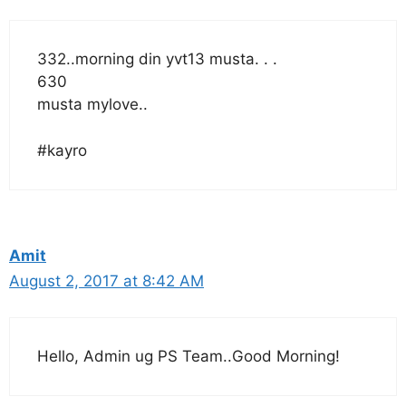
332..morning din yvt13 musta. . .
630
musta mylove..
#kayro
Amit
August 2, 2017 at 8:42 AM
Hello, Admin ug PS Team..Good Morning!