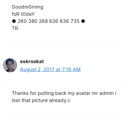
Goodm0rning
foR t0daY
● 260 380 268 626 636 735 ●
TR
eskrookat
August 2, 2017 at 7:16 AM
Thanks for putting back my avatar mr admin i
lost that picture already☺