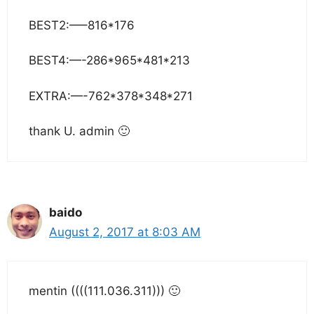
BEST2:—–816*176
BEST4:—-286*965*481*213
EXTRA:—-762*378*348*271
thank U. admin 🙂
baido
August 2, 2017 at 8:03 AM
mentin ((((111.036.311))) 🙂