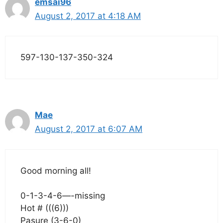
emsai96
August 2, 2017 at 4:18 AM
597-130-137-350-324
Mae
August 2, 2017 at 6:07 AM
Good morning all!
0-1-3-4-6—-missing
Hot # (((6)))
Pasure (3-6-0)