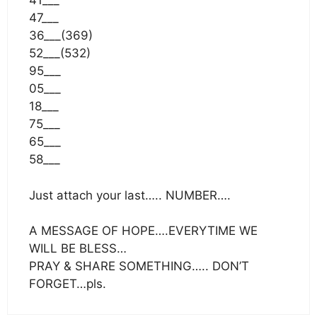
41___
47___
36___(369)
52___(532)
95___
05___
18___
75___
65___
58___
Just attach your last….. NUMBER….
A MESSAGE OF HOPE….EVERYTIME WE
WILL BE BLESS…
PRAY & SHARE SOMETHING….. DON’T
FORGET…pls.