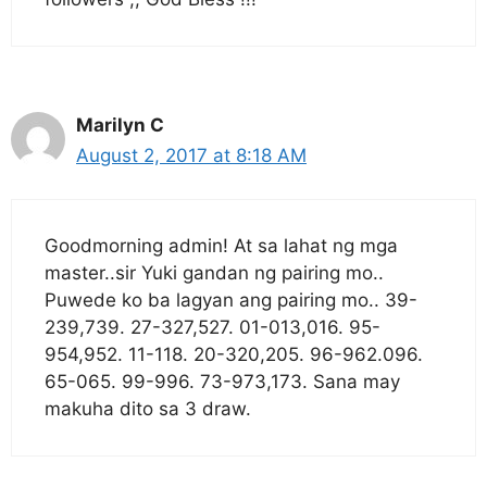
Marilyn C
August 2, 2017 at 8:18 AM
Goodmorning admin! At sa lahat ng mga
master..sir Yuki gandan ng pairing mo..
Puwede ko ba lagyan ang pairing mo.. 39-
239,739. 27-327,527. 01-013,016. 95-
954,952. 11-118. 20-320,205. 96-962.096.
65-065. 99-996. 73-973,173. Sana may
makuha dito sa 3 draw.