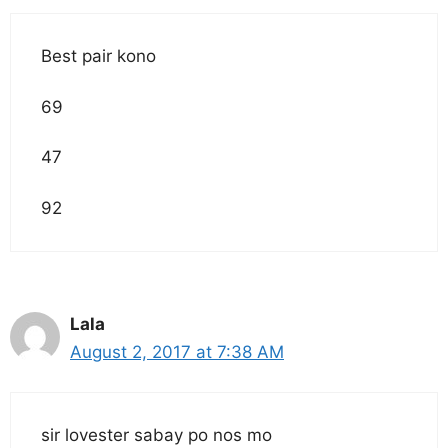
Best pair kono
69
47
92
Lala
August 2, 2017 at 7:38 AM
sir lovester sabay po nos mo