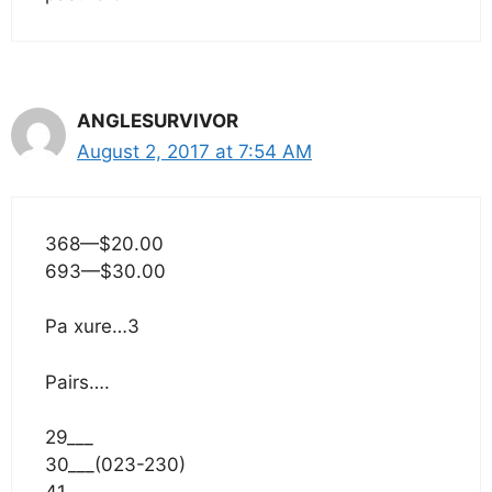
ANGLESURVIVOR
August 2, 2017 at 7:54 AM
368—$20.00
693—$30.00
Pa xure…3
Pairs….
29___
30___(023-230)