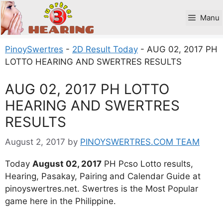
Skip
to
Manu
content
PinoySwertres
-
2D Result Today
-
AUG 02, 2017 PH
LOTTO HEARING AND SWERTRES RESULTS
AUG 02, 2017 PH LOTTO
HEARING AND SWERTRES
RESULTS
August 2, 2017
by
PINOYSWERTRES.COM TEAM
Today
August 02, 2017
PH Pcso Lotto results,
Hearing, Pasakay, Pairing and Calendar Guide at
pinoyswertres.net. Swertres is the Most Popular
game here in the Philippine.