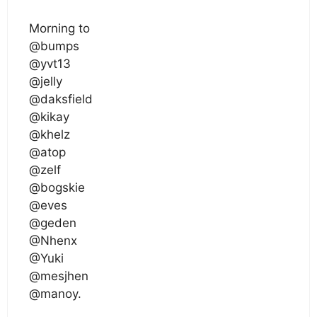
Morning to
@bumps
@yvt13
@jelly
@daksfield
@kikay
@khelz
@atop
@zelf
@bogskie
@eves
@geden
@Nhenx
@Yuki
@mesjhen
@manoy.