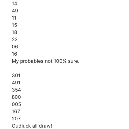
14
49
11
15
18
22
06
16
My probables not 100% sure.
301
491
354
800
005
167
207
Gudluck all draw!