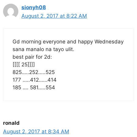
sionyh08
August 2, 2017 at 8:22 AM
Gd morning everyone and happy Wednesday
sana manalo na tayo ulit.
best pair for 2d:
[[[[ 25]]]]
825…..252…..525
177 …..412……414
185 …. 581…..554
ronald
August 2, 2017 at 8:34 AM