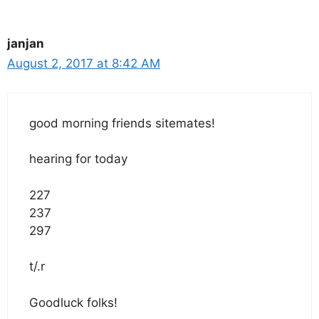
janjan
August 2, 2017 at 8:42 AM
good morning friends sitemates!
hearing for today
227
237
297
t/.r
Goodluck folks!