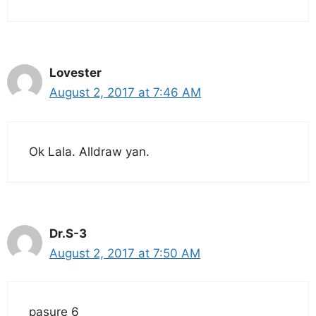
Lovester
August 2, 2017 at 7:46 AM
Ok Lala. Alldraw yan.
Dr.S-3
August 2, 2017 at 7:50 AM
pasure 6