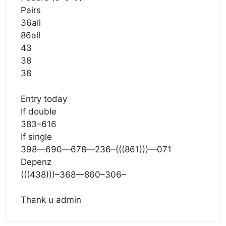
Pairs
36all
86all
43
38
38
Entry today
If double
383–616
If single
398—690—678—236–(((861)))—071
Depenz
(((438)))–368—860–306–
Thank u admin