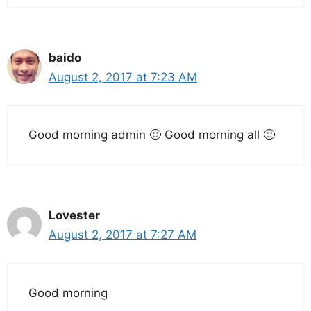
baido
August 2, 2017 at 7:23 AM
Good morning admin 🙂 Good morning all 🙂
Lovester
August 2, 2017 at 7:27 AM
Good morning