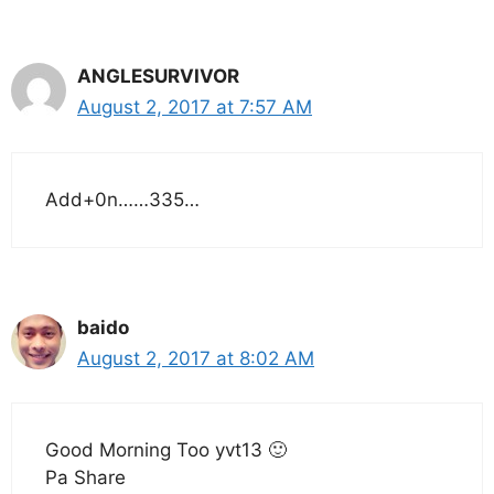
ANGLESURVIVOR
August 2, 2017 at 7:57 AM
Add+0n……335…
baido
August 2, 2017 at 8:02 AM
Good Morning Too yvt13 🙂
Pa Share