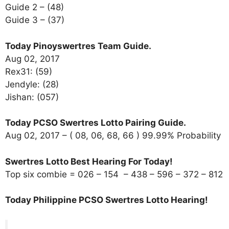
Guide 2 – (48)
Guide 3 – (37)
Today Pinoyswertres Team Guide.
Aug 02, 2017
Rex31: (59)
Jendyle: (28)
Jishan: (057)
Today PCSO Swertres Lotto Pairing Guide.
Aug 02, 2017 – ( 08, 06, 68, 66 ) 99.99% Probability
Swertres Lotto Best Hearing For Today!
Top six combie = 026 – 154 – 438 – 596 – 372 – 812
Today Philippine PCSO Swertres Lotto Hearing!