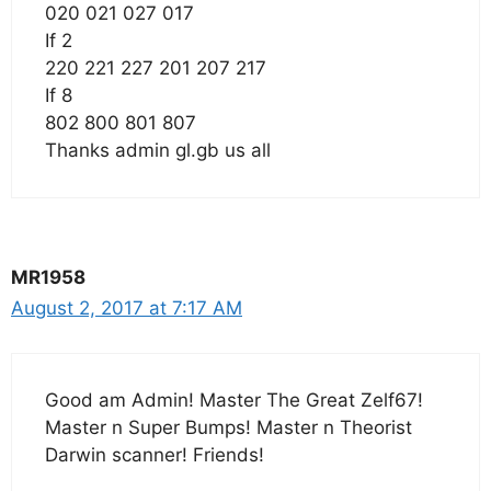
020 021 027 017
If 2
220 221 227 201 207 217
If 8
802 800 801 807
Thanks admin gl.gb us all
MR1958
August 2, 2017 at 7:17 AM
Good am Admin! Master The Great Zelf67!
Master n Super Bumps! Master n Theorist
Darwin scanner! Friends!