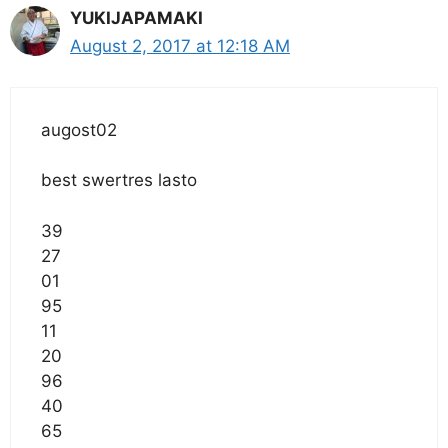
YUKIJAPAMAKI
August 2, 2017 at 12:18 AM
augost02
best swertres lasto
39
27
01
95
11
20
96
40
65