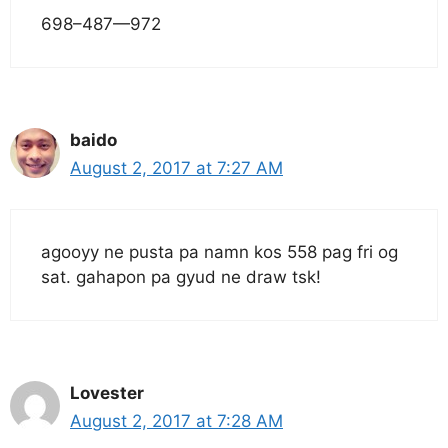
698–487—972
baido
August 2, 2017 at 7:27 AM
agooyy ne pusta pa namn kos 558 pag fri og
sat. gahapon pa gyud ne draw tsk!
Lovester
August 2, 2017 at 7:28 AM