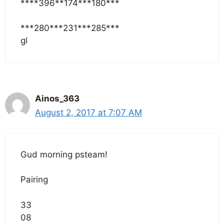
****396**174***180***
***280***231***285***
gl
Ainos_363
August 2, 2017 at 7:07 AM
Gud morning psteam!
Pairing
33
08