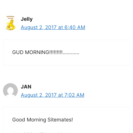
Jelly
August 2, 2017 at 6:40 AM
GUD MORNING!!!!!!!!!…………
JAN
August 2, 2017 at 7:02 AM
Good Morning Sitemates!