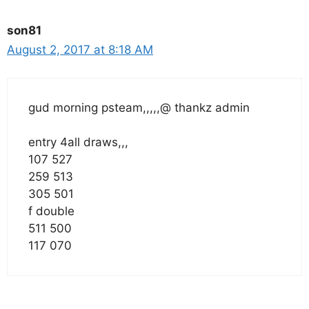
son81
August 2, 2017 at 8:18 AM
gud morning psteam,,,,,@ thankz admin
entry 4all draws,,,
107 527
259 513
305 501
f double
511 500
117 070