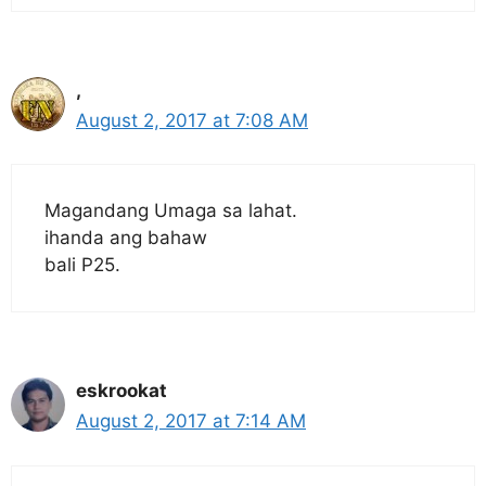
,
August 2, 2017 at 7:08 AM
Magandang Umaga sa lahat.
ihanda ang bahaw
bali P25.
eskrookat
August 2, 2017 at 7:14 AM