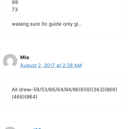
99
73
walang sure ito guide only gl…
Mia
August 2, 2017 at 2:28 AM
All drew–59/53/66/64/84/86(659)(363)(866)
(466)(864)