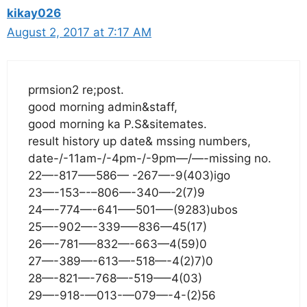
kikay026
August 2, 2017 at 7:17 AM
prmsion2 re;post.
good morning admin&staff,
good morning ka P.S&sitemates.
result history up date& mssing numbers,
date-/-11am-/-4pm-/-9pm—/—-missing no.
22—-817—–586— -267—-9(403)igo
23—-153–-–806—-340—-2(7)9
24—-774—-641—–501—–(9283)ubos
25—-902—-339—–836—45(17)
26—-781—–832—-663—4(59)0
27—-389—-613—-518—-4(2)7)0
28—-821—-768—-519—–4(03)
29—-918-—013-—079—-4-(2)56