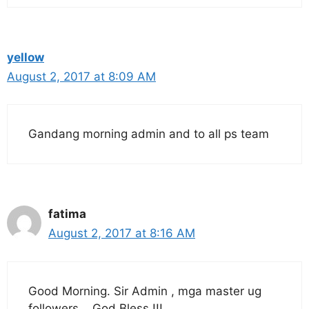
yellow
August 2, 2017 at 8:09 AM
Gandang morning admin and to all ps team
fatima
August 2, 2017 at 8:16 AM
Good Morning. Sir Admin , mga master ug
followers ,, God Bless !!!