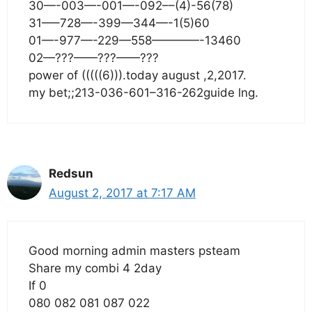
30—-003—-001—-092––(4)-56(78)
31—–728—-399—344—-1(5)60
01—-977—-229—558————-13460
02—???——???——???
power of (((((6))).today august ,2,2017.
my bet;;213-036-601–316-262guide lng.
Redsun
August 2, 2017 at 7:17 AM
Good morning admin masters psteam
Share my combi 4 2day
If 0
080 082 081 087 022