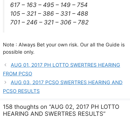
617 – 163 – 495 – 149 – 754
105 – 321 – 386 – 331 – 488
701 – 246 – 321 – 306 – 782
Note : Always Bet your own risk. Our all the Guide is
possible only.
AUG 01, 2017 PH LOTTO SWERTRES HEARING
FROM PCSO
AUG 03, 2017 PCSO SWERTRES HEARING AND
PCSO RESULTS
158 thoughts on “AUG 02, 2017 PH LOTTO
HEARING AND SWERTRES RESULTS”