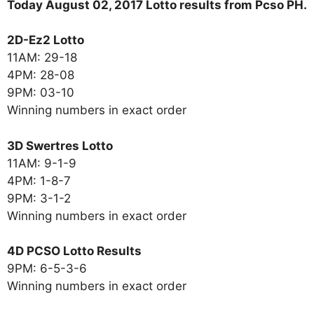
Today August 02, 2017 Lotto results from Pcso PH.
2D-Ez2 Lotto
11AM: 29-18
4PM: 28-08
9PM: 03-10
Winning numbers in exact order
3D Swertres Lotto
11AM: 9-1-9
4PM: 1-8-7
9PM: 3-1-2
Winning numbers in exact order
4D PCSO Lotto Results
9PM: 6-5-3-6
Winning numbers in exact order