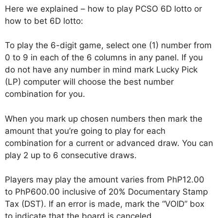
Here we explained – how to play PCSO 6D lotto or
how to bet 6D lotto:
To play the 6-digit game, select one (1) number from
0 to 9 in each of the 6 columns in any panel. If you
do not have any number in mind mark Lucky Pick
(LP) computer will choose the best number
combination for you.
When you mark up chosen numbers then mark the
amount that you’re going to play for each
combination for a current or advanced draw. You can
play 2 up to 6 consecutive draws.
Players may play the amount varies from PhP12.00
to PhP600.00 inclusive of 20% Documentary Stamp
Tax (DST). If an error is made, mark the “VOID” box
to indicate that the board is canceled.