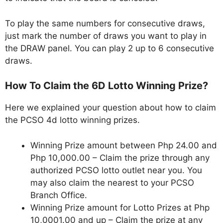
To play the same numbers for consecutive draws,
just mark the number of draws you want to play in
the DRAW panel. You can play 2 up to 6 consecutive
draws.
How To Claim the 6D Lotto Winning Prize?
Here we explained your question about how to claim
the PCSO 4d lotto winning prizes.
Winning Prize amount between Php 24.00 and
Php 10,000.00 – Claim the prize through any
authorized PCSO lotto outlet near you. You
may also claim the nearest to your PCSO
Branch Office.
Winning Prize amount for Lotto Prizes at Php
10,0001.00 and up – Claim the prize at any