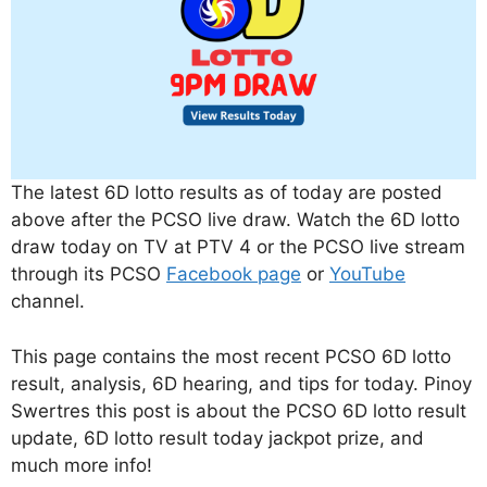
The latest 6D lotto results as of today are posted
above after the PCSO live draw. Watch the 6D lotto
draw today on TV at PTV 4 or the PCSO live stream
through its PCSO
Facebook page
or
YouTube
channel.
This page contains the most recent PCSO 6D lotto
result, analysis, 6D hearing, and tips for today. Pinoy
Swertres this post is about the PCSO 6D lotto result
update, 6D lotto result today jackpot prize, and
much more info!