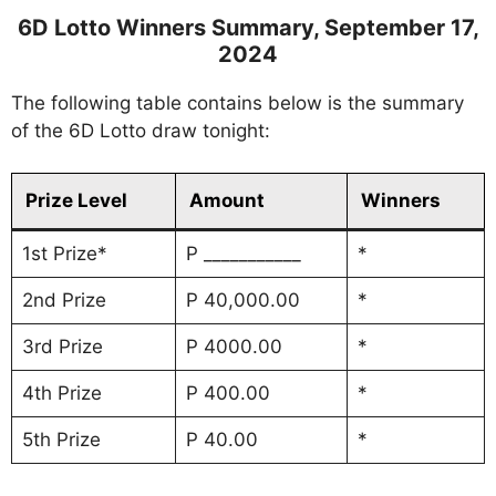
6D Lotto Winners Summary, September 17,
2024
The following table contains below is the summary
of the 6D Lotto draw tonight:
Prize Level
Amount
Winners
1st Prize*
P ___________
*
2nd Prize
P 40,000.00
*
3rd Prize
P 4000.00
*
4th Prize
P 400.00
*
5th Prize
P 40.00
*