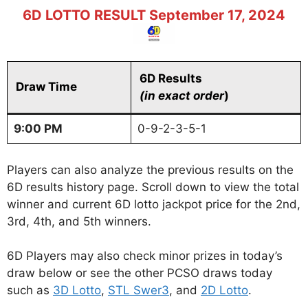
6D LOTTO RESULT September 17, 2024
6D Results
Draw Time
(in exact order
)
9:00 PM
0-9-2-3-5-1
Players can also analyze the previous results on the
6D results history page. Scroll down to view the total
winner and current 6D lotto jackpot price for the 2nd,
3rd, 4th, and 5th winners.
6D Players may also check minor prizes in today’s
draw below or see the other PCSO draws today
such as
3D Lotto
,
STL Swer3
, and
2D Lotto
.