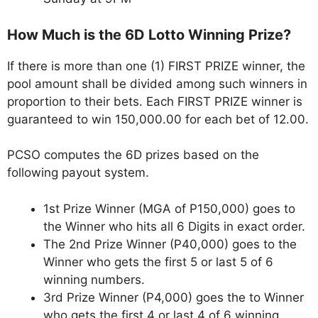
How Much is the 6D Lotto Winning Prize?
If there is more than one (1) FIRST PRIZE winner, the
pool amount shall be divided among such winners in
proportion to their bets. Each FIRST PRIZE winner is
guaranteed to win 150,000.00 for each bet of 12.00.
PCSO computes the 6D prizes based on the
following payout system.
1st Prize Winner (MGA of P150,000) goes to
the Winner who hits all 6 Digits in exact order.
The 2nd Prize Winner (P40,000) goes to the
Winner who gets the first 5 or last 5 of 6
winning numbers.
3rd Prize Winner (P4,000) goes the to Winner
who gets the first 4 or last 4 of 6 winning