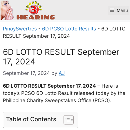
Skip
to
Manu
content
PinoySwertres
-
6D PCSO Lotto Results
-
6D LOTTO
RESULT September 17, 2024
6D LOTTO RESULT September
17, 2024
September 17, 2024
by
AJ
6D LOTTO RESULT September 17, 2024
– Here is
today’s PCSO 6D Lotto Result released today by the
Philippine Charity Sweepstakes Office (PCSO).
Table of Contents