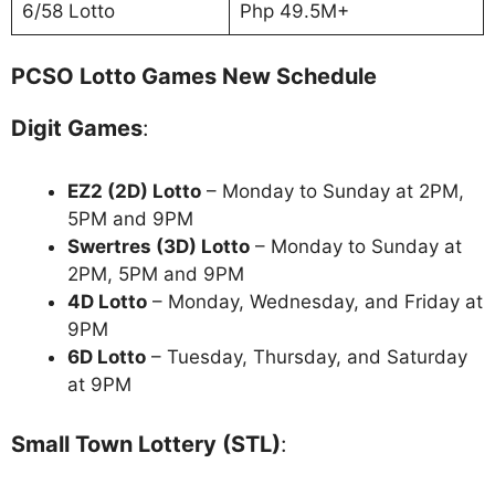
6/58 Lotto
Php 49.5M+
PCSO Lotto Games New Schedule
Digit Games
:
EZ2 (2D) Lotto
– Monday to Sunday at 2PM,
5PM and 9PM
Swertres (3D) Lotto
– Monday to Sunday at
2PM, 5PM and 9PM
4D Lotto
– Monday, Wednesday, and Friday at
9PM
6D Lotto
– Tuesday, Thursday, and Saturday
at 9PM
Small Town Lottery (STL)
: