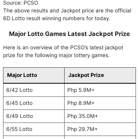
Source: PCSO
The above results and Jackpot price are the official
6D Lotto result winning numbers for today.
Major Lotto Games Latest Jackpot Prize
Here is an overview of the PCSO’s latest jackpot
prize for the following major lottery games.
Major Lotto
Jackpot Prize
6/42 Lotto
Php 5.9M+
6/45 Lotto
Php 8.9M+
6/49 Lotto
Php 35.0M+
6/55 Lotto
Php 29.7M+