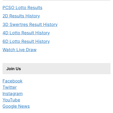
PCSO Lotto Results
2D Results History
3D Swertres Result History
4D Lotto Result History
6D Lotto Result History
Watch Live Draw
Join Us
Facebook
Twitter
Instagram
YouTube
Google News