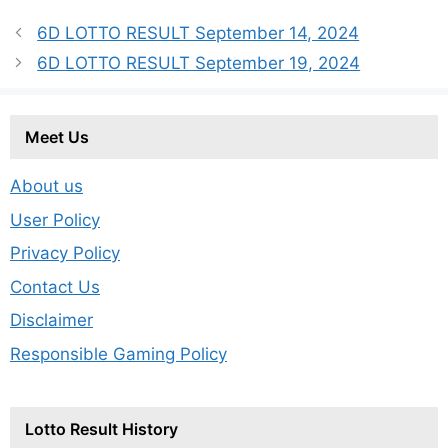
6D LOTTO RESULT September 14, 2024
6D LOTTO RESULT September 19, 2024
Meet Us
About us
User Policy
Privacy Policy
Contact Us
Disclaimer
Responsible Gaming Policy
Lotto Result History