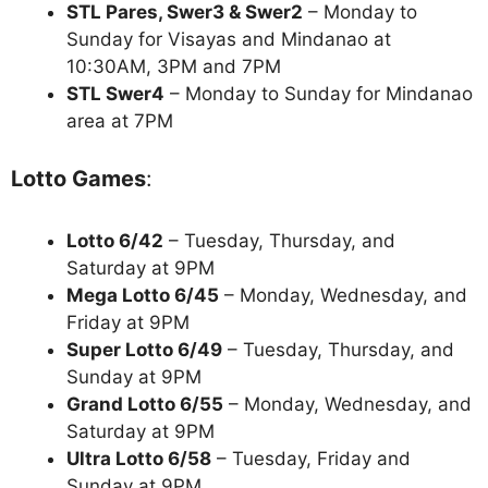
STL Pares, Swer3 & Swer2
– Monday to
Sunday for Visayas and Mindanao at
10:30AM, 3PM and 7PM
STL Swer4
– Monday to Sunday for Mindanao
area at 7PM
Lotto Games
:
Lotto 6/42
– Tuesday, Thursday, and
Saturday at 9PM
Mega Lotto 6/45
– Monday, Wednesday, and
Friday at 9PM
Super Lotto 6/49
– Tuesday, Thursday, and
Sunday at 9PM
Grand Lotto 6/55
– Monday, Wednesday, and
Saturday at 9PM
Ultra Lotto 6/58
– Tuesday, Friday and
Sunday at 9PM