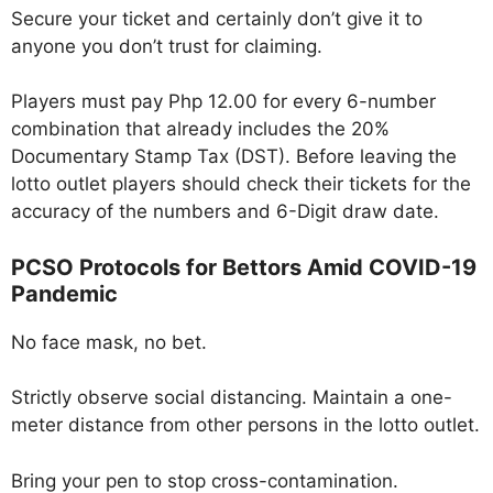
Secure your ticket and certainly don’t give it to
anyone you don’t trust for claiming.
Players must pay Php 12.00 for every 6-number
combination that already includes the 20%
Documentary Stamp Tax (DST). Before leaving the
lotto outlet players should check their tickets for the
accuracy of the numbers and 6-Digit draw date.
PCSO Protocols for Bettors Amid COVID-19
Pandemic
No face mask, no bet.
Strictly observe social distancing. Maintain a one-
meter distance from other persons in the lotto outlet.
Bring your pen to stop cross-contamination.