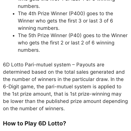
numbers.
The 4th Prize Winner (P400) goes to the
Winner who gets the first 3 or last 3 of 6
winning numbers.
The 5th Prize Winner (P40) goes to the Winner
who gets the first 2 or last 2 of 6 winning
numbers.
6D Lotto Pari-mutuel system – Payouts are
determined based on the total sales generated and
the number of winners in the particular draw. In the
6-Digit game, the pari-mutuel system is applied to
the 1st prize amount, that is 1st prize-winning may
be lower than the published prize amount depending
on the number of winners.
How to Play 6D Lotto?