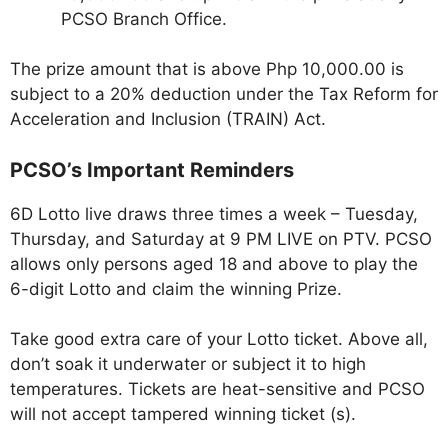
PCSO Branch Office.
The prize amount that is above Php 10,000.00 is
subject to a 20% deduction under the Tax Reform for
Acceleration and Inclusion (TRAIN) Act.
PCSO’s Important Reminders
6D Lotto live draws three times a week – Tuesday,
Thursday, and Saturday at 9 PM LIVE on PTV. PCSO
allows only persons aged 18 and above to play the
6-digit Lotto and claim the winning Prize.
Take good extra care of your Lotto ticket. Above all,
don’t soak it underwater or subject it to high
temperatures. Tickets are heat-sensitive and PCSO
will not accept tampered winning ticket (s).