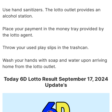
Use hand sanitizers. The lotto outlet provides an
alcohol station.
Place your payment in the money tray provided by
the lotto agent.
Throw your used play slips in the trashcan.
Wash your hands with soap and water upon arriving
home from the lotto outlet.
Today 6D Lotto Result September 17, 2024
Update’s