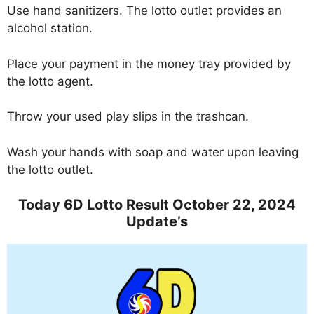
Use hand sanitizers. The lotto outlet provides an
alcohol station.
Place your payment in the money tray provided by
the lotto agent.
Throw your used play slips in the trashcan.
Wash your hands with soap and water upon leaving
the lotto outlet.
Today 6D Lotto Result October 22, 2024
Update’s