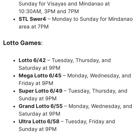
Sunday for Visayas and Mindanao at
10:30AM, 3PM and 7PM
STL Swer4
– Monday to Sunday for Mindanao
area at 7PM
Lotto Games
:
Lotto 6/42
– Tuesday, Thursday, and
Saturday at 9PM
Mega Lotto 6/45
– Monday, Wednesday, and
Friday at 9PM
Super Lotto 6/49
– Tuesday, Thursday, and
Sunday at 9PM
Grand Lotto 6/55
– Monday, Wednesday, and
Saturday at 9PM
Ultra Lotto 6/58
– Tuesday, Friday and
Sunday at 9PM