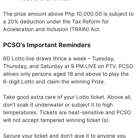
The prize amount above Php 10,000.00 is subject to
a 20% deduction under the Tax Reform for
Acceleration and Inclusion (TRAIN) Act.
PCSO’s Important Reminders
6D Lotto live draws thrice a week – Tuesday,
Thursday, and Saturday at 9 PM LIVE on PTV. PCSO
allows only persons aged 18 and above to play the
6-digit Lotto and claim the winning Prize.
Take good extra care of your Lotto ticket. Above all,
don’t soak it underwater or subject it to high
temperatures. Tickets are heat-sensitive and PCSO
will not accept tampered winning ticket (s).
Secure your ticket and don’t give it to anyone you