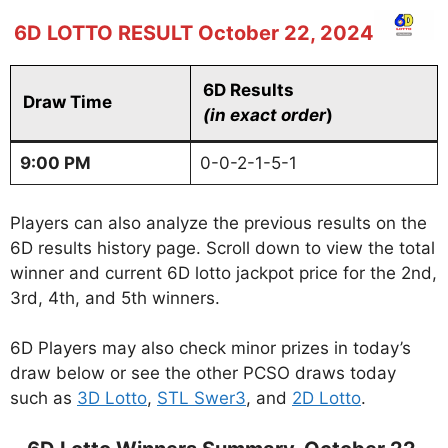
6D LOTTO RESULT October 22, 2024
6D Results
Draw Time
(in exact order
)
9:00 PM
0-0-2-1-5-1
Players can also analyze the previous results on the
6D results history page. Scroll down to view the total
winner and current 6D lotto jackpot price for the 2nd,
3rd, 4th, and 5th winners.
6D Players may also check minor prizes in today’s
draw below or see the other PCSO draws today
such as
3D Lotto
,
STL Swer3
, and
2D Lotto
.