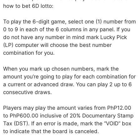
how to bet 6D lotto:
To play the 6-digit game, select one (1) number from
0 to 9 in each of the 6 columns in any panel. If you
do not have any number in mind mark Lucky Pick
(LP) computer will choose the best number
combination for you.
When you mark up chosen numbers, mark the
amount you’re going to play for each combination for
a current or advanced draw. You can play 2 up to 6
consecutive draws.
Players may play the amount varies from PhP12.00
to PhP600.00 inclusive of 20% Documentary Stamp
Tax (DST). If an error is made, mark the “VOID” box
to indicate that the board is canceled.