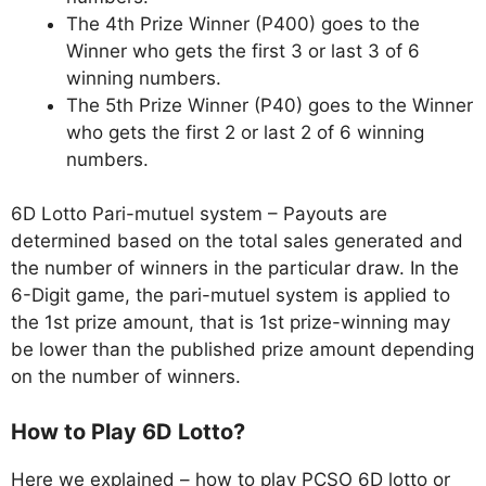
The 4th Prize Winner (P400) goes to the
Winner who gets the first 3 or last 3 of 6
winning numbers.
The 5th Prize Winner (P40) goes to the Winner
who gets the first 2 or last 2 of 6 winning
numbers.
6D Lotto Pari-mutuel system – Payouts are
determined based on the total sales generated and
the number of winners in the particular draw. In the
6-Digit game, the pari-mutuel system is applied to
the 1st prize amount, that is 1st prize-winning may
be lower than the published prize amount depending
on the number of winners.
How to Play 6D Lotto?
Here we explained – how to play PCSO 6D lotto or