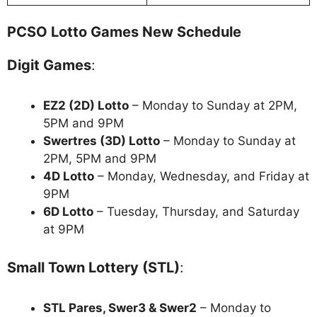
PCSO Lotto Games New Schedule
Digit Games
:
EZ2 (2D) Lotto
– Monday to Sunday at 2PM,
5PM and 9PM
Swertres (3D) Lotto
– Monday to Sunday at
2PM, 5PM and 9PM
4D Lotto
– Monday, Wednesday, and Friday at
9PM
6D Lotto
– Tuesday, Thursday, and Saturday
at 9PM
Small Town Lottery (STL)
:
STL Pares, Swer3 & Swer2
– Monday to