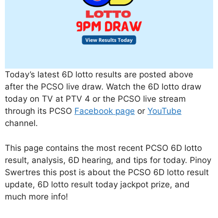
Today’s latest 6D lotto results are posted above
after the PCSO live draw. Watch the 6D lotto draw
today on TV at PTV 4 or the PCSO live stream
through its PCSO
Facebook page
or
YouTube
channel.
This page contains the most recent PCSO 6D lotto
result, analysis, 6D hearing, and tips for today. Pinoy
Swertres this post is about the PCSO 6D lotto result
update, 6D lotto result today jackpot prize, and
much more info!