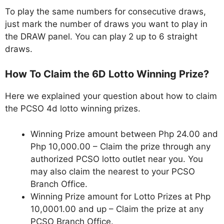
To play the same numbers for consecutive draws,
just mark the number of draws you want to play in
the DRAW panel. You can play 2 up to 6 straight
draws.
How To Claim the 6D Lotto Winning Prize?
Here we explained your question about how to claim
the PCSO 4d lotto winning prizes.
Winning Prize amount between Php 24.00 and
Php 10,000.00 – Claim the prize through any
authorized PCSO lotto outlet near you. You
may also claim the nearest to your PCSO
Branch Office.
Winning Prize amount for Lotto Prizes at Php
10,0001.00 and up – Claim the prize at any
PCSO Branch Office.