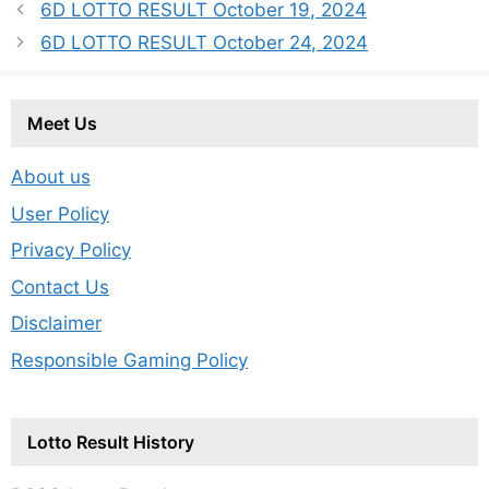
6D LOTTO RESULT October 19, 2024
6D LOTTO RESULT October 24, 2024
Meet Us
About us
User Policy
Privacy Policy
Contact Us
Disclaimer
Responsible Gaming Policy
Lotto Result History