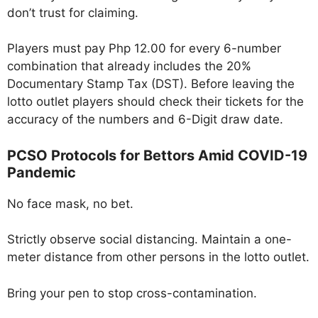
don’t trust for claiming.
Players must pay Php 12.00 for every 6-number
combination that already includes the 20%
Documentary Stamp Tax (DST). Before leaving the
lotto outlet players should check their tickets for the
accuracy of the numbers and 6-Digit draw date.
PCSO Protocols for Bettors Amid COVID-19
Pandemic
No face mask, no bet.
Strictly observe social distancing. Maintain a one-
meter distance from other persons in the lotto outlet.
Bring your pen to stop cross-contamination.