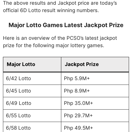
The above results and Jackpot price are today’s
official 6D Lotto result winning numbers.
Major Lotto Games Latest Jackpot Prize
Here is an overview of the PCSO’s latest jackpot
prize for the following major lottery games.
Major Lotto
Jackpot Prize
6/42 Lotto
Php 5.9M+
6/45 Lotto
Php 8.9M+
6/49 Lotto
Php 35.0M+
6/55 Lotto
Php 29.7M+
6/58 Lotto
Php 49.5M+