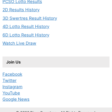
PCSO Lotto Results
2D Results History
3D Swertres Result History
4D Lotto Result History
6D Lotto Result History
Watch Live Draw
Join Us
Facebook
Twitter
Instagram
YouTube
Google News