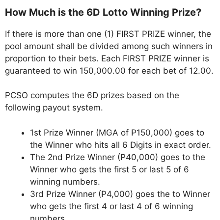
How Much is the 6D Lotto Winning Prize?
If there is more than one (1) FIRST PRIZE winner, the
pool amount shall be divided among such winners in
proportion to their bets. Each FIRST PRIZE winner is
guaranteed to win 150,000.00 for each bet of 12.00.
PCSO computes the 6D prizes based on the
following payout system.
1st Prize Winner (MGA of P150,000) goes to
the Winner who hits all 6 Digits in exact order.
The 2nd Prize Winner (P40,000) goes to the
Winner who gets the first 5 or last 5 of 6
winning numbers.
3rd Prize Winner (P4,000) goes the to Winner
who gets the first 4 or last 4 of 6 winning
numbers.