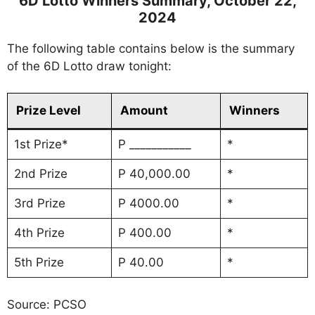
6D Lotto Winners Summary, October 22,
2024
The following table contains below is the summary
of the 6D Lotto draw tonight:
Prize Level
Amount
Winners
1st Prize*
P ___________
*
2nd Prize
P 40,000.00
*
3rd Prize
P 4000.00
*
4th Prize
P 400.00
*
5th Prize
P 40.00
*
Source: PCSO