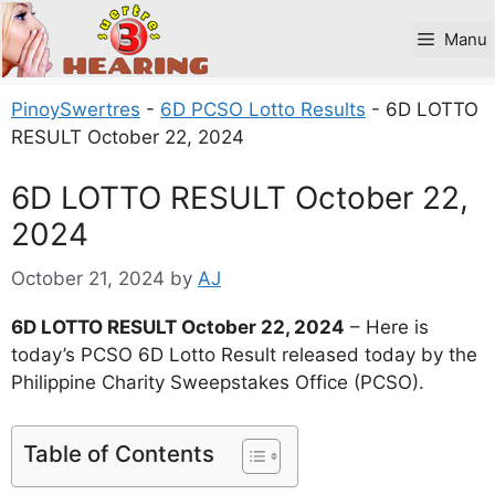
Skip
to
Manu
content
PinoySwertres
-
6D PCSO Lotto Results
-
6D LOTTO
RESULT October 22, 2024
6D LOTTO RESULT October 22,
2024
October 21, 2024
by
AJ
6D LOTTO RESULT October 22, 2024
– Here is
today’s PCSO 6D Lotto Result released today by the
Philippine Charity Sweepstakes Office (PCSO).
Table of Contents