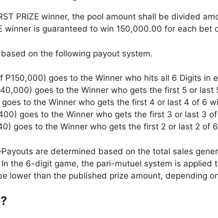
FIRST PRIZE winner, the pool amount shall be divided am
E winner is guaranteed to win 150,000.00 for each bet o
based on the following payout system.
 P150,000) goes to the Winner who hits all 6 Digits in e
40,000) goes to the Winner who gets the first 5 or last
 goes to the Winner who gets the first 4 or last 4 of 6 
400) goes to the Winner who gets the first 3 or last 3 o
0) goes to the Winner who gets the first 2 or last 2 of
Payouts are determined based on the total sales gene
 In the 6-digit game, the pari-mutuel system is applied t
y be lower than the published prize amount, depending o
o?