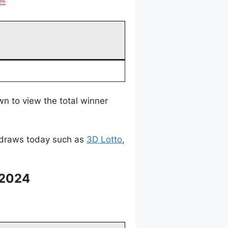
wn to view the total winner
O draws today such as
3D Lotto
,
 2024