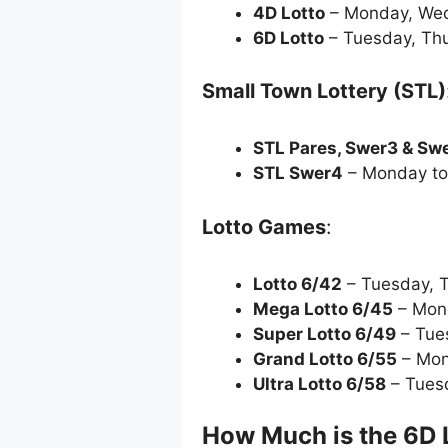
4D Lotto
– Monday, Wed
6D Lotto
– Tuesday, Thu
Small Town Lottery (STL)
STL Pares, Swer3 & Sw
STL Swer4
– Monday to
Lotto Games
:
Lotto 6/42
– Tuesday, 
Mega Lotto 6/45
– Mond
Super Lotto 6/49
– Tue
Grand Lotto 6/55
– Mon
Ultra Lotto 6/58
– Tues
How Much is the 6D 