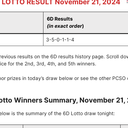
 LOTTO RESULT November 21, 2024
6D Results
(in exact order
)
3-5-0-1-1-4
revious results on the 6D results history page. Scroll do
ice for the 2nd, 3rd, 4th, and 5th winners.
or prizes in today’s draw below or see the other PCS
otto Winners Summary, November 21,
below is the summary of the 6D Lotto draw tonight: