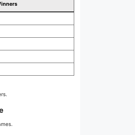
inners
rs.
e
games.