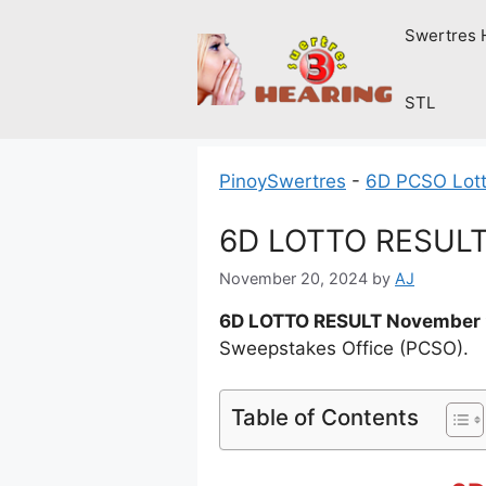
Skip
Swertres 
to
content
STL
PinoySwertres
-
6D PCSO Lott
6D LOTTO RESULT
November 20, 2024
by
AJ
6D LOTTO RESULT November 
Sweepstakes Office (PCSO).
Table of Contents