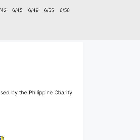
/42
6/45
6/49
6/55
6/58
sed by the Philippine Charity