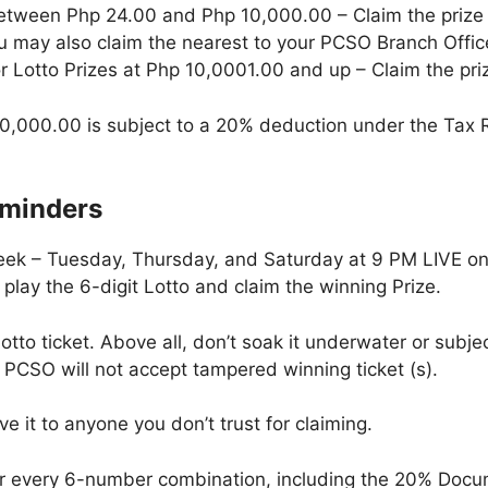
etween Php 24.00 and Php 10,000.00 – Claim the prize
ou may also claim the nearest to your PCSO Branch Offic
r Lotto Prizes at Php 10,0001.00 and up – Claim the pri
,000.00 is subject to a 20% deduction under the Tax R
eminders
week – Tuesday, Thursday, and Saturday at 9 PM LIVE o
lay the 6-digit Lotto and claim the winning Prize.
tto ticket. Above all, don’t soak it underwater or subjec
 PCSO will not accept tampered winning ticket (s).
ve it to anyone you don’t trust for claiming.
or every 6-number combination, including the 20% Doc