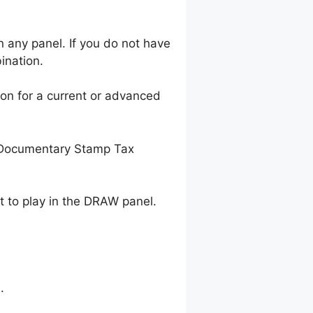
n any panel. If you do not have
ination.
on for a current or advanced
% Documentary Stamp Tax
 to play in the DRAW panel.
.