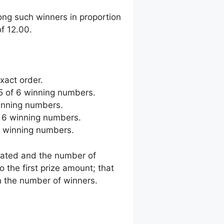
ong such winners in proportion
f 12.00.
xact order.
 5 of 6 winning numbers.
winning numbers.
f 6 winning numbers.
 6 winning numbers.
rated and the number of
o the first prize amount; that
n the number of winners.