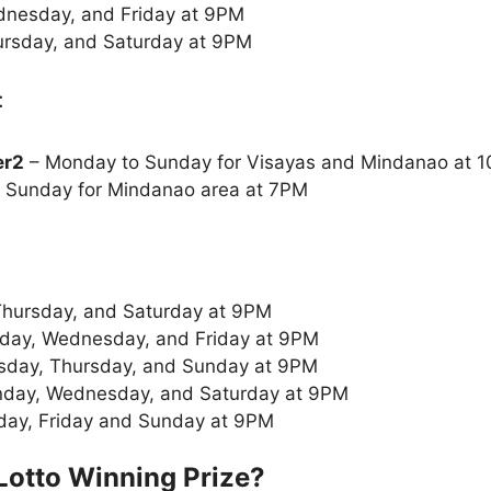
nesday, and Friday at 9PM
rsday, and Saturday at 9PM
:
er2
– Monday to Sunday for Visayas and Mindanao at
 Sunday for Mindanao area at 7PM
Thursday, and Saturday at 9PM
ay, Wednesday, and Friday at 9PM
sday, Thursday, and Sunday at 9PM
day, Wednesday, and Saturday at 9PM
day, Friday and Sunday at 9PM
Lotto Winning Prize?