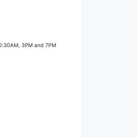
 10:30AM, 3PM and 7PM