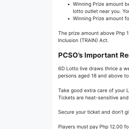
Winning Prize amount b
lotto outlet near you. Y
Winning Prize amount fo
The prize amount above Php 10
Inclusion (TRAIN) Act.
PCSO’s Important R
6D Lotto live draws thrice a 
persons aged 18 and above to p
Take good extra care of your Lo
Tickets are heat-sensitive and
Secure your ticket and don’t gi
Players must pay Php 12.00 f