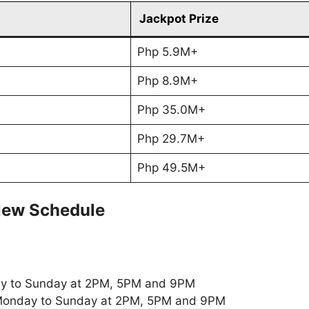
Jackpot Prize
Php 5.9M+
Php 8.9M+
Php 35.0M+
Php 29.7M+
Php 49.5M+
New Schedule
y to Sunday at 2PM, 5PM and 9PM
onday to Sunday at 2PM, 5PM and 9PM