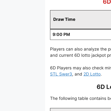
6D
Draw Time
9:00 PM
Players can also analyze the p
and current 6D lotto jackpot pr
6D Players may also check min
STL Swer3
, and
2D Lotto
.
6D L
The following table contains 