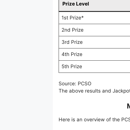
Prize Level
1st Prize*
2nd Prize
3rd Prize
4th Prize
5th Prize
Source: PCSO
The above results and Jackpot 
Here is an overview of the PCSO