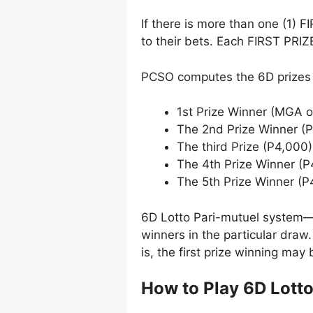
If there is more than one (1) 
to their bets. Each FIRST PRIZ
PCSO computes the 6D prizes 
1st Prize Winner (MGA of
The 2nd Prize Winner (P
The third Prize (P4,000)
The 4th Prize Winner (P
The 5th Prize Winner (P4
6D Lotto Pari-mutuel system—
winners in the particular draw.
is, the first prize winning ma
How to Play 6D Lott