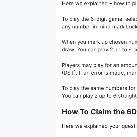
Here we explained – how to pl
To play the 6-digit game, sele
any number in mind mark Luck
When you mark up chosen numbe
draw. You can play 2 up to 6 
Players may play for an amou
(DST). If an error is made, mar
To play the same numbers for
You can play 2 up to 6 straigh
How To Claim the 6D
Here we explained your questi