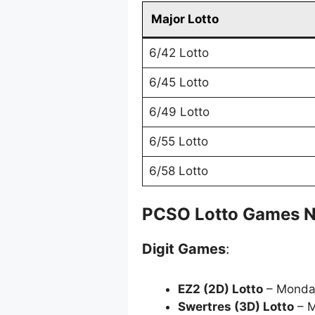
Major Lotto
6/42 Lotto
6/45 Lotto
6/49 Lotto
6/55 Lotto
6/58 Lotto
PCSO Lotto Games 
Digit Games
:
EZ2 (2D) Lotto
– Monda
Swertres (3D) Lotto
– M