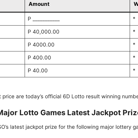
Amount
W
P ___________
*
P 40,000.00
*
P 4000.00
*
P 400.00
*
P 40.00
*
price are today’s official 6D Lotto result winning numbe
Major Lotto Games Latest Jackpot Priz
’s latest jackpot prize for the following major lottery 