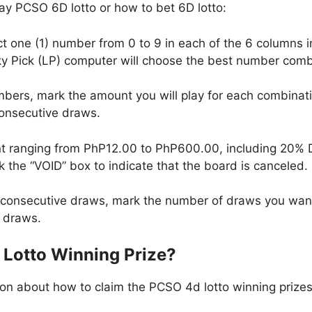
ay PCSO 6D lotto or how to bet 6D lotto:
ct one (1) number from 0 to 9 in each of the 6 columns i
y Pick (LP) computer will choose the best number comb
rs, mark the amount you will play for each combinati
consecutive draws.
nt ranging from PhP12.00 to PhP600.00, including 20
k the “VOID” box to indicate that the board is canceled.
 consecutive draws, mark the number of draws you want
t draws.
 Lotto Winning Prize?
on about how to claim the PCSO 4d lotto winning prizes