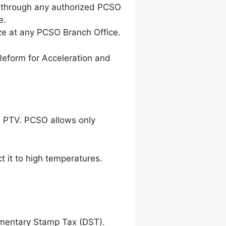
 through any authorized PCSO
e.
ze at any PCSO Branch Office.
eform for Acceleration and
n PTV. PCSO allows only
t it to high temperatures.
umentary Stamp Tax (DST).