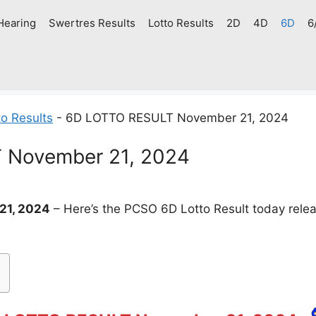
Hearing
Swertres Results
Lotto Results
2D
4D
6D
6
o Results
-
6D LOTTO RESULT November 21, 2024
 November 21, 2024
21, 2024
– Here’s the PCSO 6D Lotto Result today relea