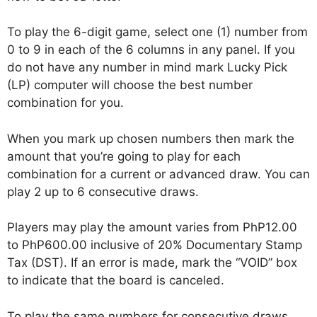
To play the 6-digit game, select one (1) number from
0 to 9 in each of the 6 columns in any panel. If you
do not have any number in mind mark Lucky Pick
(LP) computer will choose the best number
combination for you.
When you mark up chosen numbers then mark the
amount that you’re going to play for each
combination for a current or advanced draw. You can
play 2 up to 6 consecutive draws.
Players may play the amount varies from PhP12.00
to PhP600.00 inclusive of 20% Documentary Stamp
Tax (DST). If an error is made, mark the “VOID” box
to indicate that the board is canceled.
To play the same numbers for consecutive draws,