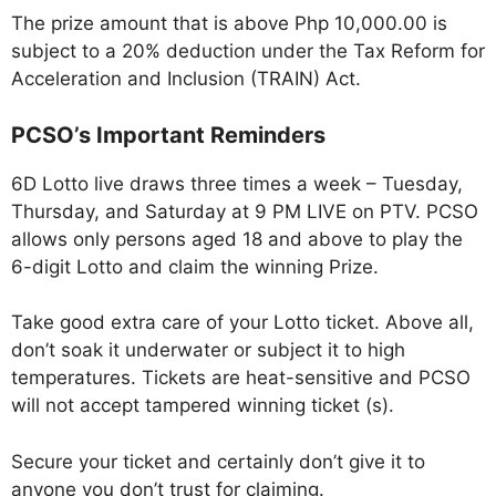
The prize amount that is above Php 10,000.00 is
subject to a 20% deduction under the Tax Reform for
Acceleration and Inclusion (TRAIN) Act.
PCSO’s Important Reminders
6D Lotto live draws three times a week – Tuesday,
Thursday, and Saturday at 9 PM LIVE on PTV. PCSO
allows only persons aged 18 and above to play the
6-digit Lotto and claim the winning Prize.
Take good extra care of your Lotto ticket. Above all,
don’t soak it underwater or subject it to high
temperatures. Tickets are heat-sensitive and PCSO
will not accept tampered winning ticket (s).
Secure your ticket and certainly don’t give it to
anyone you don’t trust for claiming.