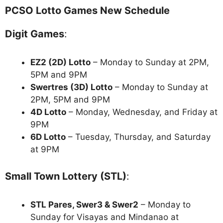
PCSO Lotto Games New Schedule
Digit Games
:
EZ2 (2D) Lotto
– Monday to Sunday at 2PM,
5PM and 9PM
Swertres (3D) Lotto
– Monday to Sunday at
2PM, 5PM and 9PM
4D Lotto
– Monday, Wednesday, and Friday at
9PM
6D Lotto
– Tuesday, Thursday, and Saturday
at 9PM
Small Town Lottery (STL)
:
STL Pares, Swer3 & Swer2
– Monday to
Sunday for Visayas and Mindanao at