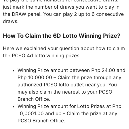
just mark the number of draws you want to play in
the DRAW panel. You can play 2 up to 6 consecutive
draws.
How To Claim the 6D Lotto Winning Prize?
Here we explained your question about how to claim
the PCSO 4d lotto winning prizes.
Winning Prize amount between Php 24.00 and
Php 10,000.00 – Claim the prize through any
authorized PCSO lotto outlet near you. You
may also claim the nearest to your PCSO
Branch Office.
Winning Prize amount for Lotto Prizes at Php
10,0001.00 and up – Claim the prize at any
PCSO Branch Office.