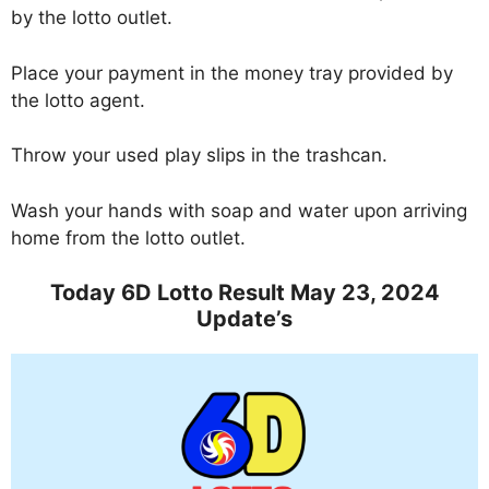
by the lotto outlet.
Place your payment in the money tray provided by
the lotto agent.
Throw your used play slips in the trashcan.
Wash your hands with soap and water upon arriving
home from the lotto outlet.
Today 6D Lotto Result May 23, 2024
Update’s