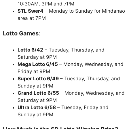
10:30AM, 3PM and 7PM
STL Swer4
– Monday to Sunday for Mindanao
area at 7PM
Lotto Games
:
Lotto 6/42
– Tuesday, Thursday, and
Saturday at 9PM
Mega Lotto 6/45
– Monday, Wednesday, and
Friday at 9PM
Super Lotto 6/49
– Tuesday, Thursday, and
Sunday at 9PM
Grand Lotto 6/55
– Monday, Wednesday, and
Saturday at 9PM
Ultra Lotto 6/58
– Tuesday, Friday and
Sunday at 9PM