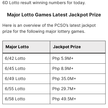
6D Lotto result winning numbers for today.
Major Lotto Games Latest Jackpot Prize
Here is an overview of the PCSO’s latest jackpot
prize for the following major lottery games.
Major Lotto
Jackpot Prize
6/42 Lotto
Php 5.9M+
6/45 Lotto
Php 8.9M+
6/49 Lotto
Php 35.0M+
6/55 Lotto
Php 29.7M+
6/58 Lotto
Php 49.5M+