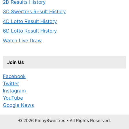
2D Results History
3D Swertres Result History
4D Lotto Result History
6D Lotto Result History
Watch Live Draw
Join Us
Facebook
Twitter
Instagram
YouTube
Google News
© 2026 PinoySwertres - All Rights Reserved.