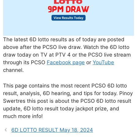
The latest 6D lotto results as of today are posted
above after the PCSO live draw. Watch the 6D lotto
draw today on TV at PTV 4 or the PCSO live stream
through its PCSO
Facebook page
or
YouTube
channel.
This page contains the most recent PCSO 6D lotto
result, analysis, 6D hearing, and tips for today. Pinoy
Swertres this post is about the PCSO 6D lotto result
update, 6D lotto result today jackpot prize, and
much more info!
6D LOTTO RESULT May 18, 2024