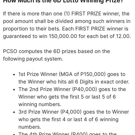
How Much is the 6D Lotto Winning Prize?
If there is more than one (1) FIRST PRIZE winner, the
pool amount shall be divided among such winners in
proportion to their bets. Each FIRST PRIZE winner is
guaranteed to win 150,000.00 for each bet of 12.00.
PCSO computes the 6D prizes based on the
following payout system.
1st Prize Winner (MGA of P150,000) goes to
the Winner who hits all 6 Digits in exact order.
The 2nd Prize Winner (P40,000) goes to the
Winner who gets the first 5 or last 5 of 6
winning numbers.
3rd Prize Winner (P4,000) goes the to Winner
who gets the first 4 or last 4 of 6 winning
numbers.
The 4th Prize Winner (P400) goes to the