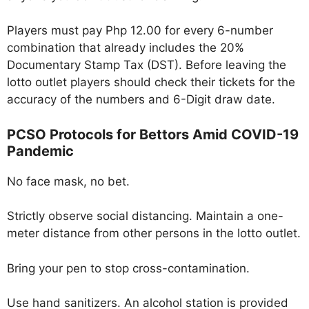
Players must pay Php 12.00 for every 6-number
combination that already includes the 20%
Documentary Stamp Tax (DST). Before leaving the
lotto outlet players should check their tickets for the
accuracy of the numbers and 6-Digit draw date.
PCSO Protocols for Bettors Amid COVID-19
Pandemic
No face mask, no bet.
Strictly observe social distancing. Maintain a one-
meter distance from other persons in the lotto outlet.
Bring your pen to stop cross-contamination.
Use hand sanitizers. An alcohol station is provided