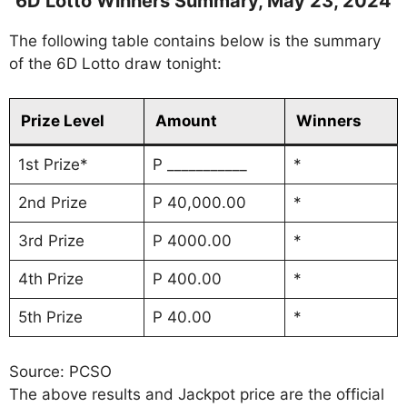
6D Lotto Winners Summary, May 23, 2024
The following table contains below is the summary
of the 6D Lotto draw tonight:
Prize Level
Amount
Winners
1st Prize*
P ___________
*
2nd Prize
P 40,000.00
*
3rd Prize
P 4000.00
*
4th Prize
P 400.00
*
5th Prize
P 40.00
*
Source: PCSO
The above results and Jackpot price are the official