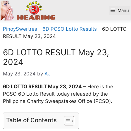
Skip
to
Manu
content
PinoySwertres
-
6D PCSO Lotto Results
-
6D LOTTO
RESULT May 23, 2024
6D LOTTO RESULT May 23,
2024
May 23, 2024
by
AJ
6D LOTTO RESULT May 23, 2024
– Here is the
PCSO 6D Lotto Result today released by the
Philippine Charity Sweepstakes Office (PCSO).
Table of Contents