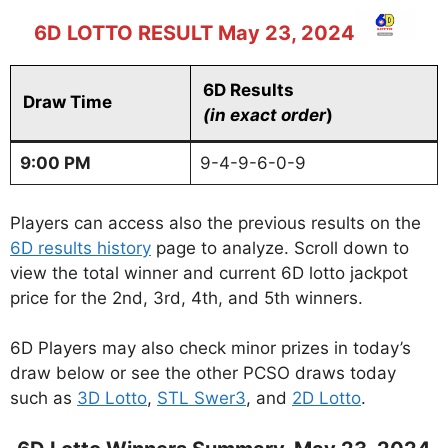
6D LOTTO RESULT May 23, 2024
6D Results
Draw Time
(in exact order
)
9:00 PM
9-4-9-6-0-9
Players can access also the previous results on the
6D results history
page to analyze. Scroll down to
view the total winner and current 6D lotto jackpot
price for the 2nd, 3rd, 4th, and 5th winners.
6D Players may also check minor prizes in today’s
draw below or see the other PCSO draws today
such as
3D Lotto
,
STL Swer3
, and
2D Lotto
.