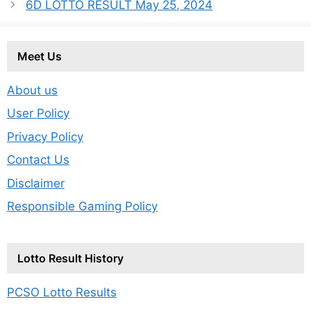
6D LOTTO RESULT May 25, 2024
Meet Us
About us
User Policy
Privacy Policy
Contact Us
Disclaimer
Responsible Gaming Policy
Lotto Result History
PCSO Lotto Results