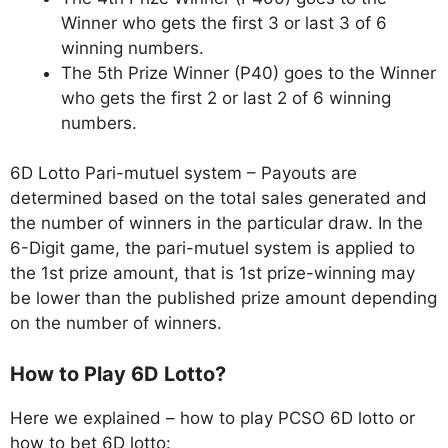
Winner who gets the first 3 or last 3 of 6
winning numbers.
The 5th Prize Winner (P40) goes to the Winner
who gets the first 2 or last 2 of 6 winning
numbers.
6D Lotto Pari-mutuel system – Payouts are
determined based on the total sales generated and
the number of winners in the particular draw. In the
6-Digit game, the pari-mutuel system is applied to
the 1st prize amount, that is 1st prize-winning may
be lower than the published prize amount depending
on the number of winners.
How to Play 6D Lotto?
Here we explained – how to play PCSO 6D lotto or
how to bet 6D lotto: