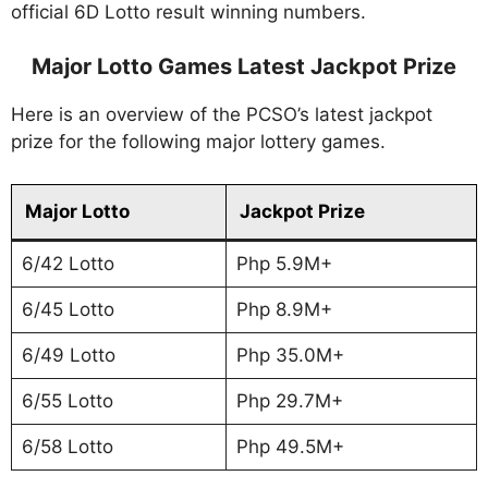
official 6D Lotto result winning numbers.
Major Lotto Games Latest Jackpot Prize
Here is an overview of the PCSO’s latest jackpot
prize for the following major lottery games.
Major Lotto
Jackpot Prize
6/42 Lotto
Php 5.9M+
6/45 Lotto
Php 8.9M+
6/49 Lotto
Php 35.0M+
6/55 Lotto
Php 29.7M+
6/58 Lotto
Php 49.5M+