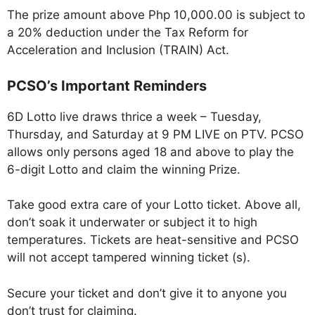
The prize amount above Php 10,000.00 is subject to
a 20% deduction under the Tax Reform for
Acceleration and Inclusion (TRAIN) Act.
PCSO’s Important Reminders
6D Lotto live draws thrice a week – Tuesday,
Thursday, and Saturday at 9 PM LIVE on PTV. PCSO
allows only persons aged 18 and above to play the
6-digit Lotto and claim the winning Prize.
Take good extra care of your Lotto ticket. Above all,
don’t soak it underwater or subject it to high
temperatures. Tickets are heat-sensitive and PCSO
will not accept tampered winning ticket (s).
Secure your ticket and don’t give it to anyone you
don’t trust for claiming.