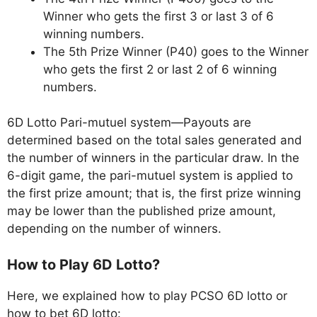
Winner who gets the first 3 or last 3 of 6
winning numbers.
The 5th Prize Winner (P40) goes to the Winner
who gets the first 2 or last 2 of 6 winning
numbers.
6D Lotto Pari-mutuel system—Payouts are
determined based on the total sales generated and
the number of winners in the particular draw. In the
6-digit game, the pari-mutuel system is applied to
the first prize amount; that is, the first prize winning
may be lower than the published prize amount,
depending on the number of winners.
How to Play 6D Lotto?
Here, we explained how to play PCSO 6D lotto or
how to bet 6D lotto: