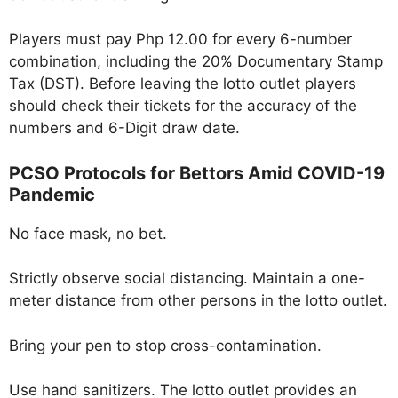
Players must pay Php 12.00 for every 6-number
combination, including the 20% Documentary Stamp
Tax (DST). Before leaving the lotto outlet players
should check their tickets for the accuracy of the
numbers and 6-Digit draw date.
PCSO Protocols for Bettors Amid COVID-19
Pandemic
No face mask, no bet.
Strictly observe social distancing. Maintain a one-
meter distance from other persons in the lotto outlet.
Bring your pen to stop cross-contamination.
Use hand sanitizers. The lotto outlet provides an