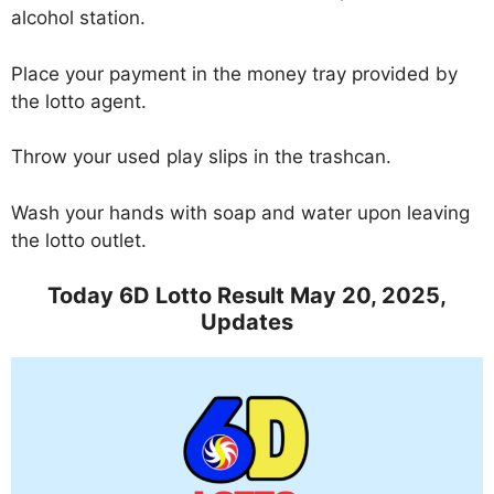
alcohol station.
Place your payment in the money tray provided by
the lotto agent.
Throw your used play slips in the trashcan.
Wash your hands with soap and water upon leaving
the lotto outlet.
Today 6D Lotto Result May 20, 2025,
Updates