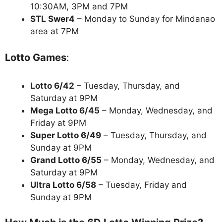
10:30AM, 3PM and 7PM
STL Swer4
– Monday to Sunday for Mindanao
area at 7PM
Lotto Games
:
Lotto 6/42
– Tuesday, Thursday, and
Saturday at 9PM
Mega Lotto 6/45
– Monday, Wednesday, and
Friday at 9PM
Super Lotto 6/49
– Tuesday, Thursday, and
Sunday at 9PM
Grand Lotto 6/55
– Monday, Wednesday, and
Saturday at 9PM
Ultra Lotto 6/58
– Tuesday, Friday and
Sunday at 9PM