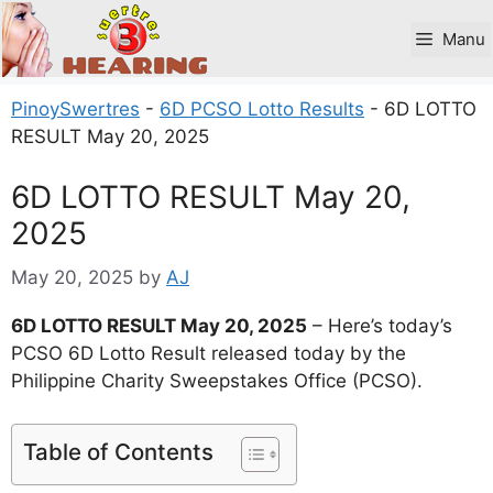
Skip
to
Manu
content
PinoySwertres
-
6D PCSO Lotto Results
-
6D LOTTO
RESULT May 20, 2025
6D LOTTO RESULT May 20,
2025
May 20, 2025
by
AJ
6D LOTTO RESULT May 20, 2025
– Here’s today’s
PCSO 6D Lotto Result released today by the
Philippine Charity Sweepstakes Office (PCSO).
Table of Contents