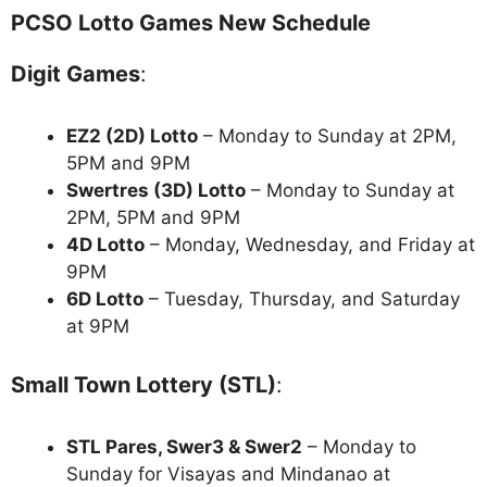
PCSO Lotto Games New Schedule
Digit Games
:
EZ2 (2D) Lotto
– Monday to Sunday at 2PM,
5PM and 9PM
Swertres (3D) Lotto
– Monday to Sunday at
2PM, 5PM and 9PM
4D Lotto
– Monday, Wednesday, and Friday at
9PM
6D Lotto
– Tuesday, Thursday, and Saturday
at 9PM
Small Town Lottery (STL)
:
STL Pares, Swer3 & Swer2
– Monday to
Sunday for Visayas and Mindanao at