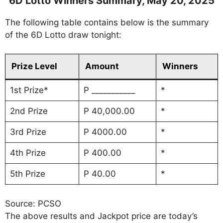
6D Lotto Winners Summary, May 20, 2025
The following table contains below is the summary
of the 6D Lotto draw tonight:
Prize Level
Amount
Winners
1st Prize*
P ___________
*
2nd Prize
P 40,000.00
*
3rd Prize
P 4000.00
*
4th Prize
P 400.00
*
5th Prize
P 40.00
*
Source: PCSO
The above results and Jackpot price are today’s