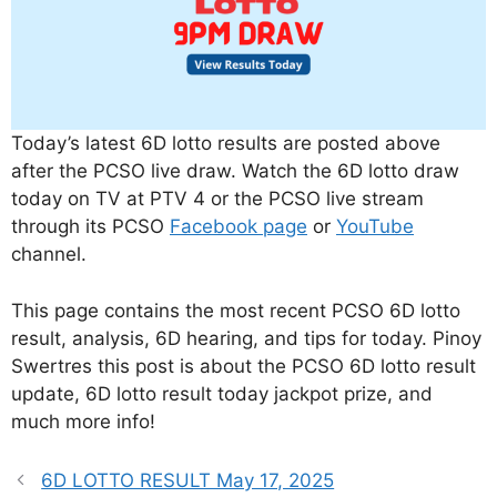
Today’s latest 6D lotto results are posted above
after the PCSO live draw. Watch the 6D lotto draw
today on TV at PTV 4 or the PCSO live stream
through its PCSO
Facebook page
or
YouTube
channel.
This page contains the most recent PCSO 6D lotto
result, analysis, 6D hearing, and tips for today. Pinoy
Swertres this post is about the PCSO 6D lotto result
update, 6D lotto result today jackpot prize, and
much more info!
6D LOTTO RESULT May 17, 2025