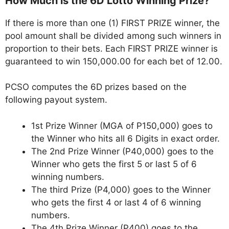
How Much is the 6D Lotto Winning Prize?
If there is more than one (1) FIRST PRIZE winner, the
pool amount shall be divided among such winners in
proportion to their bets. Each FIRST PRIZE winner is
guaranteed to win 150,000.00 for each bet of 12.00.
PCSO computes the 6D prizes based on the
following payout system.
1st Prize Winner (MGA of P150,000) goes to
the Winner who hits all 6 Digits in exact order.
The 2nd Prize Winner (P40,000) goes to the
Winner who gets the first 5 or last 5 of 6
winning numbers.
The third Prize (P4,000) goes to the Winner
who gets the first 4 or last 4 of 6 winning
numbers.
The 4th Prize Winner (P400) goes to the