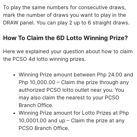
To play the same numbers for consecutive draws,
mark the number of draws you want to play in the
DRAW panel. You can play 2 up to 6 straight draws.
How To Claim the 6D Lotto Winning Prize?
Here we explained your question about how to claim
the PCSO 4d lotto winning prizes.
Winning Prize amount between Php 24.00 and
Php 10,000.00 – Claim the prize through any
authorized PCSO lotto outlet near you. You
may also claim the nearest to your PCSO
Branch Office.
Winning Prize amount for Lotto Prizes at Php
10,0001.00 and up – Claim the prize at any
PCSO Branch Office.