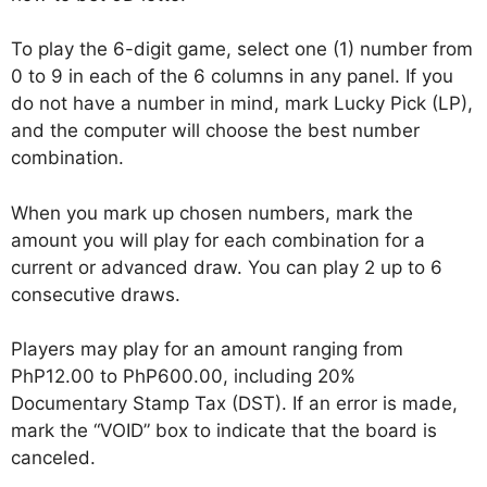
To play the 6-digit game, select one (1) number from
0 to 9 in each of the 6 columns in any panel. If you
do not have a number in mind, mark Lucky Pick (LP),
and the computer will choose the best number
combination.
When you mark up chosen numbers, mark the
amount you will play for each combination for a
current or advanced draw. You can play 2 up to 6
consecutive draws.
Players may play for an amount ranging from
PhP12.00 to PhP600.00, including 20%
Documentary Stamp Tax (DST). If an error is made,
mark the “VOID” box to indicate that the board is
canceled.