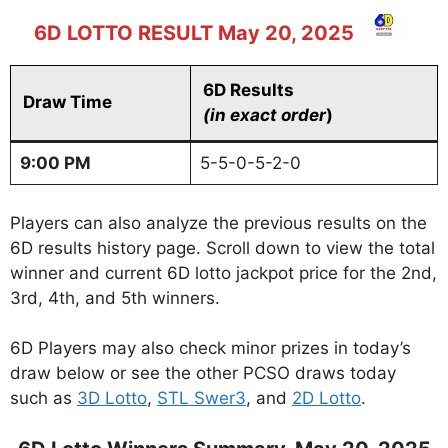
6D LOTTO RESULT May 20, 2025
6D Results
Draw Time
(in exact order
)
9:00 PM
5-5-0-5-2-0
Players can also analyze the previous results on the
6D results history page. Scroll down to view the total
winner and current 6D lotto jackpot price for the 2nd,
3rd, 4th, and 5th winners.
6D Players may also check minor prizes in today’s
draw below or see the other PCSO draws today
such as
3D Lotto
,
STL Swer3
, and
2D Lotto
.