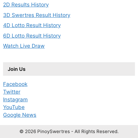
2D Results History
3D Swertres Result History
4D Lotto Result History
6D Lotto Result History
Watch Live Draw
Join Us
Facebook
Twitter
Instagram
YouTube
Google News
© 2026 PinoySwertres - All Rights Reserved.