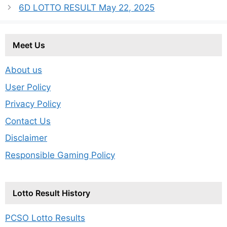
6D LOTTO RESULT May 22, 2025
Meet Us
About us
User Policy
Privacy Policy
Contact Us
Disclaimer
Responsible Gaming Policy
Lotto Result History
PCSO Lotto Results