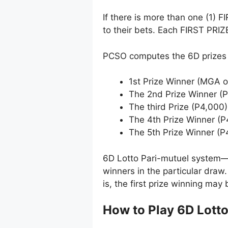
If there is more than one (1) 
to their bets. Each FIRST PRIZ
PCSO computes the 6D prizes 
1st Prize Winner (MGA of
The 2nd Prize Winner (P
The third Prize (P4,000)
The 4th Prize Winner (P
The 5th Prize Winner (P4
6D Lotto Pari-mutuel system—
winners in the particular draw.
is, the first prize winning ma
How to Play 6D Lott