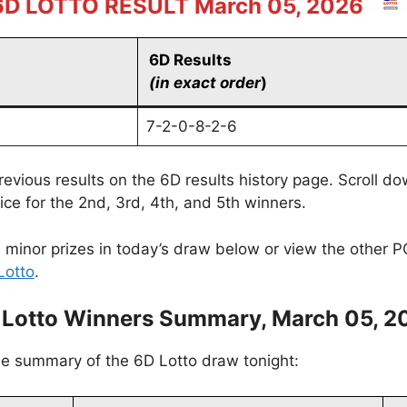
6D LOTTO RESULT March 05, 2026
6D Results
(in exact order
)
7-2-0-8-2-6
revious results on the 6D results history page. Scroll do
ice for the 2nd, 3rd, 4th, and 5th winners.
 minor prizes in today’s draw below or view the other 
Lotto
.
 Lotto Winners Summary, March 05, 2
the summary of the 6D Lotto draw tonight: