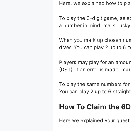
Here, we explained how to pla
To play the 6-digit game, sele
a number in mind, mark Lucky 
When you mark up chosen numbe
draw. You can play 2 up to 6 
Players may play for an amou
(DST). If an error is made, mar
To play the same numbers for
You can play 2 up to 6 straigh
How To Claim the 6D
Here we explained your questi