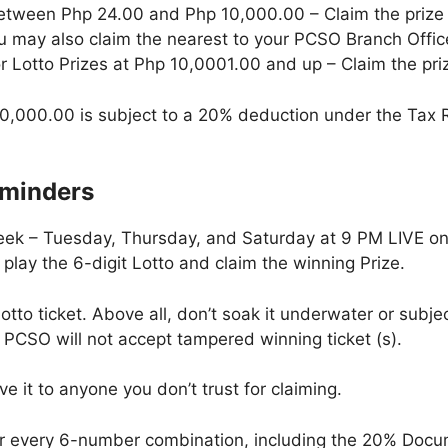
etween Php 24.00 and Php 10,000.00 – Claim the prize
ou may also claim the nearest to your PCSO Branch Offic
r Lotto Prizes at Php 10,0001.00 and up – Claim the pri
,000.00 is subject to a 20% deduction under the Tax R
eminders
week – Tuesday, Thursday, and Saturday at 9 PM LIVE o
lay the 6-digit Lotto and claim the winning Prize.
tto ticket. Above all, don’t soak it underwater or subjec
 PCSO will not accept tampered winning ticket (s).
ve it to anyone you don’t trust for claiming.
or every 6-number combination, including the 20% Doc