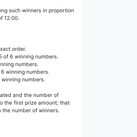
ong such winners in proportion
f 12.00.
xact order.
 5 of 6 winning numbers.
winning numbers.
f 6 winning numbers.
 6 winning numbers.
rated and the number of
o the first prize amount; that
n the number of winners.