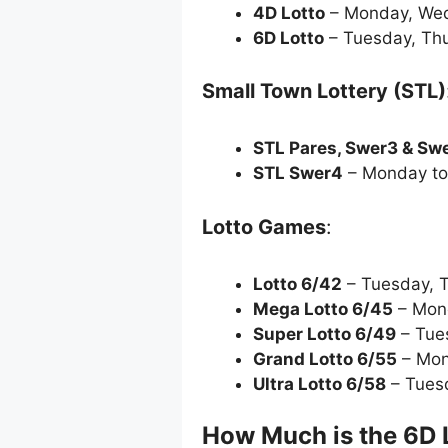
4D Lotto
– Monday, Wed
6D Lotto
– Tuesday, Thu
Small Town Lottery (STL)
STL Pares, Swer3 & Sw
STL Swer4
– Monday to
Lotto Games
:
Lotto 6/42
– Tuesday, 
Mega Lotto 6/45
– Mond
Super Lotto 6/49
– Tue
Grand Lotto 6/55
– Mon
Ultra Lotto 6/58
– Tues
How Much is the 6D 