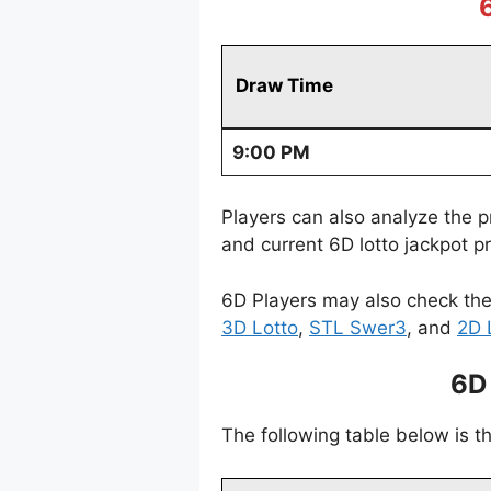
Draw Time
9:00 PM
Players can also analyze the p
and current 6D lotto jackpot pr
6D Players may also check the
3D Lotto
,
STL Swer3
, and
2D 
6D
The following table below is 