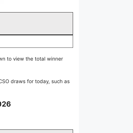
wn to view the total winner
PCSO draws for today, such as
026