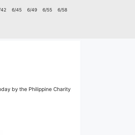
/42
6/45
6/49
6/55
6/58
day by the Philippine Charity