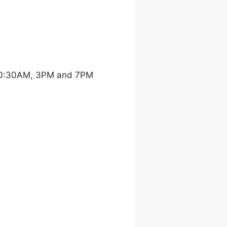
 10:30AM, 3PM and 7PM