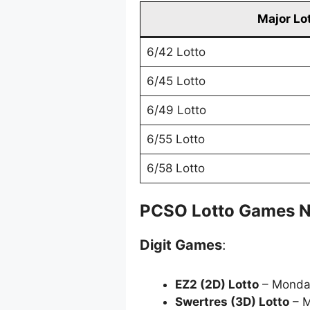
Major Lo
6/42 Lotto
6/45 Lotto
6/49 Lotto
6/55 Lotto
6/58 Lotto
PCSO Lotto Games 
Digit Games
:
EZ2 (2D) Lotto
– Monda
Swertres (3D) Lotto
– M