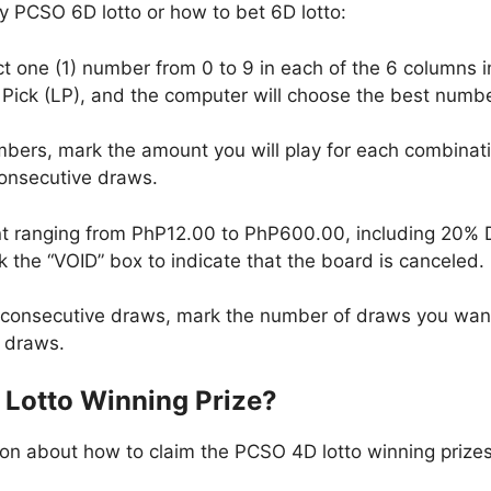
y PCSO 6D lotto or how to bet 6D lotto:
ct one (1) number from 0 to 9 in each of the 6 columns i
Pick (LP), and the computer will choose the best numb
rs, mark the amount you will play for each combinati
consecutive draws.
nt ranging from PhP12.00 to PhP600.00, including 20
k the “VOID” box to indicate that the board is canceled.
 consecutive draws, mark the number of draws you want
t draws.
 Lotto Winning Prize?
on about how to claim the PCSO 4D lotto winning prizes