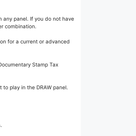
n any panel. If you do not have
er combination.
on for a current or advanced
% Documentary Stamp Tax
 to play in the DRAW panel.
.