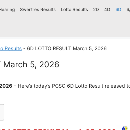
Hearing
Swertres Results
Lotto Results
2D
4D
6D
6
o Results
-
6D LOTTO RESULT March 5, 2026
 March 5, 2026
 2026
– Here’s today’s PCSO 6D Lotto Result released to