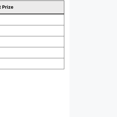
 Prize