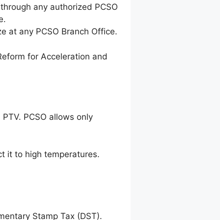
 through any authorized PCSO
e.
ze at any PCSO Branch Office.
eform for Acceleration and
n PTV. PCSO allows only
t it to high temperatures.
umentary Stamp Tax (DST).