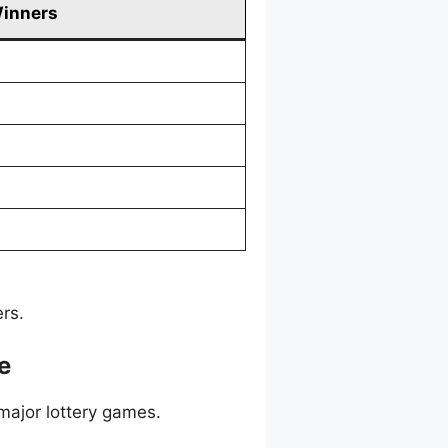
inners
rs.
e
 major lottery games.