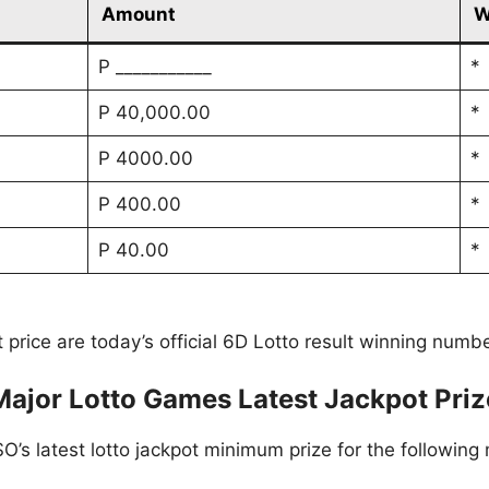
Amount
W
P ___________
*
P 40,000.00
*
P 4000.00
*
P 400.00
*
P 40.00
*
price are today’s official 6D Lotto result winning numbe
Major Lotto Games Latest Jackpot Priz
O’s latest lotto jackpot minimum prize for the following