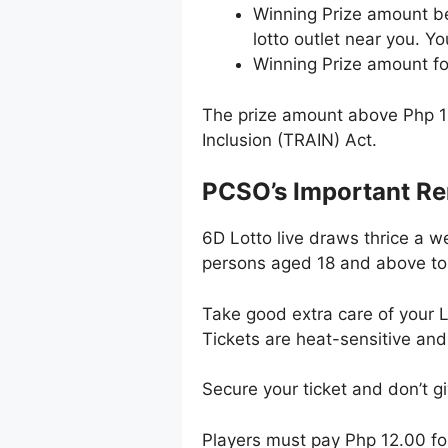
Winning Prize amount b
lotto outlet near you. Y
Winning Prize amount fo
The prize amount above Php 10
Inclusion (TRAIN) Act.
PCSO’s Important R
6D Lotto live draws thrice a 
persons aged 18 and above to p
Take good extra care of your Lo
Tickets are heat-sensitive and
Secure your ticket and don’t gi
Players must pay Php 12.00 f