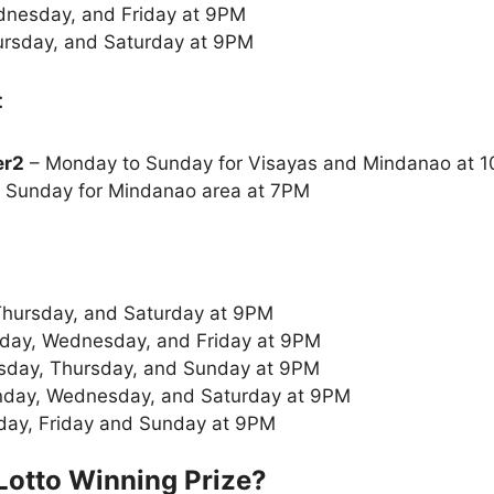
nesday, and Friday at 9PM
rsday, and Saturday at 9PM
:
er2
– Monday to Sunday for Visayas and Mindanao at
 Sunday for Mindanao area at 7PM
Thursday, and Saturday at 9PM
ay, Wednesday, and Friday at 9PM
sday, Thursday, and Sunday at 9PM
day, Wednesday, and Saturday at 9PM
day, Friday and Sunday at 9PM
Lotto Winning Prize?