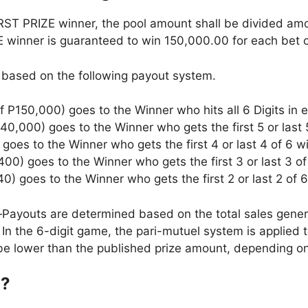
FIRST PRIZE winner, the pool amount shall be divided am
E winner is guaranteed to win 150,000.00 for each bet o
based on the following payout system.
 P150,000) goes to the Winner who hits all 6 Digits in e
40,000) goes to the Winner who gets the first 5 or last
 goes to the Winner who gets the first 4 or last 4 of 6 
400) goes to the Winner who gets the first 3 or last 3 o
0) goes to the Winner who gets the first 2 or last 2 of
Payouts are determined based on the total sales gene
 In the 6-digit game, the pari-mutuel system is applied t
y be lower than the published prize amount, depending o
o?