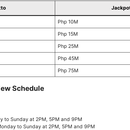
tto
Jackpot
Php 10M
Php 15M
Php 25M
Php 45M
Php 75M
New Schedule
y to Sunday at 2PM, 5PM and 9PM
onday to Sunday at 2PM, 5PM and 9PM