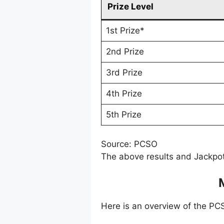
Prize Level
1st Prize*
2nd Prize
3rd Prize
4th Prize
5th Prize
Source: PCSO
The above results and Jackpot 
Here is an overview of the PCS