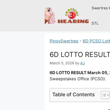
Skip
Swertres 
to
content
STL
PinoySwertres
-
6D PCSO Lott
6D LOTTO RESULT
March 5, 2026
by
AJ
6D LOTTO RESULT March 05,
Sweepstakes Office (PCSO).
Table of Contents