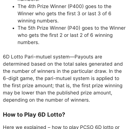
The 4th Prize Winner (P400) goes to the
Winner who gets the first 3 or last 3 of 6
winning numbers.
The 5th Prize Winner (P40) goes to the Winner
who gets the first 2 or last 2 of 6 winning
numbers.
6D Lotto Pari-mutuel system—Payouts are
determined based on the total sales generated and
the number of winners in the particular draw. In the
6-digit game, the pari-mutuel system is applied to
the first prize amount; that is, the first prize winning
may be lower than the published prize amount,
depending on the number of winners.
How to Play 6D Lotto?
Here we explained – how to play PCSO 6D lotto or