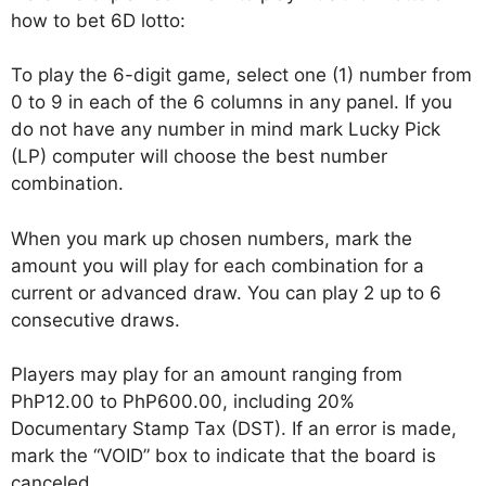
how to bet 6D lotto:
To play the 6-digit game, select one (1) number from
0 to 9 in each of the 6 columns in any panel. If you
do not have any number in mind mark Lucky Pick
(LP) computer will choose the best number
combination.
When you mark up chosen numbers, mark the
amount you will play for each combination for a
current or advanced draw. You can play 2 up to 6
consecutive draws.
Players may play for an amount ranging from
PhP12.00 to PhP600.00, including 20%
Documentary Stamp Tax (DST). If an error is made,
mark the “VOID” box to indicate that the board is
canceled.