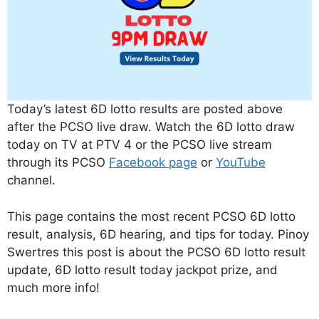
Today’s latest 6D lotto results are posted above
after the PCSO live draw. Watch the 6D lotto draw
today on TV at PTV 4 or the PCSO live stream
through its PCSO
Facebook page
or
YouTube
channel.
This page contains the most recent PCSO 6D lotto
result, analysis, 6D hearing, and tips for today. Pinoy
Swertres this post is about the PCSO 6D lotto result
update, 6D lotto result today jackpot prize, and
much more info!