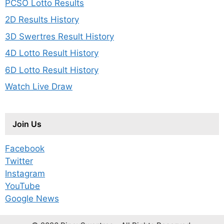
PCSO Lotto Results
2D Results History
3D Swertres Result History
4D Lotto Result History
6D Lotto Result History
Watch Live Draw
Join Us
Facebook
Twitter
Instagram
YouTube
Google News