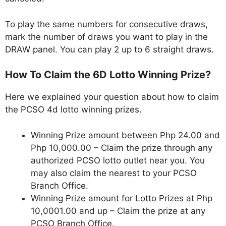
To play the same numbers for consecutive draws,
mark the number of draws you want to play in the
DRAW panel. You can play 2 up to 6 straight draws.
How To Claim the 6D Lotto Winning Prize?
Here we explained your question about how to claim
the PCSO 4d lotto winning prizes.
Winning Prize amount between Php 24.00 and
Php 10,000.00 – Claim the prize through any
authorized PCSO lotto outlet near you. You
may also claim the nearest to your PCSO
Branch Office.
Winning Prize amount for Lotto Prizes at Php
10,0001.00 and up – Claim the prize at any
PCSO Branch Office.