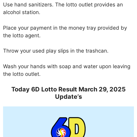
Use hand sanitizers. The lotto outlet provides an
alcohol station.
Place your payment in the money tray provided by
the lotto agent.
Throw your used play slips in the trashcan.
Wash your hands with soap and water upon leaving
the lotto outlet.
Today 6D Lotto Result March 29, 2025
Update’s