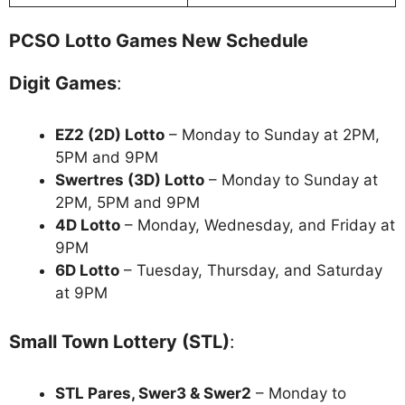
PCSO Lotto Games New Schedule
Digit Games
:
EZ2 (2D) Lotto
– Monday to Sunday at 2PM,
5PM and 9PM
Swertres (3D) Lotto
– Monday to Sunday at
2PM, 5PM and 9PM
4D Lotto
– Monday, Wednesday, and Friday at
9PM
6D Lotto
– Tuesday, Thursday, and Saturday
at 9PM
Small Town Lottery (STL)
:
STL Pares, Swer3 & Swer2
– Monday to