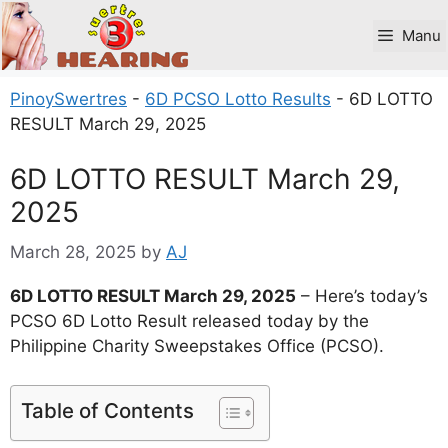
Skip
to
Manu
content
PinoySwertres
-
6D PCSO Lotto Results
-
6D LOTTO
RESULT March 29, 2025
6D LOTTO RESULT March 29,
2025
March 28, 2025
by
AJ
6D LOTTO RESULT March 29, 2025
– Here’s today’s
PCSO 6D Lotto Result released today by the
Philippine Charity Sweepstakes Office (PCSO).
Table of Contents