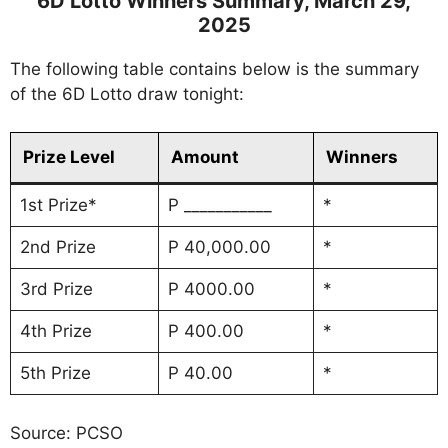
6D Lotto Winners Summary, March 29,
2025
The following table contains below is the summary
of the 6D Lotto draw tonight:
Prize Level
Amount
Winners
1st Prize*
P ___________
*
2nd Prize
P 40,000.00
*
3rd Prize
P 4000.00
*
4th Prize
P 400.00
*
5th Prize
P 40.00
*
Source: PCSO