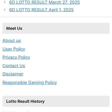
6D LOTTO RESULT March 27, 2025
6D LOTTO RESULT April 1, 2025
Meet Us
About us
User Policy
Privacy Policy
Contact Us
Disclaimer
Responsible Gaming Policy
Lotto Result History