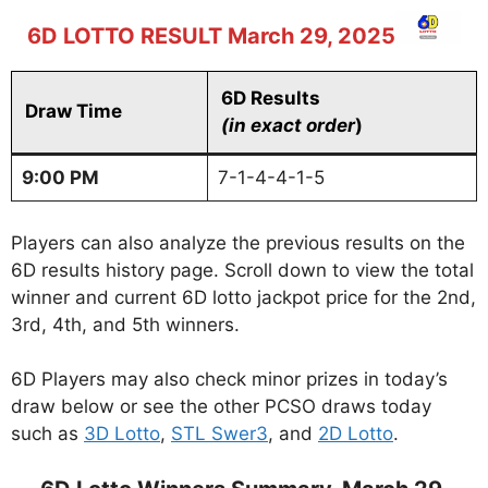
6D LOTTO RESULT March 29, 2025
6D Results
Draw Time
(in exact order
)
9:00 PM
7-1-4-4-1-5
Players can also analyze the previous results on the
6D results history page. Scroll down to view the total
winner and current 6D lotto jackpot price for the 2nd,
3rd, 4th, and 5th winners.
6D Players may also check minor prizes in today’s
draw below or see the other PCSO draws today
such as
3D Lotto
,
STL Swer3
, and
2D Lotto
.