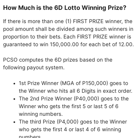
How Much is the 6D Lotto Winning Prize?
If there is more than one (1) FIRST PRIZE winner, the
pool amount shall be divided among such winners in
proportion to their bets. Each FIRST PRIZE winner is
guaranteed to win 150,000.00 for each bet of 12.00.
PCSO computes the 6D prizes based on the
following payout system.
1st Prize Winner (MGA of P150,000) goes to
the Winner who hits all 6 Digits in exact order.
The 2nd Prize Winner (P40,000) goes to the
Winner who gets the first 5 or last 5 of 6
winning numbers.
The third Prize (P4,000) goes to the Winner
who gets the first 4 or last 4 of 6 winning
numbers.