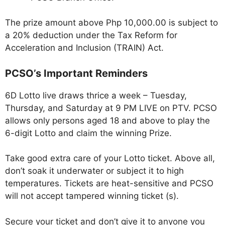
The prize amount above Php 10,000.00 is subject to
a 20% deduction under the Tax Reform for
Acceleration and Inclusion (TRAIN) Act.
PCSO’s Important Reminders
6D Lotto live draws thrice a week – Tuesday,
Thursday, and Saturday at 9 PM LIVE on PTV. PCSO
allows only persons aged 18 and above to play the
6-digit Lotto and claim the winning Prize.
Take good extra care of your Lotto ticket. Above all,
don’t soak it underwater or subject it to high
temperatures. Tickets are heat-sensitive and PCSO
will not accept tampered winning ticket (s).
Secure your ticket and don’t give it to anyone you