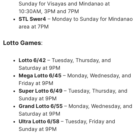
Sunday for Visayas and Mindanao at
10:30AM, 3PM and 7PM
STL Swer4
– Monday to Sunday for Mindanao
area at 7PM
Lotto Games
:
Lotto 6/42
– Tuesday, Thursday, and
Saturday at 9PM
Mega Lotto 6/45
– Monday, Wednesday, and
Friday at 9PM
Super Lotto 6/49
– Tuesday, Thursday, and
Sunday at 9PM
Grand Lotto 6/55
– Monday, Wednesday, and
Saturday at 9PM
Ultra Lotto 6/58
– Tuesday, Friday and
Sunday at 9PM