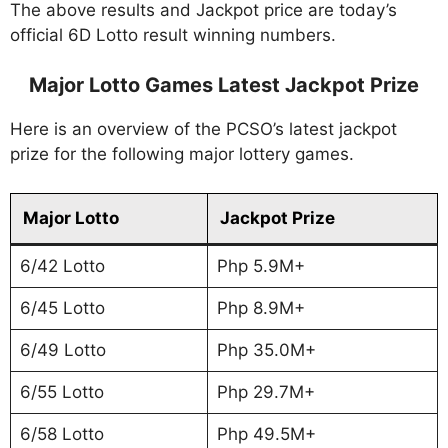
The above results and Jackpot price are today’s
official 6D Lotto result winning numbers.
Major Lotto Games Latest Jackpot Prize
Here is an overview of the PCSO’s latest jackpot
prize for the following major lottery games.
Major Lotto
Jackpot Prize
6/42 Lotto
Php 5.9M+
6/45 Lotto
Php 8.9M+
6/49 Lotto
Php 35.0M+
6/55 Lotto
Php 29.7M+
6/58 Lotto
Php 49.5M+