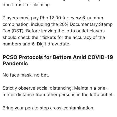
don’t trust for claiming.
Players must pay Php 12.00 for every 6-number
combination, including the 20% Documentary Stamp
Tax (DST). Before leaving the lotto outlet players
should check their tickets for the accuracy of the
numbers and 6-Digit draw date.
PCSO Protocols for Bettors Amid COVID-19
Pandemic
No face mask, no bet.
Strictly observe social distancing. Maintain a one-
meter distance from other persons in the lotto outlet.
Bring your pen to stop cross-contamination.