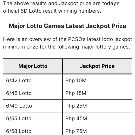
The above results and Jackpot price are today’s
official 6D Lotto result winning numbers.
Major Lotto Games Latest Jackpot Prize
Here is an overview of the PCSO’s latest lotto jackpot
minimum prize for the following major lottery games.
Major Lotto
Jackpot Prize
6/42 Lotto
Php 10M
6/45 Lotto
Php 15M
6/49 Lotto
Php 25M
6/55 Lotto
Php 45M
6/58 Lotto
Php 75M