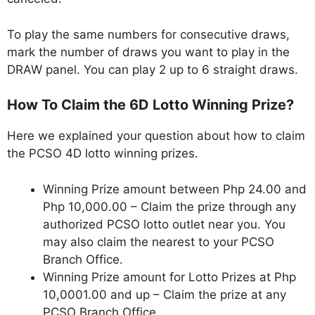
To play the same numbers for consecutive draws,
mark the number of draws you want to play in the
DRAW panel. You can play 2 up to 6 straight draws.
How To Claim the 6D Lotto Winning Prize?
Here we explained your question about how to claim
the PCSO 4D lotto winning prizes.
Winning Prize amount between Php 24.00 and
Php 10,000.00 – Claim the prize through any
authorized PCSO lotto outlet near you. You
may also claim the nearest to your PCSO
Branch Office.
Winning Prize amount for Lotto Prizes at Php
10,0001.00 and up – Claim the prize at any
PCSO Branch Office.