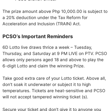
The prize amount above Php 10,000.00 is subject to
a 20% deduction under the Tax Reform for
Acceleration and Inclusion (TRAIN) Act.
PCSO’s Important Reminders
6D Lotto live draws thrice a week – Tuesday,
Thursday, and Saturday at 9 PM LIVE on PTV. PCSO
allows only persons aged 18 and above to play the
6-digit Lotto and claim the winning Prize.
Take good extra care of your Lotto ticket. Above all,
don’t soak it underwater or subject it to high
temperatures. Tickets are heat-sensitive and PCSO
will not accept tampered winning ticket (s).
Secure your ticket and don’t give it to anyone you