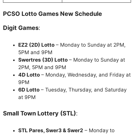
PCSO Lotto Games New Schedule
Digit Games
:
EZ2 (2D) Lotto
– Monday to Sunday at 2PM,
5PM and 9PM
Swertres (3D) Lotto
– Monday to Sunday at
2PM, 5PM and 9PM
4D Lotto
– Monday, Wednesday, and Friday at
9PM
6D Lotto
– Tuesday, Thursday, and Saturday
at 9PM
Small Town Lottery (STL)
:
STL Pares, Swer3 & Swer2
– Monday to