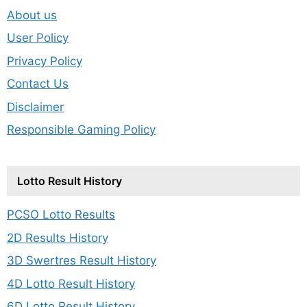
About us
User Policy
Privacy Policy
Contact Us
Disclaimer
Responsible Gaming Policy
Lotto Result History
PCSO Lotto Results
2D Results History
3D Swertres Result History
4D Lotto Result History
6D Lotto Result History