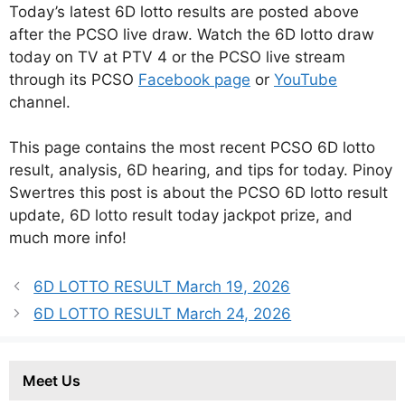
Today’s latest 6D lotto results are posted above
after the PCSO live draw. Watch the 6D lotto draw
today on TV at PTV 4 or the PCSO live stream
through its PCSO
Facebook page
or
YouTube
channel.
This page contains the most recent PCSO 6D lotto
result, analysis, 6D hearing, and tips for today. Pinoy
Swertres this post is about the PCSO 6D lotto result
update, 6D lotto result today jackpot prize, and
much more info!
6D LOTTO RESULT March 19, 2026
6D LOTTO RESULT March 24, 2026
Meet Us