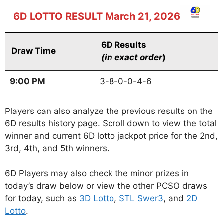
6D LOTTO RESULT March 21, 2026
6D Results
Draw Time
(in exact order
)
9:00 PM
3-8-0-0-4-6
Players can also analyze the previous results on the
6D results history page. Scroll down to view the total
winner and current 6D lotto jackpot price for the 2nd,
3rd, 4th, and 5th winners.
6D Players may also check the minor prizes in
today’s draw below or view the other PCSO draws
for today, such as
3D Lotto
,
STL Swer3
, and
2D
Lotto
.