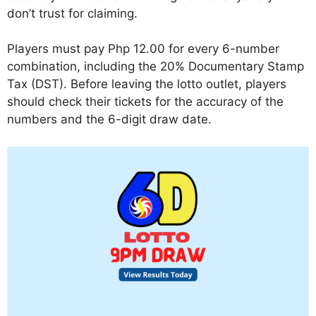
don’t trust for claiming.
Players must pay Php 12.00 for every 6-number
combination, including the 20% Documentary Stamp
Tax (DST). Before leaving the lotto outlet, players
should check their tickets for the accuracy of the
numbers and the 6-digit draw date.