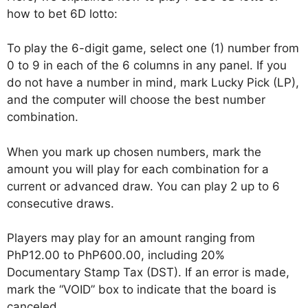
how to bet 6D lotto:
To play the 6-digit game, select one (1) number from
0 to 9 in each of the 6 columns in any panel. If you
do not have a number in mind, mark Lucky Pick (LP),
and the computer will choose the best number
combination.
When you mark up chosen numbers, mark the
amount you will play for each combination for a
current or advanced draw. You can play 2 up to 6
consecutive draws.
Players may play for an amount ranging from
PhP12.00 to PhP600.00, including 20%
Documentary Stamp Tax (DST). If an error is made,
mark the “VOID” box to indicate that the board is
canceled.