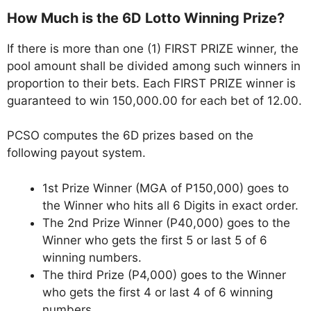
How Much is the 6D Lotto Winning Prize?
If there is more than one (1) FIRST PRIZE winner, the
pool amount shall be divided among such winners in
proportion to their bets. Each FIRST PRIZE winner is
guaranteed to win 150,000.00 for each bet of 12.00.
PCSO computes the 6D prizes based on the
following payout system.
1st Prize Winner (MGA of P150,000) goes to
the Winner who hits all 6 Digits in exact order.
The 2nd Prize Winner (P40,000) goes to the
Winner who gets the first 5 or last 5 of 6
winning numbers.
The third Prize (P4,000) goes to the Winner
who gets the first 4 or last 4 of 6 winning
numbers.