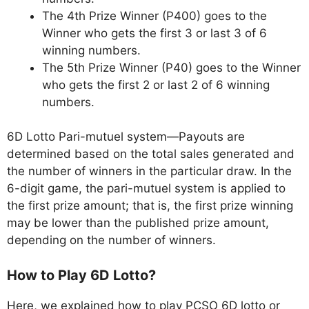
The 4th Prize Winner (P400) goes to the
Winner who gets the first 3 or last 3 of 6
winning numbers.
The 5th Prize Winner (P40) goes to the Winner
who gets the first 2 or last 2 of 6 winning
numbers.
6D Lotto Pari-mutuel system—Payouts are
determined based on the total sales generated and
the number of winners in the particular draw. In the
6-digit game, the pari-mutuel system is applied to
the first prize amount; that is, the first prize winning
may be lower than the published prize amount,
depending on the number of winners.
How to Play 6D Lotto?
Here, we explained how to play PCSO 6D lotto or