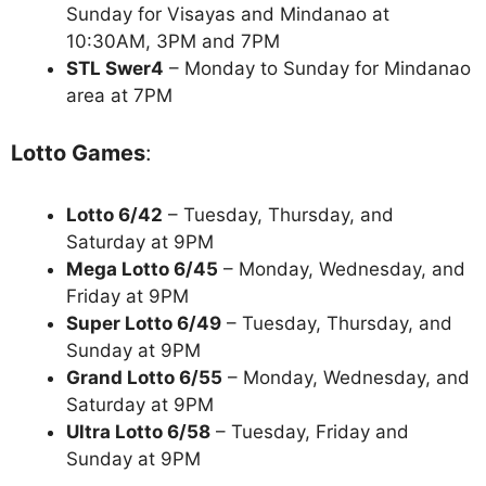
Sunday for Visayas and Mindanao at
10:30AM, 3PM and 7PM
STL Swer4
– Monday to Sunday for Mindanao
area at 7PM
Lotto Games
:
Lotto 6/42
– Tuesday, Thursday, and
Saturday at 9PM
Mega Lotto 6/45
– Monday, Wednesday, and
Friday at 9PM
Super Lotto 6/49
– Tuesday, Thursday, and
Sunday at 9PM
Grand Lotto 6/55
– Monday, Wednesday, and
Saturday at 9PM
Ultra Lotto 6/58
– Tuesday, Friday and
Sunday at 9PM