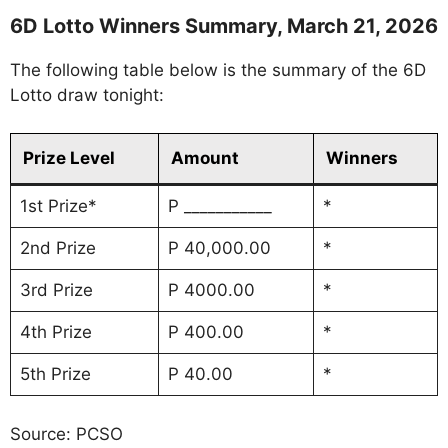
6D Lotto Winners Summary, March 21, 2026
The following table below is the summary of the 6D
Lotto draw tonight:
Prize Level
Amount
Winners
1st Prize*
P ___________
*
2nd Prize
P 40,000.00
*
3rd Prize
P 4000.00
*
4th Prize
P 400.00
*
5th Prize
P 40.00
*
Source: PCSO