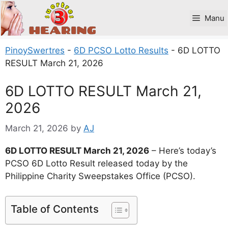
Skip
to
Manu
content
PinoySwertres
-
6D PCSO Lotto Results
-
6D LOTTO
RESULT March 21, 2026
6D LOTTO RESULT March 21,
2026
March 21, 2026
by
AJ
6D LOTTO RESULT March 21, 2026
– Here’s today’s
PCSO 6D Lotto Result released today by the
Philippine Charity Sweepstakes Office (PCSO).
Table of Contents