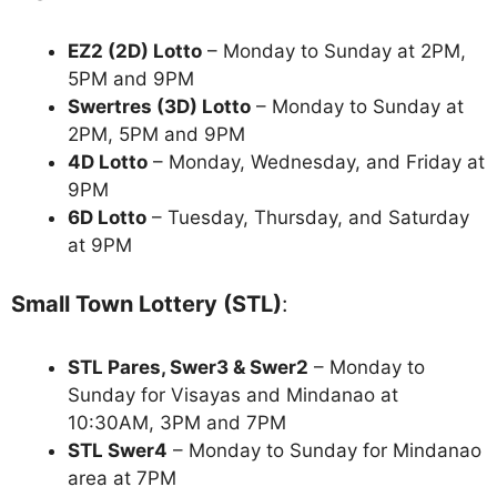
EZ2 (2D) Lotto
– Monday to Sunday at 2PM,
5PM and 9PM
Swertres (3D) Lotto
– Monday to Sunday at
2PM, 5PM and 9PM
4D Lotto
– Monday, Wednesday, and Friday at
9PM
6D Lotto
– Tuesday, Thursday, and Saturday
at 9PM
Small Town Lottery (STL)
:
STL Pares, Swer3 & Swer2
– Monday to
Sunday for Visayas and Mindanao at
10:30AM, 3PM and 7PM
STL Swer4
– Monday to Sunday for Mindanao
area at 7PM