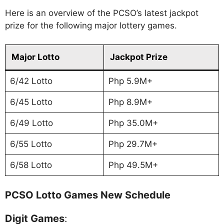
Here is an overview of the PCSO’s latest jackpot
prize for the following major lottery games.
Major Lotto
Jackpot Prize
6/42 Lotto
Php 5.9M+
6/45 Lotto
Php 8.9M+
6/49 Lotto
Php 35.0M+
6/55 Lotto
Php 29.7M+
6/58 Lotto
Php 49.5M+
PCSO Lotto Games New Schedule
Digit Games
: