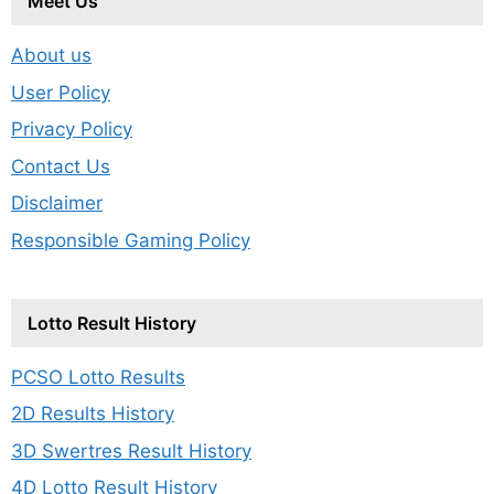
Meet Us
About us
User Policy
Privacy Policy
Contact Us
Disclaimer
Responsible Gaming Policy
Lotto Result History
PCSO Lotto Results
2D Results History
3D Swertres Result History
4D Lotto Result History