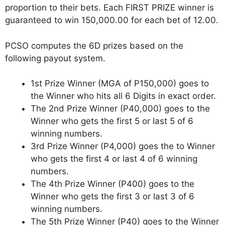
proportion to their bets. Each FIRST PRIZE winner is
guaranteed to win 150,000.00 for each bet of 12.00.
PCSO computes the 6D prizes based on the
following payout system.
1st Prize Winner (MGA of P150,000) goes to
the Winner who hits all 6 Digits in exact order.
The 2nd Prize Winner (P40,000) goes to the
Winner who gets the first 5 or last 5 of 6
winning numbers.
3rd Prize Winner (P4,000) goes the to Winner
who gets the first 4 or last 4 of 6 winning
numbers.
The 4th Prize Winner (P400) goes to the
Winner who gets the first 3 or last 3 of 6
winning numbers.
The 5th Prize Winner (P40) goes to the Winner