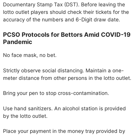
Documentary Stamp Tax (DST). Before leaving the
lotto outlet players should check their tickets for the
accuracy of the numbers and 6-Digit draw date.
PCSO Protocols for Bettors Amid COVID-19
Pandemic
No face mask, no bet.
Strictly observe social distancing. Maintain a one-
meter distance from other persons in the lotto outlet.
Bring your pen to stop cross-contamination.
Use hand sanitizers. An alcohol station is provided
by the lotto outlet.
Place your payment in the money tray provided by