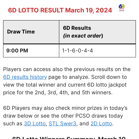
6D LOTTO RESULT March 19, 2024
6D Results
Draw Time
(in exact order
)
9:00 PM
1-1-6-0-4-4
Players can access also the previous results on the
6D results history
page to analyze. Scroll down to
view the total winner and current 6D lotto jackpot
price for the 2nd, 3rd, 4th, and 5th winners.
6D Players may also check minor prizes in today’s
draw below or see the other PCSO draws today
such as
3D Lotto
,
STL Swer3
, and
2D Lotto
.