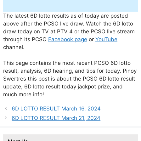
The latest 6D lotto results as of today are posted
above after the PCSO live draw. Watch the 6D lotto
draw today on TV at PTV 4 or the PCSO live stream
through its PCSO
Facebook page
or
YouTube
channel.
This page contains the most recent PCSO 6D lotto
result, analysis, 6D hearing, and tips for today. Pinoy
Swertres this post is about the PCSO 6D lotto result
update, 6D lotto result today jackpot prize, and
much more info!
6D LOTTO RESULT March 16, 2024
6D LOTTO RESULT March 21, 2024