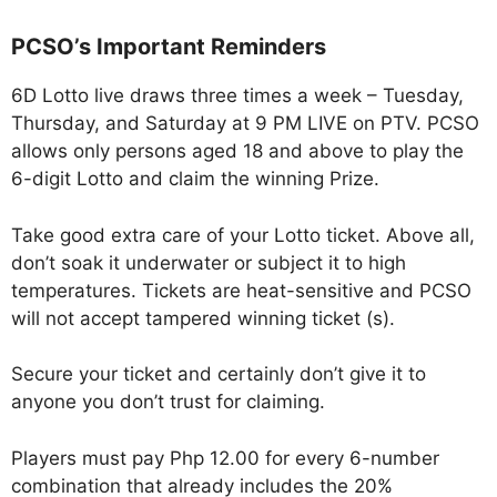
PCSO’s Important Reminders
6D Lotto live draws three times a week – Tuesday,
Thursday, and Saturday at 9 PM LIVE on PTV. PCSO
allows only persons aged 18 and above to play the
6-digit Lotto and claim the winning Prize.
Take good extra care of your Lotto ticket. Above all,
don’t soak it underwater or subject it to high
temperatures. Tickets are heat-sensitive and PCSO
will not accept tampered winning ticket (s).
Secure your ticket and certainly don’t give it to
anyone you don’t trust for claiming.
Players must pay Php 12.00 for every 6-number
combination that already includes the 20%