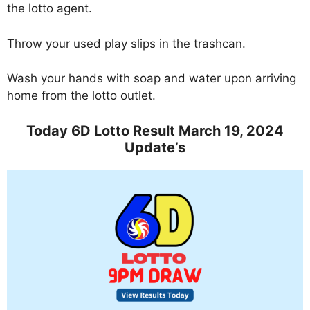
the lotto agent.
Throw your used play slips in the trashcan.
Wash your hands with soap and water upon arriving
home from the lotto outlet.
Today 6D Lotto Result March 19, 2024
Update’s