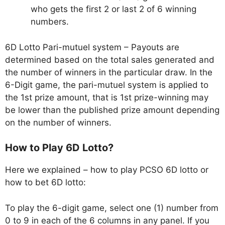
who gets the first 2 or last 2 of 6 winning
numbers.
6D Lotto Pari-mutuel system – Payouts are
determined based on the total sales generated and
the number of winners in the particular draw. In the
6-Digit game, the pari-mutuel system is applied to
the 1st prize amount, that is 1st prize-winning may
be lower than the published prize amount depending
on the number of winners.
How to Play 6D Lotto?
Here we explained – how to play PCSO 6D lotto or
how to bet 6D lotto:
To play the 6-digit game, select one (1) number from
0 to 9 in each of the 6 columns in any panel. If you