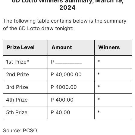
6D Lotto Winners Summary, March 19,
2024
The following table contains below is the summary
of the 6D Lotto draw tonight:
Prize Level
Amount
Winners
1st Prize*
P ___________
*
2nd Prize
P 40,000.00
*
3rd Prize
P 4000.00
*
4th Prize
P 400.00
*
5th Prize
P 40.00
*
Source: PCSO