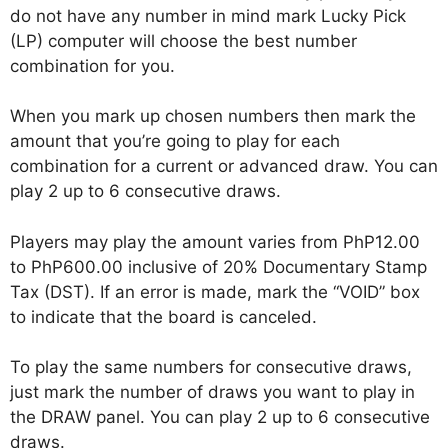
do not have any number in mind mark Lucky Pick
(LP) computer will choose the best number
combination for you.
When you mark up chosen numbers then mark the
amount that you’re going to play for each
combination for a current or advanced draw. You can
play 2 up to 6 consecutive draws.
Players may play the amount varies from PhP12.00
to PhP600.00 inclusive of 20% Documentary Stamp
Tax (DST). If an error is made, mark the “VOID” box
to indicate that the board is canceled.
To play the same numbers for consecutive draws,
just mark the number of draws you want to play in
the DRAW panel. You can play 2 up to 6 consecutive
draws.