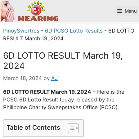
Skip
to
Manu
content
PinoySwertres
-
6D PCSO Lotto Results
-
6D LOTTO
RESULT March 19, 2024
6D LOTTO RESULT March 19,
2024
March 18, 2024
by
AJ
6D LOTTO RESULT March 19, 2024
– Here is the
PCSO 6D Lotto Result today released by the
Philippine Charity Sweepstakes Office (PCSO).
Table of Contents