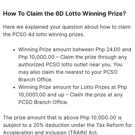
How To Claim the 6D Lotto Winning Prize?
Here we explained your question about how to claim
the PCSO 4d lotto winning prizes.
Winning Prize amount between Php 24.00 and
Php 10,000.00 – Claim the prize through any
authorized PCSO lotto outlet near you. You
may also claim the nearest to your PCSO
Branch Office.
Winning Prize amount for Lotto Prizes at Php
10,0001.00 and up – Claim the prize at any
PCSO Branch Office.
The prize amount that is above Php 10,000.00 is
subject to a 20% deduction under the Tax Reform for
Acceleration and Inclusion (TRAIN) Act.