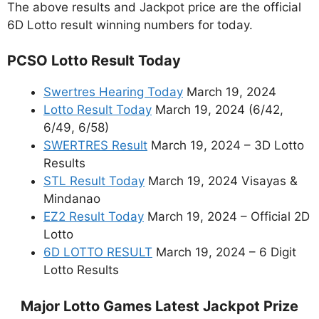
The above results and Jackpot price are the official
6D Lotto result winning numbers for today.
PCSO Lotto Result Today
Swertres Hearing Today
March 19, 2024
Lotto Result Today
March 19, 2024 (6/42,
6/49, 6/58)
SWERTRES Result
March 19, 2024 – 3D Lotto
Results
STL Result Today
March 19, 2024 Visayas &
Mindanao
EZ2 Result Today
March 19, 2024 – Official 2D
Lotto
6D LOTTO RESULT
March 19, 2024 – 6 Digit
Lotto Results
Major Lotto Games Latest Jackpot Prize