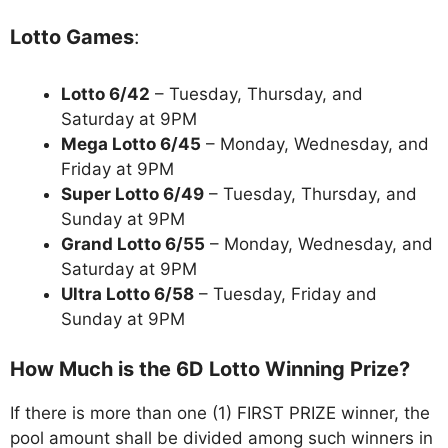
Lotto Games
:
Lotto 6/42
– Tuesday, Thursday, and
Saturday at 9PM
Mega Lotto 6/45
– Monday, Wednesday, and
Friday at 9PM
Super Lotto 6/49
– Tuesday, Thursday, and
Sunday at 9PM
Grand Lotto 6/55
– Monday, Wednesday, and
Saturday at 9PM
Ultra Lotto 6/58
– Tuesday, Friday and
Sunday at 9PM
How Much is the 6D Lotto Winning Prize?
If there is more than one (1) FIRST PRIZE winner, the
pool amount shall be divided among such winners in