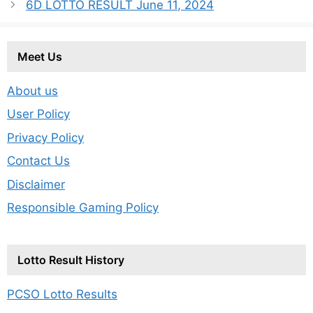
6D LOTTO RESULT June 11, 2024
Meet Us
About us
User Policy
Privacy Policy
Contact Us
Disclaimer
Responsible Gaming Policy
Lotto Result History
PCSO Lotto Results