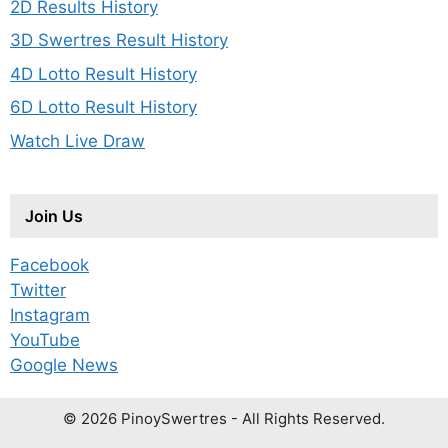
2D Results History
3D Swertres Result History
4D Lotto Result History
6D Lotto Result History
Watch Live Draw
Join Us
Facebook
Twitter
Instagram
YouTube
Google News
© 2026 PinoySwertres - All Rights Reserved.