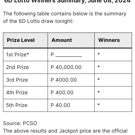
6D Lotto Winners Summary, June 08, 2024
The following table contains below is the summary
of the 6D Lotto draw tonight:
Prize Level
Amount
Winners
1st Prize*
P ___________
*
2nd Prize
P 40,000.00
*
3rd Prize
P 4000.00
*
4th Prize
P 400.00
*
5th Prize
P 40.00
*
Source: PCSO
The above results and Jackpot price are the official