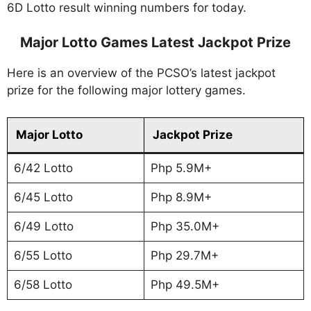
6D Lotto result winning numbers for today.
Major Lotto Games Latest Jackpot Prize
Here is an overview of the PCSO’s latest jackpot
prize for the following major lottery games.
Major Lotto
Jackpot Prize
6/42 Lotto
Php 5.9M+
6/45 Lotto
Php 8.9M+
6/49 Lotto
Php 35.0M+
6/55 Lotto
Php 29.7M+
6/58 Lotto
Php 49.5M+