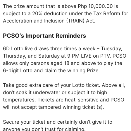
The prize amount that is above Php 10,000.00 is
subject to a 20% deduction under the Tax Reform for
Acceleration and Inclusion (TRAIN) Act.
PCSO’s Important Reminders
6D Lotto live draws three times a week – Tuesday,
Thursday, and Saturday at 9 PM LIVE on PTV. PCSO
allows only persons aged 18 and above to play the
6-digit Lotto and claim the winning Prize.
Take good extra care of your Lotto ticket. Above all,
don’t soak it underwater or subject it to high
temperatures. Tickets are heat-sensitive and PCSO
will not accept tampered winning ticket (s).
Secure your ticket and certainly don’t give it to
anyone you don’t trust for claiming.