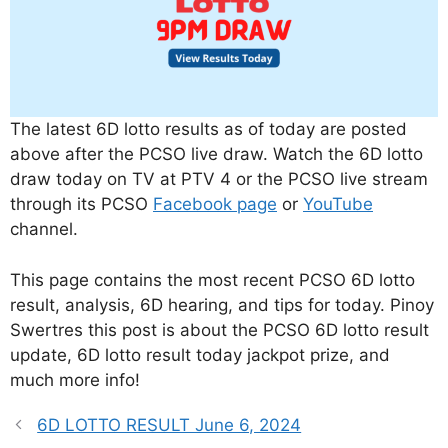
The latest 6D lotto results as of today are posted
above after the PCSO live draw. Watch the 6D lotto
draw today on TV at PTV 4 or the PCSO live stream
through its PCSO
Facebook page
or
YouTube
channel.
This page contains the most recent PCSO 6D lotto
result, analysis, 6D hearing, and tips for today. Pinoy
Swertres this post is about the PCSO 6D lotto result
update, 6D lotto result today jackpot prize, and
much more info!
6D LOTTO RESULT June 6, 2024