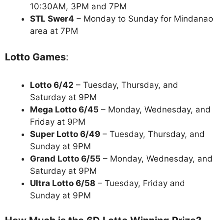
10:30AM, 3PM and 7PM
STL Swer4
– Monday to Sunday for Mindanao
area at 7PM
Lotto Games
:
Lotto 6/42
– Tuesday, Thursday, and
Saturday at 9PM
Mega Lotto 6/45
– Monday, Wednesday, and
Friday at 9PM
Super Lotto 6/49
– Tuesday, Thursday, and
Sunday at 9PM
Grand Lotto 6/55
– Monday, Wednesday, and
Saturday at 9PM
Ultra Lotto 6/58
– Tuesday, Friday and
Sunday at 9PM