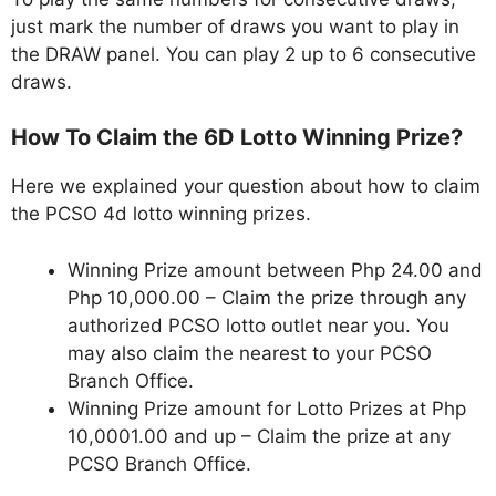
just mark the number of draws you want to play in
the DRAW panel. You can play 2 up to 6 consecutive
draws.
How To Claim the 6D Lotto Winning Prize?
Here we explained your question about how to claim
the PCSO 4d lotto winning prizes.
Winning Prize amount between Php 24.00 and
Php 10,000.00 – Claim the prize through any
authorized PCSO lotto outlet near you. You
may also claim the nearest to your PCSO
Branch Office.
Winning Prize amount for Lotto Prizes at Php
10,0001.00 and up – Claim the prize at any
PCSO Branch Office.