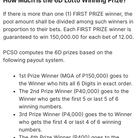
How Much is the 6D Lotto Winning Prize?
If there is more than one (1) FIRST PRIZE winner, the
pool amount shall be divided among such winners in
proportion to their bets. Each FIRST PRIZE winner is
guaranteed to win 150,000.00 for each bet of 12.00.
PCSO computes the 6D prizes based on the
following payout system.
1st Prize Winner (MGA of P150,000) goes to
the Winner who hits all 6 Digits in exact order.
The 2nd Prize Winner (P40,000) goes to the
Winner who gets the first 5 or last 5 of 6
winning numbers.
3rd Prize Winner (P4,000) goes the to Winner
who gets the first 4 or last 4 of 6 winning
numbers.
The 4th Prize Winner (P400) goes to the