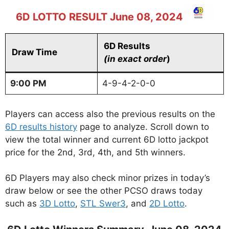
6D LOTTO RESULT June 08, 2024
6D Results
Draw Time
(in exact order
)
9:00 PM
4-9-4-2-0-0
Players can access also the previous results on the
6D results history
page to analyze. Scroll down to
view the total winner and current 6D lotto jackpot
price for the 2nd, 3rd, 4th, and 5th winners.
6D Players may also check minor prizes in today’s
draw below or see the other PCSO draws today
such as
3D Lotto
,
STL Swer3
, and
2D Lotto
.