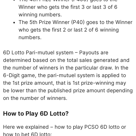
Winner who gets the first 3 or last 3 of 6
winning numbers.
The 5th Prize Winner (P40) goes to the Winner
who gets the first 2 or last 2 of 6 winning
numbers.
6D Lotto Pari-mutuel system – Payouts are
determined based on the total sales generated and
the number of winners in the particular draw. In the
6-Digit game, the pari-mutuel system is applied to
the 1st prize amount, that is 1st prize-winning may
be lower than the published prize amount depending
on the number of winners.
How to Play 6D Lotto?
Here we explained – how to play PCSO 6D lotto or
how to bet 6D lotto: