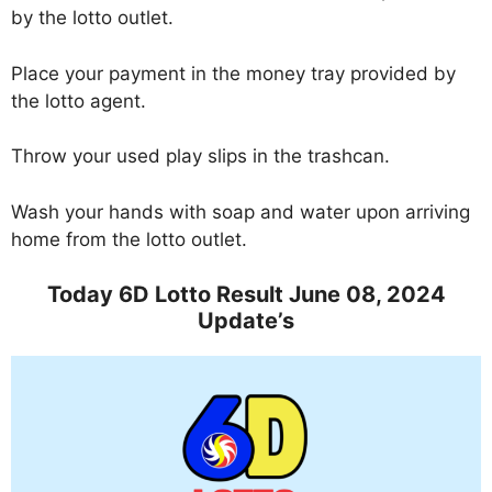
by the lotto outlet.
Place your payment in the money tray provided by
the lotto agent.
Throw your used play slips in the trashcan.
Wash your hands with soap and water upon arriving
home from the lotto outlet.
Today 6D Lotto Result June 08, 2024
Update’s