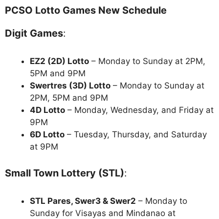
PCSO Lotto Games New Schedule
Digit Games
:
EZ2 (2D) Lotto
– Monday to Sunday at 2PM,
5PM and 9PM
Swertres (3D) Lotto
– Monday to Sunday at
2PM, 5PM and 9PM
4D Lotto
– Monday, Wednesday, and Friday at
9PM
6D Lotto
– Tuesday, Thursday, and Saturday
at 9PM
Small Town Lottery (STL)
:
STL Pares, Swer3 & Swer2
– Monday to
Sunday for Visayas and Mindanao at