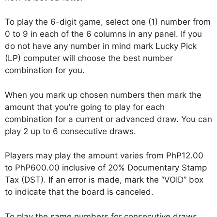
To play the 6-digit game, select one (1) number from
0 to 9 in each of the 6 columns in any panel. If you
do not have any number in mind mark Lucky Pick
(LP) computer will choose the best number
combination for you.
When you mark up chosen numbers then mark the
amount that you’re going to play for each
combination for a current or advanced draw. You can
play 2 up to 6 consecutive draws.
Players may play the amount varies from PhP12.00
to PhP600.00 inclusive of 20% Documentary Stamp
Tax (DST). If an error is made, mark the “VOID” box
to indicate that the board is canceled.
To play the same numbers for consecutive draws,