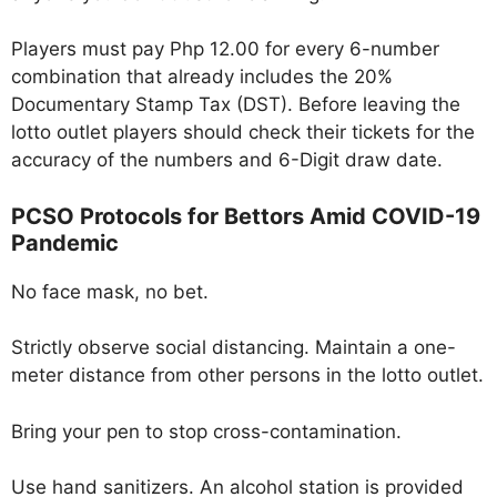
Players must pay Php 12.00 for every 6-number
combination that already includes the 20%
Documentary Stamp Tax (DST). Before leaving the
lotto outlet players should check their tickets for the
accuracy of the numbers and 6-Digit draw date.
PCSO Protocols for Bettors Amid COVID-19
Pandemic
No face mask, no bet.
Strictly observe social distancing. Maintain a one-
meter distance from other persons in the lotto outlet.
Bring your pen to stop cross-contamination.
Use hand sanitizers. An alcohol station is provided