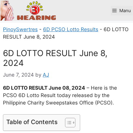
Skip
to
Manu
content
PinoySwertres
-
6D PCSO Lotto Results
-
6D LOTTO
RESULT June 8, 2024
6D LOTTO RESULT June 8,
2024
June 7, 2024
by
AJ
6D LOTTO RESULT June 08, 2024
– Here is the
PCSO 6D Lotto Result today released by the
Philippine Charity Sweepstakes Office (PCSO).
Table of Contents