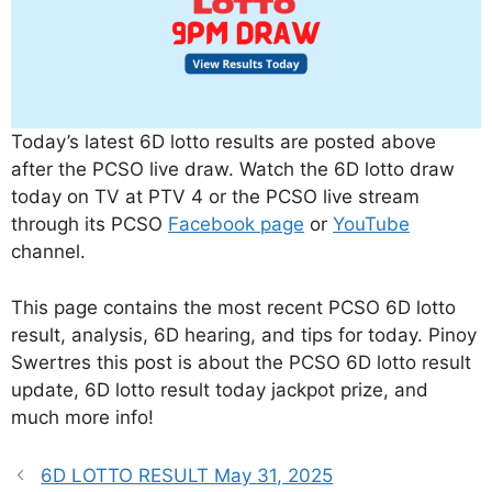
Today’s latest 6D lotto results are posted above
after the PCSO live draw. Watch the 6D lotto draw
today on TV at PTV 4 or the PCSO live stream
through its PCSO
Facebook page
or
YouTube
channel.
This page contains the most recent PCSO 6D lotto
result, analysis, 6D hearing, and tips for today. Pinoy
Swertres this post is about the PCSO 6D lotto result
update, 6D lotto result today jackpot prize, and
much more info!
6D LOTTO RESULT May 31, 2025