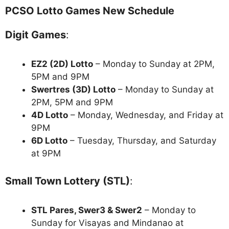
PCSO Lotto Games New Schedule
Digit Games
:
EZ2 (2D) Lotto
– Monday to Sunday at 2PM,
5PM and 9PM
Swertres (3D) Lotto
– Monday to Sunday at
2PM, 5PM and 9PM
4D Lotto
– Monday, Wednesday, and Friday at
9PM
6D Lotto
– Tuesday, Thursday, and Saturday
at 9PM
Small Town Lottery (STL)
:
STL Pares, Swer3 & Swer2
– Monday to
Sunday for Visayas and Mindanao at