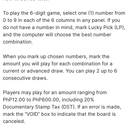
To play the 6-digit game, select one (1) number from
0 to 9 in each of the 6 columns in any panel. If you
do not have a number in mind, mark Lucky Pick (LP),
and the computer will choose the best number
combination.
When you mark up chosen numbers, mark the
amount you will play for each combination for a
current or advanced draw. You can play 2 up to 6
consecutive draws.
Players may play for an amount ranging from
PhP12.00 to PhP600.00, including 20%
Documentary Stamp Tax (DST). If an error is made,
mark the “VOID” box to indicate that the board is
canceled.