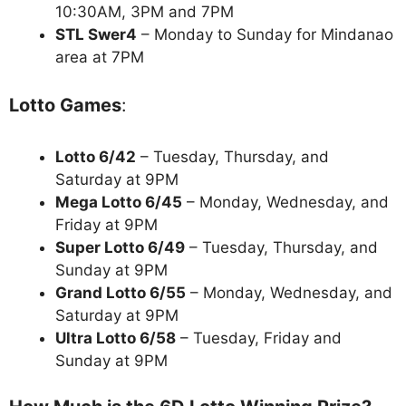
10:30AM, 3PM and 7PM
STL Swer4
– Monday to Sunday for Mindanao
area at 7PM
Lotto Games
:
Lotto 6/42
– Tuesday, Thursday, and
Saturday at 9PM
Mega Lotto 6/45
– Monday, Wednesday, and
Friday at 9PM
Super Lotto 6/49
– Tuesday, Thursday, and
Sunday at 9PM
Grand Lotto 6/55
– Monday, Wednesday, and
Saturday at 9PM
Ultra Lotto 6/58
– Tuesday, Friday and
Sunday at 9PM