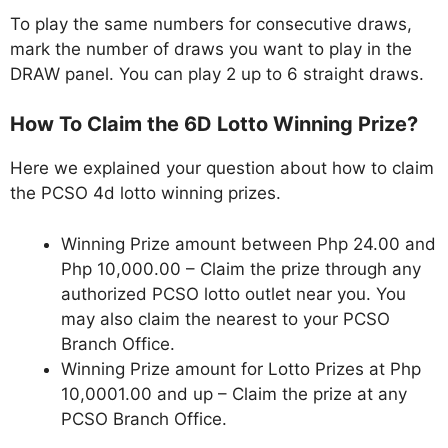
To play the same numbers for consecutive draws,
mark the number of draws you want to play in the
DRAW panel. You can play 2 up to 6 straight draws.
How To Claim the 6D Lotto Winning Prize?
Here we explained your question about how to claim
the PCSO 4d lotto winning prizes.
Winning Prize amount between Php 24.00 and
Php 10,000.00 – Claim the prize through any
authorized PCSO lotto outlet near you. You
may also claim the nearest to your PCSO
Branch Office.
Winning Prize amount for Lotto Prizes at Php
10,0001.00 and up – Claim the prize at any
PCSO Branch Office.