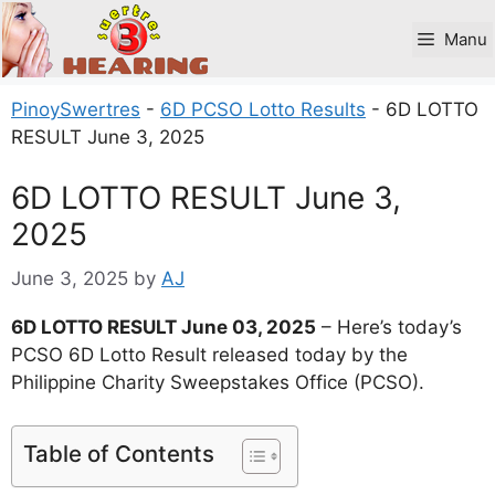
Skip
to
Manu
content
PinoySwertres
-
6D PCSO Lotto Results
-
6D LOTTO
RESULT June 3, 2025
6D LOTTO RESULT June 3,
2025
June 3, 2025
by
AJ
6D LOTTO RESULT June 03, 2025
– Here’s today’s
PCSO 6D Lotto Result released today by the
Philippine Charity Sweepstakes Office (PCSO).
Table of Contents