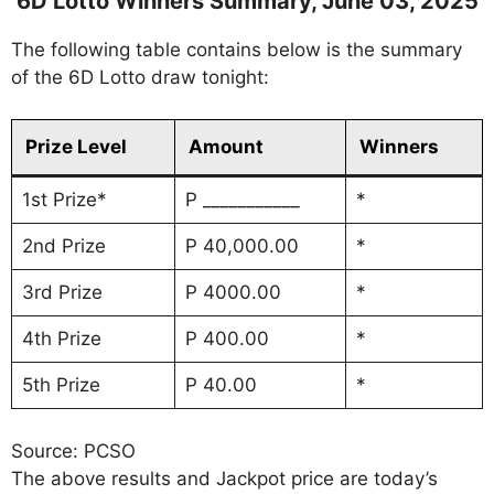
6D Lotto Winners Summary, June 03, 2025
The following table contains below is the summary
of the 6D Lotto draw tonight:
Prize Level
Amount
Winners
1st Prize*
P ___________
*
2nd Prize
P 40,000.00
*
3rd Prize
P 4000.00
*
4th Prize
P 400.00
*
5th Prize
P 40.00
*
Source: PCSO
The above results and Jackpot price are today’s