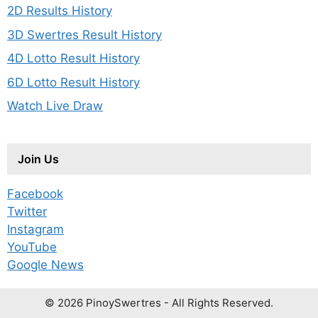
2D Results History
3D Swertres Result History
4D Lotto Result History
6D Lotto Result History
Watch Live Draw
Join Us
Facebook
Twitter
Instagram
YouTube
Google News
© 2026 PinoySwertres - All Rights Reserved.