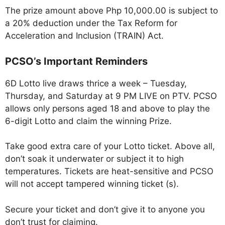
The prize amount above Php 10,000.00 is subject to
a 20% deduction under the Tax Reform for
Acceleration and Inclusion (TRAIN) Act.
PCSO’s Important Reminders
6D Lotto live draws thrice a week – Tuesday,
Thursday, and Saturday at 9 PM LIVE on PTV. PCSO
allows only persons aged 18 and above to play the
6-digit Lotto and claim the winning Prize.
Take good extra care of your Lotto ticket. Above all,
don’t soak it underwater or subject it to high
temperatures. Tickets are heat-sensitive and PCSO
will not accept tampered winning ticket (s).
Secure your ticket and don’t give it to anyone you
don’t trust for claiming.