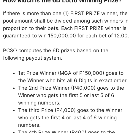
How Much is the 6D Lotto Winning Prize?
If there is more than one (1) FIRST PRIZE winner, the
pool amount shall be divided among such winners in
proportion to their bets. Each FIRST PRIZE winner is
guaranteed to win 150,000.00 for each bet of 12.00.
PCSO computes the 6D prizes based on the
following payout system.
1st Prize Winner (MGA of P150,000) goes to
the Winner who hits all 6 Digits in exact order.
The 2nd Prize Winner (P40,000) goes to the
Winner who gets the first 5 or last 5 of 6
winning numbers.
The third Prize (P4,000) goes to the Winner
who gets the first 4 or last 4 of 6 winning
numbers.
The 4th Prize Winner (P400) goes to the