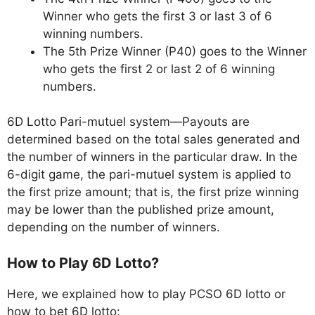
Winner who gets the first 3 or last 3 of 6
winning numbers.
The 5th Prize Winner (P40) goes to the Winner
who gets the first 2 or last 2 of 6 winning
numbers.
6D Lotto Pari-mutuel system—Payouts are
determined based on the total sales generated and
the number of winners in the particular draw. In the
6-digit game, the pari-mutuel system is applied to
the first prize amount; that is, the first prize winning
may be lower than the published prize amount,
depending on the number of winners.
How to Play 6D Lotto?
Here, we explained how to play PCSO 6D lotto or
how to bet 6D lotto: