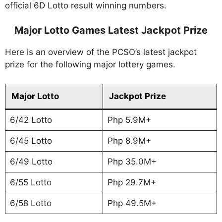
official 6D Lotto result winning numbers.
Major Lotto Games Latest Jackpot Prize
Here is an overview of the PCSO’s latest jackpot
prize for the following major lottery games.
Major Lotto
Jackpot Prize
6/42 Lotto
Php 5.9M+
6/45 Lotto
Php 8.9M+
6/49 Lotto
Php 35.0M+
6/55 Lotto
Php 29.7M+
6/58 Lotto
Php 49.5M+