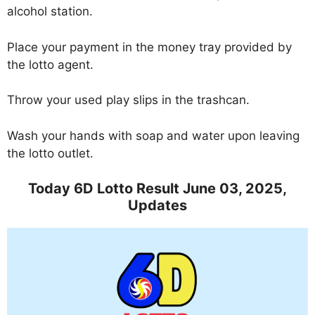
alcohol station.
Place your payment in the money tray provided by
the lotto agent.
Throw your used play slips in the trashcan.
Wash your hands with soap and water upon leaving
the lotto outlet.
Today 6D Lotto Result June 03, 2025,
Updates