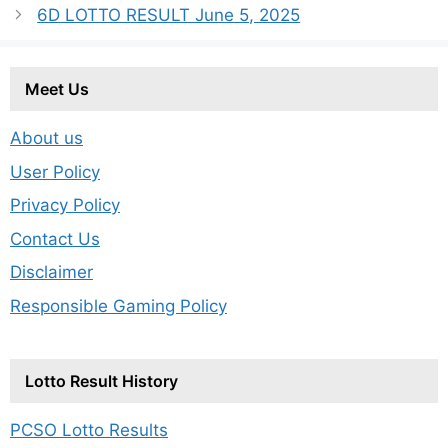
6D LOTTO RESULT June 5, 2025
Meet Us
About us
User Policy
Privacy Policy
Contact Us
Disclaimer
Responsible Gaming Policy
Lotto Result History
PCSO Lotto Results