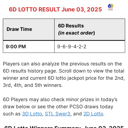
6D LOTTO RESULT June 03, 2025
6D Results
Draw Time
(in exact order
)
9:00 PM
9-6-9-4-2-2
Players can also analyze the previous results on the
6D results history page. Scroll down to view the total
winner and current 6D lotto jackpot price for the 2nd,
3rd, 4th, and 5th winners.
6D Players may also check minor prizes in today’s
draw below or see the other PCSO draws today
such as
3D Lotto
,
STL Swer3
, and
2D Lotto
.