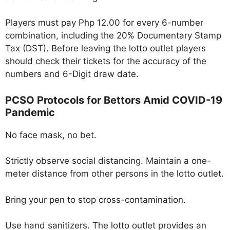
Players must pay Php 12.00 for every 6-number
combination, including the 20% Documentary Stamp
Tax (DST). Before leaving the lotto outlet players
should check their tickets for the accuracy of the
numbers and 6-Digit draw date.
PCSO Protocols for Bettors Amid COVID-19
Pandemic
No face mask, no bet.
Strictly observe social distancing. Maintain a one-
meter distance from other persons in the lotto outlet.
Bring your pen to stop cross-contamination.
Use hand sanitizers. The lotto outlet provides an