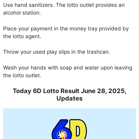
Use hand sanitizers. The lotto outlet provides an
alcohol station.
Place your payment in the money tray provided by
the lotto agent.
Throw your used play slips in the trashcan.
Wash your hands with soap and water upon leaving
the lotto outlet.
Today 6D Lotto Result June 28, 2025,
Updates