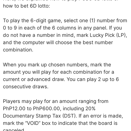
how to bet 6D lotto:
To play the 6-digit game, select one (1) number from
0 to 9 in each of the 6 columns in any panel. If you
do not have a number in mind, mark Lucky Pick (LP),
and the computer will choose the best number
combination.
When you mark up chosen numbers, mark the
amount you will play for each combination for a
current or advanced draw. You can play 2 up to 6
consecutive draws.
Players may play for an amount ranging from
PhP12.00 to PhP600.00, including 20%
Documentary Stamp Tax (DST). If an error is made,
mark the “VOID” box to indicate that the board is
canceled.