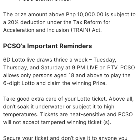
The prize amount above Php 10,000.00 is subject to
a 20% deduction under the Tax Reform for
Acceleration and Inclusion (TRAIN) Act.
PCSO’s Important Reminders
6D Lotto live draws thrice a week – Tuesday,
Thursday, and Saturday at 9 PM LIVE on PTV. PCSO
allows only persons aged 18 and above to play the
6-digit Lotto and claim the winning Prize.
Take good extra care of your Lotto ticket. Above all,
don’t soak it underwater or subject it to high
temperatures. Tickets are heat-sensitive and PCSO
will not accept tampered winning ticket (s).
Secure your ticket and don’t give it to anyone you