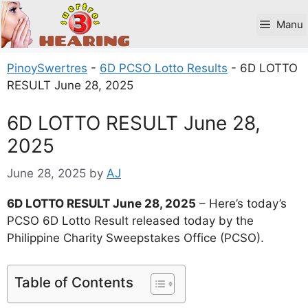
Skip
to
Manu
content
PinoySwertres
-
6D PCSO Lotto Results
-
6D LOTTO
RESULT June 28, 2025
6D LOTTO RESULT June 28,
2025
June 28, 2025
by
AJ
6D LOTTO RESULT June 28, 2025
– Here’s today’s
PCSO 6D Lotto Result released today by the
Philippine Charity Sweepstakes Office (PCSO).
Table of Contents