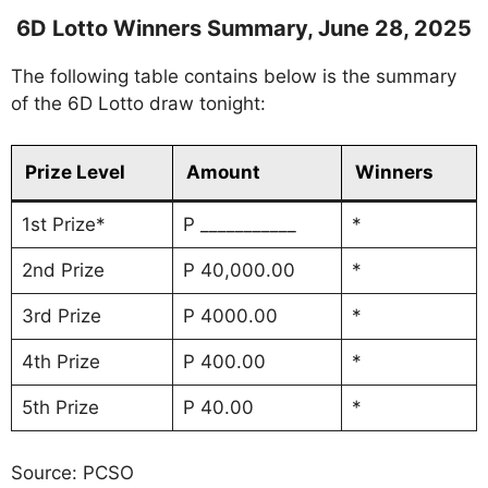
6D Lotto Winners Summary, June 28, 2025
The following table contains below is the summary
of the 6D Lotto draw tonight:
Prize Level
Amount
Winners
1st Prize*
P ___________
*
2nd Prize
P 40,000.00
*
3rd Prize
P 4000.00
*
4th Prize
P 400.00
*
5th Prize
P 40.00
*
Source: PCSO