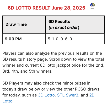
6D LOTTO RESULT June 28, 2025
6D Results
Draw Time
(in exact order
)
9:00 PM
5-1-0-0-6-0
Players can also analyze the previous results on the
6D results history page. Scroll down to view the total
winner and current 6D lotto jackpot price for the 2nd,
3rd, 4th, and 5th winners.
6D Players may also check the minor prizes in
today’s draw below or view the other PCSO draws
for today, such as
3D Lotto
,
STL Swer3
, and
2D
Lotto
.