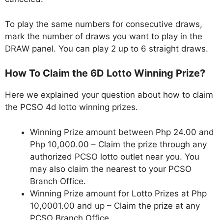
To play the same numbers for consecutive draws,
mark the number of draws you want to play in the
DRAW panel. You can play 2 up to 6 straight draws.
How To Claim the 6D Lotto Winning Prize?
Here we explained your question about how to claim
the PCSO 4d lotto winning prizes.
Winning Prize amount between Php 24.00 and
Php 10,000.00 – Claim the prize through any
authorized PCSO lotto outlet near you. You
may also claim the nearest to your PCSO
Branch Office.
Winning Prize amount for Lotto Prizes at Php
10,0001.00 and up – Claim the prize at any
PCSO Branch Office.