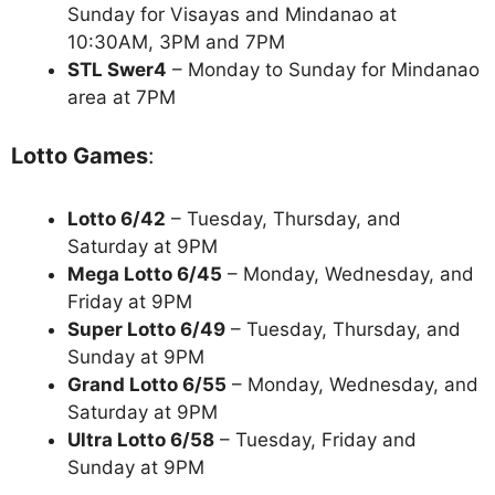
Sunday for Visayas and Mindanao at
10:30AM, 3PM and 7PM
STL Swer4
– Monday to Sunday for Mindanao
area at 7PM
Lotto Games
:
Lotto 6/42
– Tuesday, Thursday, and
Saturday at 9PM
Mega Lotto 6/45
– Monday, Wednesday, and
Friday at 9PM
Super Lotto 6/49
– Tuesday, Thursday, and
Sunday at 9PM
Grand Lotto 6/55
– Monday, Wednesday, and
Saturday at 9PM
Ultra Lotto 6/58
– Tuesday, Friday and
Sunday at 9PM