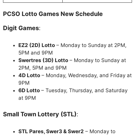
PCSO Lotto Games New Schedule
Digit Games
:
EZ2 (2D) Lotto
– Monday to Sunday at 2PM,
5PM and 9PM
Swertres (3D) Lotto
– Monday to Sunday at
2PM, 5PM and 9PM
4D Lotto
– Monday, Wednesday, and Friday at
9PM
6D Lotto
– Tuesday, Thursday, and Saturday
at 9PM
Small Town Lottery (STL)
:
STL Pares, Swer3 & Swer2
– Monday to