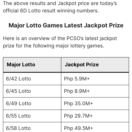
The above results and Jackpot price are today’s
official 6D Lotto result winning numbers.
Major Lotto Games Latest Jackpot Prize
Here is an overview of the PCSO’s latest jackpot
prize for the following major lottery games.
Major Lotto
Jackpot Prize
6/42 Lotto
Php 5.9M+
6/45 Lotto
Php 8.9M+
6/49 Lotto
Php 35.0M+
6/55 Lotto
Php 29.7M+
6/58 Lotto
Php 49.5M+