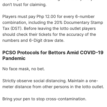
don’t trust for claiming.
Players must pay Php 12.00 for every 6-number
combination, including the 20% Documentary Stamp
Tax (DST). Before leaving the lotto outlet players
should check their tickets for the accuracy of the
numbers and 6-Digit draw date.
PCSO Protocols for Bettors Amid COVID-19
Pandemic
No face mask, no bet.
Strictly observe social distancing. Maintain a one-
meter distance from other persons in the lotto outlet.
Bring your pen to stop cross-contamination.