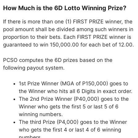
How Much is the 6D Lotto Winning Prize?
If there is more than one (1) FIRST PRIZE winner, the
pool amount shall be divided among such winners in
proportion to their bets. Each FIRST PRIZE winner is
guaranteed to win 150,000.00 for each bet of 12.00.
PCSO computes the 6D prizes based on the
following payout system.
1st Prize Winner (MGA of P150,000) goes to
the Winner who hits all 6 Digits in exact order.
The 2nd Prize Winner (P40,000) goes to the
Winner who gets the first 5 or last 5 of 6
winning numbers.
The third Prize (P4,000) goes to the Winner
who gets the first 4 or last 4 of 6 winning
numbers.