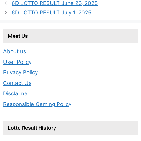
6D LOTTO RESULT June 26, 2025
6D LOTTO RESULT July 1, 2025
Meet Us
About us
User Policy
Privacy Policy
Contact Us
Disclaimer
Responsible Gaming Policy
Lotto Result History