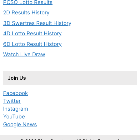
PCSO Lotto Results
2D Results History
3D Swertres Result History
4D Lotto Result History
6D Lotto Result History
Watch Live Draw
Join Us
Facebook
Twitter
Instagram
YouTube
Google News