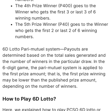
The 4th Prize Winner (P400) goes to the
Winner who gets the first 3 or last 3 of 6
winning numbers.
The 5th Prize Winner (P40) goes to the Winner
who gets the first 2 or last 2 of 6 winning
numbers.
6D Lotto Pari-mutuel system—Payouts are
determined based on the total sales generated and
the number of winners in the particular draw. In the
6-digit game, the pari-mutuel system is applied to
the first prize amount; that is, the first prize winning
may be lower than the published prize amount,
depending on the number of winners.
How to Play 6D Lotto?
Here, we explained how to play PCSO 6D lotto or