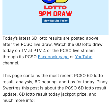
Today’s latest 6D lotto results are posted above
after the PCSO live draw. Watch the 6D lotto draw
today on TV at PTV 4 or the PCSO live stream
through its PCSO
Facebook page
or
YouTube
channel.
This page contains the most recent PCSO 6D lotto
result, analysis, 6D hearing, and tips for today. Pinoy
Swertres this post is about the PCSO 6D lotto result
update, 6D lotto result today jackpot prize, and
much more info!