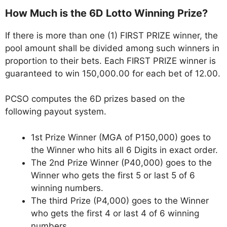
How Much is the 6D Lotto Winning Prize?
If there is more than one (1) FIRST PRIZE winner, the
pool amount shall be divided among such winners in
proportion to their bets. Each FIRST PRIZE winner is
guaranteed to win 150,000.00 for each bet of 12.00.
PCSO computes the 6D prizes based on the
following payout system.
1st Prize Winner (MGA of P150,000) goes to
the Winner who hits all 6 Digits in exact order.
The 2nd Prize Winner (P40,000) goes to the
Winner who gets the first 5 or last 5 of 6
winning numbers.
The third Prize (P4,000) goes to the Winner
who gets the first 4 or last 4 of 6 winning
numbers.