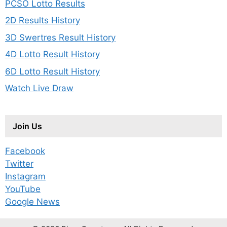
PCSO Lotto Results
2D Results History
3D Swertres Result History
4D Lotto Result History
6D Lotto Result History
Watch Live Draw
Join Us
Facebook
Twitter
Instagram
YouTube
Google News