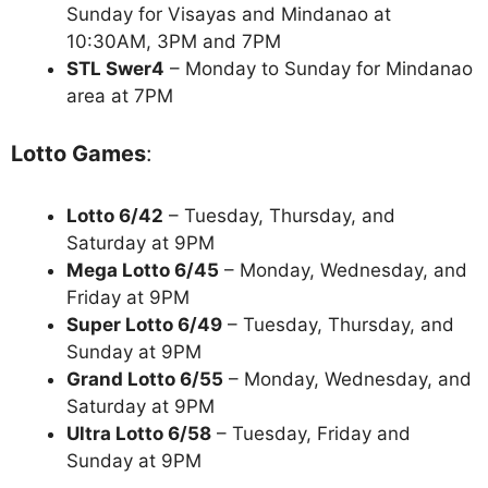
Sunday for Visayas and Mindanao at
10:30AM, 3PM and 7PM
STL Swer4
– Monday to Sunday for Mindanao
area at 7PM
Lotto Games
:
Lotto 6/42
– Tuesday, Thursday, and
Saturday at 9PM
Mega Lotto 6/45
– Monday, Wednesday, and
Friday at 9PM
Super Lotto 6/49
– Tuesday, Thursday, and
Sunday at 9PM
Grand Lotto 6/55
– Monday, Wednesday, and
Saturday at 9PM
Ultra Lotto 6/58
– Tuesday, Friday and
Sunday at 9PM