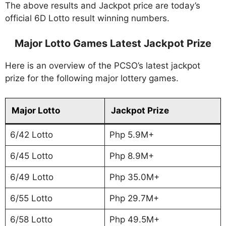
The above results and Jackpot price are today’s
official 6D Lotto result winning numbers.
Major Lotto Games Latest Jackpot Prize
Here is an overview of the PCSO’s latest jackpot
prize for the following major lottery games.
Major Lotto
Jackpot Prize
6/42 Lotto
Php 5.9M+
6/45 Lotto
Php 8.9M+
6/49 Lotto
Php 35.0M+
6/55 Lotto
Php 29.7M+
6/58 Lotto
Php 49.5M+