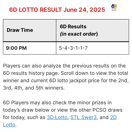
6D LOTTO RESULT June 24, 2025
6D Results
Draw Time
(in exact order
)
9:00 PM
5-4-3-1-1-7
Players can also analyze the previous results on the
6D results history page. Scroll down to view the total
winner and current 6D lotto jackpot price for the 2nd,
3rd, 4th, and 5th winners.
6D Players may also check the minor prizes in
today’s draw below or view the other PCSO draws
for today, such as
3D Lotto
,
STL Swer3
, and
2D
Lotto
.