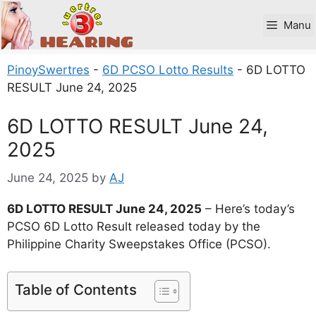
Skip
to
Manu
content
PinoySwertres
-
6D PCSO Lotto Results
-
6D LOTTO
RESULT June 24, 2025
6D LOTTO RESULT June 24,
2025
June 24, 2025
by
AJ
6D LOTTO RESULT June 24, 2025
– Here’s today’s
PCSO 6D Lotto Result released today by the
Philippine Charity Sweepstakes Office (PCSO).
Table of Contents