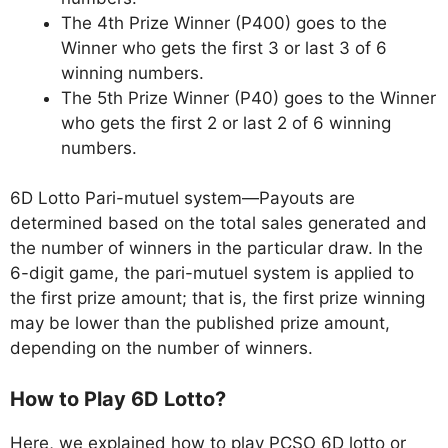
The 4th Prize Winner (P400) goes to the
Winner who gets the first 3 or last 3 of 6
winning numbers.
The 5th Prize Winner (P40) goes to the Winner
who gets the first 2 or last 2 of 6 winning
numbers.
6D Lotto Pari-mutuel system—Payouts are
determined based on the total sales generated and
the number of winners in the particular draw. In the
6-digit game, the pari-mutuel system is applied to
the first prize amount; that is, the first prize winning
may be lower than the published prize amount,
depending on the number of winners.
How to Play 6D Lotto?
Here, we explained how to play PCSO 6D lotto or