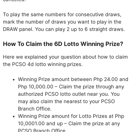
To play the same numbers for consecutive draws,
mark the number of draws you want to play in the
DRAW panel. You can play 2 up to 6 straight draws.
How To Claim the 6D Lotto Winning Prize?
Here we explained your question about how to claim
the PCSO 4d lotto winning prizes.
Winning Prize amount between Php 24.00 and
Php 10,000.00 – Claim the prize through any
authorized PCSO lotto outlet near you. You
may also claim the nearest to your PCSO
Branch Office.
Winning Prize amount for Lotto Prizes at Php
10,0001.00 and up – Claim the prize at any
PCSO Branch Office.