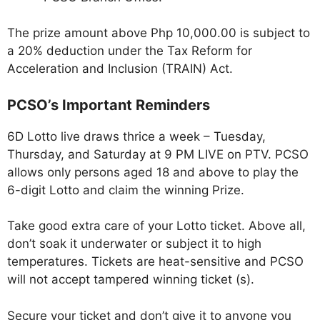
The prize amount above Php 10,000.00 is subject to
a 20% deduction under the Tax Reform for
Acceleration and Inclusion (TRAIN) Act.
PCSO’s Important Reminders
6D Lotto live draws thrice a week – Tuesday,
Thursday, and Saturday at 9 PM LIVE on PTV. PCSO
allows only persons aged 18 and above to play the
6-digit Lotto and claim the winning Prize.
Take good extra care of your Lotto ticket. Above all,
don’t soak it underwater or subject it to high
temperatures. Tickets are heat-sensitive and PCSO
will not accept tampered winning ticket (s).
Secure your ticket and don’t give it to anyone you