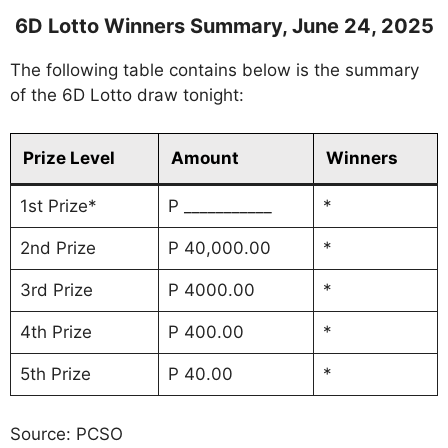
6D Lotto Winners Summary, June 24, 2025
The following table contains below is the summary
of the 6D Lotto draw tonight:
Prize Level
Amount
Winners
1st Prize*
P ___________
*
2nd Prize
P 40,000.00
*
3rd Prize
P 4000.00
*
4th Prize
P 400.00
*
5th Prize
P 40.00
*
Source: PCSO