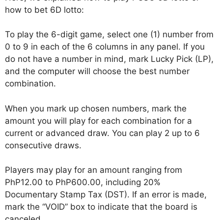
how to bet 6D lotto:
To play the 6-digit game, select one (1) number from
0 to 9 in each of the 6 columns in any panel. If you
do not have a number in mind, mark Lucky Pick (LP),
and the computer will choose the best number
combination.
When you mark up chosen numbers, mark the
amount you will play for each combination for a
current or advanced draw. You can play 2 up to 6
consecutive draws.
Players may play for an amount ranging from
PhP12.00 to PhP600.00, including 20%
Documentary Stamp Tax (DST). If an error is made,
mark the “VOID” box to indicate that the board is
canceled.