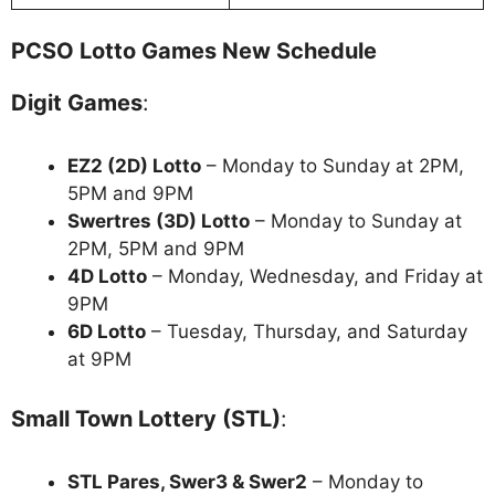
PCSO Lotto Games New Schedule
Digit Games
:
EZ2 (2D) Lotto
– Monday to Sunday at 2PM,
5PM and 9PM
Swertres (3D) Lotto
– Monday to Sunday at
2PM, 5PM and 9PM
4D Lotto
– Monday, Wednesday, and Friday at
9PM
6D Lotto
– Tuesday, Thursday, and Saturday
at 9PM
Small Town Lottery (STL)
:
STL Pares, Swer3 & Swer2
– Monday to