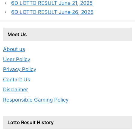
6D LOTTO RESULT June 21, 2025
6D LOTTO RESULT June 26, 2025
Meet Us
About us
User Policy
Privacy Policy
Contact Us
Disclaimer
Responsible Gaming Policy
Lotto Result History