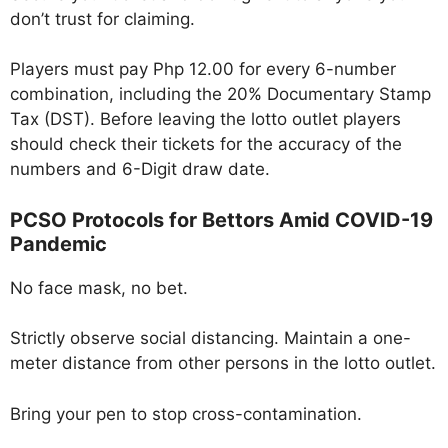
don’t trust for claiming.
Players must pay Php 12.00 for every 6-number
combination, including the 20% Documentary Stamp
Tax (DST). Before leaving the lotto outlet players
should check their tickets for the accuracy of the
numbers and 6-Digit draw date.
PCSO Protocols for Bettors Amid COVID-19
Pandemic
No face mask, no bet.
Strictly observe social distancing. Maintain a one-
meter distance from other persons in the lotto outlet.
Bring your pen to stop cross-contamination.