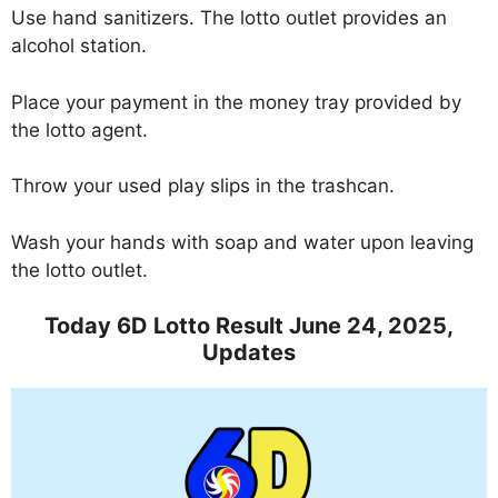
Use hand sanitizers. The lotto outlet provides an
alcohol station.
Place your payment in the money tray provided by
the lotto agent.
Throw your used play slips in the trashcan.
Wash your hands with soap and water upon leaving
the lotto outlet.
Today 6D Lotto Result June 24, 2025,
Updates