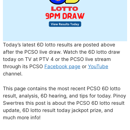
Today’s latest 6D lotto results are posted above
after the PCSO live draw. Watch the 6D lotto draw
today on TV at PTV 4 or the PCSO live stream
through its PCSO
Facebook page
or
YouTube
channel.
This page contains the most recent PCSO 6D lotto
result, analysis, 6D hearing, and tips for today. Pinoy
Swertres this post is about the PCSO 6D lotto result
update, 6D lotto result today jackpot prize, and
much more info!