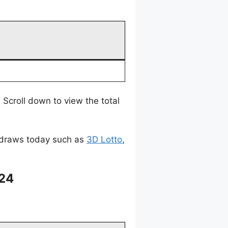
 Scroll down to view the total
O draws today such as
3D Lotto
,
024