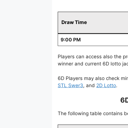
Draw Time
9:00 PM
Players can access also the pr
winner and current 6D lotto jac
6D Players may also check min
STL Swer3
, and
2D Lotto
.
6D
The following table contains 