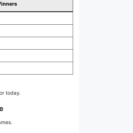
inners
or today.
e
games.