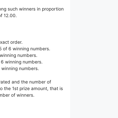
ong such winners in proportion
f 12.00.
xact order.
 5 of 6 winning numbers.
6 winning numbers.
f 6 winning numbers.
 6 winning numbers.
rated and the number of
o the 1st prize amount, that is
mber of winners.