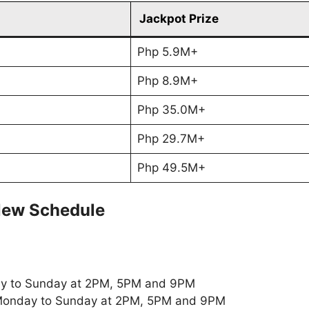
Jackpot Prize
Php 5.9M+
Php 8.9M+
Php 35.0M+
Php 29.7M+
Php 49.5M+
New Schedule
y to Sunday at 2PM, 5PM and 9PM
onday to Sunday at 2PM, 5PM and 9PM