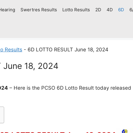
Hearing
Swertres Results
Lotto Results
2D
4D
6D
6
o Results
-
6D LOTTO RESULT June 18, 2024
June 18, 2024
024
– Here is the PCSO 6D Lotto Result today released b