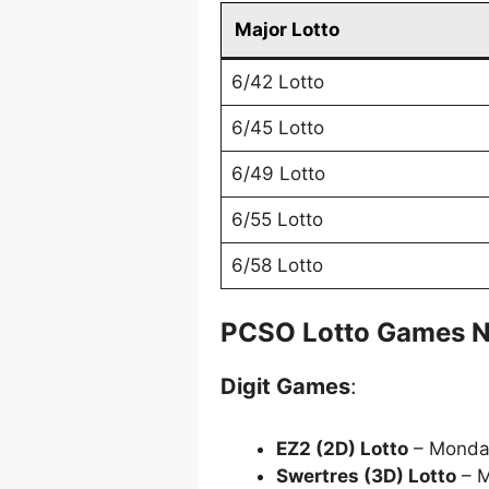
Major Lotto
6/42 Lotto
6/45 Lotto
6/49 Lotto
6/55 Lotto
6/58 Lotto
PCSO Lotto Games 
Digit Games
:
EZ2 (2D) Lotto
– Monda
Swertres (3D) Lotto
– M