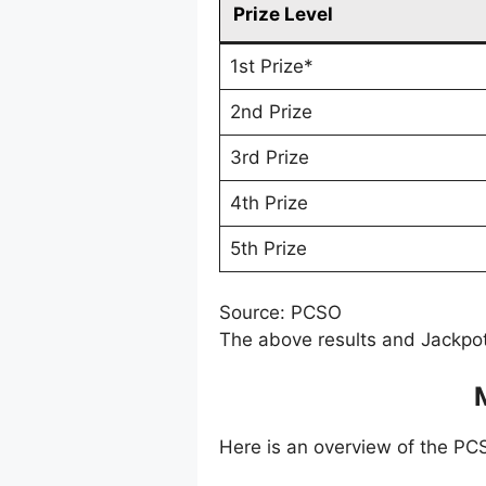
Prize Level
1st Prize*
2nd Prize
3rd Prize
4th Prize
5th Prize
Source: PCSO
The above results and Jackpot 
Here is an overview of the PCSO