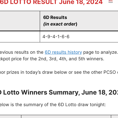
6D LOTTO RESULT June 18, 2024
6D Results
(in exact order
)
4-9-4-1-6-6
evious results on the
6D results history
page to analyze.
kpot price for the 2nd, 3rd, 4th, and 5th winners.
or prizes in today’s draw below or see the other PCS
 Lotto Winners Summary, June 18, 2
below is the summary of the 6D Lotto draw tonight: