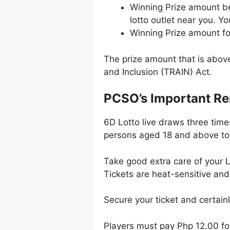
Winning Prize amount b
lotto outlet near you. Y
Winning Prize amount fo
The prize amount that is abov
and Inclusion (TRAIN) Act.
PCSO’s Important R
6D Lotto live draws three tim
persons aged 18 and above to p
Take good extra care of your Lo
Tickets are heat-sensitive and
Secure your ticket and certainl
Players must pay Php 12.00 f