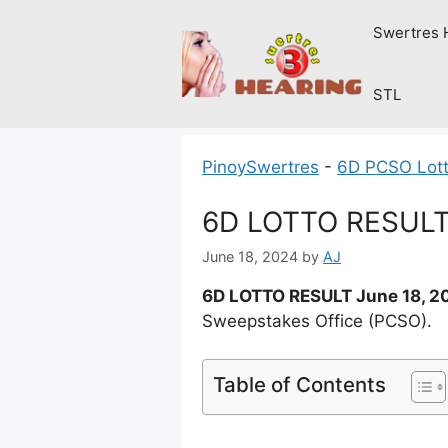
Skip
Swertres 
to
content
STL
PinoySwertres
-
6D PCSO Lott
6D LOTTO RESULT 
June 18, 2024
by
AJ
6D LOTTO RESULT June 18, 2
Sweepstakes Office (PCSO).
Table of Contents