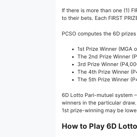
If there is more than one (1) 
to their bets. Each FIRST PRIZ
PCSO computes the 6D prizes 
1st Prize Winner (MGA of
The 2nd Prize Winner (P
3rd Prize Winner (P4,000
The 4th Prize Winner (P
The 5th Prize Winner (P4
6D Lotto Pari-mutuel system –
winners in the particular draw.
1st prize-winning may be lowe
How to Play 6D Lott