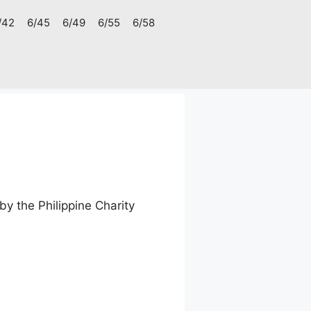
/42
6/45
6/49
6/55
6/58
y the Philippine Charity