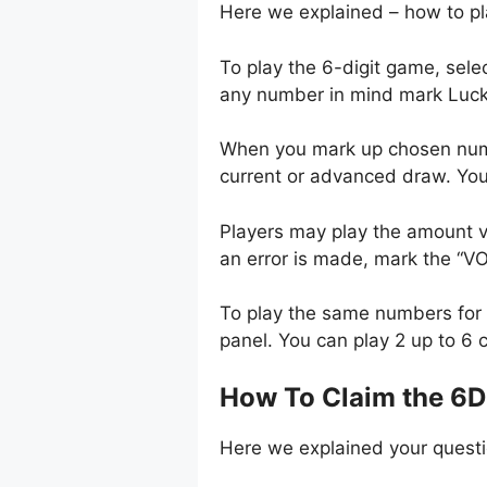
Here we explained – how to pl
To play the 6-digit game, sele
any number in mind mark Lucky
When you mark up chosen numbe
current or advanced draw. You
Players may play the amount 
an error is made, mark the “VO
To play the same numbers for 
panel. You can play 2 up to 6
How To Claim the 6D
Here we explained your questi