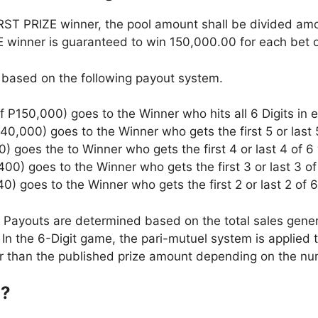
FIRST PRIZE winner, the pool amount shall be divided am
E winner is guaranteed to win 150,000.00 for each bet o
based on the following payout system.
 P150,000) goes to the Winner who hits all 6 Digits in e
40,000) goes to the Winner who gets the first 5 or last
) goes the to Winner who gets the first 4 or last 4 of 
400) goes to the Winner who gets the first 3 or last 3 o
0) goes to the Winner who gets the first 2 or last 2 of
 Payouts are determined based on the total sales gene
 In the 6-Digit game, the pari-mutuel system is applied t
r than the published prize amount depending on the nu
o?