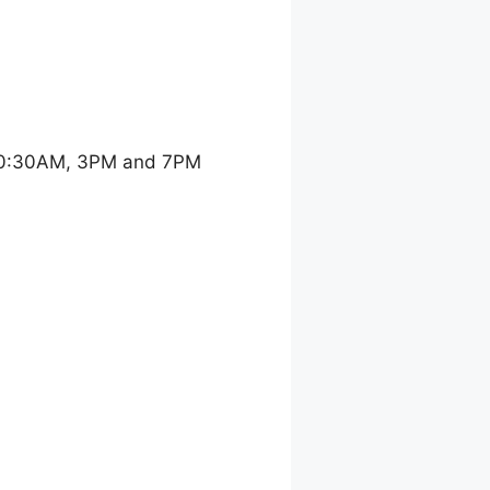
 10:30AM, 3PM and 7PM