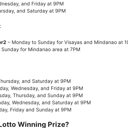
nesday, and Friday at 9PM
rsday, and Saturday at 9PM
:
er2
– Monday to Sunday for Visayas and Mindanao at
 Sunday for Mindanao area at 7PM
Thursday, and Saturday at 9PM
ay, Wednesday, and Friday at 9PM
sday, Thursday, and Sunday at 9PM
day, Wednesday, and Saturday at 9PM
day, Friday and Sunday at 9PM
Lotto Winning Prize?