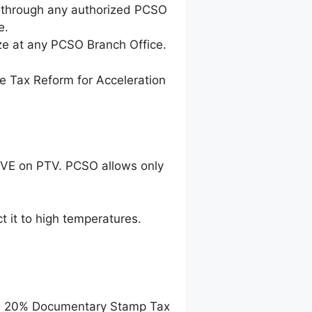
 through any authorized PCSO
e.
ze at any PCSO Branch Office.
e Tax Reform for Acceleration
IVE on PTV. PCSO allows only
t it to high temperatures.
the 20% Documentary Stamp Tax