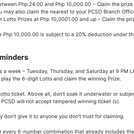
etween Php 24.00 and Php 10,000.00 – Claim the prize
ou may also claim the nearest to your PCSO Branch Offic
r Lotto Prizes at Php 10,0001.00 and up – Claim the pri
e Php 10,000.00 is subject to a 20% deduction under th
eminders
es a week – Tuesday, Thursday, and Saturday at 9 PM L
lay the 6-digit Lotto and claim the winning Prize.
tto ticket. Above all, don’t soak it underwater or subjec
 PCSO will not accept tampered winning ticket (s).
y don’t give it to anyone you don’t trust for claiming.
or every 6-number combination that already includes 