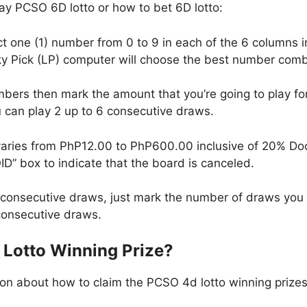
ay PCSO 6D lotto or how to bet 6D lotto:
ct one (1) number from 0 to 9 in each of the 6 columns i
 Pick (LP) computer will choose the best number combi
rs then mark the amount that you’re going to play for
 can play 2 up to 6 consecutive draws.
varies from PhP12.00 to PhP600.00 inclusive of 20% Do
ID” box to indicate that the board is canceled.
consecutive draws, just mark the number of draws you
 consecutive draws.
 Lotto Winning Prize?
on about how to claim the PCSO 4d lotto winning prizes