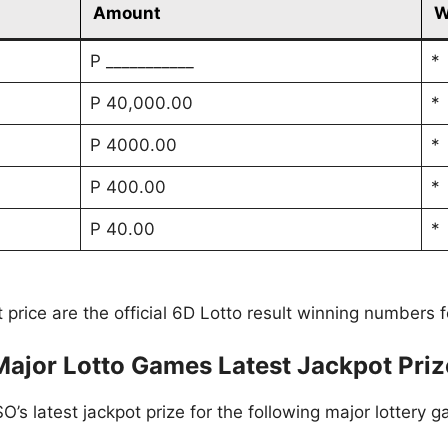
Amount
W
P ___________
*
P 40,000.00
*
P 4000.00
*
P 400.00
*
P 40.00
*
price are the official 6D Lotto result winning numbers f
Major Lotto Games Latest Jackpot Priz
’s latest jackpot prize for the following major lottery 