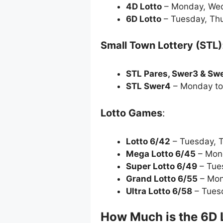
4D Lotto
– Monday, Wed
6D Lotto
– Tuesday, Thu
Small Town Lottery (STL)
STL Pares, Swer3 & Sw
STL Swer4
– Monday to
Lotto Games
:
Lotto 6/42
– Tuesday, 
Mega Lotto 6/45
– Mond
Super Lotto 6/49
– Tue
Grand Lotto 6/55
– Mon
Ultra Lotto 6/58
– Tues
How Much is the 6D 