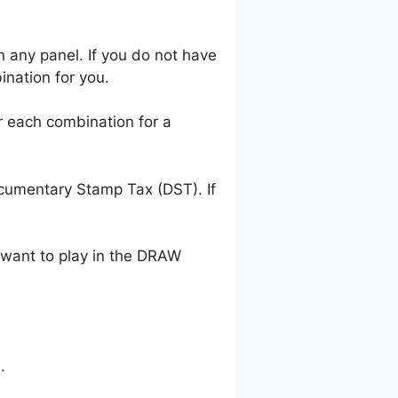
n any panel. If you do not have
nation for you.
 each combination for a
cumentary Stamp Tax (DST). If
 want to play in the DRAW
.