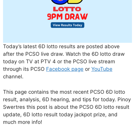
Today’s latest 6D lotto results are posted above
after the PCSO live draw. Watch the 6D lotto draw
today on TV at PTV 4 or the PCSO live stream
through its PCSO
Facebook page
or
YouTube
channel.
This page contains the most recent PCSO 6D lotto
result, analysis, 6D hearing, and tips for today. Pinoy
Swertres this post is about the PCSO 6D lotto result
update, 6D lotto result today jackpot prize, and
much more info!