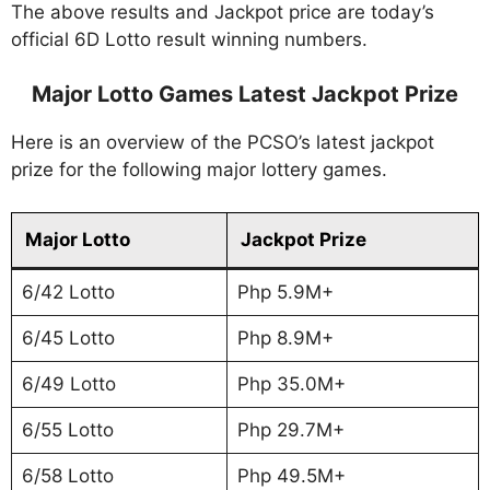
The above results and Jackpot price are today’s
official 6D Lotto result winning numbers.
Major Lotto Games Latest Jackpot Prize
Here is an overview of the PCSO’s latest jackpot
prize for the following major lottery games.
Major Lotto
Jackpot Prize
6/42 Lotto
Php 5.9M+
6/45 Lotto
Php 8.9M+
6/49 Lotto
Php 35.0M+
6/55 Lotto
Php 29.7M+
6/58 Lotto
Php 49.5M+