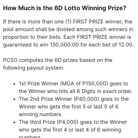
How Much is the 6D Lotto Winning Prize?
If there is more than one (1) FIRST PRIZE winner, the
pool amount shall be divided among such winners in
proportion to their bets. Each FIRST PRIZE winner is
guaranteed to win 150,000.00 for each bet of 12.00.
PCSO computes the 6D prizes based on the
following payout system.
1st Prize Winner (MGA of P150,000) goes to
the Winner who hits all 6 Digits in exact order.
The 2nd Prize Winner (P40,000) goes to the
Winner who gets the first 5 or last 5 of 6
winning numbers.
The third Prize (P4,000) goes to the Winner
who gets the first 4 or last 4 of 6 winning
numbers.