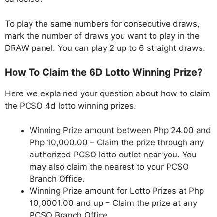
To play the same numbers for consecutive draws,
mark the number of draws you want to play in the
DRAW panel. You can play 2 up to 6 straight draws.
How To Claim the 6D Lotto Winning Prize?
Here we explained your question about how to claim
the PCSO 4d lotto winning prizes.
Winning Prize amount between Php 24.00 and
Php 10,000.00 – Claim the prize through any
authorized PCSO lotto outlet near you. You
may also claim the nearest to your PCSO
Branch Office.
Winning Prize amount for Lotto Prizes at Php
10,0001.00 and up – Claim the prize at any
PCSO Branch Office.