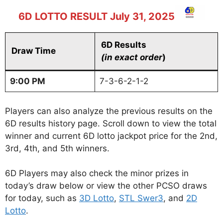
6D LOTTO RESULT July 31, 2025
6D Results
Draw Time
(in exact order
)
9:00 PM
7-3-6-2-1-2
Players can also analyze the previous results on the
6D results history page. Scroll down to view the total
winner and current 6D lotto jackpot price for the 2nd,
3rd, 4th, and 5th winners.
6D Players may also check the minor prizes in
today’s draw below or view the other PCSO draws
for today, such as
3D Lotto
,
STL Swer3
, and
2D
Lotto
.