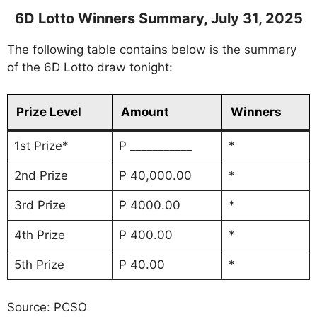
6D Lotto Winners Summary, July 31, 2025
The following table contains below is the summary
of the 6D Lotto draw tonight:
Prize Level
Amount
Winners
1st Prize*
P ___________
*
2nd Prize
P 40,000.00
*
3rd Prize
P 4000.00
*
4th Prize
P 400.00
*
5th Prize
P 40.00
*
Source: PCSO