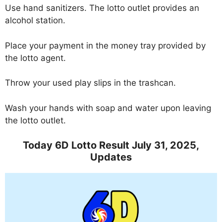
Use hand sanitizers. The lotto outlet provides an
alcohol station.
Place your payment in the money tray provided by
the lotto agent.
Throw your used play slips in the trashcan.
Wash your hands with soap and water upon leaving
the lotto outlet.
Today 6D Lotto Result July 31, 2025,
Updates