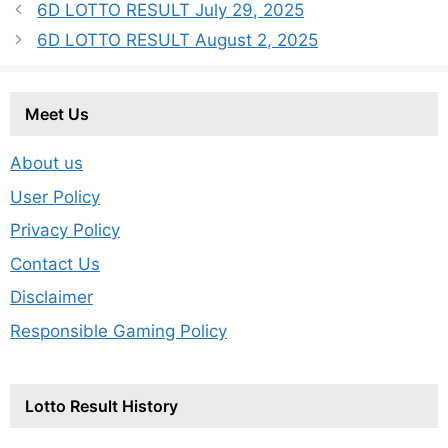
6D LOTTO RESULT July 29, 2025
6D LOTTO RESULT August 2, 2025
Meet Us
About us
User Policy
Privacy Policy
Contact Us
Disclaimer
Responsible Gaming Policy
Lotto Result History