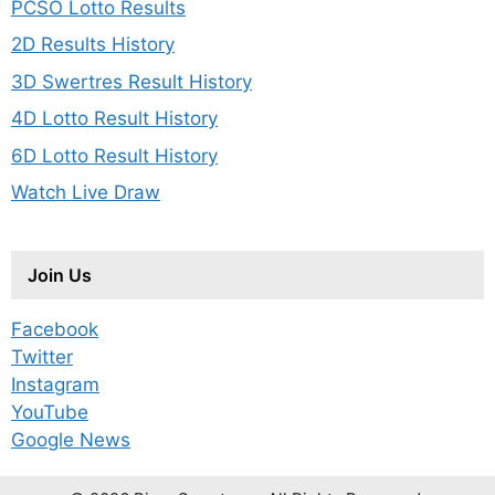
PCSO Lotto Results
2D Results History
3D Swertres Result History
4D Lotto Result History
6D Lotto Result History
Watch Live Draw
Join Us
Facebook
Twitter
Instagram
YouTube
Google News