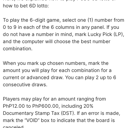
how to bet 6D lotto:
To play the 6-digit game, select one (1) number from
0 to 9 in each of the 6 columns in any panel. If you
do not have a number in mind, mark Lucky Pick (LP),
and the computer will choose the best number
combination.
When you mark up chosen numbers, mark the
amount you will play for each combination for a
current or advanced draw. You can play 2 up to 6
consecutive draws.
Players may play for an amount ranging from
PhP12.00 to PhP600.00, including 20%
Documentary Stamp Tax (DST). If an error is made,
mark the “VOID” box to indicate that the board is
canceled.