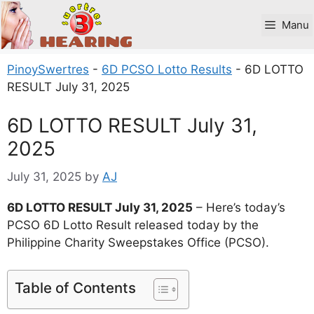
Skip
to
Manu
content
PinoySwertres
-
6D PCSO Lotto Results
-
6D LOTTO
RESULT July 31, 2025
6D LOTTO RESULT July 31,
2025
July 31, 2025
by
AJ
6D LOTTO RESULT July 31, 2025
– Here’s today’s
PCSO 6D Lotto Result released today by the
Philippine Charity Sweepstakes Office (PCSO).
Table of Contents