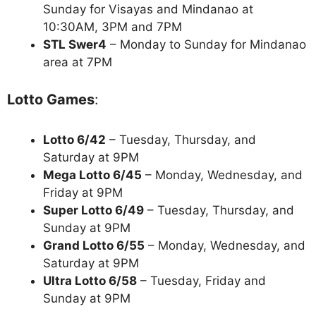
Sunday for Visayas and Mindanao at
10:30AM, 3PM and 7PM
STL Swer4
– Monday to Sunday for Mindanao
area at 7PM
Lotto Games
:
Lotto 6/42
– Tuesday, Thursday, and
Saturday at 9PM
Mega Lotto 6/45
– Monday, Wednesday, and
Friday at 9PM
Super Lotto 6/49
– Tuesday, Thursday, and
Sunday at 9PM
Grand Lotto 6/55
– Monday, Wednesday, and
Saturday at 9PM
Ultra Lotto 6/58
– Tuesday, Friday and
Sunday at 9PM