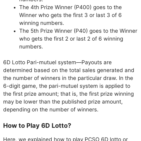
The 4th Prize Winner (P400) goes to the
Winner who gets the first 3 or last 3 of 6
winning numbers.
The 5th Prize Winner (P40) goes to the Winner
who gets the first 2 or last 2 of 6 winning
numbers.
6D Lotto Pari-mutuel system—Payouts are
determined based on the total sales generated and
the number of winners in the particular draw. In the
6-digit game, the pari-mutuel system is applied to
the first prize amount; that is, the first prize winning
may be lower than the published prize amount,
depending on the number of winners.
How to Play 6D Lotto?
Here, we explained how to play PCSO 6D lotto or