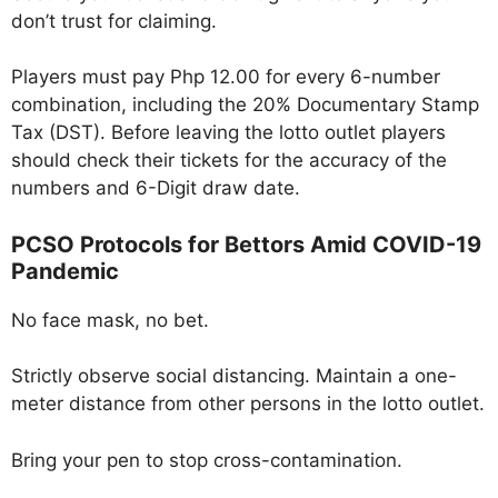
don’t trust for claiming.
Players must pay Php 12.00 for every 6-number
combination, including the 20% Documentary Stamp
Tax (DST). Before leaving the lotto outlet players
should check their tickets for the accuracy of the
numbers and 6-Digit draw date.
PCSO Protocols for Bettors Amid COVID-19
Pandemic
No face mask, no bet.
Strictly observe social distancing. Maintain a one-
meter distance from other persons in the lotto outlet.
Bring your pen to stop cross-contamination.