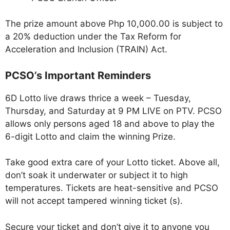
The prize amount above Php 10,000.00 is subject to
a 20% deduction under the Tax Reform for
Acceleration and Inclusion (TRAIN) Act.
PCSO’s Important Reminders
6D Lotto live draws thrice a week – Tuesday,
Thursday, and Saturday at 9 PM LIVE on PTV. PCSO
allows only persons aged 18 and above to play the
6-digit Lotto and claim the winning Prize.
Take good extra care of your Lotto ticket. Above all,
don’t soak it underwater or subject it to high
temperatures. Tickets are heat-sensitive and PCSO
will not accept tampered winning ticket (s).
Secure your ticket and don’t give it to anyone you