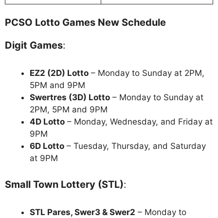
PCSO Lotto Games New Schedule
Digit Games
:
EZ2 (2D) Lotto
– Monday to Sunday at 2PM,
5PM and 9PM
Swertres (3D) Lotto
– Monday to Sunday at
2PM, 5PM and 9PM
4D Lotto
– Monday, Wednesday, and Friday at
9PM
6D Lotto
– Tuesday, Thursday, and Saturday
at 9PM
Small Town Lottery (STL)
:
STL Pares, Swer3 & Swer2
– Monday to