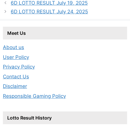
6D LOTTO RESULT July 19, 2025
6D LOTTO RESULT July 24, 2025
Meet Us
About us
User Policy
Privacy Policy
Contact Us
Disclaimer
Responsible Gaming Policy
Lotto Result History