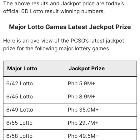
The above results and Jackpot price are today’s
official 6D Lotto result winning numbers.
Major Lotto Games Latest Jackpot Prize
Here is an overview of the PCSO’s latest jackpot
prize for the following major lottery games.
Major Lotto
Jackpot Prize
6/42 Lotto
Php 5.9M+
6/45 Lotto
Php 8.9M+
6/49 Lotto
Php 35.0M+
6/55 Lotto
Php 29.7M+
6/58 Lotto
Php 49.5M+