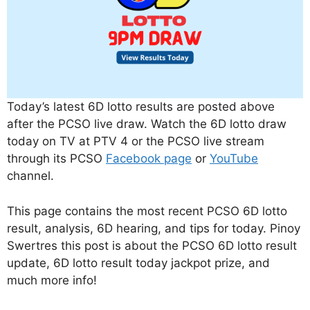
Today’s latest 6D lotto results are posted above
after the PCSO live draw. Watch the 6D lotto draw
today on TV at PTV 4 or the PCSO live stream
through its PCSO
Facebook page
or
YouTube
channel.
This page contains the most recent PCSO 6D lotto
result, analysis, 6D hearing, and tips for today. Pinoy
Swertres this post is about the PCSO 6D lotto result
update, 6D lotto result today jackpot prize, and
much more info!