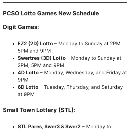
PCSO Lotto Games New Schedule
Digit Games
:
EZ2 (2D) Lotto
– Monday to Sunday at 2PM,
5PM and 9PM
Swertres (3D) Lotto
– Monday to Sunday at
2PM, 5PM and 9PM
4D Lotto
– Monday, Wednesday, and Friday at
9PM
6D Lotto
– Tuesday, Thursday, and Saturday
at 9PM
Small Town Lottery (STL)
:
STL Pares, Swer3 & Swer2
– Monday to