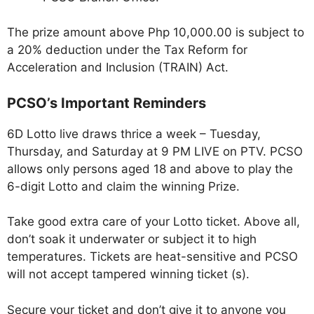
The prize amount above Php 10,000.00 is subject to
a 20% deduction under the Tax Reform for
Acceleration and Inclusion (TRAIN) Act.
PCSO’s Important Reminders
6D Lotto live draws thrice a week – Tuesday,
Thursday, and Saturday at 9 PM LIVE on PTV. PCSO
allows only persons aged 18 and above to play the
6-digit Lotto and claim the winning Prize.
Take good extra care of your Lotto ticket. Above all,
don’t soak it underwater or subject it to high
temperatures. Tickets are heat-sensitive and PCSO
will not accept tampered winning ticket (s).
Secure your ticket and don’t give it to anyone you