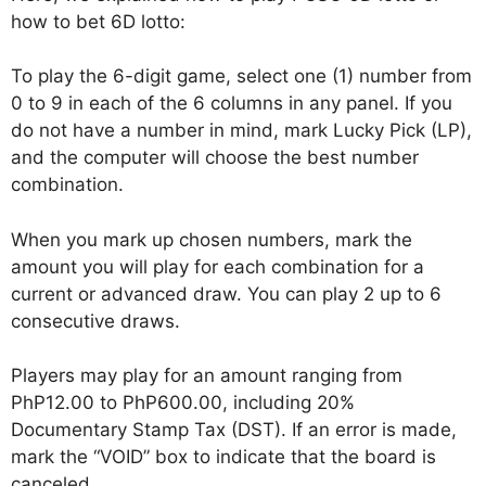
how to bet 6D lotto:
To play the 6-digit game, select one (1) number from
0 to 9 in each of the 6 columns in any panel. If you
do not have a number in mind, mark Lucky Pick (LP),
and the computer will choose the best number
combination.
When you mark up chosen numbers, mark the
amount you will play for each combination for a
current or advanced draw. You can play 2 up to 6
consecutive draws.
Players may play for an amount ranging from
PhP12.00 to PhP600.00, including 20%
Documentary Stamp Tax (DST). If an error is made,
mark the “VOID” box to indicate that the board is
canceled.