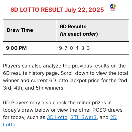
6D LOTTO RESULT July 22, 2025
6D Results
Draw Time
(in exact order
)
9:00 PM
9-7-0-4-3-3
Players can also analyze the previous results on the
6D results history page. Scroll down to view the total
winner and current 6D lotto jackpot price for the 2nd,
3rd, 4th, and 5th winners.
6D Players may also check the minor prizes in
today’s draw below or view the other PCSO draws
for today, such as
3D Lotto
,
STL Swer3
, and
2D
Lotto
.