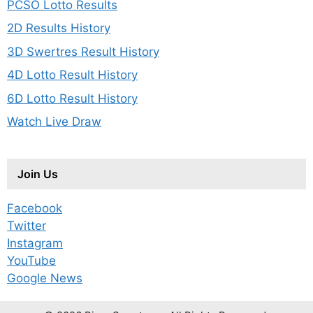
PCSO Lotto Results
2D Results History
3D Swertres Result History
4D Lotto Result History
6D Lotto Result History
Watch Live Draw
Join Us
Facebook
Twitter
Instagram
YouTube
Google News