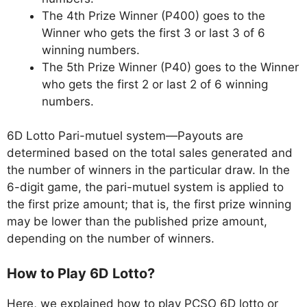
The 4th Prize Winner (P400) goes to the
Winner who gets the first 3 or last 3 of 6
winning numbers.
The 5th Prize Winner (P40) goes to the Winner
who gets the first 2 or last 2 of 6 winning
numbers.
6D Lotto Pari-mutuel system—Payouts are
determined based on the total sales generated and
the number of winners in the particular draw. In the
6-digit game, the pari-mutuel system is applied to
the first prize amount; that is, the first prize winning
may be lower than the published prize amount,
depending on the number of winners.
How to Play 6D Lotto?
Here, we explained how to play PCSO 6D lotto or