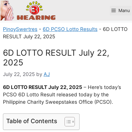
Skip
to
Manu
content
PinoySwertres
-
6D PCSO Lotto Results
-
6D LOTTO
RESULT July 22, 2025
6D LOTTO RESULT July 22,
2025
July 22, 2025
by
AJ
6D LOTTO RESULT July 22, 2025
– Here’s today’s
PCSO 6D Lotto Result released today by the
Philippine Charity Sweepstakes Office (PCSO).
Table of Contents