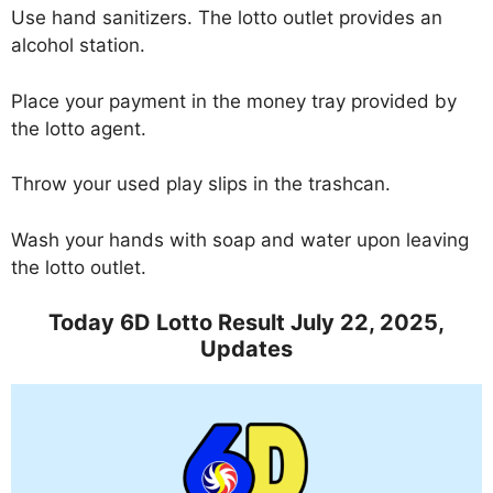
Use hand sanitizers. The lotto outlet provides an
alcohol station.
Place your payment in the money tray provided by
the lotto agent.
Throw your used play slips in the trashcan.
Wash your hands with soap and water upon leaving
the lotto outlet.
Today 6D Lotto Result July 22, 2025,
Updates