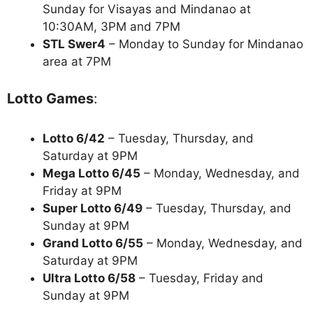
Sunday for Visayas and Mindanao at
10:30AM, 3PM and 7PM
STL Swer4
– Monday to Sunday for Mindanao
area at 7PM
Lotto Games
:
Lotto 6/42
– Tuesday, Thursday, and
Saturday at 9PM
Mega Lotto 6/45
– Monday, Wednesday, and
Friday at 9PM
Super Lotto 6/49
– Tuesday, Thursday, and
Sunday at 9PM
Grand Lotto 6/55
– Monday, Wednesday, and
Saturday at 9PM
Ultra Lotto 6/58
– Tuesday, Friday and
Sunday at 9PM