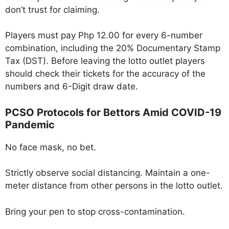
don’t trust for claiming.
Players must pay Php 12.00 for every 6-number
combination, including the 20% Documentary Stamp
Tax (DST). Before leaving the lotto outlet players
should check their tickets for the accuracy of the
numbers and 6-Digit draw date.
PCSO Protocols for Bettors Amid COVID-19
Pandemic
No face mask, no bet.
Strictly observe social distancing. Maintain a one-
meter distance from other persons in the lotto outlet.
Bring your pen to stop cross-contamination.