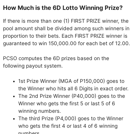
How Much is the 6D Lotto Winning Prize?
If there is more than one (1) FIRST PRIZE winner, the
pool amount shall be divided among such winners in
proportion to their bets. Each FIRST PRIZE winner is
guaranteed to win 150,000.00 for each bet of 12.00.
PCSO computes the 6D prizes based on the
following payout system.
1st Prize Winner (MGA of P150,000) goes to
the Winner who hits all 6 Digits in exact order.
The 2nd Prize Winner (P40,000) goes to the
Winner who gets the first 5 or last 5 of 6
winning numbers.
The third Prize (P4,000) goes to the Winner
who gets the first 4 or last 4 of 6 winning
numbers.