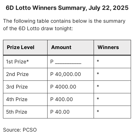
6D Lotto Winners Summary, July 22, 2025
The following table contains below is the summary
of the 6D Lotto draw tonight:
Prize Level
Amount
Winners
1st Prize*
P ___________
*
2nd Prize
P 40,000.00
*
3rd Prize
P 4000.00
*
4th Prize
P 400.00
*
5th Prize
P 40.00
*
Source: PCSO