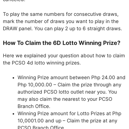
To play the same numbers for consecutive draws,
mark the number of draws you want to play in the
DRAW panel. You can play 2 up to 6 straight draws.
How To Claim the 6D Lotto Winning Prize?
Here we explained your question about how to claim
the PCSO 4d lotto winning prizes.
Winning Prize amount between Php 24.00 and
Php 10,000.00 – Claim the prize through any
authorized PCSO lotto outlet near you. You
may also claim the nearest to your PCSO
Branch Office.
Winning Prize amount for Lotto Prizes at Php
10,0001.00 and up – Claim the prize at any
PCSO Branch Office.