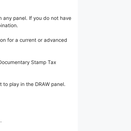
n any panel. If you do not have
ination.
on for a current or advanced
% Documentary Stamp Tax
 to play in the DRAW panel.
.