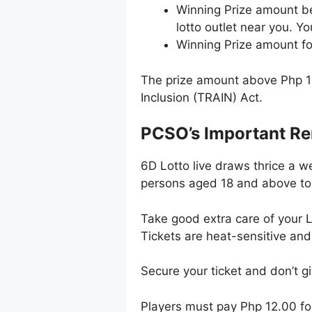
Winning Prize amount b
lotto outlet near you. Y
Winning Prize amount fo
The prize amount above Php 10
Inclusion (TRAIN) Act.
PCSO’s Important R
6D Lotto live draws thrice a 
persons aged 18 and above to p
Take good extra care of your Lo
Tickets are heat-sensitive and
Secure your ticket and don’t gi
Players must pay Php 12.00 f