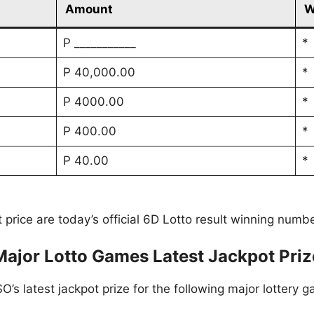
Amount
W
P ___________
*
P 40,000.00
*
P 4000.00
*
P 400.00
*
P 40.00
*
price are today’s official 6D Lotto result winning numbe
Major Lotto Games Latest Jackpot Priz
’s latest jackpot prize for the following major lottery 