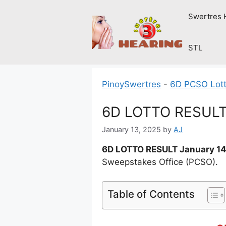
Skip
Swertres 
to
content
STL
PinoySwertres
-
6D PCSO Lott
6D LOTTO RESULT 
January 13, 2025
by
AJ
6D LOTTO RESULT January 14
Sweepstakes Office (PCSO).
Table of Contents