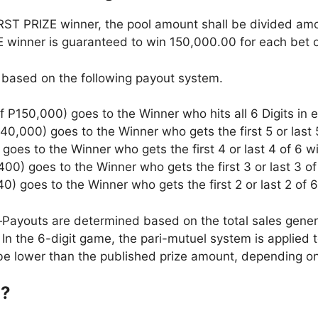
FIRST PRIZE winner, the pool amount shall be divided am
E winner is guaranteed to win 150,000.00 for each bet o
based on the following payout system.
 P150,000) goes to the Winner who hits all 6 Digits in e
40,000) goes to the Winner who gets the first 5 or last
 goes to the Winner who gets the first 4 or last 4 of 6 
400) goes to the Winner who gets the first 3 or last 3 o
0) goes to the Winner who gets the first 2 or last 2 of
Payouts are determined based on the total sales gene
 In the 6-digit game, the pari-mutuel system is applied t
y be lower than the published prize amount, depending o
o?