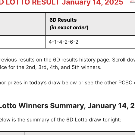
D LOTTO RESULT January 14, 2025
6D Results
(in exact order
)
4-1-4-2-6-2
revious results on the 6D results history page. Scroll do
ice for the 2nd, 3rd, 4th, and 5th winners.
or prizes in today’s draw below or see the other PCS
Lotto Winners Summary, January 14, 
below is the summary of the 6D Lotto draw tonight: