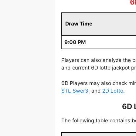
6
Draw Time
9:00 PM
Players can also analyze the p
and current 6D lotto jackpot pr
6D Players may also check min
STL Swer3
, and
2D Lotto
.
6D 
The following table contains 