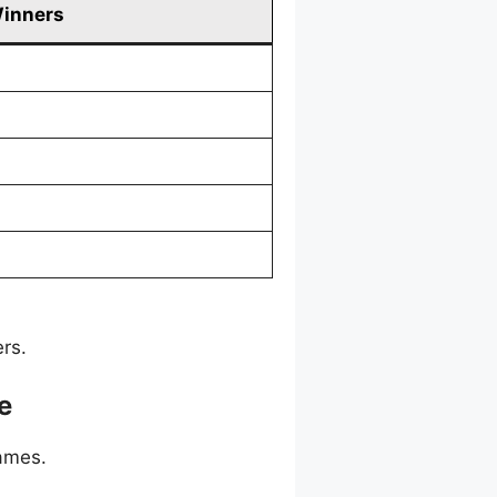
inners
rs.
e
games.