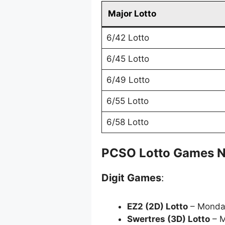
Major Lotto
6/42 Lotto
6/45 Lotto
6/49 Lotto
6/55 Lotto
6/58 Lotto
PCSO Lotto Games 
Digit Games
:
EZ2 (2D) Lotto
– Monda
Swertres (3D) Lotto
– M