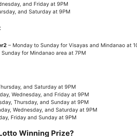
nesday, and Friday at 9PM
rsday, and Saturday at 9PM
:
er2
– Monday to Sunday for Visayas and Mindanao at
 Sunday for Mindanao area at 7PM
Thursday, and Saturday at 9PM
ay, Wednesday, and Friday at 9PM
sday, Thursday, and Sunday at 9PM
day, Wednesday, and Saturday at 9PM
day, Friday and Sunday at 9PM
Lotto Winning Prize?