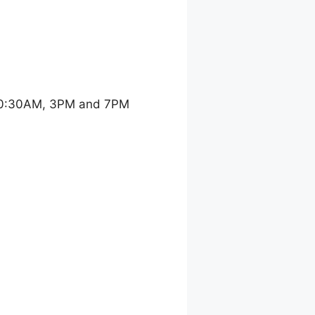
 10:30AM, 3PM and 7PM