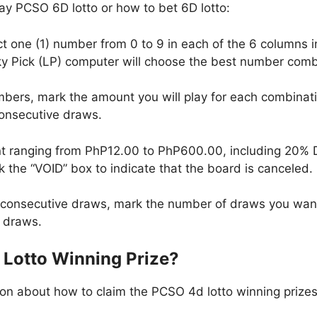
ay PCSO 6D lotto or how to bet 6D lotto:
ct one (1) number from 0 to 9 in each of the 6 columns i
y Pick (LP) computer will choose the best number comb
rs, mark the amount you will play for each combinati
consecutive draws.
nt ranging from PhP12.00 to PhP600.00, including 20
k the “VOID” box to indicate that the board is canceled.
 consecutive draws, mark the number of draws you want
t draws.
 Lotto Winning Prize?
on about how to claim the PCSO 4d lotto winning prizes