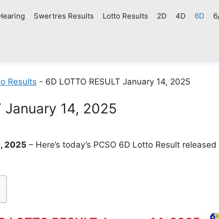
Hearing
Swertres Results
Lotto Results
2D
4D
6D
6
o Results
-
6D LOTTO RESULT January 14, 2025
January 14, 2025
, 2025
– Here’s today’s PCSO 6D Lotto Result released t