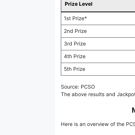
Prize Level
1st Prize*
2nd Prize
3rd Prize
4th Prize
5th Prize
Source: PCSO
The above results and Jackpot 
Here is an overview of the PCSO