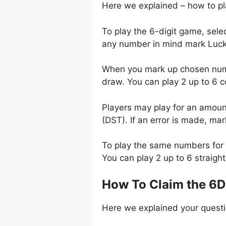
Here we explained – how to pl
To play the 6-digit game, sele
any number in mind mark Luck
When you mark up chosen numbe
draw. You can play 2 up to 6 
Players may play for an amou
(DST). If an error is made, mar
To play the same numbers for
You can play 2 up to 6 straigh
How To Claim the 6D
Here we explained your questi