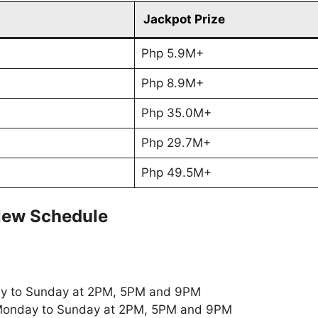
Jackpot Prize
Php 5.9M+
Php 8.9M+
Php 35.0M+
Php 29.7M+
Php 49.5M+
New Schedule
y to Sunday at 2PM, 5PM and 9PM
onday to Sunday at 2PM, 5PM and 9PM