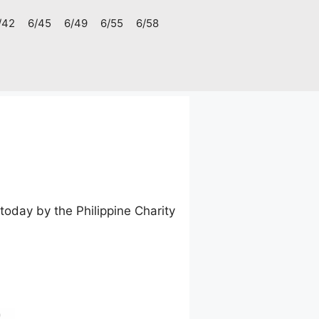
/42
6/45
6/49
6/55
6/58
oday by the Philippine Charity