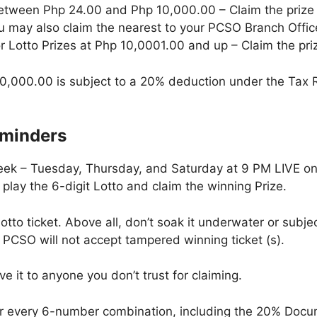
etween Php 24.00 and Php 10,000.00 – Claim the prize
ou may also claim the nearest to your PCSO Branch Offic
r Lotto Prizes at Php 10,0001.00 and up – Claim the pri
,000.00 is subject to a 20% deduction under the Tax R
eminders
week – Tuesday, Thursday, and Saturday at 9 PM LIVE o
lay the 6-digit Lotto and claim the winning Prize.
tto ticket. Above all, don’t soak it underwater or subjec
 PCSO will not accept tampered winning ticket (s).
ve it to anyone you don’t trust for claiming.
or every 6-number combination, including the 20% Doc