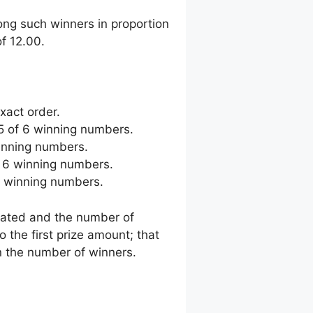
ong such winners in proportion
f 12.00.
xact order.
 5 of 6 winning numbers.
winning numbers.
f 6 winning numbers.
 6 winning numbers.
rated and the number of
o the first prize amount; that
n the number of winners.