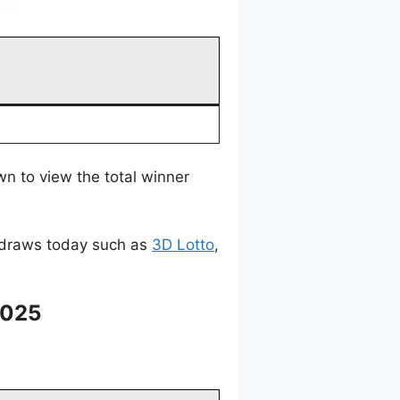
wn to view the total winner
O draws today such as
3D Lotto
,
2025