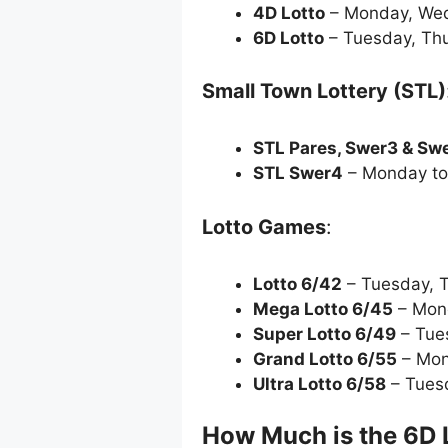
4D Lotto
– Monday, Wed
6D Lotto
– Tuesday, Thu
Small Town Lottery (STL)
STL Pares, Swer3 & Sw
STL Swer4
– Monday to
Lotto Games
:
Lotto 6/42
– Tuesday, 
Mega Lotto 6/45
– Mond
Super Lotto 6/49
– Tue
Grand Lotto 6/55
– Mon
Ultra Lotto 6/58
– Tues
How Much is the 6D 