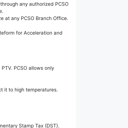
 through any authorized PCSO
e.
ze at any PCSO Branch Office.
eform for Acceleration and
n PTV. PCSO allows only
t it to high temperatures.
umentary Stamp Tax (DST).