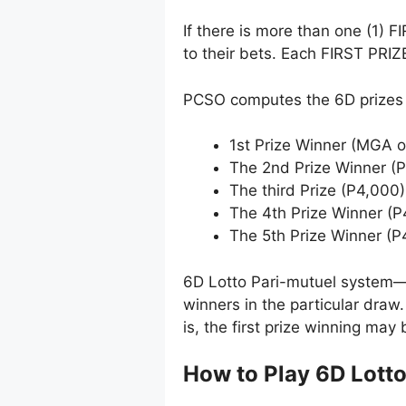
If there is more than one (1) 
to their bets. Each FIRST PRIZ
PCSO computes the 6D prizes 
1st Prize Winner (MGA of
The 2nd Prize Winner (P
The third Prize (P4,000)
The 4th Prize Winner (P
The 5th Prize Winner (P4
6D Lotto Pari-mutuel system—
winners in the particular draw.
is, the first prize winning ma
How to Play 6D Lott