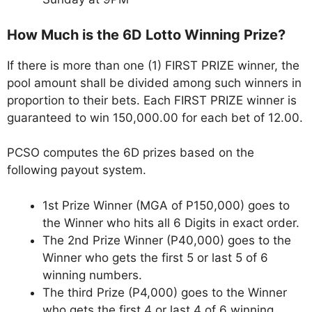
How Much is the 6D Lotto Winning Prize?
If there is more than one (1) FIRST PRIZE winner, the
pool amount shall be divided among such winners in
proportion to their bets. Each FIRST PRIZE winner is
guaranteed to win 150,000.00 for each bet of 12.00.
PCSO computes the 6D prizes based on the
following payout system.
1st Prize Winner (MGA of P150,000) goes to
the Winner who hits all 6 Digits in exact order.
The 2nd Prize Winner (P40,000) goes to the
Winner who gets the first 5 or last 5 of 6
winning numbers.
The third Prize (P4,000) goes to the Winner
who gets the first 4 or last 4 of 6 winning