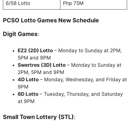
6/58 Lotto
Php 75M
PCSO Lotto Games New Schedule
Digit Games
:
EZ2 (2D) Lotto
– Monday to Sunday at 2PM,
5PM and 9PM
Swertres (3D) Lotto
– Monday to Sunday at
2PM, 5PM and 9PM
4D Lotto
– Monday, Wednesday, and Friday at
9PM
6D Lotto
– Tuesday, Thursday, and Saturday
at 9PM
Small Town Lottery (STL)
: