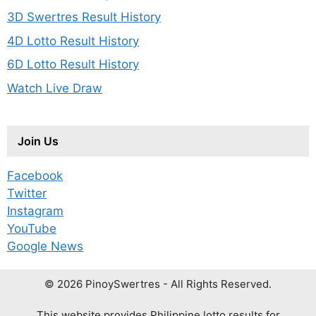
3D Swertres Result History
4D Lotto Result History
6D Lotto Result History
Watch Live Draw
Join Us
Facebook
Twitter
Instagram
YouTube
Google News
© 2026 PinoySwertres - All Rights Reserved.
This website provides Philippine lotto results for