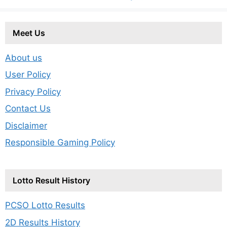
Meet Us
About us
User Policy
Privacy Policy
Contact Us
Disclaimer
Responsible Gaming Policy
Lotto Result History
PCSO Lotto Results
2D Results History