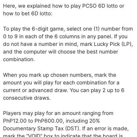
Here, we explained how to play PCSO 6D lotto or
how to bet 6D lotto:
To play the 6-digit game, select one (1) number from
0 to 9 in each of the 6 columns in any panel. If you
do not have a number in mind, mark Lucky Pick (LP),
and the computer will choose the best number
combination.
When you mark up chosen numbers, mark the
amount you will play for each combination for a
current or advanced draw. You can play 2 up to 6
consecutive draws.
Players may play for an amount ranging from
PhP12.00 to PhP600.00, including 20%
Documentary Stamp Tax (DST). If an error is made,
mark the “VOID” box to indicate that the board is