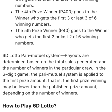
numbers.
The 4th Prize Winner (P400) goes to the
Winner who gets the first 3 or last 3 of 6
winning numbers.
The 5th Prize Winner (P40) goes to the Winner
who gets the first 2 or last 2 of 6 winning
numbers.
6D Lotto Pari-mutuel system—Payouts are
determined based on the total sales generated and
the number of winners in the particular draw. In the
6-digit game, the pari-mutuel system is applied to
the first prize amount; that is, the first prize winning
may be lower than the published prize amount,
depending on the number of winners.
How to Play 6D Lotto?