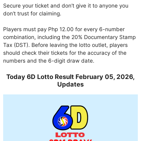
Secure your ticket and don’t give it to anyone you
don’t trust for claiming.
Players must pay Php 12.00 for every 6-number
combination, including the 20% Documentary Stamp
Tax (DST). Before leaving the lotto outlet, players
should check their tickets for the accuracy of the
numbers and the 6-digit draw date.
Today 6D Lotto Result February 05, 2026,
Updates