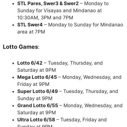
STL Pares, Swer3 & Swer2
– Monday to
Sunday for Visayas and Mindanao at
10:30AM, 3PM and 7PM
STL Swer4
– Monday to Sunday for Mindanao
area at 7PM
Lotto Games
:
Lotto 6/42
– Tuesday, Thursday, and
Saturday at 9PM
Mega Lotto 6/45
– Monday, Wednesday, and
Friday at 9PM
Super Lotto 6/49
– Tuesday, Thursday, and
Sunday at 9PM
Grand Lotto 6/55
– Monday, Wednesday, and
Saturday at 9PM
Ultra Lotto 6/58
– Tuesday, Friday and
Sunday at 9PM