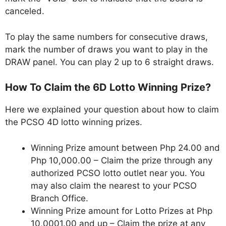
canceled.
To play the same numbers for consecutive draws,
mark the number of draws you want to play in the
DRAW panel. You can play 2 up to 6 straight draws.
How To Claim the 6D Lotto Winning Prize?
Here we explained your question about how to claim
the PCSO 4D lotto winning prizes.
Winning Prize amount between Php 24.00 and
Php 10,000.00 – Claim the prize through any
authorized PCSO lotto outlet near you. You
may also claim the nearest to your PCSO
Branch Office.
Winning Prize amount for Lotto Prizes at Php
10,0001.00 and up – Claim the prize at any