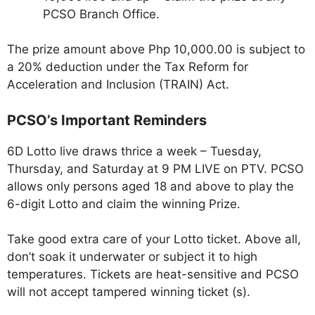
PCSO Branch Office.
The prize amount above Php 10,000.00 is subject to
a 20% deduction under the Tax Reform for
Acceleration and Inclusion (TRAIN) Act.
PCSO’s Important Reminders
6D Lotto live draws thrice a week – Tuesday,
Thursday, and Saturday at 9 PM LIVE on PTV. PCSO
allows only persons aged 18 and above to play the
6-digit Lotto and claim the winning Prize.
Take good extra care of your Lotto ticket. Above all,
don’t soak it underwater or subject it to high
temperatures. Tickets are heat-sensitive and PCSO
will not accept tampered winning ticket (s).