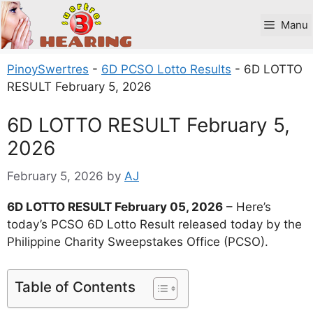
Skip
to
Manu
content
PinoySwertres
-
6D PCSO Lotto Results
-
6D LOTTO
RESULT February 5, 2026
6D LOTTO RESULT February 5,
2026
February 5, 2026
by
AJ
6D LOTTO RESULT February 05, 2026
– Here’s
today’s PCSO 6D Lotto Result released today by the
Philippine Charity Sweepstakes Office (PCSO).
Table of Contents