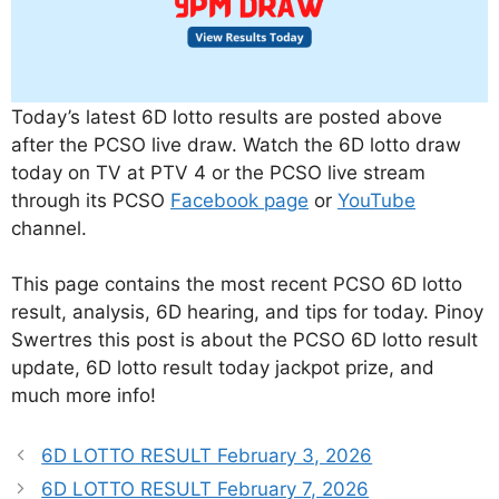
Today’s latest 6D lotto results are posted above
after the PCSO live draw. Watch the 6D lotto draw
today on TV at PTV 4 or the PCSO live stream
through its PCSO
Facebook page
or
YouTube
channel.
This page contains the most recent PCSO 6D lotto
result, analysis, 6D hearing, and tips for today. Pinoy
Swertres this post is about the PCSO 6D lotto result
update, 6D lotto result today jackpot prize, and
much more info!
6D LOTTO RESULT February 3, 2026
6D LOTTO RESULT February 7, 2026