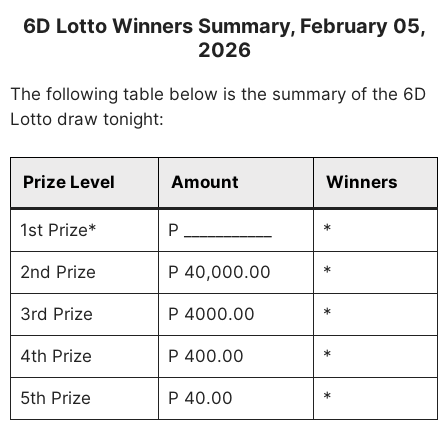
6D Lotto Winners Summary, February 05,
2026
The following table below is the summary of the 6D
Lotto draw tonight:
Prize Level
Amount
Winners
1st Prize*
P ___________
*
2nd Prize
P 40,000.00
*
3rd Prize
P 4000.00
*
4th Prize
P 400.00
*
5th Prize
P 40.00
*