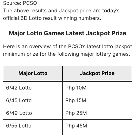
Source: PCSO
The above results and Jackpot price are today’s
official 6D Lotto result winning numbers.
Major Lotto Games Latest Jackpot Prize
Here is an overview of the PCSO’s latest lotto jackpot
minimum prize for the following major lottery games.
Major Lotto
Jackpot Prize
6/42 Lotto
Php 10M
6/45 Lotto
Php 15M
6/49 Lotto
Php 25M
6/55 Lotto
Php 45M