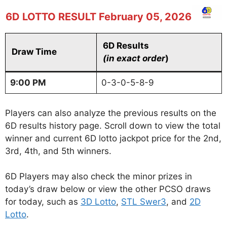
6D LOTTO RESULT February 05, 2026
6D Results
Draw Time
(in exact order
)
9:00 PM
0-3-0-5-8-9
Players can also analyze the previous results on the
6D results history page. Scroll down to view the total
winner and current 6D lotto jackpot price for the 2nd,
3rd, 4th, and 5th winners.
6D Players may also check the minor prizes in
today’s draw below or view the other PCSO draws
for today, such as
3D Lotto
,
STL Swer3
, and
2D
Lotto
.