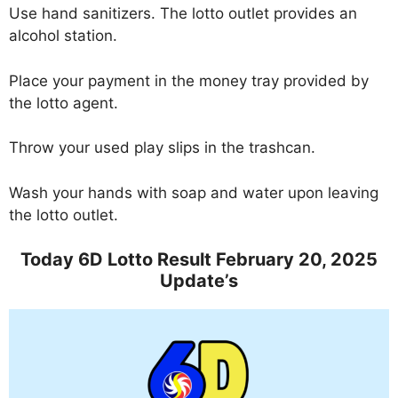
Use hand sanitizers. The lotto outlet provides an
alcohol station.
Place your payment in the money tray provided by
the lotto agent.
Throw your used play slips in the trashcan.
Wash your hands with soap and water upon leaving
the lotto outlet.
Today 6D Lotto Result February 20, 2025
Update’s