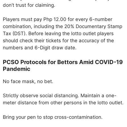
don’t trust for claiming.
Players must pay Php 12.00 for every 6-number
combination, including the 20% Documentary Stamp
Tax (DST). Before leaving the lotto outlet players
should check their tickets for the accuracy of the
numbers and 6-Digit draw date.
PCSO Protocols for Bettors Amid COVID-19
Pandemic
No face mask, no bet.
Strictly observe social distancing. Maintain a one-
meter distance from other persons in the lotto outlet.
Bring your pen to stop cross-contamination.