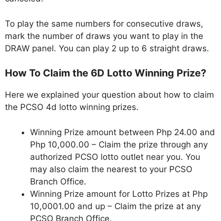
To play the same numbers for consecutive draws,
mark the number of draws you want to play in the
DRAW panel. You can play 2 up to 6 straight draws.
How To Claim the 6D Lotto Winning Prize?
Here we explained your question about how to claim
the PCSO 4d lotto winning prizes.
Winning Prize amount between Php 24.00 and
Php 10,000.00 – Claim the prize through any
authorized PCSO lotto outlet near you. You
may also claim the nearest to your PCSO
Branch Office.
Winning Prize amount for Lotto Prizes at Php
10,0001.00 and up – Claim the prize at any
PCSO Branch Office.