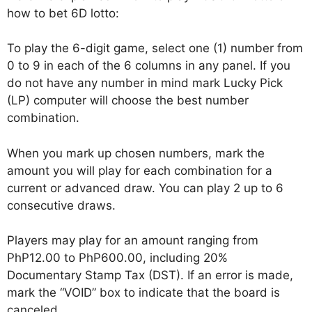
how to bet 6D lotto:
To play the 6-digit game, select one (1) number from
0 to 9 in each of the 6 columns in any panel. If you
do not have any number in mind mark Lucky Pick
(LP) computer will choose the best number
combination.
When you mark up chosen numbers, mark the
amount you will play for each combination for a
current or advanced draw. You can play 2 up to 6
consecutive draws.
Players may play for an amount ranging from
PhP12.00 to PhP600.00, including 20%
Documentary Stamp Tax (DST). If an error is made,
mark the “VOID” box to indicate that the board is
canceled.