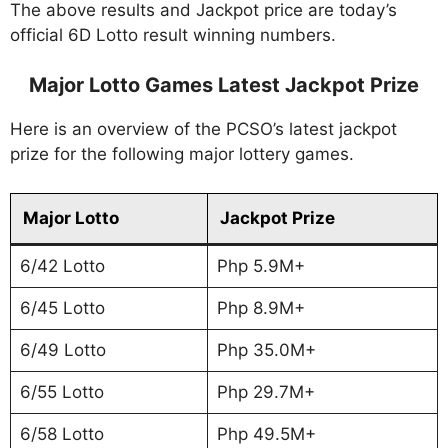
The above results and Jackpot price are today’s
official 6D Lotto result winning numbers.
Major Lotto Games Latest Jackpot Prize
Here is an overview of the PCSO’s latest jackpot
prize for the following major lottery games.
Major Lotto
Jackpot Prize
6/42 Lotto
Php 5.9M+
6/45 Lotto
Php 8.9M+
6/49 Lotto
Php 35.0M+
6/55 Lotto
Php 29.7M+
6/58 Lotto
Php 49.5M+