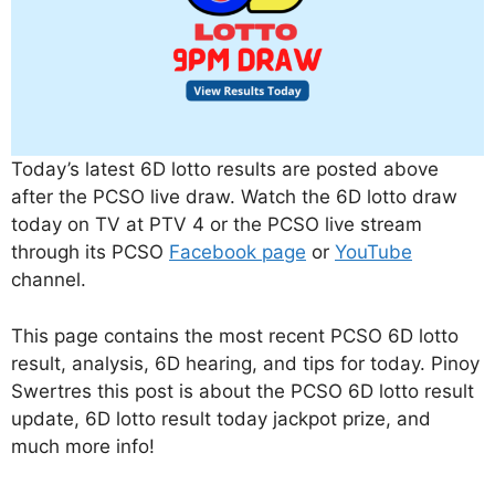
Today’s latest 6D lotto results are posted above
after the PCSO live draw. Watch the 6D lotto draw
today on TV at PTV 4 or the PCSO live stream
through its PCSO
Facebook page
or
YouTube
channel.
This page contains the most recent PCSO 6D lotto
result, analysis, 6D hearing, and tips for today. Pinoy
Swertres this post is about the PCSO 6D lotto result
update, 6D lotto result today jackpot prize, and
much more info!