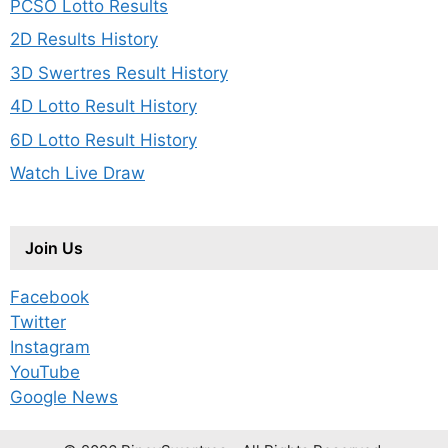
PCSO Lotto Results
2D Results History
3D Swertres Result History
4D Lotto Result History
6D Lotto Result History
Watch Live Draw
Join Us
Facebook
Twitter
Instagram
YouTube
Google News