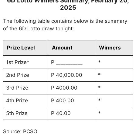
6D Lotto Winners Summary, February 20,
2025
The following table contains below is the summary
of the 6D Lotto draw tonight:
Prize Level
Amount
Winners
1st Prize*
P ___________
*
2nd Prize
P 40,000.00
*
3rd Prize
P 4000.00
*
4th Prize
P 400.00
*
5th Prize
P 40.00
*
Source: PCSO