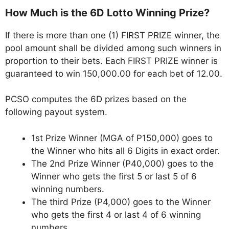
How Much is the 6D Lotto Winning Prize?
If there is more than one (1) FIRST PRIZE winner, the
pool amount shall be divided among such winners in
proportion to their bets. Each FIRST PRIZE winner is
guaranteed to win 150,000.00 for each bet of 12.00.
PCSO computes the 6D prizes based on the
following payout system.
1st Prize Winner (MGA of P150,000) goes to
the Winner who hits all 6 Digits in exact order.
The 2nd Prize Winner (P40,000) goes to the
Winner who gets the first 5 or last 5 of 6
winning numbers.
The third Prize (P4,000) goes to the Winner
who gets the first 4 or last 4 of 6 winning
numbers.