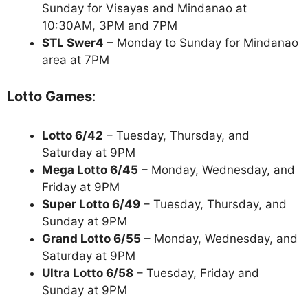
Sunday for Visayas and Mindanao at
10:30AM, 3PM and 7PM
STL Swer4
– Monday to Sunday for Mindanao
area at 7PM
Lotto Games
:
Lotto 6/42
– Tuesday, Thursday, and
Saturday at 9PM
Mega Lotto 6/45
– Monday, Wednesday, and
Friday at 9PM
Super Lotto 6/49
– Tuesday, Thursday, and
Sunday at 9PM
Grand Lotto 6/55
– Monday, Wednesday, and
Saturday at 9PM
Ultra Lotto 6/58
– Tuesday, Friday and
Sunday at 9PM