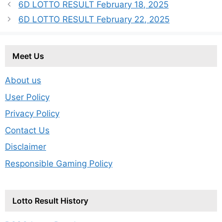
6D LOTTO RESULT February 18, 2025
6D LOTTO RESULT February 22, 2025
Meet Us
About us
User Policy
Privacy Policy
Contact Us
Disclaimer
Responsible Gaming Policy
Lotto Result History