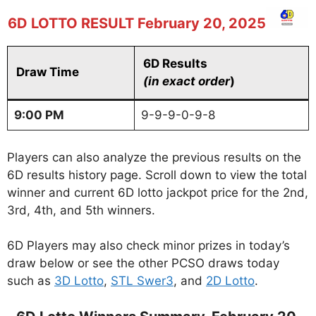
6D LOTTO RESULT February 20, 2025
6D Results
Draw Time
(in exact order
)
9:00 PM
9-9-9-0-9-8
Players can also analyze the previous results on the
6D results history page. Scroll down to view the total
winner and current 6D lotto jackpot price for the 2nd,
3rd, 4th, and 5th winners.
6D Players may also check minor prizes in today’s
draw below or see the other PCSO draws today
such as
3D Lotto
,
STL Swer3
, and
2D Lotto
.