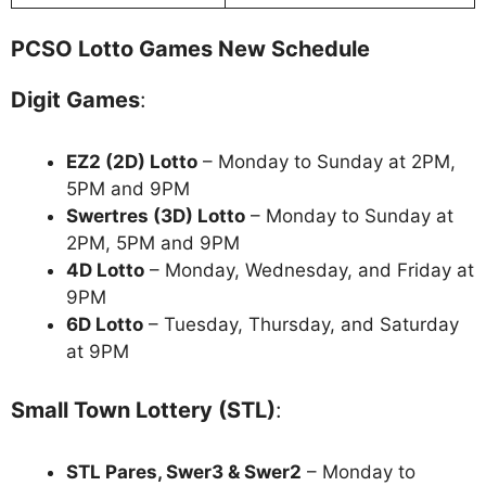
PCSO Lotto Games New Schedule
Digit Games
:
EZ2 (2D) Lotto
– Monday to Sunday at 2PM,
5PM and 9PM
Swertres (3D) Lotto
– Monday to Sunday at
2PM, 5PM and 9PM
4D Lotto
– Monday, Wednesday, and Friday at
9PM
6D Lotto
– Tuesday, Thursday, and Saturday
at 9PM
Small Town Lottery (STL)
:
STL Pares, Swer3 & Swer2
– Monday to