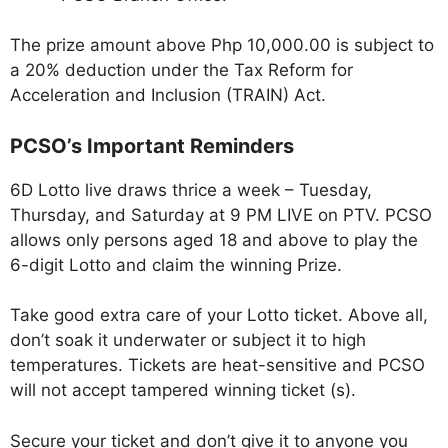
The prize amount above Php 10,000.00 is subject to
a 20% deduction under the Tax Reform for
Acceleration and Inclusion (TRAIN) Act.
PCSO’s Important Reminders
6D Lotto live draws thrice a week – Tuesday,
Thursday, and Saturday at 9 PM LIVE on PTV. PCSO
allows only persons aged 18 and above to play the
6-digit Lotto and claim the winning Prize.
Take good extra care of your Lotto ticket. Above all,
don’t soak it underwater or subject it to high
temperatures. Tickets are heat-sensitive and PCSO
will not accept tampered winning ticket (s).
Secure your ticket and don’t give it to anyone you