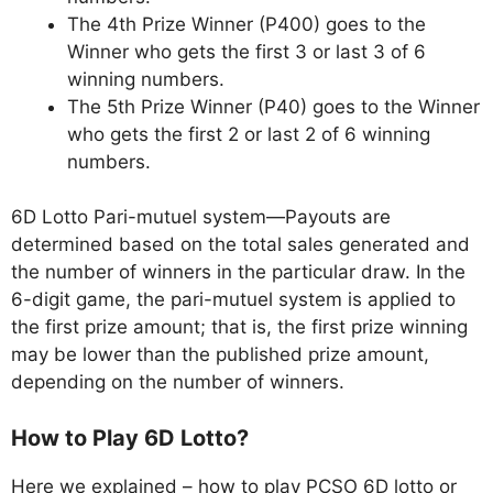
The 4th Prize Winner (P400) goes to the
Winner who gets the first 3 or last 3 of 6
winning numbers.
The 5th Prize Winner (P40) goes to the Winner
who gets the first 2 or last 2 of 6 winning
numbers.
6D Lotto Pari-mutuel system—Payouts are
determined based on the total sales generated and
the number of winners in the particular draw. In the
6-digit game, the pari-mutuel system is applied to
the first prize amount; that is, the first prize winning
may be lower than the published prize amount,
depending on the number of winners.
How to Play 6D Lotto?
Here we explained – how to play PCSO 6D lotto or