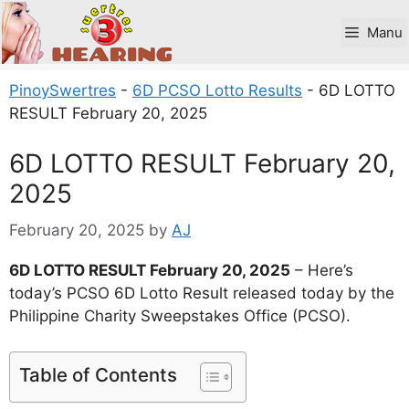
Skip
to
Manu
content
PinoySwertres
-
6D PCSO Lotto Results
-
6D LOTTO
RESULT February 20, 2025
6D LOTTO RESULT February 20,
2025
February 20, 2025
by
AJ
6D LOTTO RESULT February 20, 2025
– Here’s
today’s PCSO 6D Lotto Result released today by the
Philippine Charity Sweepstakes Office (PCSO).
Table of Contents