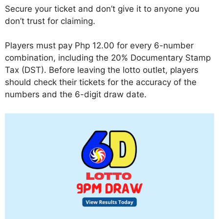
Secure your ticket and don’t give it to anyone you
don’t trust for claiming.
Players must pay Php 12.00 for every 6-number
combination, including the 20% Documentary Stamp
Tax (DST). Before leaving the lotto outlet, players
should check their tickets for the accuracy of the
numbers and the 6-digit draw date.