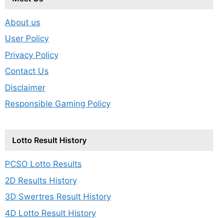
About us
User Policy
Privacy Policy
Contact Us
Disclaimer
Responsible Gaming Policy
Lotto Result History
PCSO Lotto Results
2D Results History
3D Swertres Result History
4D Lotto Result History