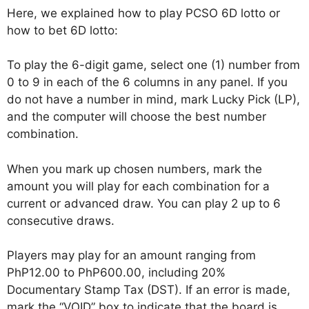
Here, we explained how to play PCSO 6D lotto or
how to bet 6D lotto:
To play the 6-digit game, select one (1) number from
0 to 9 in each of the 6 columns in any panel. If you
do not have a number in mind, mark Lucky Pick (LP),
and the computer will choose the best number
combination.
When you mark up chosen numbers, mark the
amount you will play for each combination for a
current or advanced draw. You can play 2 up to 6
consecutive draws.
Players may play for an amount ranging from
PhP12.00 to PhP600.00, including 20%
Documentary Stamp Tax (DST). If an error is made,
mark the “VOID” box to indicate that the board is