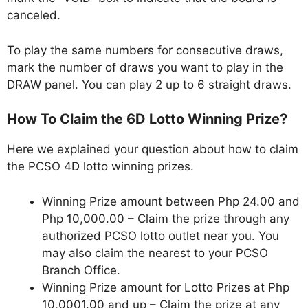
canceled.
To play the same numbers for consecutive draws,
mark the number of draws you want to play in the
DRAW panel. You can play 2 up to 6 straight draws.
How To Claim the 6D Lotto Winning Prize?
Here we explained your question about how to claim
the PCSO 4D lotto winning prizes.
Winning Prize amount between Php 24.00 and
Php 10,000.00 – Claim the prize through any
authorized PCSO lotto outlet near you. You
may also claim the nearest to your PCSO
Branch Office.
Winning Prize amount for Lotto Prizes at Php
10,0001.00 and up – Claim the prize at any