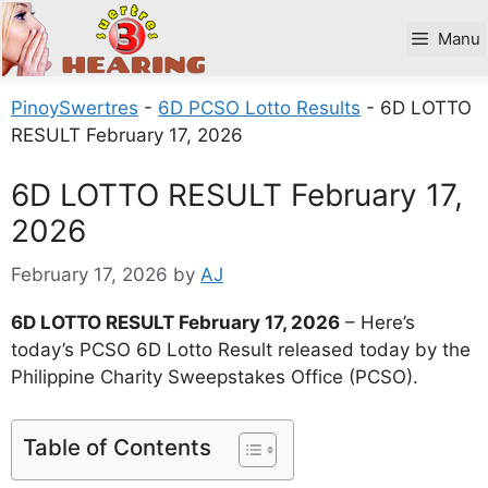
Skip
to
Manu
content
PinoySwertres
-
6D PCSO Lotto Results
-
6D LOTTO
RESULT February 17, 2026
6D LOTTO RESULT February 17,
2026
February 17, 2026
by
AJ
6D LOTTO RESULT February 17, 2026
– Here’s
today’s PCSO 6D Lotto Result released today by the
Philippine Charity Sweepstakes Office (PCSO).
Table of Contents