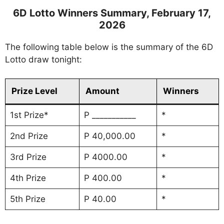
6D Lotto Winners Summary, February 17,
2026
The following table below is the summary of the 6D
Lotto draw tonight:
Prize Level
Amount
Winners
1st Prize*
P ___________
*
2nd Prize
P 40,000.00
*
3rd Prize
P 4000.00
*
4th Prize
P 400.00
*
5th Prize
P 40.00
*