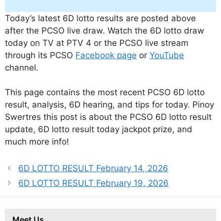
Today’s latest 6D lotto results are posted above
after the PCSO live draw. Watch the 6D lotto draw
today on TV at PTV 4 or the PCSO live stream
through its PCSO
Facebook page
or
YouTube
channel.
This page contains the most recent PCSO 6D lotto
result, analysis, 6D hearing, and tips for today. Pinoy
Swertres this post is about the PCSO 6D lotto result
update, 6D lotto result today jackpot prize, and
much more info!
6D LOTTO RESULT February 14, 2026
6D LOTTO RESULT February 19, 2026
Meet Us