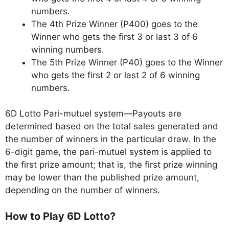
numbers.
The 4th Prize Winner (P400) goes to the
Winner who gets the first 3 or last 3 of 6
winning numbers.
The 5th Prize Winner (P40) goes to the Winner
who gets the first 2 or last 2 of 6 winning
numbers.
6D Lotto Pari-mutuel system—Payouts are
determined based on the total sales generated and
the number of winners in the particular draw. In the
6-digit game, the pari-mutuel system is applied to
the first prize amount; that is, the first prize winning
may be lower than the published prize amount,
depending on the number of winners.
How to Play 6D Lotto?