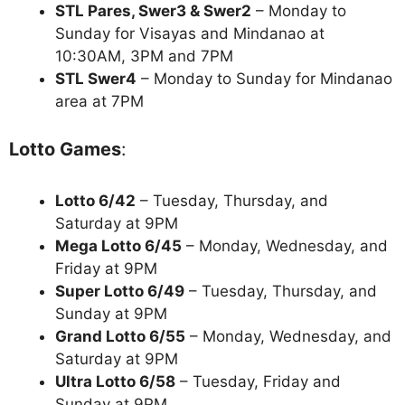
STL Pares, Swer3 & Swer2
– Monday to
Sunday for Visayas and Mindanao at
10:30AM, 3PM and 7PM
STL Swer4
– Monday to Sunday for Mindanao
area at 7PM
Lotto Games
:
Lotto 6/42
– Tuesday, Thursday, and
Saturday at 9PM
Mega Lotto 6/45
– Monday, Wednesday, and
Friday at 9PM
Super Lotto 6/49
– Tuesday, Thursday, and
Sunday at 9PM
Grand Lotto 6/55
– Monday, Wednesday, and
Saturday at 9PM
Ultra Lotto 6/58
– Tuesday, Friday and
Sunday at 9PM