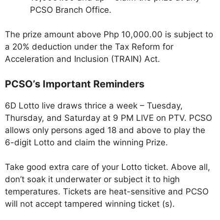
PCSO Branch Office.
The prize amount above Php 10,000.00 is subject to
a 20% deduction under the Tax Reform for
Acceleration and Inclusion (TRAIN) Act.
PCSO’s Important Reminders
6D Lotto live draws thrice a week – Tuesday,
Thursday, and Saturday at 9 PM LIVE on PTV. PCSO
allows only persons aged 18 and above to play the
6-digit Lotto and claim the winning Prize.
Take good extra care of your Lotto ticket. Above all,
don’t soak it underwater or subject it to high
temperatures. Tickets are heat-sensitive and PCSO
will not accept tampered winning ticket (s).