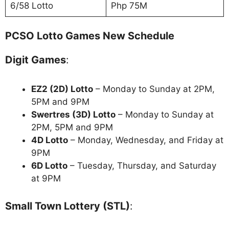
6/58 Lotto
Php 75M
PCSO Lotto Games New Schedule
Digit Games
:
EZ2 (2D) Lotto
– Monday to Sunday at 2PM,
5PM and 9PM
Swertres (3D) Lotto
– Monday to Sunday at
2PM, 5PM and 9PM
4D Lotto
– Monday, Wednesday, and Friday at
9PM
6D Lotto
– Tuesday, Thursday, and Saturday
at 9PM
Small Town Lottery (STL)
: