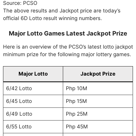
Source: PCSO
The above results and Jackpot price are today’s
official 6D Lotto result winning numbers.
Major Lotto Games Latest Jackpot Prize
Here is an overview of the PCSO’s latest lotto jackpot
minimum prize for the following major lottery games.
Major Lotto
Jackpot Prize
6/42 Lotto
Php 10M
6/45 Lotto
Php 15M
6/49 Lotto
Php 25M
6/55 Lotto
Php 45M