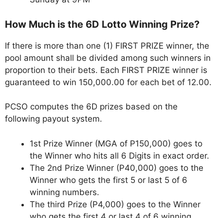
How Much is the 6D Lotto Winning Prize?
If there is more than one (1) FIRST PRIZE winner, the
pool amount shall be divided among such winners in
proportion to their bets. Each FIRST PRIZE winner is
guaranteed to win 150,000.00 for each bet of 12.00.
PCSO computes the 6D prizes based on the
following payout system.
1st Prize Winner (MGA of P150,000) goes to
the Winner who hits all 6 Digits in exact order.
The 2nd Prize Winner (P40,000) goes to the
Winner who gets the first 5 or last 5 of 6
winning numbers.
The third Prize (P4,000) goes to the Winner
who gets the first 4 or last 4 of 6 winning