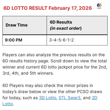
6D LOTTO RESULT February 17, 2026
6D Results
Draw Time
(in exact order
)
9:00 PM
3-4-5-6-1-2
Players can also analyze the previous results on the
6D results history page. Scroll down to view the total
winner and current 6D lotto jackpot price for the 2nd,
3rd, 4th, and 5th winners.
6D Players may also check the minor prizes in
today’s draw below or view the other PCSO draws
for today, such as
3D Lotto
,
STL Swer3
, and
2D
Lotto
.