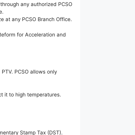
 through any authorized PCSO
e.
ze at any PCSO Branch Office.
eform for Acceleration and
n PTV. PCSO allows only
t it to high temperatures.
umentary Stamp Tax (DST).