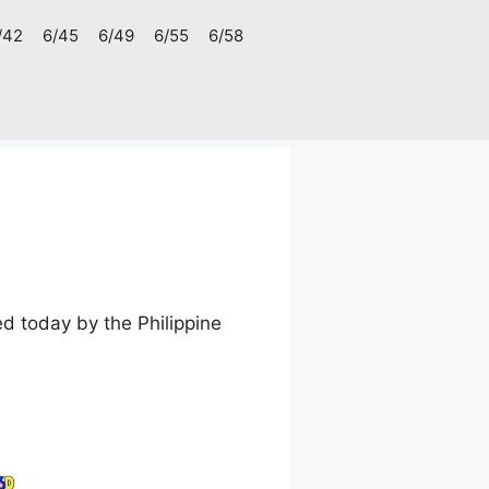
/42
6/45
6/49
6/55
6/58
d today by the Philippine