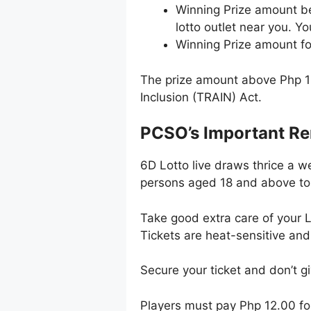
Winning Prize amount b
lotto outlet near you. Y
Winning Prize amount fo
The prize amount above Php 10
Inclusion (TRAIN) Act.
PCSO’s Important R
6D Lotto live draws thrice a 
persons aged 18 and above to p
Take good extra care of your Lo
Tickets are heat-sensitive and
Secure your ticket and don’t gi
Players must pay Php 12.00 f