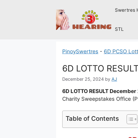
Skip
Swertres 
to
content
STL
PinoySwertres
-
6D PCSO Lott
6D LOTTO RESULT
December 25, 2024
by
AJ
6D LOTTO RESULT December 
Charity Sweepstakes Office (
Table of Contents