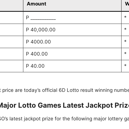
Amount
W
P ___________
*
P 40,000.00
*
P 4000.00
*
P 400.00
*
P 40.00
*
price are today’s official 6D Lotto result winning numbe
Major Lotto Games Latest Jackpot Priz
’s latest jackpot prize for the following major lottery 