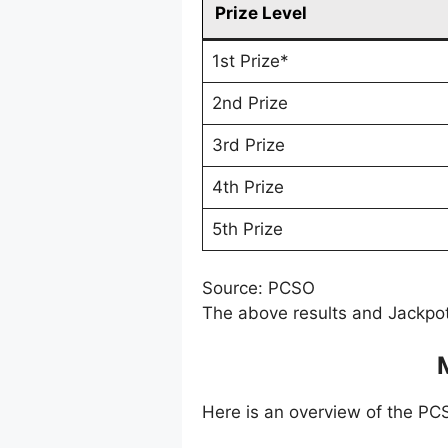
Prize Level
1st Prize*
2nd Prize
3rd Prize
4th Prize
5th Prize
Source: PCSO
The above results and Jackpot 
Here is an overview of the PCSO