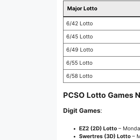
Major Lotto
6/42 Lotto
6/45 Lotto
6/49 Lotto
6/55 Lotto
6/58 Lotto
PCSO Lotto Games 
Digit Games
:
EZ2 (2D) Lotto
– Monda
Swertres (3D) Lotto
– M