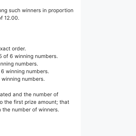
ong such winners in proportion
f 12.00.
xact order.
 5 of 6 winning numbers.
winning numbers.
f 6 winning numbers.
 6 winning numbers.
rated and the number of
o the first prize amount; that
n the number of winners.