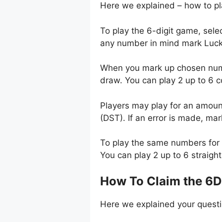
Here we explained – how to pl
To play the 6-digit game, sele
any number in mind mark Luck
When you mark up chosen numbe
draw. You can play 2 up to 6 
Players may play for an amou
(DST). If an error is made, mar
To play the same numbers for
You can play 2 up to 6 straigh
How To Claim the 6D
Here we explained your questi