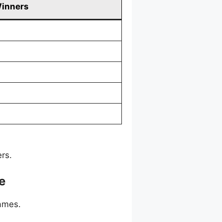
inners
rs.
e
games.