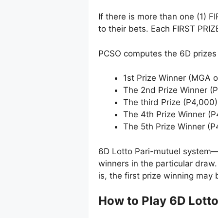
If there is more than one (1) 
to their bets. Each FIRST PRIZ
PCSO computes the 6D prizes 
1st Prize Winner (MGA of
The 2nd Prize Winner (P
The third Prize (P4,000)
The 4th Prize Winner (P
The 5th Prize Winner (P4
6D Lotto Pari-mutuel system—
winners in the particular draw.
is, the first prize winning ma
How to Play 6D Lott