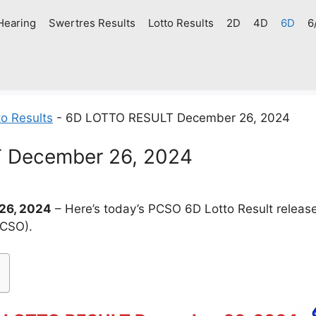
Hearing
Swertres Results
Lotto Results
2D
4D
6D
6
o Results
-
6D LOTTO RESULT December 26, 2024
 December 26, 2024
26, 2024
– Here’s today’s PCSO 6D Lotto Result release
PCSO).