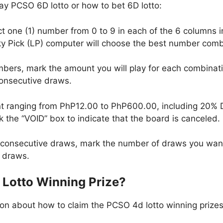
ay PCSO 6D lotto or how to bet 6D lotto:
ct one (1) number from 0 to 9 in each of the 6 columns i
y Pick (LP) computer will choose the best number comb
rs, mark the amount you will play for each combinati
consecutive draws.
nt ranging from PhP12.00 to PhP600.00, including 20
k the “VOID” box to indicate that the board is canceled.
 consecutive draws, mark the number of draws you want
t draws.
 Lotto Winning Prize?
on about how to claim the PCSO 4d lotto winning prizes