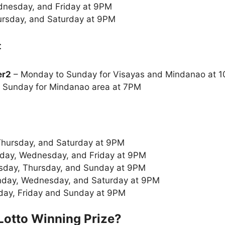
nesday, and Friday at 9PM
rsday, and Saturday at 9PM
:
er2
– Monday to Sunday for Visayas and Mindanao at
 Sunday for Mindanao area at 7PM
Thursday, and Saturday at 9PM
ay, Wednesday, and Friday at 9PM
sday, Thursday, and Sunday at 9PM
day, Wednesday, and Saturday at 9PM
day, Friday and Sunday at 9PM
Lotto Winning Prize?