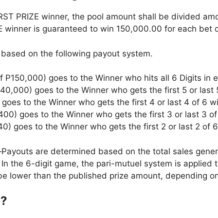
FIRST PRIZE winner, the pool amount shall be divided am
E winner is guaranteed to win 150,000.00 for each bet o
based on the following payout system.
 P150,000) goes to the Winner who hits all 6 Digits in e
40,000) goes to the Winner who gets the first 5 or last
 goes to the Winner who gets the first 4 or last 4 of 6 
400) goes to the Winner who gets the first 3 or last 3 o
0) goes to the Winner who gets the first 2 or last 2 of
Payouts are determined based on the total sales gene
 In the 6-digit game, the pari-mutuel system is applied t
y be lower than the published prize amount, depending o
o?