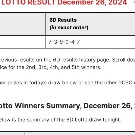
 LOTTO RESULT December 26, 2024
6D Results
(in exact order
)
7-3-9-0-4-7
revious results on the 6D results history page. Scroll do
ice for the 2nd, 3rd, 4th, and 5th winners.
or prizes in today’s draw below or see the other PCS
otto Winners Summary, December 26,
below is the summary of the 6D Lotto draw tonight: