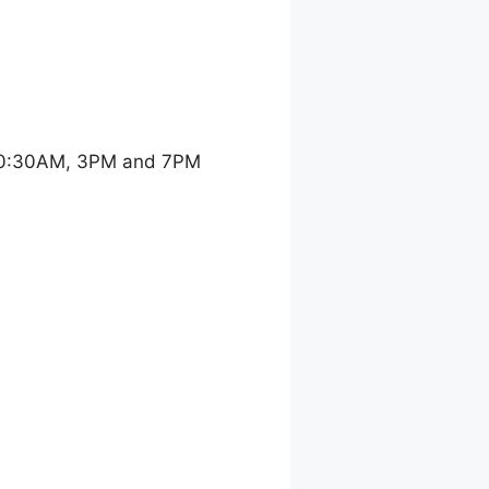
 10:30AM, 3PM and 7PM