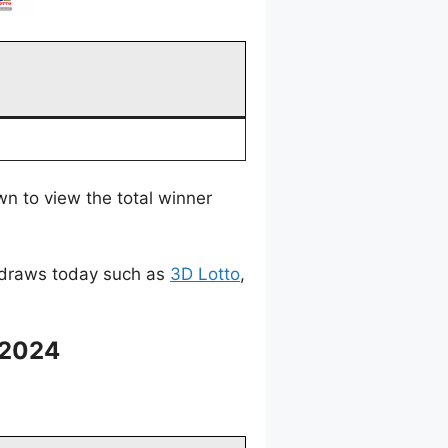
wn to view the total winner
O draws today such as
3D Lotto
,
 2024