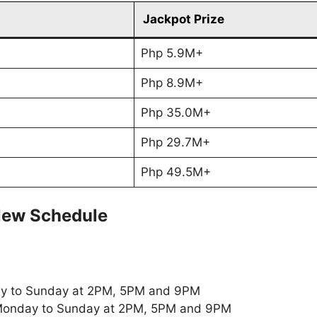
Jackpot Prize
Php 5.9M+
Php 8.9M+
Php 35.0M+
Php 29.7M+
Php 49.5M+
New Schedule
y to Sunday at 2PM, 5PM and 9PM
onday to Sunday at 2PM, 5PM and 9PM