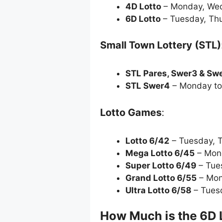
4D Lotto
– Monday, Wed
6D Lotto
– Tuesday, Thu
Small Town Lottery (STL)
STL Pares, Swer3 & Sw
STL Swer4
– Monday to
Lotto Games
:
Lotto 6/42
– Tuesday, 
Mega Lotto 6/45
– Mond
Super Lotto 6/49
– Tue
Grand Lotto 6/55
– Mon
Ultra Lotto 6/58
– Tues
How Much is the 6D 