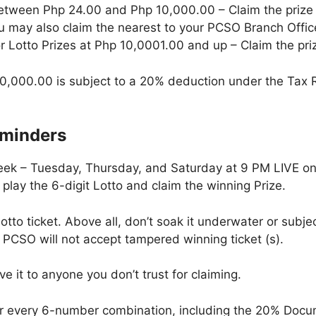
etween Php 24.00 and Php 10,000.00 – Claim the prize
ou may also claim the nearest to your PCSO Branch Offic
r Lotto Prizes at Php 10,0001.00 and up – Claim the pri
,000.00 is subject to a 20% deduction under the Tax R
eminders
week – Tuesday, Thursday, and Saturday at 9 PM LIVE o
lay the 6-digit Lotto and claim the winning Prize.
tto ticket. Above all, don’t soak it underwater or subjec
 PCSO will not accept tampered winning ticket (s).
ve it to anyone you don’t trust for claiming.
or every 6-number combination, including the 20% Doc