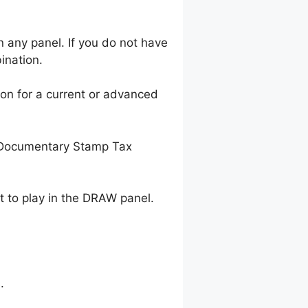
n any panel. If you do not have
ination.
on for a current or advanced
% Documentary Stamp Tax
 to play in the DRAW panel.
.