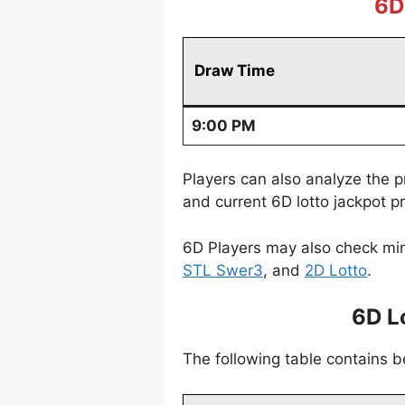
6D
Draw Time
9:00 PM
Players can also analyze the p
and current 6D lotto jackpot pr
6D Players may also check min
STL Swer3
, and
2D Lotto
.
6D L
The following table contains 