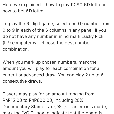
Here we explained – how to play PCSO 6D lotto or
how to bet 6D lotto:
To play the 6-digit game, select one (1) number from
0 to 9 in each of the 6 columns in any panel. If you
do not have any number in mind mark Lucky Pick
(LP) computer will choose the best number
combination.
When you mark up chosen numbers, mark the
amount you will play for each combination for a
current or advanced draw. You can play 2 up to 6
consecutive draws.
Players may play for an amount ranging from
PhP12.00 to PhP600.00, including 20%
Documentary Stamp Tax (DST). If an error is made,
mark the “VOID” box to indicate that the board is