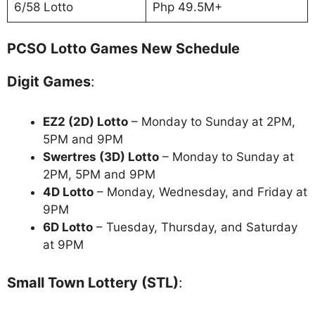
6/58 Lotto
Php 49.5M+
PCSO Lotto Games New Schedule
Digit Games
:
EZ2 (2D) Lotto
– Monday to Sunday at 2PM,
5PM and 9PM
Swertres (3D) Lotto
– Monday to Sunday at
2PM, 5PM and 9PM
4D Lotto
– Monday, Wednesday, and Friday at
9PM
6D Lotto
– Tuesday, Thursday, and Saturday
at 9PM
Small Town Lottery (STL)
: