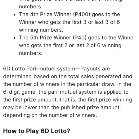
numbers.
The 4th Prize Winner (P400) goes to the
Winner who gets the first 3 or last 3 of 6
winning numbers.
The 5th Prize Winner (P40) goes to the Winner
who gets the first 2 or last 2 of 6 winning
numbers.
6D Lotto Pari-mutuel system—Payouts are
determined based on the total sales generated and
the number of winners in the particular draw. In the
6-digit game, the pari-mutuel system is applied to
the first prize amount; that is, the first prize winning
may be lower than the published prize amount,
depending on the number of winners.
How to Play 6D Lotto?