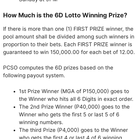
How Much is the 6D Lotto Winning Prize?
If there is more than one (1) FIRST PRIZE winner, the
pool amount shall be divided among such winners in
proportion to their bets. Each FIRST PRIZE winner is
guaranteed to win 150,000.00 for each bet of 12.00.
PCSO computes the 6D prizes based on the
following payout system.
1st Prize Winner (MGA of P150,000) goes to
the Winner who hits all 6 Digits in exact order.
The 2nd Prize Winner (P40,000) goes to the
Winner who gets the first 5 or last 5 of 6
winning numbers.
The third Prize (P4,000) goes to the Winner
who gets the first 4 or last 4 of 6 winning