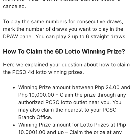
canceled.
To play the same numbers for consecutive draws,
mark the number of draws you want to play in the
DRAW panel. You can play 2 up to 6 straight draws.
How To Claim the 6D Lotto Winning Prize?
Here we explained your question about how to claim
the PCSO 4d lotto winning prizes.
Winning Prize amount between Php 24.00 and
Php 10,000.00 – Claim the prize through any
authorized PCSO lotto outlet near you. You
may also claim the nearest to your PCSO
Branch Office.
Winning Prize amount for Lotto Prizes at Php
10,0001.00 and up – Claim the prize at any