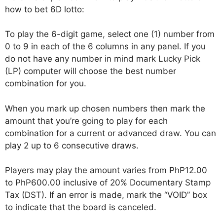
how to bet 6D lotto:
To play the 6-digit game, select one (1) number from
0 to 9 in each of the 6 columns in any panel. If you
do not have any number in mind mark Lucky Pick
(LP) computer will choose the best number
combination for you.
When you mark up chosen numbers then mark the
amount that you’re going to play for each
combination for a current or advanced draw. You can
play 2 up to 6 consecutive draws.
Players may play the amount varies from PhP12.00
to PhP600.00 inclusive of 20% Documentary Stamp
Tax (DST). If an error is made, mark the “VOID” box
to indicate that the board is canceled.