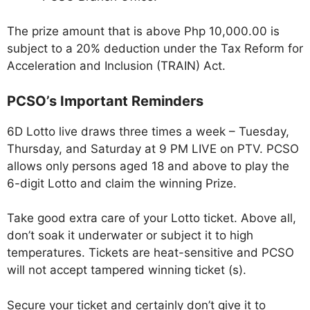
The prize amount that is above Php 10,000.00 is
subject to a 20% deduction under the Tax Reform for
Acceleration and Inclusion (TRAIN) Act.
PCSO’s Important Reminders
6D Lotto live draws three times a week – Tuesday,
Thursday, and Saturday at 9 PM LIVE on PTV. PCSO
allows only persons aged 18 and above to play the
6-digit Lotto and claim the winning Prize.
Take good extra care of your Lotto ticket. Above all,
don’t soak it underwater or subject it to high
temperatures. Tickets are heat-sensitive and PCSO
will not accept tampered winning ticket (s).
Secure your ticket and certainly don’t give it to