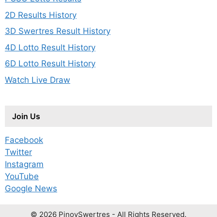
2D Results History
3D Swertres Result History
4D Lotto Result History
6D Lotto Result History
Watch Live Draw
Join Us
Facebook
Twitter
Instagram
YouTube
Google News
© 2026 PinoySwertres - All Rights Reserved.