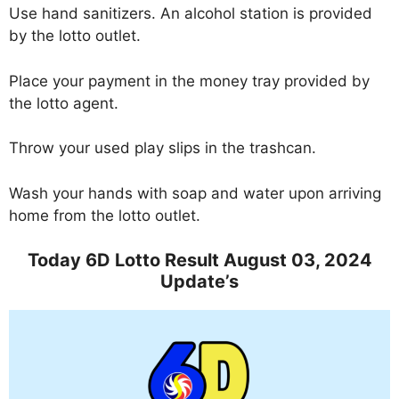
Use hand sanitizers. An alcohol station is provided
by the lotto outlet.
Place your payment in the money tray provided by
the lotto agent.
Throw your used play slips in the trashcan.
Wash your hands with soap and water upon arriving
home from the lotto outlet.
Today 6D Lotto Result August 03, 2024
Update’s