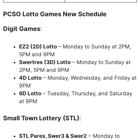
PCSO Lotto Games New Schedule
Digit Games
:
EZ2 (2D) Lotto
– Monday to Sunday at 2PM,
5PM and 9PM
Swertres (3D) Lotto
– Monday to Sunday at
2PM, 5PM and 9PM
4D Lotto
– Monday, Wednesday, and Friday at
9PM
6D Lotto
– Tuesday, Thursday, and Saturday
at 9PM
Small Town Lottery (STL)
:
STL Pares, Swer3 & Swer2
– Monday to