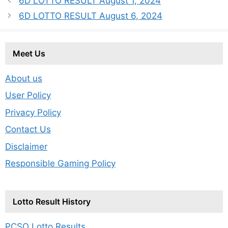
6D LOTTO RESULT August 1, 2024
6D LOTTO RESULT August 6, 2024
Meet Us
About us
User Policy
Privacy Policy
Contact Us
Disclaimer
Responsible Gaming Policy
Lotto Result History
PCSO Lotto Results