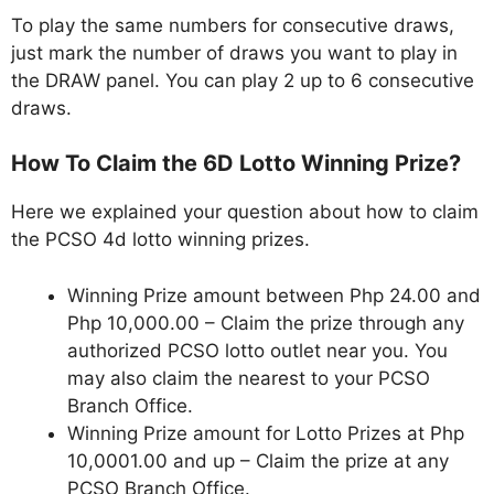
To play the same numbers for consecutive draws,
just mark the number of draws you want to play in
the DRAW panel. You can play 2 up to 6 consecutive
draws.
How To Claim the 6D Lotto Winning Prize?
Here we explained your question about how to claim
the PCSO 4d lotto winning prizes.
Winning Prize amount between Php 24.00 and
Php 10,000.00 – Claim the prize through any
authorized PCSO lotto outlet near you. You
may also claim the nearest to your PCSO
Branch Office.
Winning Prize amount for Lotto Prizes at Php
10,0001.00 and up – Claim the prize at any
PCSO Branch Office.