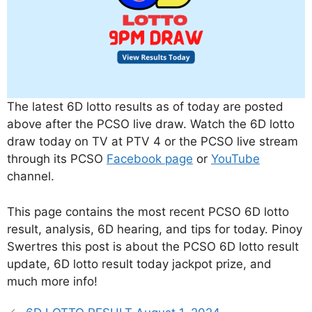
The latest 6D lotto results as of today are posted
above after the PCSO live draw. Watch the 6D lotto
draw today on TV at PTV 4 or the PCSO live stream
through its PCSO
Facebook page
or
YouTube
channel.
This page contains the most recent PCSO 6D lotto
result, analysis, 6D hearing, and tips for today. Pinoy
Swertres this post is about the PCSO 6D lotto result
update, 6D lotto result today jackpot prize, and
much more info!