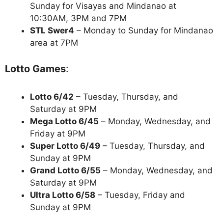
Sunday for Visayas and Mindanao at
10:30AM, 3PM and 7PM
STL Swer4
– Monday to Sunday for Mindanao
area at 7PM
Lotto Games
:
Lotto 6/42
– Tuesday, Thursday, and
Saturday at 9PM
Mega Lotto 6/45
– Monday, Wednesday, and
Friday at 9PM
Super Lotto 6/49
– Tuesday, Thursday, and
Sunday at 9PM
Grand Lotto 6/55
– Monday, Wednesday, and
Saturday at 9PM
Ultra Lotto 6/58
– Tuesday, Friday and
Sunday at 9PM