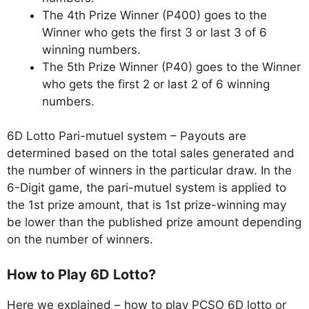
The 4th Prize Winner (P400) goes to the
Winner who gets the first 3 or last 3 of 6
winning numbers.
The 5th Prize Winner (P40) goes to the Winner
who gets the first 2 or last 2 of 6 winning
numbers.
6D Lotto Pari-mutuel system – Payouts are
determined based on the total sales generated and
the number of winners in the particular draw. In the
6-Digit game, the pari-mutuel system is applied to
the 1st prize amount, that is 1st prize-winning may
be lower than the published prize amount depending
on the number of winners.
How to Play 6D Lotto?
Here we explained – how to play PCSO 6D lotto or