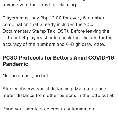
anyone you don’t trust for claiming.
Players must pay Php 12.00 for every 6-number
combination that already includes the 20%
Documentary Stamp Tax (DST). Before leaving the
lotto outlet players should check their tickets for the
accuracy of the numbers and 6-Digit draw date.
PCSO Protocols for Bettors Amid COVID-19
Pandemic
No face mask, no bet.
Strictly observe social distancing. Maintain a one-
meter distance from other persons in the lotto outlet.
Bring your pen to stop cross-contamination.