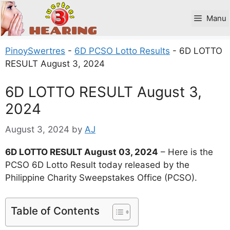
Skip
to
Manu
content
PinoySwertres
-
6D PCSO Lotto Results
-
6D LOTTO
RESULT August 3, 2024
6D LOTTO RESULT August 3,
2024
August 3, 2024
by
AJ
6D LOTTO RESULT August 03, 2024
– Here is the
PCSO 6D Lotto Result today released by the
Philippine Charity Sweepstakes Office (PCSO).
Table of Contents