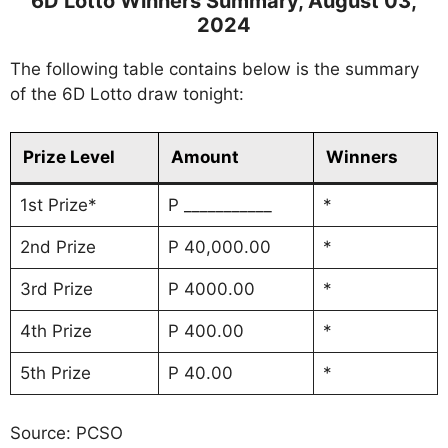
6D Lotto Winners Summary, August 03,
2024
The following table contains below is the summary
of the 6D Lotto draw tonight:
Prize Level
Amount
Winners
1st Prize*
P ___________
*
2nd Prize
P 40,000.00
*
3rd Prize
P 4000.00
*
4th Prize
P 400.00
*
5th Prize
P 40.00
*
Source: PCSO