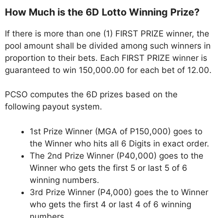
How Much is the 6D Lotto Winning Prize?
If there is more than one (1) FIRST PRIZE winner, the
pool amount shall be divided among such winners in
proportion to their bets. Each FIRST PRIZE winner is
guaranteed to win 150,000.00 for each bet of 12.00.
PCSO computes the 6D prizes based on the
following payout system.
1st Prize Winner (MGA of P150,000) goes to
the Winner who hits all 6 Digits in exact order.
The 2nd Prize Winner (P40,000) goes to the
Winner who gets the first 5 or last 5 of 6
winning numbers.
3rd Prize Winner (P4,000) goes the to Winner
who gets the first 4 or last 4 of 6 winning
numbers.