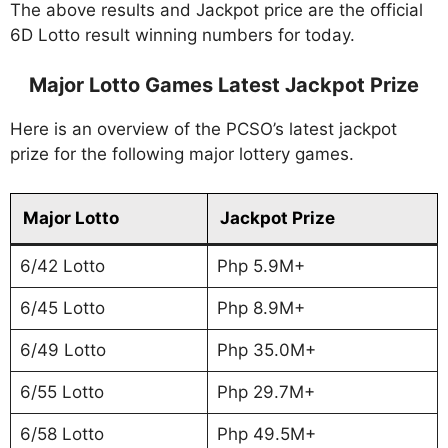
The above results and Jackpot price are the official
6D Lotto result winning numbers for today.
Major Lotto Games Latest Jackpot Prize
Here is an overview of the PCSO’s latest jackpot
prize for the following major lottery games.
Major Lotto
Jackpot Prize
6/42 Lotto
Php 5.9M+
6/45 Lotto
Php 8.9M+
6/49 Lotto
Php 35.0M+
6/55 Lotto
Php 29.7M+
6/58 Lotto
Php 49.5M+