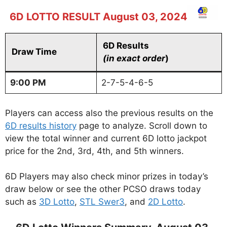
6D LOTTO RESULT August 03, 2024
6D Results
Draw Time
(in exact order
)
9:00 PM
2-7-5-4-6-5
Players can access also the previous results on the
6D results history
page to analyze. Scroll down to
view the total winner and current 6D lotto jackpot
price for the 2nd, 3rd, 4th, and 5th winners.
6D Players may also check minor prizes in today’s
draw below or see the other PCSO draws today
such as
3D Lotto
,
STL Swer3
, and
2D Lotto
.