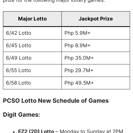
Major Lotto
Jackpot Prize
6/42 Lotto
Php 5.9M+
6/45 Lotto
Php 8.9M+
6/49 Lotto
Php 35.0M+
6/55 Lotto
Php 29.7M+
6/58 Lotto
Php 49.5M+
PCSO Lotto New Schedule of Games
Digit Games:
EZ2 (2D) Lotto
– Monday to Sunday at 2PM,