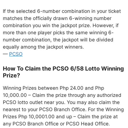
If the selected 6-number combination in your ticket
matches the officially drawn 6-winning number
combination you win the jackpot prize. However, if
more than one player picks the same winning 6-
number combination, the jackpot will be divided
equally among the jackpot winners.
—
PCSO
How To Claim the PCSO 6/58 Lotto Winning
Prize?
Winning Prizes between Php 24.00 and Php
10,000.00 – Claim the prize through any authorized
PCSO lotto outlet near you. You may also claim the
nearest to your PCSO Branch Office. For the Winning
Prizes Php 10,0001.00 and up – Claim the prize at
any PCSO Branch Office or PCSO Head Office.