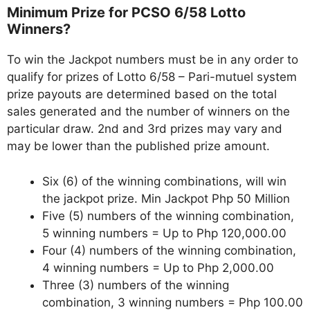
Minimum Prize for PCSO 6/58 Lotto
Winners?
To win the Jackpot numbers must be in any order to
qualify for prizes of Lotto 6/58 – Pari-mutuel system
prize payouts are determined based on the total
sales generated and the number of winners on the
particular draw. 2nd and 3rd prizes may vary and
may be lower than the published prize amount.
Six (6) of the winning combinations, will win
the jackpot prize. Min Jackpot Php 50 Million
Five (5) numbers of the winning combination,
5 winning numbers = Up to Php 120,000.00
Four (4) numbers of the winning combination,
4 winning numbers = Up to Php 2,000.00
Three (3) numbers of the winning
combination, 3 winning numbers = Php 100.00