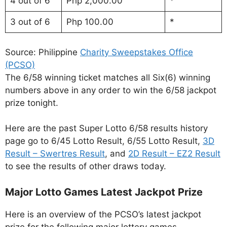
4 out of 6
Php 2,000.00
*
3 out of 6
Php 100.00
*
Source: Philippine
Charity Sweepstakes Office
(PCSO)
The 6/58 winning ticket matches all Six(6) winning
numbers above in any order to win the 6/58 jackpot
prize tonight.
Here are the past Super Lotto 6/58 results history
page go to 6/45 Lotto Result, 6/55 Lotto Result,
3D
Result – Swertres Result
, and
2D Result – EZ2 Result
to see the results of other draws today.
Major Lotto Games Latest Jackpot Prize
Here is an overview of the PCSO’s latest jackpot
prize for the following major lottery games.