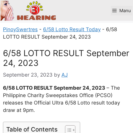
Skip
to
Manu
content
PinoySwertres
-
6/58 Lotto Result Today
-
6/58
LOTTO RESULT September 24, 2023
6/58 LOTTO RESULT September
24, 2023
September 23, 2023
by
AJ
6/58 LOTTO RESULT September 24, 2023
– The
Philippine Charity Sweepstakes Office (PCSO)
releases the Official Ultra 6/58 Lotto result today
draw at 9pm.
Table of Contents