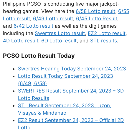
Philippine PCSO is conducting five major jackpot-
bearing games. View here the
6/58 Lotto result
,
6/55
Lotto result
,
6/49 Lotto result
,
6/45 Lotto Result
,
and
6/42 Lotto result
as well as the digit games
including the
Swertres Lotto result
,
EZ2 Lotto result
,
4D Lotto result
,
6D Lotto result
, and
STL results
.
PCSO Lotto Result Today
Swertres Hearing Today September 24, 2023
Lotto Result Today September 24, 2023
(6/49, 6/58)
SWERTRES Result September 24, 2023 – 3D
Lotto Results
STL Result September 24, 2023 Luzon,
Visayas & Mindanao
EZ2 Result September 24, 2023 – Official 2D
Lotto