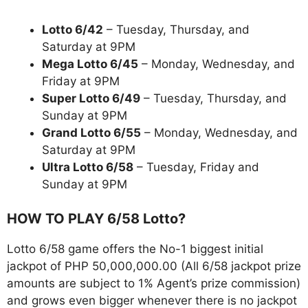
Lotto 6/42
– Tuesday, Thursday, and
Saturday at 9PM
Mega Lotto 6/45
– Monday, Wednesday, and
Friday at 9PM
Super Lotto 6/49
– Tuesday, Thursday, and
Sunday at 9PM
Grand Lotto 6/55
– Monday, Wednesday, and
Saturday at 9PM
Ultra Lotto 6/58
– Tuesday, Friday and
Sunday at 9PM
HOW TO PLAY 6/58 Lotto?
Lotto 6/58 game offers the No-1 biggest initial
jackpot of PHP 50,000,000.00 (All 6/58 jackpot prize
amounts are subject to 1% Agent’s prize commission)
and grows even bigger whenever there is no jackpot