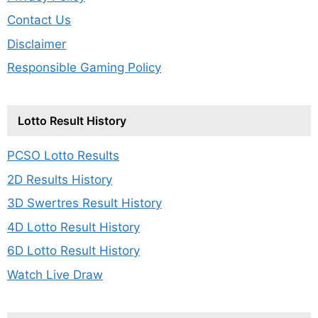
Contact Us
Disclaimer
Responsible Gaming Policy
Lotto Result History
PCSO Lotto Results
2D Results History
3D Swertres Result History
4D Lotto Result History
6D Lotto Result History
Watch Live Draw