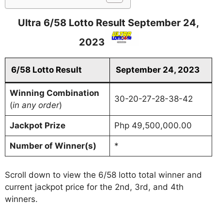
Ultra 6/58 Lotto Result September 24,
2023
6/58 Lotto Result
September 24, 2023
Winning Combination
30-20-27-28-38-42
(
in any order
)
Jackpot Prize
Php 49,500,000.00
Number of Winner(s)
*
Scroll down to view the 6/58 lotto total winner and
current jackpot price for the 2nd, 3rd, and 4th
winners.