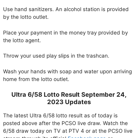
Use hand sanitizers. An alcohol station is provided
by the lotto outlet.
Place your payment in the money tray provided by
the lotto agent.
Throw your used play slips in the trashcan.
Wash your hands with soap and water upon arriving
home from the lotto outlet.
Ultra 6/58 Lotto Result September 24,
2023 Updates
The latest Ultra 6/58 lotto result as of today is
posted above after the PCSO live draw. Watch the
6/58 draw today on TV at PTV 4 or at the PCSO live