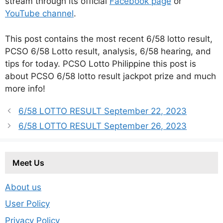
stream through its official
Facebook page
or
YouTube channel
.
This post contains the most recent 6/58 lotto result,
PCSO 6/58 Lotto result, analysis, 6/58 hearing, and
tips for today. PCSO Lotto Philippine this post is
about PCSO 6/58 lotto result jackpot prize and much
more info!
6/58 LOTTO RESULT September 22, 2023
6/58 LOTTO RESULT September 26, 2023
Meet Us
About us
User Policy
Privacy Policy