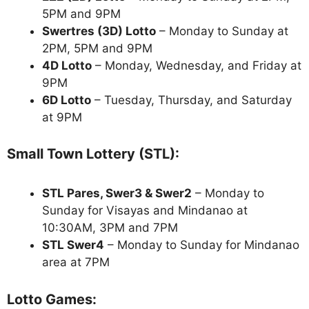
5PM and 9PM
Swertres (3D) Lotto
– Monday to Sunday at
2PM, 5PM and 9PM
4D Lotto
– Monday, Wednesday, and Friday at
9PM
6D Lotto
– Tuesday, Thursday, and Saturday
at 9PM
Small Town Lottery (STL):
STL Pares, Swer3 & Swer2
– Monday to
Sunday for Visayas and Mindanao at
10:30AM, 3PM and 7PM
STL Swer4
– Monday to Sunday for Mindanao
area at 7PM
Lotto Games: