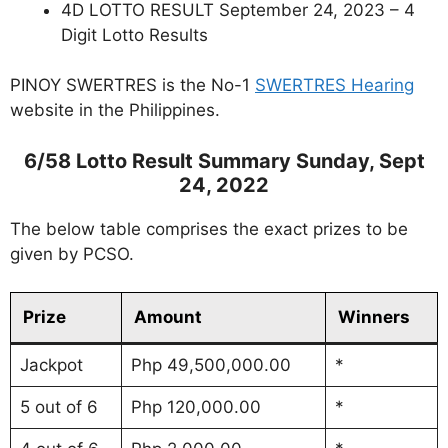
4D LOTTO RESULT September 24, 2023 – 4
Digit Lotto Results
PINOY SWERTRES is the No-1
SWERTRES Hearing
website in the Philippines.
6/58 Lotto Result Summary Sunday, Sept
24, 2022
The below table comprises the exact prizes to be
given by PCSO.
Prize
Amount
Winners
Jackpot
Php 49,500,000.00
*
5 out of 6
Php 120,000.00
*