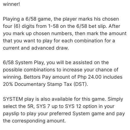
winner!
Playing a 6/58 game, the player marks his chosen
four (6) digits from 1-58 on the 6/58 bet slip. After
you mark up chosen numbers, then mark the amount
that you want to play for each combination for a
current and advanced draw.
6/58 System Play, you will be assisted on the
possible combinations to increase your chance of
winning. Bettors Pay amount of Php 24.00 includes
20% Documentary Stamp Tax (DST).
SYSTEM play is also available for this game. Simply
select the 5R, SYS 7 up to SYS 12 option in your
payslip to play your preferred System game and pay
the corresponding amount.