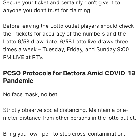
Secure your ticket and certainly don’t give it to
anyone you don’t trust for claiming.
Before leaving the Lotto outlet players should check
their tickets for accuracy of the numbers and the
Lotto 6/58 draw date. 6/58 Lotto live draws three
times a week – Tuesday, Friday, and Sunday 9:00
PM LIVE at PTV.
PCSO Protocols for Bettors Amid COVID-19
Pandemic
No face mask, no bet.
Strictly observe social distancing. Maintain a one-
meter distance from other persons in the lotto outlet.
Bring your own pen to stop cross-contamination.