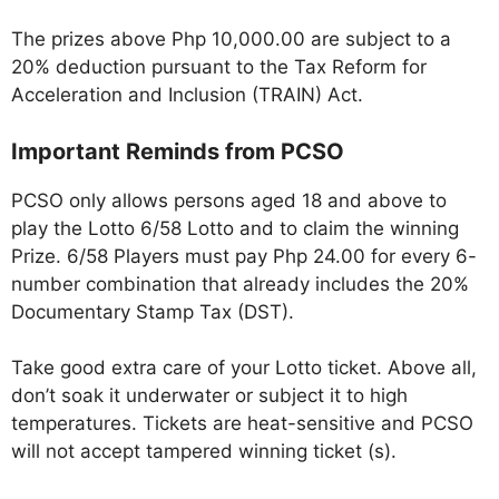
The prizes above Php 10,000.00 are subject to a
20% deduction pursuant to the Tax Reform for
Acceleration and Inclusion (TRAIN) Act.
Important Reminds from PCSO
PCSO only allows persons aged 18 and above to
play the Lotto 6/58 Lotto and to claim the winning
Prize. 6/58 Players must pay Php 24.00 for every 6-
number combination that already includes the 20%
Documentary Stamp Tax (DST).
Take good extra care of your Lotto ticket. Above all,
don’t soak it underwater or subject it to high
temperatures. Tickets are heat-sensitive and PCSO
will not accept tampered winning ticket (s).