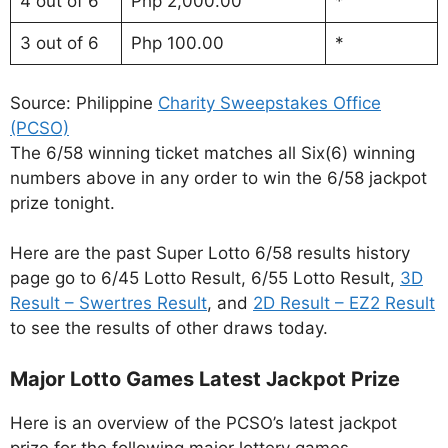
4 out of 6
Php 2,000.00
*
3 out of 6
Php 100.00
*
Source: Philippine
Charity Sweepstakes Office
(PCSO)
The 6/58 winning ticket matches all Six(6) winning
numbers above in any order to win the 6/58 jackpot
prize tonight.
Here are the past Super Lotto 6/58 results history
page go to 6/45 Lotto Result, 6/55 Lotto Result,
3D
Result – Swertres Result
, and
2D Result – EZ2 Result
to see the results of other draws today.
Major Lotto Games Latest Jackpot Prize
Here is an overview of the PCSO’s latest jackpot
prize for the following major lottery games.