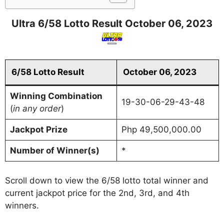
Ultra 6/58 Lotto Result October 06, 2023
6/58 Lotto Result
October 06, 2023
Winning Combination
19-30-06-29-43-48
(
in any order
)
Jackpot Prize
Php 49,500,000.00
Number of Winner(s)
*
Scroll down to view the 6/58 lotto total winner and
current jackpot price for the 2nd, 3rd, and 4th
winners.