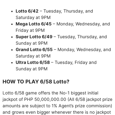
Lotto 6/42
– Tuesday, Thursday, and
Saturday at 9PM
Mega Lotto 6/45
– Monday, Wednesday, and
Friday at 9PM
Super Lotto 6/49
– Tuesday, Thursday, and
Sunday at 9PM
Grand Lotto 6/55
– Monday, Wednesday, and
Saturday at 9PM
Ultra Lotto 6/58
– Tuesday, Friday and
Sunday at 9PM
HOW TO PLAY 6/58 Lotto?
Lotto 6/58 game offers the No-1 biggest initial
jackpot of PHP 50,000,000.00 (All 6/58 jackpot prize
amounts are subject to 1% Agent’s prize commission)
and grows even bigger whenever there is no jackpot