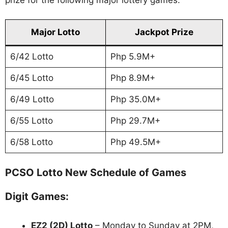
Major Lotto
Jackpot Prize
6/42 Lotto
Php 5.9M+
6/45 Lotto
Php 8.9M+
6/49 Lotto
Php 35.0M+
6/55 Lotto
Php 29.7M+
6/58 Lotto
Php 49.5M+
PCSO Lotto New Schedule of Games
Digit Games:
EZ2 (2D) Lotto
– Monday to Sunday at 2PM,