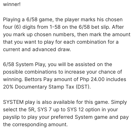
winner!
Playing a 6/58 game, the player marks his chosen
four (6) digits from 1-58 on the 6/58 bet slip. After
you mark up chosen numbers, then mark the amount
that you want to play for each combination for a
current and advanced draw.
6/58 System Play, you will be assisted on the
possible combinations to increase your chance of
winning. Bettors Pay amount of Php 24.00 includes
20% Documentary Stamp Tax (DST).
SYSTEM play is also available for this game. Simply
select the 5R, SYS 7 up to SYS 12 option in your
payslip to play your preferred System game and pay
the corresponding amount.