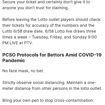
Secure your ticket and certainly don’t give it to
anyone you don’t trust for claiming.
Before leaving the Lotto outlet players should check
their tickets for accuracy of the numbers and the
Lotto 6/58 draw date. 6/58 Lotto live draws three
times a week – Tuesday, Friday, and Sunday 9:00
PM LIVE at PTV.
PCSO Protocols for Bettors Amid COVID-19
Pandemic
No face mask, no bet.
Strictly observe social distancing. Maintain a one-
meter distance from other persons in the lotto outlet.
Bring your own pen to stop cross-contamination.