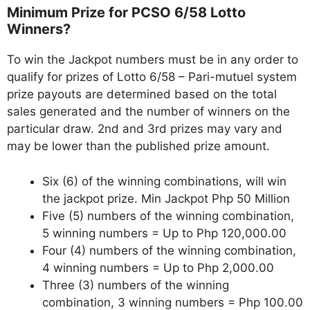
Minimum Prize for PCSO 6/58 Lotto
Winners?
To win the Jackpot numbers must be in any order to
qualify for prizes of Lotto 6/58 – Pari-mutuel system
prize payouts are determined based on the total
sales generated and the number of winners on the
particular draw. 2nd and 3rd prizes may vary and
may be lower than the published prize amount.
Six (6) of the winning combinations, will win
the jackpot prize. Min Jackpot Php 50 Million
Five (5) numbers of the winning combination,
5 winning numbers = Up to Php 120,000.00
Four (4) numbers of the winning combination,
4 winning numbers = Up to Php 2,000.00
Three (3) numbers of the winning
combination, 3 winning numbers = Php 100.00