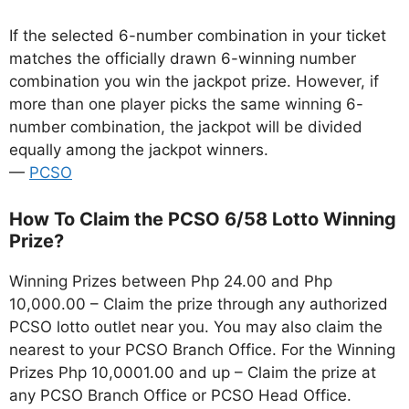
If the selected 6-number combination in your ticket
matches the officially drawn 6-winning number
combination you win the jackpot prize. However, if
more than one player picks the same winning 6-
number combination, the jackpot will be divided
equally among the jackpot winners.
—
PCSO
How To Claim the PCSO 6/58 Lotto Winning
Prize?
Winning Prizes between Php 24.00 and Php
10,000.00 – Claim the prize through any authorized
PCSO lotto outlet near you. You may also claim the
nearest to your PCSO Branch Office. For the Winning
Prizes Php 10,0001.00 and up – Claim the prize at
any PCSO Branch Office or PCSO Head Office.