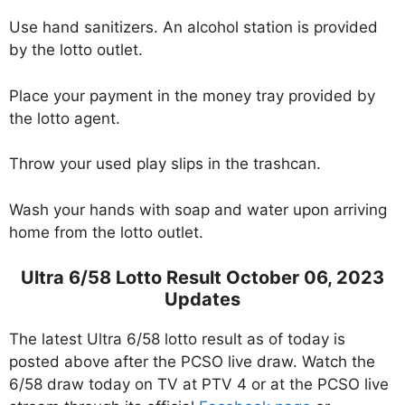
Use hand sanitizers. An alcohol station is provided
by the lotto outlet.
Place your payment in the money tray provided by
the lotto agent.
Throw your used play slips in the trashcan.
Wash your hands with soap and water upon arriving
home from the lotto outlet.
Ultra 6/58 Lotto Result October 06, 2023
Updates
The latest Ultra 6/58 lotto result as of today is
posted above after the PCSO live draw. Watch the
6/58 draw today on TV at PTV 4 or at the PCSO live