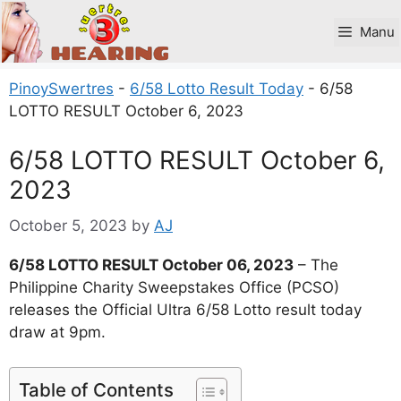
Skip
to
Manu
content
PinoySwertres
-
6/58 Lotto Result Today
-
6/58
LOTTO RESULT October 6, 2023
6/58 LOTTO RESULT October 6,
2023
October 5, 2023
by
AJ
6/58 LOTTO RESULT October 06, 2023
– The
Philippine Charity Sweepstakes Office (PCSO)
releases the Official Ultra 6/58 Lotto result today
draw at 9pm.
Table of Contents