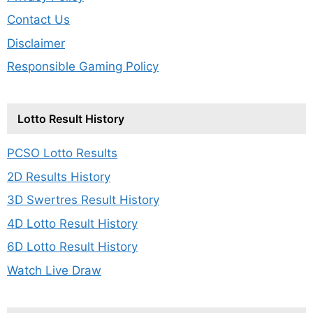
Contact Us
Disclaimer
Responsible Gaming Policy
Lotto Result History
PCSO Lotto Results
2D Results History
3D Swertres Result History
4D Lotto Result History
6D Lotto Result History
Watch Live Draw