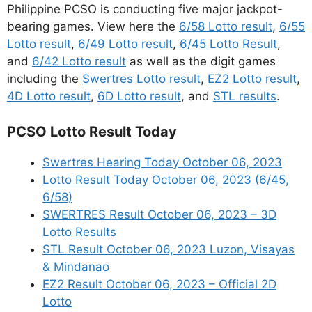
Philippine PCSO is conducting five major jackpot-
bearing games. View here the
6/58 Lotto result
,
6/55
Lotto result
,
6/49 Lotto result
,
6/45 Lotto Result
,
and
6/42 Lotto result
as well as the digit games
including the
Swertres Lotto result
,
EZ2 Lotto result
,
4D Lotto result
,
6D Lotto result
, and
STL results
.
PCSO Lotto Result Today
Swertres Hearing Today October 06, 2023
Lotto Result Today October 06, 2023 (6/45,
6/58)
SWERTRES Result October 06, 2023 – 3D
Lotto Results
STL Result October 06, 2023 Luzon, Visayas
& Mindanao
EZ2 Result October 06, 2023 – Official 2D
Lotto