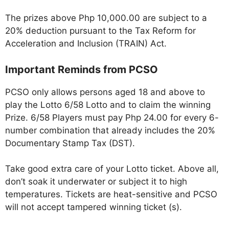
The prizes above Php 10,000.00 are subject to a
20% deduction pursuant to the Tax Reform for
Acceleration and Inclusion (TRAIN) Act.
Important Reminds from PCSO
PCSO only allows persons aged 18 and above to
play the Lotto 6/58 Lotto and to claim the winning
Prize. 6/58 Players must pay Php 24.00 for every 6-
number combination that already includes the 20%
Documentary Stamp Tax (DST).
Take good extra care of your Lotto ticket. Above all,
don’t soak it underwater or subject it to high
temperatures. Tickets are heat-sensitive and PCSO
will not accept tampered winning ticket (s).