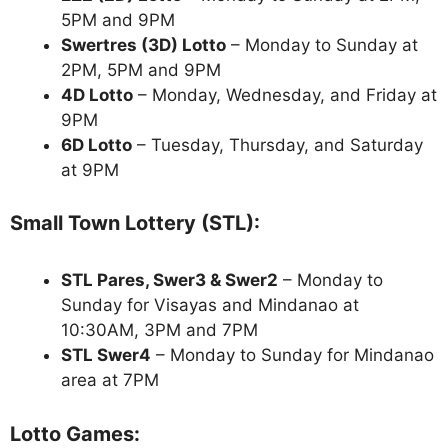
5PM and 9PM
Swertres (3D) Lotto
– Monday to Sunday at
2PM, 5PM and 9PM
4D Lotto
– Monday, Wednesday, and Friday at
9PM
6D Lotto
– Tuesday, Thursday, and Saturday
at 9PM
Small Town Lottery (STL):
STL Pares, Swer3 & Swer2
– Monday to
Sunday for Visayas and Mindanao at
10:30AM, 3PM and 7PM
STL Swer4
– Monday to Sunday for Mindanao
area at 7PM
Lotto Games: