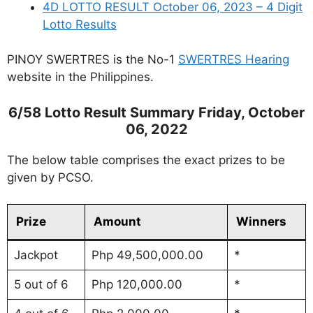
4D LOTTO RESULT October 06, 2023 – 4 Digit
Lotto Results
PINOY SWERTRES is the No-1
SWERTRES Hearing
website in the Philippines.
6/58 Lotto Result Summary Friday, October
06, 2022
The below table comprises the exact prizes to be
given by PCSO.
Prize
Amount
Winners
Jackpot
Php 49,500,000.00
*
5 out of 6
Php 120,000.00
*