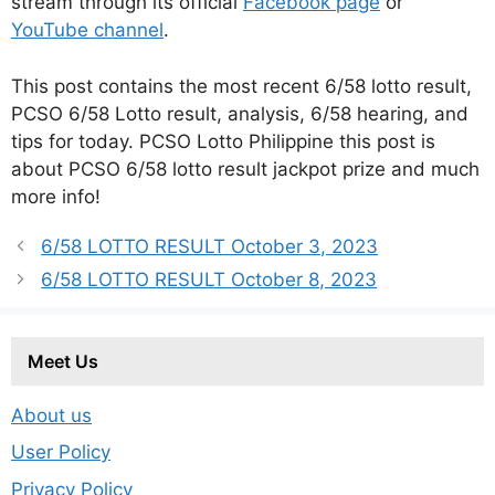
stream through its official
Facebook page
or
YouTube channel
.
This post contains the most recent 6/58 lotto result,
PCSO 6/58 Lotto result, analysis, 6/58 hearing, and
tips for today. PCSO Lotto Philippine this post is
about PCSO 6/58 lotto result jackpot prize and much
more info!
6/58 LOTTO RESULT October 3, 2023
6/58 LOTTO RESULT October 8, 2023
Meet Us
About us
User Policy
Privacy Policy