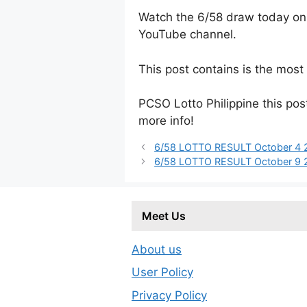
Watch the 6/58 draw today on 
YouTube channel.
This post contains is the most
PCSO Lotto Philippine this pos
more info!
6/58 LOTTO RESULT October 4 
6/58 LOTTO RESULT October 9 
Meet Us
About us
User Policy
Privacy Policy