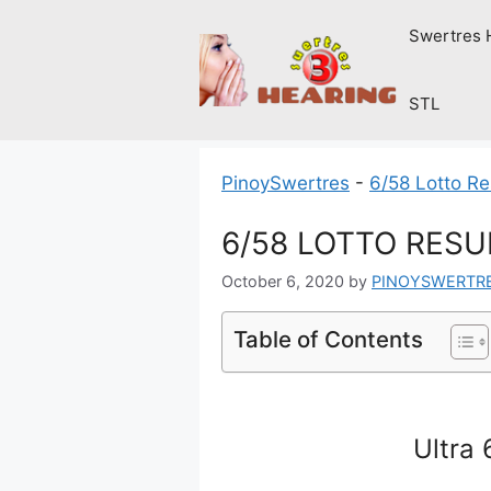
Skip
Swertres 
to
content
STL
PinoySwertres
-
6/58 Lotto Re
6/58 LOTTO RESUL
October 6, 2020
by
PINOYSWERTR
Table of Contents
Ultra 