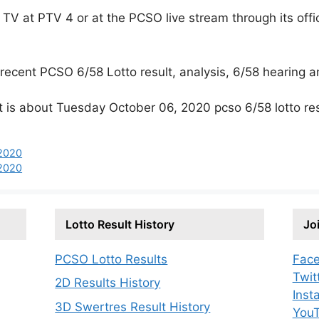
TV at PTV 4 or at the PCSO live stream through its offi
 recent PCSO 6/58 Lotto result, analysis, 6/58 hearing an
t is about Tuesday October 06, 2020 pcso 6/58 lotto re
2020
2020
Lotto Result History
Jo
PCSO Lotto Results
Fac
Twit
2D Results History
Inst
3D Swertres Result History
You