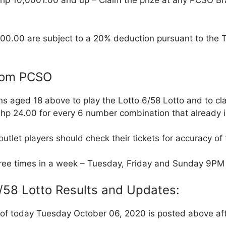
Php 10,0001.00 and up – Claim the prize at any PCSO B
00.00 are subject to a 20% deduction pursuant to the T
rom PCSO
s aged 18 above to play the Lotto 6/58 Lotto and to cla
Php 24.00 for every 6 number combination that already
 outlet players should check their tickets for accuracy 
hree times in a week – Tuesday, Friday and Sunday 9PM
58 Lotto Results and Updates:
s of today Tuesday October 06, 2020 is posted above af