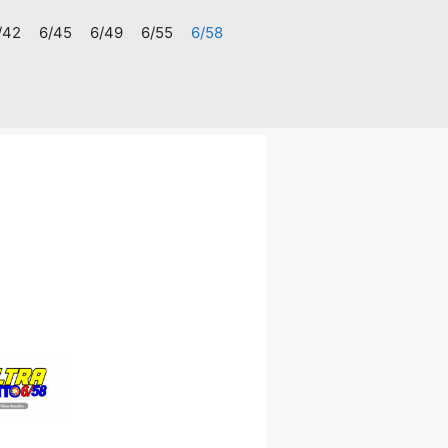
/42
6/45
6/49
6/55
6/58