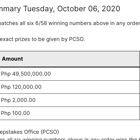
ummary Tuesday, October 06, 2020
atches all six 6/58 winning numbers above in any order 
exact prizes to be given by PCSO.
Amount
Php 49,500,000.00
Php 120,000.00
Php 2,000.00
Php 100.00
eepstakes Office (PCSO)
s all six winning numbers above in any order wins the 6