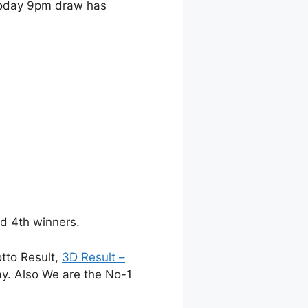
r today 9pm draw has
nd 4th winners.
otto Result,
3D Result –
ay. Also We are the No-1