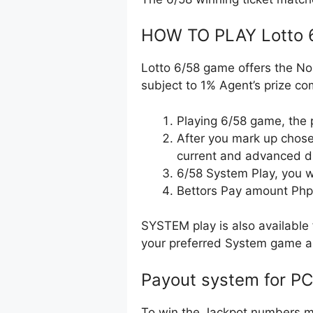
HOW TO PLAY Lotto 
Lotto 6/58 game offers the No-
subject to 1% Agent’s prize c
Playing 6/58 game, the p
After you mark up chose
current and advanced d
6/58 System Play, you w
Bettors Pay amount Php
SYSTEM play is also available 
your preferred System game a
Payout system for P
To win the Jackpot numbers mus