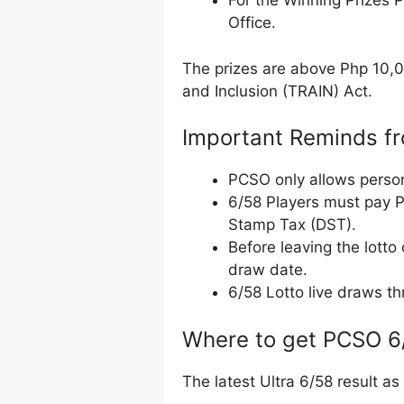
For the Winning Prizes 
Office.
The prizes are above Php 10,0
and Inclusion (TRAIN) Act.
Important Reminds f
PCSO only allows person
6/58 Players must pay 
Stamp Tax (DST).
Before leaving the lotto
draw date.
6/58 Lotto live draws t
Where to get PCSO 6/
The latest Ultra 6/58 result a