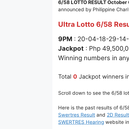
6/58 LOTTO RESULT October 
announced by Philippine Char
Ultra Lotto
6/58
Resu
9PM
: 20-04-18-29-14
Jackpot
: Php 49,500,
Winning numbers in any
Total
0
Jackpot winners i
Scroll down to see the 6/58 lo
Here is the past results of 6/5
Swertres Result
and
2D Result
SWERTRES Hearing
website in