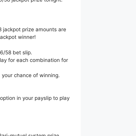
8 jackpot prize amounts are
jackpot winner!
6/58 bet slip.
ay for each combination for
e your chance of winning.
ption in your payslip to play
 Pari-mutuel system prize