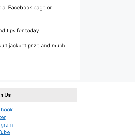
cial Facebook page or
d tips for today.
sult jackpot prize and much
in Us
ebook
ter
agram
Tube