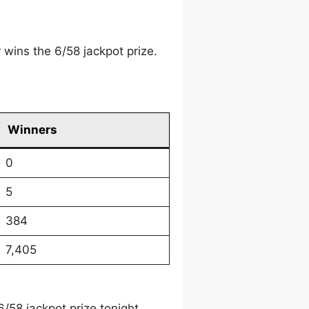
wins the 6/58 jackpot prize.
Winners
0
5
384
7,405
/58 jackpot prize tonight.