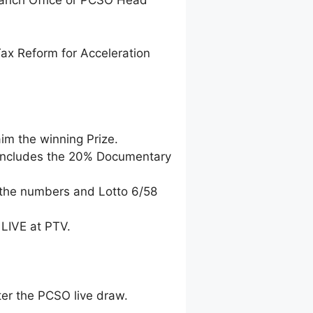
ranch Office or PCSO Head
ax Reform for Acceleration
im the winning Prize.
 includes the 20% Documentary
of the numbers and Lotto 6/58
 LIVE at PTV.
ter the PCSO live draw.