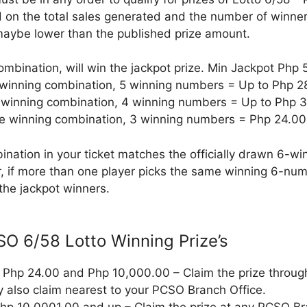
on the total sales generated and the number of winners
maybe lower than the published prize amount.
ombination, will win the jackpot prize. Min Jackpot Php 5
e winning combination, 5 winning numbers = Up to Php 
e winning combination, 4 winning numbers = Up to Php 
he winning combination, 3 winning numbers = Php 24.00
ination in your ticket matches the officially drawn 6-
r, if more than one player picks the same winning 6-num
the jackpot winners.
O 6/58 Lotto Winning Prize’s
 Php 24.00 and Php 10,000.00 – Claim the prize throug
y also claim nearest to your PCSO Branch Office.