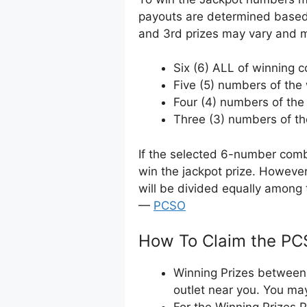
payouts are determined based 
and 3rd prizes may vary and 
Six (6) ALL of winning c
Five (5) numbers of th
Four (4) numbers of th
Three (3) numbers of t
If the selected 6-number comb
win the jackpot prize. Howeve
will be divided equally among 
—
PCSO
How To Claim the PCS
Winning Prizes between
outlet near you. You ma