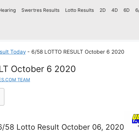
Hearing
Swertres Results
Lotto Results
2D
4D
6D
6
sult Today
-
6/58 LOTTO RESULT October 6 2020
T October 6 2020
ES.COM TEAM
6/58 Lotto Result October 06, 2020