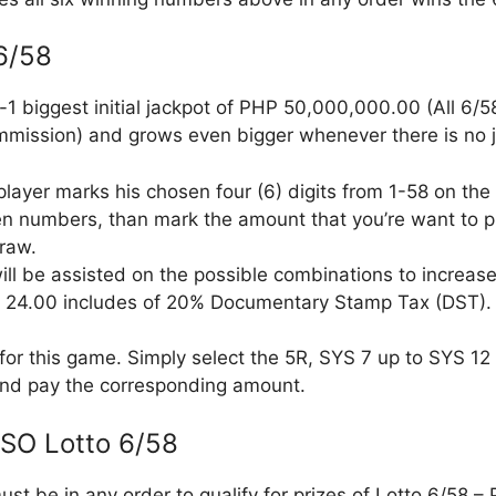
6/58
1 biggest initial jackpot of PHP 50,000,000.00 (All 6/5
ommission) and grows even bigger whenever there is no 
layer marks his chosen four (6) digits from 1-58 on the 
n numbers, than mark the amount that you’re want to pl
raw.
ill be assisted on the possible combinations to increas
 24.00 includes of 20% Documentary Stamp Tax (DST).
for this game. Simply select the 5R, SYS 7 up to SYS 12 o
nd pay the corresponding amount.
CSO Lotto 6/58
t be in any order to qualify for prizes of Lotto 6/58 –