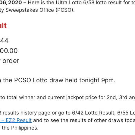
06, 2020
– Here is the Ultra Lotto 6/58 lotto result fo
ity Sweepstakes Office (PCSO).
lt
-44
000.00
 order
n the PCSO Lotto draw held tonight 9pm.
tto total winner and current jackpot price for 2nd, 3rd a
8 results history page or go to 6/42 Lotto Result, 6/55 L
 – EZ2 Result
and to see the results of other draws tod
 the Philippines.