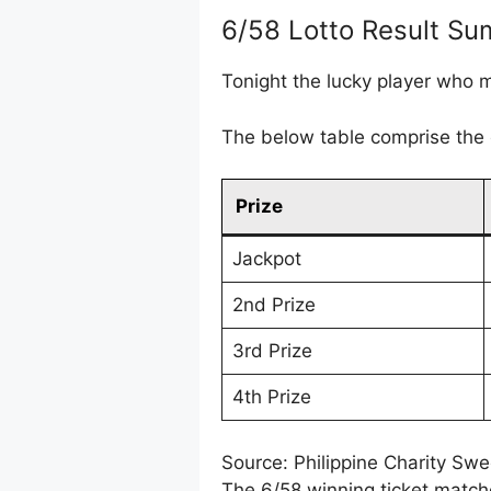
6/58 Lotto Result S
Tonight the lucky player who m
The below table comprise the 
Prize
Jackpot
2nd Prize
3rd Prize
4th Prize
Source: Philippine Charity Sw
The 6/58 winning ticket matche