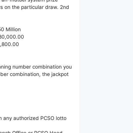
 on the particular draw. 2nd
0 Million
280,000.00
3,800.00
winning number combination you
ber combination, the jackpot
h any authorized PCSO lotto