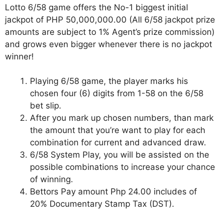
Lotto 6/58 game offers the No-1 biggest initial
jackpot of PHP 50,000,000.00 (All 6/58 jackpot prize
amounts are subject to 1% Agent’s prize commission)
and grows even bigger whenever there is no jackpot
winner!
Playing 6/58 game, the player marks his
chosen four (6) digits from 1-58 on the 6/58
bet slip.
After you mark up chosen numbers, than mark
the amount that you’re want to play for each
combination for current and advanced draw.
6/58 System Play, you will be assisted on the
possible combinations to increase your chance
of winning.
Bettors Pay amount Php 24.00 includes of
20% Documentary Stamp Tax (DST).