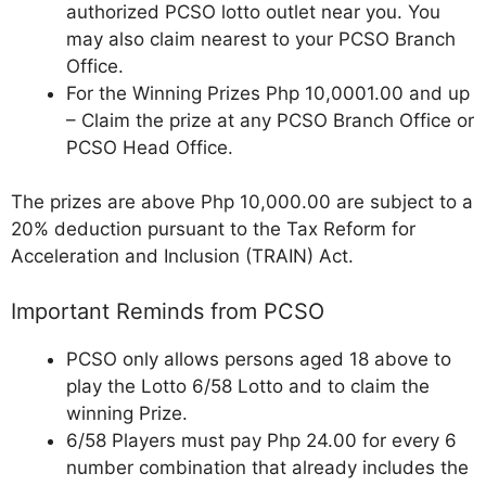
authorized PCSO lotto outlet near you. You
may also claim nearest to your PCSO Branch
Office.
For the Winning Prizes Php 10,0001.00 and up
– Claim the prize at any PCSO Branch Office or
PCSO Head Office.
The prizes are above Php 10,000.00 are subject to a
20% deduction pursuant to the Tax Reform for
Acceleration and Inclusion (TRAIN) Act.
Important Reminds from PCSO
PCSO only allows persons aged 18 above to
play the Lotto 6/58 Lotto and to claim the
winning Prize.
6/58 Players must pay Php 24.00 for every 6
number combination that already includes the