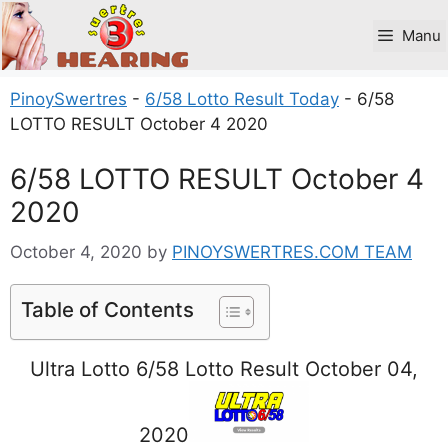
Skip
to
Manu
content
PinoySwertres
-
6/58 Lotto Result Today
-
6/58
LOTTO RESULT October 4 2020
6/58 LOTTO RESULT October 4
2020
October 4, 2020
by
PINOYSWERTRES.COM TEAM
Table of Contents
Ultra Lotto 6/58 Lotto Result October 04,
2020