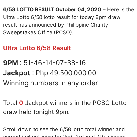
6/58 LOTTO RESULT October 04, 2020
– Here is the
Ultra Lotto 6/58 lotto result for today 9pm draw
result has announced by Philippine Charity
Sweepstakes Office (PCSO).
Ultra Lotto 6/58 Result
9PM
: 51-46-14-07-38-16
Jackpot
: Php 49,500,000.00
Winning numbers in any order
Total
0
Jackpot winners in the PCSO Lotto
draw held tonight 9pm.
Scroll down to see the 6/58 lotto total winner and
current jackpot price for 2nd, 3rd and 4th winners.