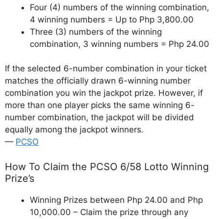
Four (4) numbers of the winning combination,
4 winning numbers = Up to Php 3,800.00
Three (3) numbers of the winning
combination, 3 winning numbers = Php 24.00
If the selected 6-number combination in your ticket
matches the officially drawn 6-winning number
combination you win the jackpot prize. However, if
more than one player picks the same winning 6-
number combination, the jackpot will be divided
equally among the jackpot winners.
—
PCSO
How To Claim the PCSO 6/58 Lotto Winning
Prize’s
Winning Prizes between Php 24.00 and Php
10,000.00 – Claim the prize through any