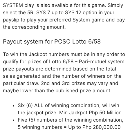
SYSTEM play is also available for this game. Simply
select the 5R, SYS 7 up to SYS 12 option in your
payslip to play your preferred System game and pay
the corresponding amount.
Payout system for PCSO Lotto 6/58
To win the Jackpot numbers must be in any order to
qualify for prizes of Lotto 6/58 – Pari-mutuel system
prize payouts are determined based on the total
sales generated and the number of winners on the
particular draw. 2nd and 3rd prizes may vary and
maybe lower than the published prize amount.
Six (6) ALL of winning combination, will win
the jackpot prize. Min Jackpot Php 50 Million
Five (5) numbers of the winning combination,
5 winning numbers = Up to Php 280,000.00