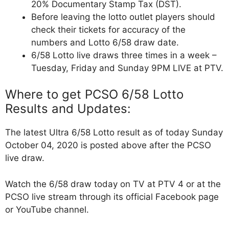
20% Documentary Stamp Tax (DST).
Before leaving the lotto outlet players should
check their tickets for accuracy of the
numbers and Lotto 6/58 draw date.
6/58 Lotto live draws three times in a week –
Tuesday, Friday and Sunday 9PM LIVE at PTV.
Where to get PCSO 6/58 Lotto
Results and Updates:
The latest Ultra 6/58 Lotto result as of today Sunday
October 04, 2020 is posted above after the PCSO
live draw.
Watch the 6/58 draw today on TV at PTV 4 or at the
PCSO live stream through its official Facebook page
or YouTube channel.