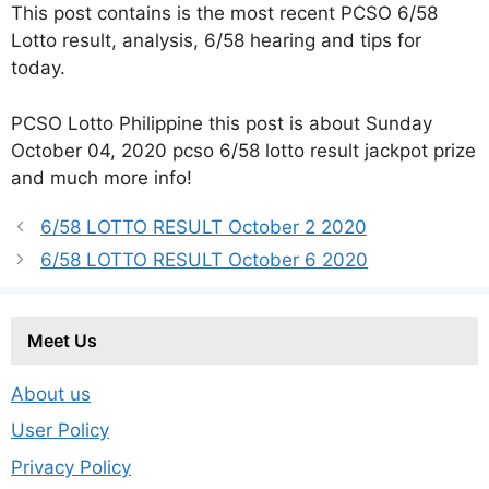
This post contains is the most recent PCSO 6/58
Lotto result, analysis, 6/58 hearing and tips for
today.
PCSO Lotto Philippine this post is about Sunday
October 04, 2020 pcso 6/58 lotto result jackpot prize
and much more info!
6/58 LOTTO RESULT October 2 2020
6/58 LOTTO RESULT October 6 2020
Meet Us
About us
User Policy
Privacy Policy