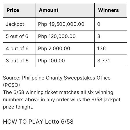
Prize
Amount
Winners
Jackpot
Php 49,500,000.00
0
5 out of 6
Php 120,000.00
3
4 out of 6
Php 2,000.00
136
3 out of 6
Php 100.00
3,771
Source: Philippine Charity Sweepstakes Office
(PCSO)
The 6/58 winning ticket matches all six winning
numbers above in any order wins the 6/58 jackpot
prize tonight.
HOW TO PLAY Lotto 6/58