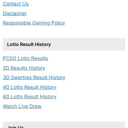
Contact Us
Disclaimer
Responsible Gaming Policy
Lotto Result History
PCSO Lotto Results
2D Results History
3D Swertres Result History
4D Lotto Result History
6D Lotto Result History
Watch Live Draw
Join Us