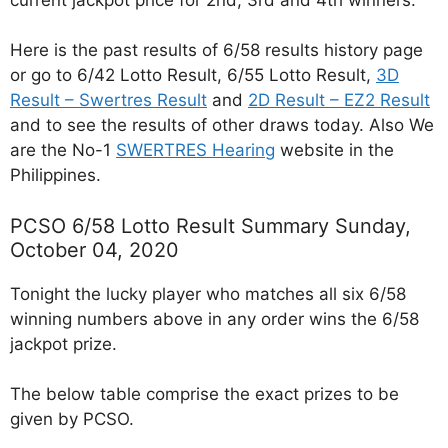
Here is the past results of 6/58 results history page
or go to 6/42 Lotto Result, 6/55 Lotto Result,
3D
Result – Swertres Result
and
2D Result – EZ2 Result
and to see the results of other draws today. Also We
are the No-1
SWERTRES Hearing
website in the
Philippines.
PCSO 6/58 Lotto Result Summary Sunday,
October 04, 2020
Tonight the lucky player who matches all six 6/58
winning numbers above in any order wins the 6/58
jackpot prize.
The below table comprise the exact prizes to be
given by PCSO.