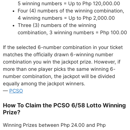
5 winning numbers = Up to Php 120,000.00
Four (4) numbers of the winning combination,
4 winning numbers = Up to Php 2,000.00
Three (3) numbers of the winning
combination, 3 winning numbers = Php 100.00
If the selected 6-number combination in your ticket
matches the officially drawn 6-winning number
combination you win the jackpot prize. However, if
more than one player picks the same winning 6-
number combination, the jackpot will be divided
equally among the jackpot winners.
—
PCSO
How To Claim the PCSO 6/58 Lotto Winning
Prize?
Winning Prizes between Php 24.00 and Php