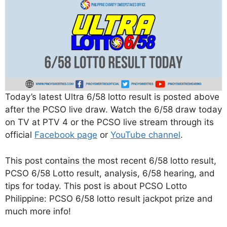
Today’s latest Ultra 6/58 lotto result is posted above
after the PCSO live draw. Watch the 6/58 draw today
on TV at PTV 4 or the PCSO live stream through its
official
Facebook page
or
YouTube channel
.
This post contains the most recent 6/58 lotto result,
PCSO 6/58 Lotto result, analysis, 6/58 hearing, and
tips for today. This post is about PCSO Lotto
Philippine: PCSO 6/58 lotto result jackpot prize and
much more info!