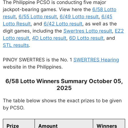
The Philippine PCSO is conducting five major
jackpot-bearing games. View here the
6/58 Lotto
result
,
6/55 Lotto result
,
6/49 Lotto result
,
6/45
Lotto Result
, and
6/42 Lotto result
, as well as the
digit games, including the
Swertres Lotto result
,
EZ2
Lotto result
,
4D Lotto result
,
6D Lotto result
, and
STL results
.
PINOY SWERTRES is the No. 1
SWERTRES Hearing
website in the Philippines.
6/58 Lotto Winners Summary October 05,
2025
The table below shows the exact prizes to be given
by PCSO.
Prize
Amount
Winners