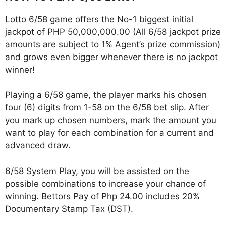
Lotto 6/58 game offers the No-1 biggest initial
jackpot of PHP 50,000,000.00 (All 6/58 jackpot prize
amounts are subject to 1% Agent’s prize commission)
and grows even bigger whenever there is no jackpot
winner!
Playing a 6/58 game, the player marks his chosen
four (6) digits from 1-58 on the 6/58 bet slip. After
you mark up chosen numbers, mark the amount you
want to play for each combination for a current and
advanced draw.
6/58 System Play, you will be assisted on the
possible combinations to increase your chance of
winning. Bettors Pay of Php 24.00 includes 20%
Documentary Stamp Tax (DST).