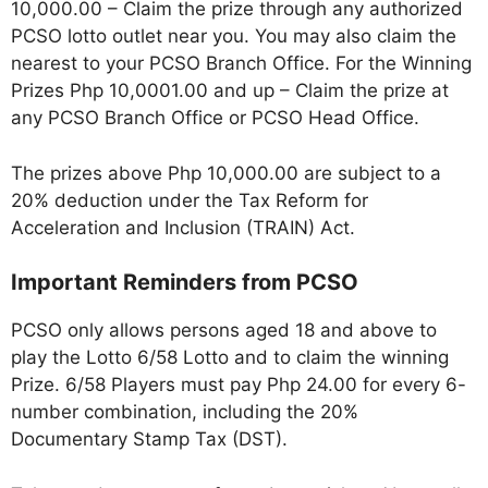
10,000.00 – Claim the prize through any authorized
PCSO lotto outlet near you. You may also claim the
nearest to your PCSO Branch Office. For the Winning
Prizes Php 10,0001.00 and up – Claim the prize at
any PCSO Branch Office or PCSO Head Office.
The prizes above Php 10,000.00 are subject to a
20% deduction under the Tax Reform for
Acceleration and Inclusion (TRAIN) Act.
Important Reminders from PCSO
PCSO only allows persons aged 18 and above to
play the Lotto 6/58 Lotto and to claim the winning
Prize. 6/58 Players must pay Php 24.00 for every 6-
number combination, including the 20%
Documentary Stamp Tax (DST).