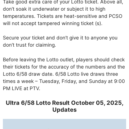
Take good extra care of your Lotto ticket. Above all,
don’t soak it underwater or subject it to high
temperatures. Tickets are heat-sensitive and PCSO
will not accept tampered winning ticket (s).
Secure your ticket and don’t give it to anyone you
don’t trust for claiming.
Before leaving the Lotto outlet, players should check
their tickets for the accuracy of the numbers and the
Lotto 6/58 draw date. 6/58 Lotto live draws three
times a week – Tuesday, Friday, and Sunday at 9:00
PM LIVE at PTV.
Ultra 6/58 Lotto Result October 05, 2025,
Updates