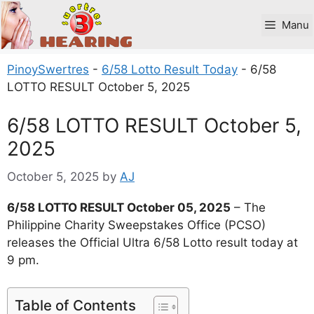
Skip
to
Manu
content
PinoySwertres
-
6/58 Lotto Result Today
-
6/58
LOTTO RESULT October 5, 2025
6/58 LOTTO RESULT October 5,
2025
October 5, 2025
by
AJ
6/58 LOTTO RESULT October 05, 2025
– The
Philippine Charity Sweepstakes Office (PCSO)
releases the Official Ultra 6/58 Lotto result today at
9 pm.
Table of Contents