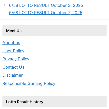
6/58 LOTTO RESULT October 3, 2025
6/58 LOTTO RESULT October 7, 2025
Meet Us
About us
User Policy
Privacy Policy
Contact Us
Disclaimer
Responsible Gaming Policy
Lotto Result History