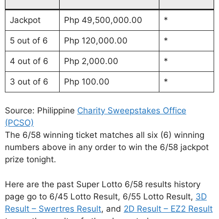
Jackpot
Php 49,500,000.00
*
5 out of 6
Php 120,000.00
*
4 out of 6
Php 2,000.00
*
3 out of 6
Php 100.00
*
Source: Philippine
Charity Sweepstakes Office
(PCSO)
The 6/58 winning ticket matches all six (6) winning
numbers above in any order to win the 6/58 jackpot
prize tonight.
Here are the past Super Lotto 6/58 results history
page go to 6/45 Lotto Result, 6/55 Lotto Result,
3D
Result – Swertres Result
, and
2D Result – EZ2 Result