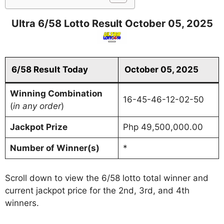
Ultra 6/58 Lotto Result October 05, 2025
6/58 Result Today
October 05, 2025
Winning Combination
16-45-46-12-02-50
(
in any order
)
Jackpot Prize
Php 49,500,000.00
Number of Winner(s)
*
Scroll down to view the 6/58 lotto total winner and
current jackpot price for the 2nd, 3rd, and 4th
winners.