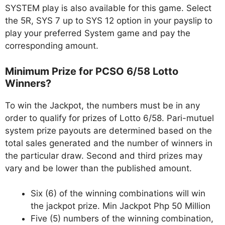
SYSTEM play is also available for this game. Select
the 5R, SYS 7 up to SYS 12 option in your payslip to
play your preferred System game and pay the
corresponding amount.
Minimum Prize for PCSO 6/58 Lotto
Winners?
To win the Jackpot, the numbers must be in any
order to qualify for prizes of Lotto 6/58. Pari-mutuel
system prize payouts are determined based on the
total sales generated and the number of winners in
the particular draw. Second and third prizes may
vary and be lower than the published amount.
Six (6) of the winning combinations will win
the jackpot prize. Min Jackpot Php 50 Million
Five (5) numbers of the winning combination,