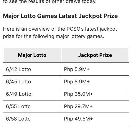
to see the results of other draws today.
Major Lotto Games Latest Jackpot Prize
Here is an overview of the PCSO’s latest jackpot
prize for the following major lottery games.
Major Lotto
Jackpot Prize
6/42 Lotto
Php 5.9M+
6/45 Lotto
Php 8.9M+
6/49 Lotto
Php 35.0M+
6/55 Lotto
Php 29.7M+
6/58 Lotto
Php 49.5M+