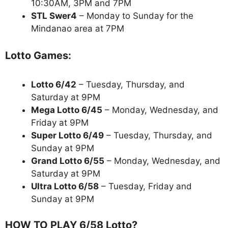
10:30AM, 3PM and 7PM
STL Swer4
– Monday to Sunday for the
Mindanao area at 7PM
Lotto Games:
Lotto 6/42
– Tuesday, Thursday, and
Saturday at 9PM
Mega Lotto 6/45
– Monday, Wednesday, and
Friday at 9PM
Super Lotto 6/49
– Tuesday, Thursday, and
Sunday at 9PM
Grand Lotto 6/55
– Monday, Wednesday, and
Saturday at 9PM
Ultra Lotto 6/58
– Tuesday, Friday and
Sunday at 9PM
HOW TO PLAY 6/58 Lotto?