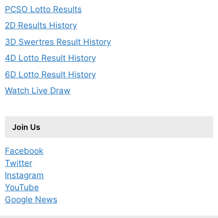
PCSO Lotto Results
2D Results History
3D Swertres Result History
4D Lotto Result History
6D Lotto Result History
Watch Live Draw
Join Us
Facebook
Twitter
Instagram
YouTube
Google News