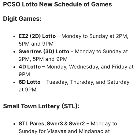
PCSO Lotto New Schedule of Games
Digit Games:
EZ2 (2D) Lotto
– Monday to Sunday at 2PM,
5PM and 9PM
Swertres (3D) Lotto
– Monday to Sunday at
2PM, 5PM and 9PM
4D Lotto
– Monday, Wednesday, and Friday at
9PM
6D Lotto
– Tuesday, Thursday, and Saturday
at 9PM
Small Town Lottery (STL):
STL Pares, Swer3 & Swer2
– Monday to
Sunday for Visayas and Mindanao at