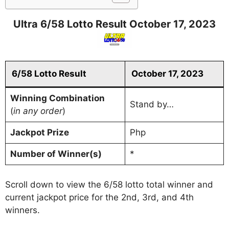
Ultra 6/58 Lotto Result October 17, 2023
6/58 Lotto Result
October 17, 2023
Winning Combination
Stand by…
(
in any order
)
Jackpot Prize
Php
Number of Winner(s)
*
Scroll down to view the 6/58 lotto total winner and
current jackpot price for the 2nd, 3rd, and 4th
winners.