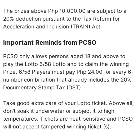
The prizes above Php 10,000.00 are subject to a
20% deduction pursuant to the Tax Reform for
Acceleration and Inclusion (TRAIN) Act.
Important Reminds from PCSO
PCSO only allows persons aged 18 and above to
play the Lotto 6/58 Lotto and to claim the winning
Prize. 6/58 Players must pay Php 24.00 for every 6-
number combination that already includes the 20%
Documentary Stamp Tax (DST).
Take good extra care of your Lotto ticket. Above all,
don’t soak it underwater or subject it to high
temperatures. Tickets are heat-sensitive and PCSO
will not accept tampered winning ticket (s).