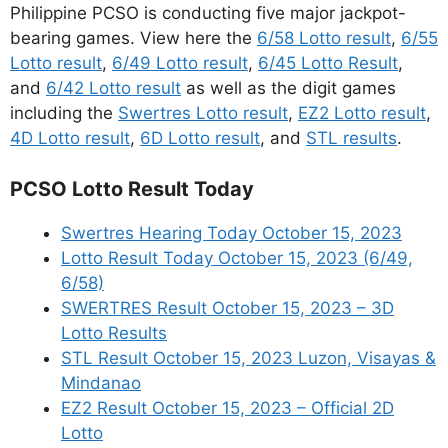
Philippine PCSO is conducting five major jackpot-
bearing games. View here the
6/58 Lotto result
,
6/55
Lotto result
,
6/49 Lotto result
,
6/45 Lotto Result
,
and
6/42 Lotto result
as well as the digit games
including the
Swertres Lotto result
,
EZ2 Lotto result
,
4D Lotto result
,
6D Lotto result
, and
STL results
.
PCSO Lotto Result Today
Swertres Hearing Today October 15, 2023
Lotto Result Today October 15, 2023 (6/49,
6/58)
SWERTRES Result October 15, 2023 – 3D
Lotto Results
STL Result October 15, 2023 Luzon, Visayas &
Mindanao
EZ2 Result October 15, 2023 – Official 2D
Lotto