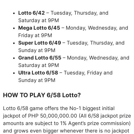
Lotto 6/42
– Tuesday, Thursday, and
Saturday at 9PM
Mega Lotto 6/45
– Monday, Wednesday, and
Friday at 9PM
Super Lotto 6/49
– Tuesday, Thursday, and
Sunday at 9PM
Grand Lotto 6/55
– Monday, Wednesday, and
Saturday at 9PM
Ultra Lotto 6/58
– Tuesday, Friday and
Sunday at 9PM
HOW TO PLAY 6/58 Lotto?
Lotto 6/58 game offers the No-1 biggest initial
jackpot of PHP 50,000,000.00 (All 6/58 jackpot prize
amounts are subject to 1% Agent’s prize commission)
and grows even bigger whenever there is no jackpot