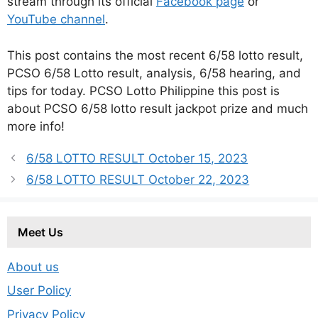
stream through its official
Facebook page
or
YouTube channel
.
This post contains the most recent 6/58 lotto result,
PCSO 6/58 Lotto result, analysis, 6/58 hearing, and
tips for today. PCSO Lotto Philippine this post is
about PCSO 6/58 lotto result jackpot prize and much
more info!
6/58 LOTTO RESULT October 15, 2023
6/58 LOTTO RESULT October 22, 2023
Meet Us
About us
User Policy
Privacy Policy