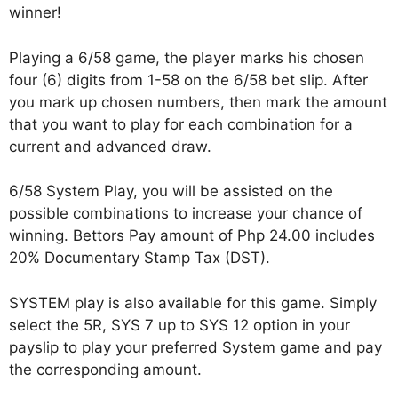
winner!
Playing a 6/58 game, the player marks his chosen
four (6) digits from 1-58 on the 6/58 bet slip. After
you mark up chosen numbers, then mark the amount
that you want to play for each combination for a
current and advanced draw.
6/58 System Play, you will be assisted on the
possible combinations to increase your chance of
winning. Bettors Pay amount of Php 24.00 includes
20% Documentary Stamp Tax (DST).
SYSTEM play is also available for this game. Simply
select the 5R, SYS 7 up to SYS 12 option in your
payslip to play your preferred System game and pay
the corresponding amount.