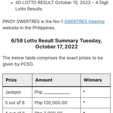
4D LOTTO RESULT October 15, 2023 – 4 Digit
Lotto Results
PINOY SWERTRES is the No-1
SWERTRES Hearing
website in the Philippines.
6/58 Lotto Result Summary Tuesday,
October 17, 2022
The below table comprises the exact prizes to be
given by PCSO.
Prize
Amount
Winners
Jackpot
Php _____________
*
5 out of 6
Php 120,000.00
*