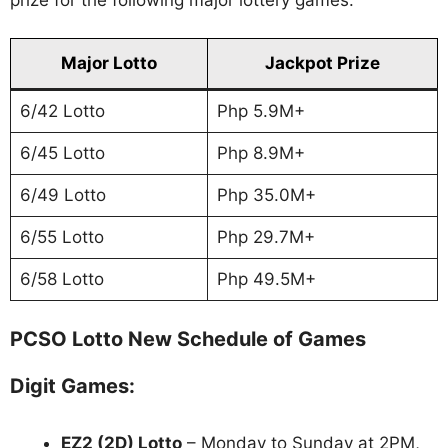
Major Lotto
Jackpot Prize
6/42 Lotto
Php 5.9M+
6/45 Lotto
Php 8.9M+
6/49 Lotto
Php 35.0M+
6/55 Lotto
Php 29.7M+
6/58 Lotto
Php 49.5M+
PCSO Lotto New Schedule of Games
Digit Games:
EZ2 (2D) Lotto
– Monday to Sunday at 2PM,