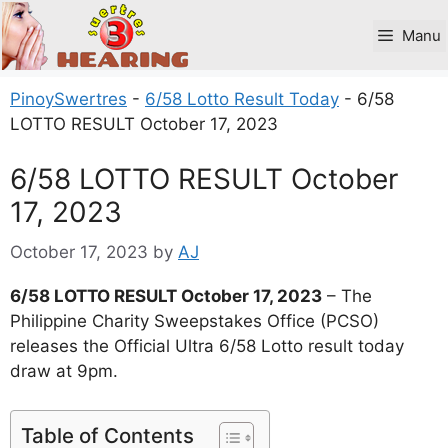
Skip
to
Manu
content
PinoySwertres
-
6/58 Lotto Result Today
-
6/58
LOTTO RESULT October 17, 2023
6/58 LOTTO RESULT October
17, 2023
October 17, 2023
by
AJ
6/58 LOTTO RESULT October 17, 2023
– The
Philippine Charity Sweepstakes Office (PCSO)
releases the Official Ultra 6/58 Lotto result today
draw at 9pm.
Table of Contents