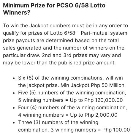
Minimum Prize for PCSO 6/58 Lotto
Winners?
To win the Jackpot numbers must be in any order to
qualify for prizes of Lotto 6/58 – Pari-mutuel system
prize payouts are determined based on the total
sales generated and the number of winners on the
particular draw. 2nd and 3rd prizes may vary and
may be lower than the published prize amount.
Six (6) of the winning combinations, will win
the jackpot prize. Min Jackpot Php 50 Million
Five (5) numbers of the winning combination,
5 winning numbers = Up to Php 120,000.00
Four (4) numbers of the winning combination,
4 winning numbers = Up to Php 2,000.00
Three (3) numbers of the winning
combination, 3 winning numbers = Php 100.00