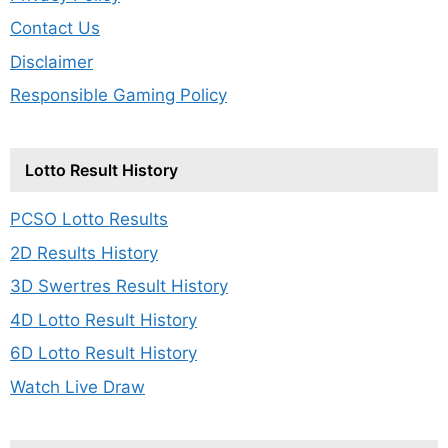
Contact Us
Disclaimer
Responsible Gaming Policy
Lotto Result History
PCSO Lotto Results
2D Results History
3D Swertres Result History
4D Lotto Result History
6D Lotto Result History
Watch Live Draw