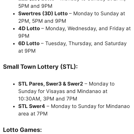
5PM and 9PM
Swertres (3D) Lotto
– Monday to Sunday at
2PM, 5PM and 9PM
4D Lotto
– Monday, Wednesday, and Friday at
9PM
6D Lotto
– Tuesday, Thursday, and Saturday
at 9PM
Small Town Lottery (STL):
STL Pares, Swer3 & Swer2
– Monday to
Sunday for Visayas and Mindanao at
10:30AM, 3PM and 7PM
STL Swer4
– Monday to Sunday for Mindanao
area at 7PM
Lotto Games: