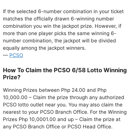
If the selected 6-number combination in your ticket
matches the officially drawn 6-winning number
combination you win the jackpot prize. However, if
more than one player picks the same winning 6-
number combination, the jackpot will be divided
equally among the jackpot winners.
—
PCSO
How To Claim the PCSO 6/58 Lotto Winning
Prize?
Winning Prizes between Php 24.00 and Php
10,000.00 – Claim the prize through any authorized
PCSO lotto outlet near you. You may also claim the
nearest to your PCSO Branch Office. For the Winning
Prizes Php 10,0001.00 and up – Claim the prize at
any PCSO Branch Office or PCSO Head Office.