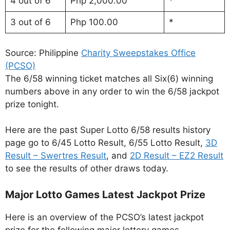
4 out of 6
Php 2,000.00
*
3 out of 6
Php 100.00
*
Source: Philippine
Charity Sweepstakes Office
(PCSO)
The 6/58 winning ticket matches all Six(6) winning
numbers above in any order to win the 6/58 jackpot
prize tonight.
Here are the past Super Lotto 6/58 results history
page go to 6/45 Lotto Result, 6/55 Lotto Result,
3D
Result – Swertres Result
, and
2D Result – EZ2 Result
to see the results of other draws today.
Major Lotto Games Latest Jackpot Prize
Here is an overview of the PCSO’s latest jackpot
prize for the following major lottery games.