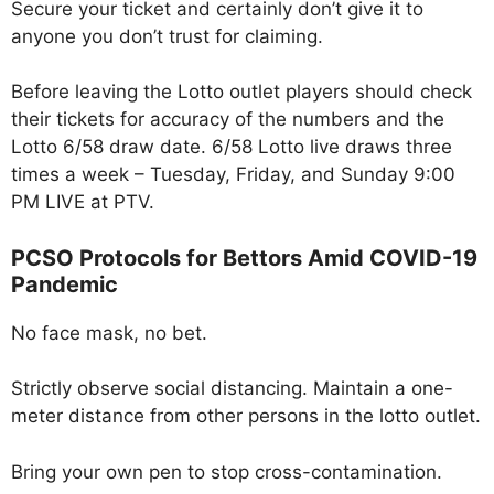
Secure your ticket and certainly don’t give it to
anyone you don’t trust for claiming.
Before leaving the Lotto outlet players should check
their tickets for accuracy of the numbers and the
Lotto 6/58 draw date. 6/58 Lotto live draws three
times a week – Tuesday, Friday, and Sunday 9:00
PM LIVE at PTV.
PCSO Protocols for Bettors Amid COVID-19
Pandemic
No face mask, no bet.
Strictly observe social distancing. Maintain a one-
meter distance from other persons in the lotto outlet.
Bring your own pen to stop cross-contamination.