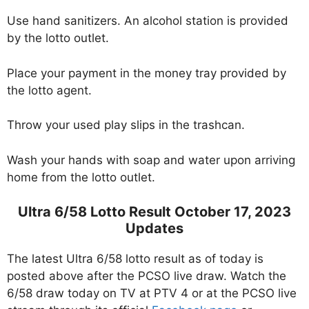
Use hand sanitizers. An alcohol station is provided
by the lotto outlet.
Place your payment in the money tray provided by
the lotto agent.
Throw your used play slips in the trashcan.
Wash your hands with soap and water upon arriving
home from the lotto outlet.
Ultra 6/58 Lotto Result October 17, 2023
Updates
The latest Ultra 6/58 lotto result as of today is
posted above after the PCSO live draw. Watch the
6/58 draw today on TV at PTV 4 or at the PCSO live