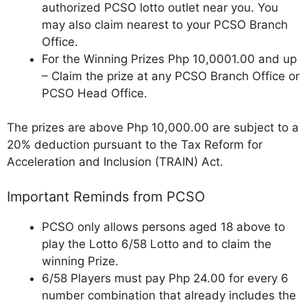
authorized PCSO lotto outlet near you. You
may also claim nearest to your PCSO Branch
Office.
For the Winning Prizes Php 10,0001.00 and up
– Claim the prize at any PCSO Branch Office or
PCSO Head Office.
The prizes are above Php 10,000.00 are subject to a
20% deduction pursuant to the Tax Reform for
Acceleration and Inclusion (TRAIN) Act.
Important Reminds from PCSO
PCSO only allows persons aged 18 above to
play the Lotto 6/58 Lotto and to claim the
winning Prize.
6/58 Players must pay Php 24.00 for every 6
number combination that already includes the