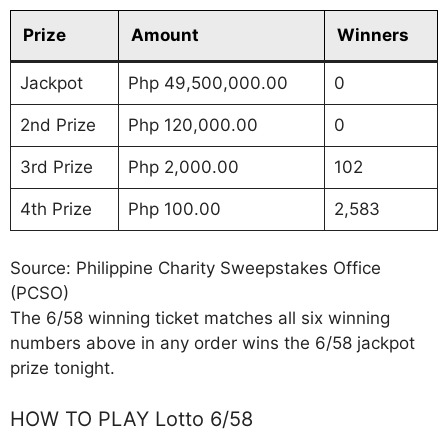
Prize
Amount
Winners
Jackpot
Php 49,500,000.00
0
2nd Prize
Php 120,000.00
0
3rd Prize
Php 2,000.00
102
4th Prize
Php 100.00
2,583
Source: Philippine Charity Sweepstakes Office
(PCSO)
The 6/58 winning ticket matches all six winning
numbers above in any order wins the 6/58 jackpot
prize tonight.
HOW TO PLAY Lotto 6/58