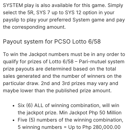
SYSTEM play is also available for this game. Simply
select the 5R, SYS 7 up to SYS 12 option in your
payslip to play your preferred System game and pay
the corresponding amount.
Payout system for PCSO Lotto 6/58
To win the Jackpot numbers must be in any order to
qualify for prizes of Lotto 6/58 – Pari-mutuel system
prize payouts are determined based on the total
sales generated and the number of winners on the
particular draw. 2nd and 3rd prizes may vary and
maybe lower than the published prize amount.
Six (6) ALL of winning combination, will win
the jackpot prize. Min Jackpot Php 50 Million
Five (5) numbers of the winning combination,
5 winning numbers = Up to Php 280,000.00