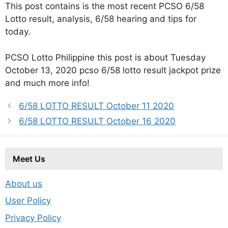
This post contains is the most recent PCSO 6/58
Lotto result, analysis, 6/58 hearing and tips for
today.
PCSO Lotto Philippine this post is about Tuesday
October 13, 2020 pcso 6/58 lotto result jackpot prize
and much more info!
6/58 LOTTO RESULT October 11 2020
6/58 LOTTO RESULT October 16 2020
Meet Us
About us
User Policy
Privacy Policy