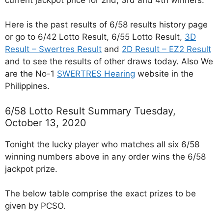
Here is the past results of 6/58 results history page
or go to 6/42 Lotto Result, 6/55 Lotto Result,
3D
Result – Swertres Result
and
2D Result – EZ2 Result
and to see the results of other draws today. Also We
are the No-1
SWERTRES Hearing
website in the
Philippines.
6/58 Lotto Result Summary Tuesday,
October 13, 2020
Tonight the lucky player who matches all six 6/58
winning numbers above in any order wins the 6/58
jackpot prize.
The below table comprise the exact prizes to be
given by PCSO.