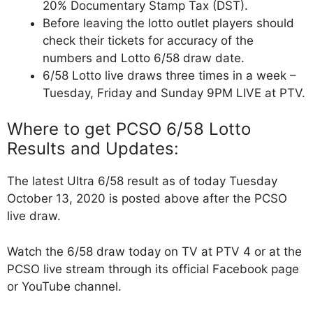
20% Documentary Stamp Tax (DST).
Before leaving the lotto outlet players should
check their tickets for accuracy of the
numbers and Lotto 6/58 draw date.
6/58 Lotto live draws three times in a week –
Tuesday, Friday and Sunday 9PM LIVE at PTV.
Where to get PCSO 6/58 Lotto
Results and Updates:
The latest Ultra 6/58 result as of today Tuesday
October 13, 2020 is posted above after the PCSO
live draw.
Watch the 6/58 draw today on TV at PTV 4 or at the
PCSO live stream through its official Facebook page
or YouTube channel.