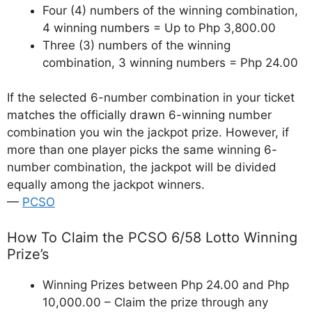
Four (4) numbers of the winning combination,
4 winning numbers = Up to Php 3,800.00
Three (3) numbers of the winning
combination, 3 winning numbers = Php 24.00
If the selected 6-number combination in your ticket
matches the officially drawn 6-winning number
combination you win the jackpot prize. However, if
more than one player picks the same winning 6-
number combination, the jackpot will be divided
equally among the jackpot winners.
—
PCSO
How To Claim the PCSO 6/58 Lotto Winning
Prize’s
Winning Prizes between Php 24.00 and Php
10,000.00 – Claim the prize through any