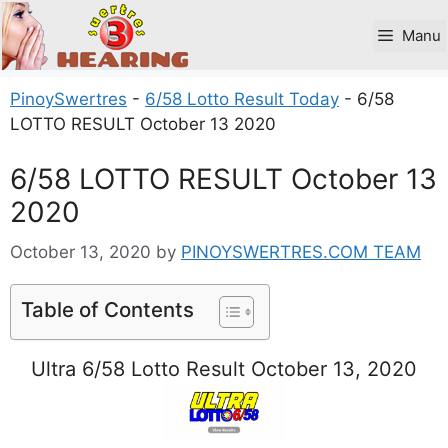
Skip
to
Manu
content
PinoySwertres
-
6/58 Lotto Result Today
-
6/58
LOTTO RESULT October 13 2020
6/58 LOTTO RESULT October 13
2020
October 13, 2020
by
PINOYSWERTRES.COM TEAM
Table of Contents
Ultra 6/58 Lotto Result October 13, 2020