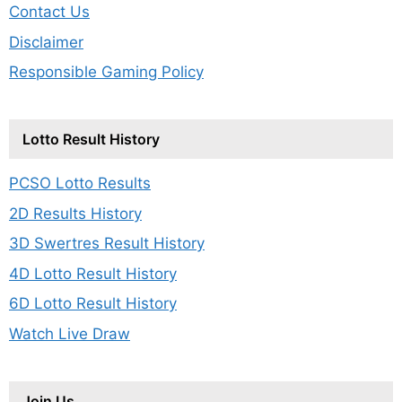
Contact Us
Disclaimer
Responsible Gaming Policy
Lotto Result History
PCSO Lotto Results
2D Results History
3D Swertres Result History
4D Lotto Result History
6D Lotto Result History
Watch Live Draw
Join Us