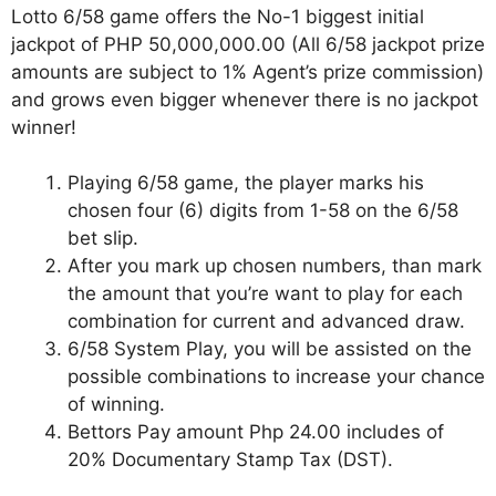
Lotto 6/58 game offers the No-1 biggest initial
jackpot of PHP 50,000,000.00 (All 6/58 jackpot prize
amounts are subject to 1% Agent’s prize commission)
and grows even bigger whenever there is no jackpot
winner!
Playing 6/58 game, the player marks his
chosen four (6) digits from 1-58 on the 6/58
bet slip.
After you mark up chosen numbers, than mark
the amount that you’re want to play for each
combination for current and advanced draw.
6/58 System Play, you will be assisted on the
possible combinations to increase your chance
of winning.
Bettors Pay amount Php 24.00 includes of
20% Documentary Stamp Tax (DST).