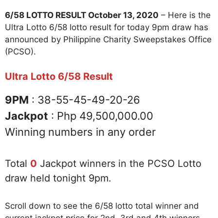
6/58 LOTTO RESULT October 13, 2020
– Here is the
Ultra Lotto 6/58 lotto result for today 9pm draw has
announced by Philippine Charity Sweepstakes Office
(PCSO).
Ultra Lotto
6/58
Result
9PM
: 38-55-45-49-20-26
Jackpot
: Php 49,500,000.00
Winning numbers in any order
Total
0
Jackpot winners in the PCSO Lotto
draw held tonight 9pm.
Scroll down to see the 6/58 lotto total winner and
current jackpot price for 2nd, 3rd and 4th winners.