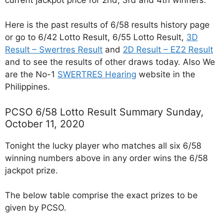
Here is the past results of 6/58 results history page
or go to 6/42 Lotto Result, 6/55 Lotto Result,
3D
Result – Swertres Result
and
2D Result – EZ2 Result
and to see the results of other draws today. Also We
are the No-1
SWERTRES Hearing
website in the
Philippines.
PCSO 6/58 Lotto Result Summary Sunday,
October 11, 2020
Tonight the lucky player who matches all six 6/58
winning numbers above in any order wins the 6/58
jackpot prize.
The below table comprise the exact prizes to be
given by PCSO.