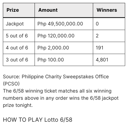
Prize
Amount
Winners
Jackpot
Php 49,500,000.00
0
5 out of 6
Php 120,000.00
2
4 out of 6
Php 2,000.00
191
3 out of 6
Php 100.00
4,801
Source: Philippine Charity Sweepstakes Office
(PCSO)
The 6/58 winning ticket matches all six winning
numbers above in any order wins the 6/58 jackpot
prize tonight.
HOW TO PLAY Lotto 6/58