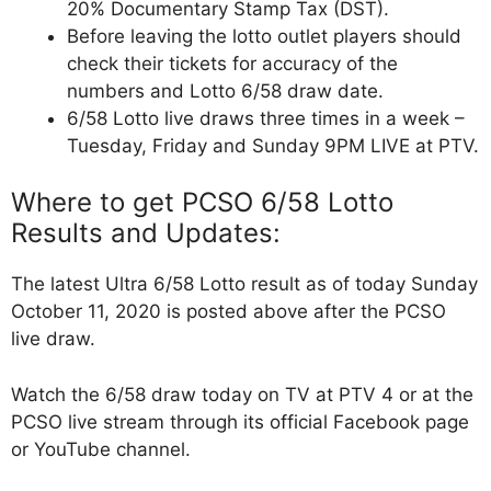
20% Documentary Stamp Tax (DST).
Before leaving the lotto outlet players should
check their tickets for accuracy of the
numbers and Lotto 6/58 draw date.
6/58 Lotto live draws three times in a week –
Tuesday, Friday and Sunday 9PM LIVE at PTV.
Where to get PCSO 6/58 Lotto
Results and Updates:
The latest Ultra 6/58 Lotto result as of today Sunday
October 11, 2020 is posted above after the PCSO
live draw.
Watch the 6/58 draw today on TV at PTV 4 or at the
PCSO live stream through its official Facebook page
or YouTube channel.