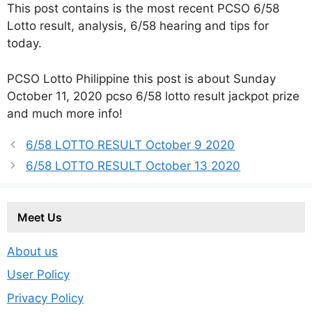
This post contains is the most recent PCSO 6/58
Lotto result, analysis, 6/58 hearing and tips for
today.
PCSO Lotto Philippine this post is about Sunday
October 11, 2020 pcso 6/58 lotto result jackpot prize
and much more info!
6/58 LOTTO RESULT October 9 2020
6/58 LOTTO RESULT October 13 2020
Meet Us
About us
User Policy
Privacy Policy