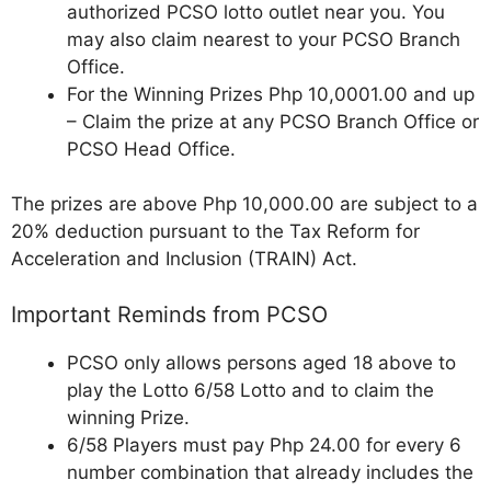
authorized PCSO lotto outlet near you. You
may also claim nearest to your PCSO Branch
Office.
For the Winning Prizes Php 10,0001.00 and up
– Claim the prize at any PCSO Branch Office or
PCSO Head Office.
The prizes are above Php 10,000.00 are subject to a
20% deduction pursuant to the Tax Reform for
Acceleration and Inclusion (TRAIN) Act.
Important Reminds from PCSO
PCSO only allows persons aged 18 above to
play the Lotto 6/58 Lotto and to claim the
winning Prize.
6/58 Players must pay Php 24.00 for every 6
number combination that already includes the