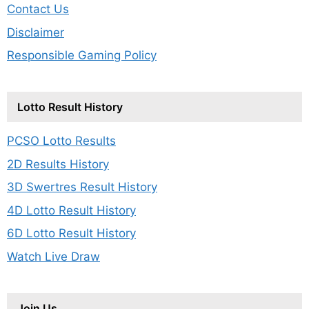
Contact Us
Disclaimer
Responsible Gaming Policy
Lotto Result History
PCSO Lotto Results
2D Results History
3D Swertres Result History
4D Lotto Result History
6D Lotto Result History
Watch Live Draw
Join Us