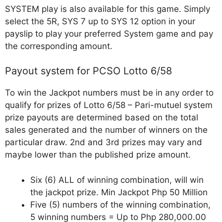
SYSTEM play is also available for this game. Simply
select the 5R, SYS 7 up to SYS 12 option in your
payslip to play your preferred System game and pay
the corresponding amount.
Payout system for PCSO Lotto 6/58
To win the Jackpot numbers must be in any order to
qualify for prizes of Lotto 6/58 – Pari-mutuel system
prize payouts are determined based on the total
sales generated and the number of winners on the
particular draw. 2nd and 3rd prizes may vary and
maybe lower than the published prize amount.
Six (6) ALL of winning combination, will win
the jackpot prize. Min Jackpot Php 50 Million
Five (5) numbers of the winning combination,
5 winning numbers = Up to Php 280,000.00