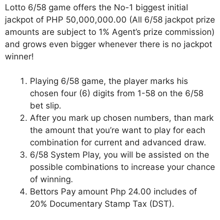
Lotto 6/58 game offers the No-1 biggest initial
jackpot of PHP 50,000,000.00 (All 6/58 jackpot prize
amounts are subject to 1% Agent’s prize commission)
and grows even bigger whenever there is no jackpot
winner!
Playing 6/58 game, the player marks his
chosen four (6) digits from 1-58 on the 6/58
bet slip.
After you mark up chosen numbers, than mark
the amount that you’re want to play for each
combination for current and advanced draw.
6/58 System Play, you will be assisted on the
possible combinations to increase your chance
of winning.
Bettors Pay amount Php 24.00 includes of
20% Documentary Stamp Tax (DST).