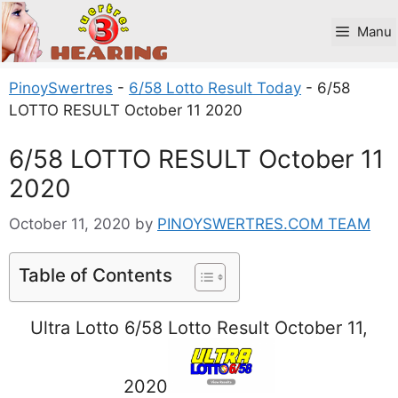
Skip
to
Manu
content
PinoySwertres
-
6/58 Lotto Result Today
-
6/58
LOTTO RESULT October 11 2020
6/58 LOTTO RESULT October 11
2020
October 11, 2020
by
PINOYSWERTRES.COM TEAM
Table of Contents
Ultra Lotto 6/58 Lotto Result October 11,
2020