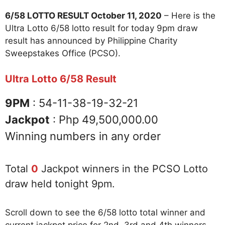
6/58 LOTTO RESULT October 11, 2020
– Here is the
Ultra Lotto 6/58 lotto result for today 9pm draw
result has announced by Philippine Charity
Sweepstakes Office (PCSO).
Ultra Lotto 6/58 Result
9PM
: 54-11-38-19-32-21
Jackpot
: Php 49,500,000.00
Winning numbers in any order
Total
0
Jackpot winners in the PCSO Lotto
draw held tonight 9pm.
Scroll down to see the 6/58 lotto total winner and
current jackpot price for 2nd, 3rd and 4th winners.