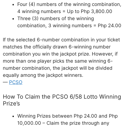
Four (4) numbers of the winning combination,
4 winning numbers = Up to Php 3,800.00
Three (3) numbers of the winning
combination, 3 winning numbers = Php 24.00
If the selected 6-number combination in your ticket
matches the officially drawn 6-winning number
combination you win the jackpot prize. However, if
more than one player picks the same winning 6-
number combination, the jackpot will be divided
equally among the jackpot winners.
—
PCSO
How To Claim the PCSO 6/58 Lotto Winning
Prize’s
Winning Prizes between Php 24.00 and Php
10,000.00 – Claim the prize through any