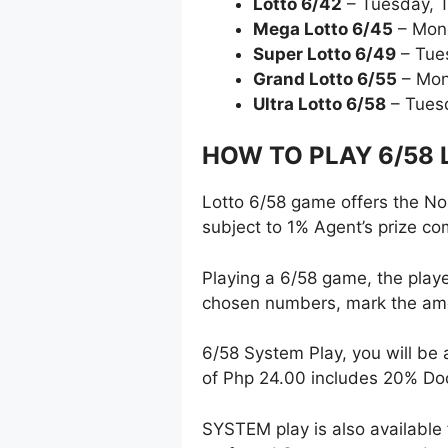
Lotto 6/42
– Tuesday, 
Mega Lotto 6/45
– Mond
Super Lotto 6/49
– Tue
Grand Lotto 6/55
– Mon
Ultra Lotto 6/58
– Tues
HOW TO PLAY 6/58 L
Lotto 6/58 game offers the No-
subject to 1% Agent’s prize c
Playing a 6/58 game, the playe
chosen numbers, mark the amo
6/58 System Play, you will be 
of Php 24.00 includes 20% D
SYSTEM play is also available 