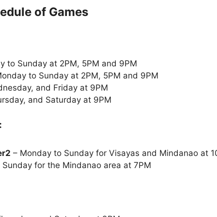
edule of Games
y to Sunday at 2PM, 5PM and 9PM
onday to Sunday at 2PM, 5PM and 9PM
nesday, and Friday at 9PM
rsday, and Saturday at 9PM
:
er2
– Monday to Sunday for Visayas and Mindanao at
 Sunday for the Mindanao area at 7PM