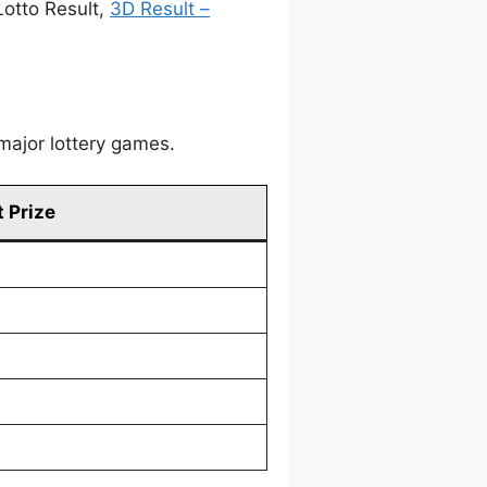
Lotto Result,
3D Result –
 major lottery games.
 Prize