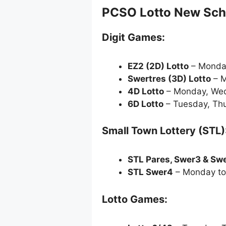
PCSO Lotto New Sch
Digit Games:
EZ2 (2D) Lotto
– Monda
Swertres (3D) Lotto
– M
4D Lotto
– Monday, Wed
6D Lotto
– Tuesday, Thu
Small Town Lottery (STL)
STL Pares, Swer3 & Sw
STL Swer4
– Monday to
Lotto Games: