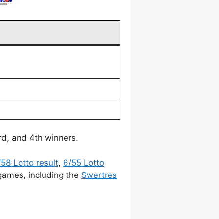
3rd, and 4th winners.
/58 Lotto result
,
6/55 Lotto
t games, including the
Swertres