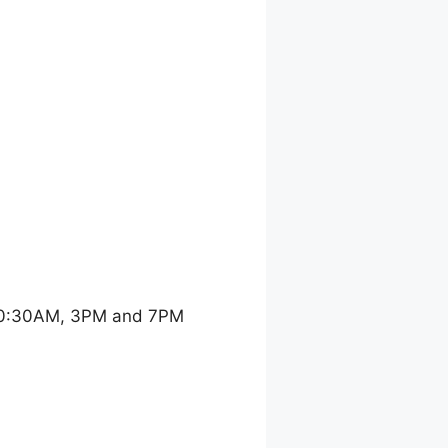
 10:30AM, 3PM and 7PM