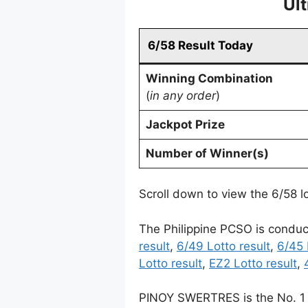
Ult
6/58 Result Today
Winning Combination
(
in any order
)
Jackpot Prize
Number of Winner(s)
Scroll down to view the 6/58 lo
The Philippine PCSO is conduc
result
,
6/49 Lotto result
,
6/45 
Lotto result
,
EZ2 Lotto result
,
PINOY SWERTRES is the No. 