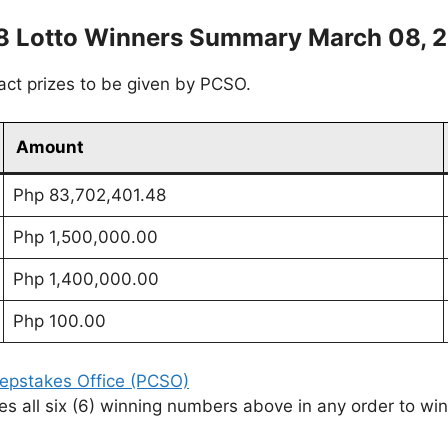
8 Lotto Winners Summary March 08, 
ct prizes to be given by PCSO.
Amount
Php 83,702,401.48
Php 1,500,000.00
Php 1,400,000.00
Php 100.00
epstakes Office (PCSO)
s all six (6) winning numbers above in any order to win 