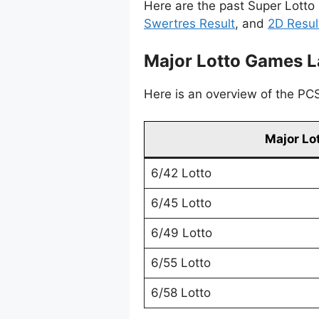
Here are the past Super Lotto 
Swertres Result
, and
2D Resul
Major Lotto Games L
Here is an overview of the PCS
Major Lo
6/42 Lotto
6/45 Lotto
6/49 Lotto
6/55 Lotto
6/58 Lotto