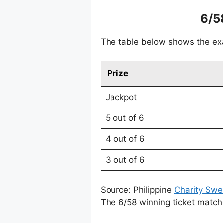
6/5
The table below shows the exa
Prize
Jackpot
5 out of 6
4 out of 6
3 out of 6
Source: Philippine
Charity Swe
The 6/58 winning ticket matche