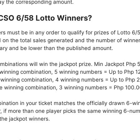
y the corresponding amount.
CSO 6/58 Lotto Winners?
s must be in any order to qualify for prizes of Lotto 6/
on the total sales generated and the number of winners
ary and be lower than the published amount.
ombinations will win the jackpot prize. Min Jackpot Php 5
e winning combination, 5 winning numbers = Up to Php 
e winning combination, 4 winning numbers = Up to Php 
he winning combination, 3 winning numbers = Php 100.
ination in your ticket matches the officially drawn 6-
r, if more than one player picks the same winning 6-num
the jackpot winners.