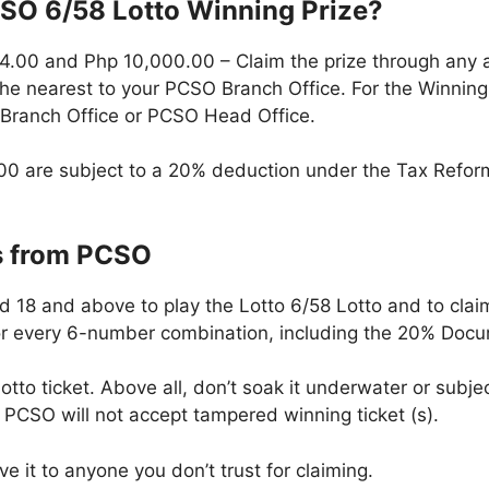
SO 6/58 Lotto Winning Prize?
.00 and Php 10,000.00 – Claim the prize through any a
the nearest to your PCSO Branch Office. For the Winnin
 Branch Office or PCSO Head Office.
0 are subject to a 20% deduction under the Tax Reform
s from PCSO
 18 and above to play the Lotto 6/58 Lotto and to claim
or every 6-number combination, including the 20% Doc
tto ticket. Above all, don’t soak it underwater or subjec
 PCSO will not accept tampered winning ticket (s).
ve it to anyone you don’t trust for claiming.