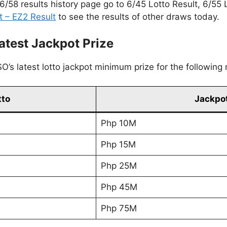
6/58 results history page go to 6/45 Lotto Result, 6/55 
t – EZ2 Result
to see the results of other draws today.
atest Jackpot Prize
O’s latest lotto jackpot minimum prize for the following
tto
Jackpot
Php 10M
Php 15M
Php 25M
Php 45M
Php 75M