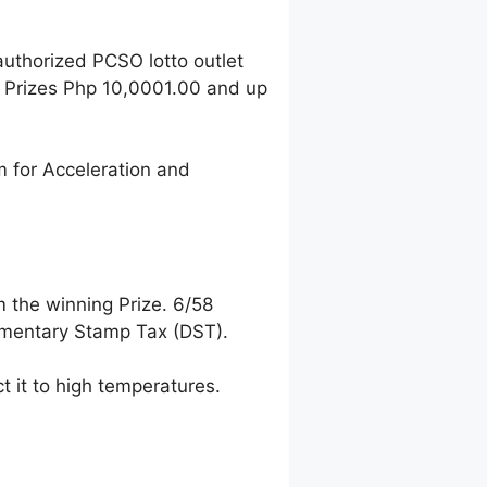
uthorized PCSO lotto outlet
g Prizes Php 10,0001.00 and up
 for Acceleration and
 the winning Prize. 6/58
umentary Stamp Tax (DST).
t it to high temperatures.