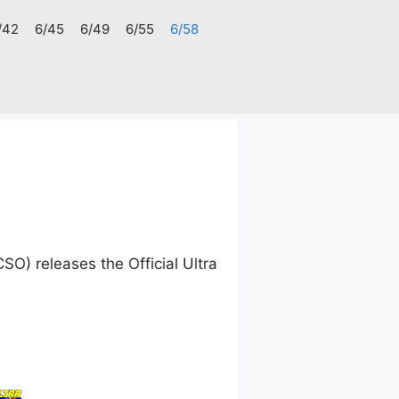
/42
6/45
6/49
6/55
6/58
SO) releases the Official Ultra