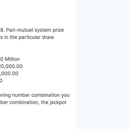
58. Pari-mutuel system prize
 in the particular draw.
0 Million
120,000.00
2,000.00
00
winning number combination you
ber combination, the jackpot