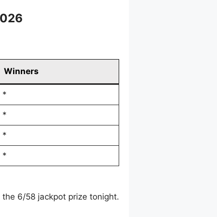
2026
Winners
*
*
*
*
the 6/58 jackpot prize tonight.