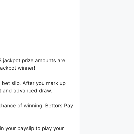
8 jackpot prize amounts are
jackpot winner!
 bet slip. After you mark up
nt and advanced draw.
chance of winning. Bettors Pay
n your payslip to play your