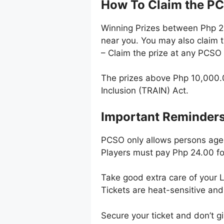
How To Claim the PC
Winning Prizes between Php 24
near you. You may also claim 
– Claim the prize at any PCSO
The prizes above Php 10,000.0
Inclusion (TRAIN) Act.
Important Reminder
PCSO only allows persons aged
Players must pay Php 24.00 f
Take good extra care of your Lo
Tickets are heat-sensitive and
Secure your ticket and don’t gi