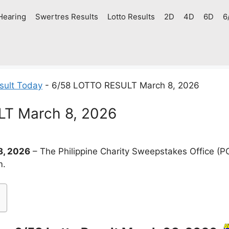
Hearing
Swertres Results
Lotto Results
2D
4D
6D
6
sult Today
-
6/58 LOTTO RESULT March 8, 2026
T March 8, 2026
8, 2026
– The Philippine Charity Sweepstakes Office (PC
m.