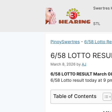
Skip
Swertres 
to
content
STL
PinoySwertres
-
6/58 Lotto Re
6/58 LOTTO RESUL
March 8, 2026
by
AJ
6/58 LOTTO RESULT March 0
6/58 Lotto result today at 9 p
Table of Contents