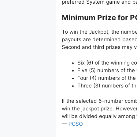
preferred System game and pa
Minimum Prize for P
To win the Jackpot, the number
payouts are determined based 
Second and third prizes may v
Six (6) of the winning c
Five (5) numbers of th
Four (4) numbers of th
Three (3) numbers of t
If the selected 6-number comb
win the jackpot prize. Howeve
will be divided equally among 
—
PCSO