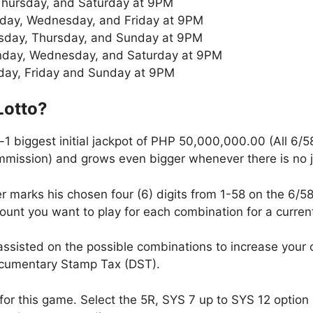
Thursday, and Saturday at 9PM
ay, Wednesday, and Friday at 9PM
sday, Thursday, and Sunday at 9PM
day, Wednesday, and Saturday at 9PM
day, Friday and Sunday at 9PM
otto?
1 biggest initial jackpot of PHP 50,000,000.00 (All 6/5
ommission) and grows even bigger whenever there is no 
r marks his chosen four (6) digits from 1-58 on the 6/58
unt you want to play for each combination for a curre
assisted on the possible combinations to increase your 
ocumentary Stamp Tax (DST).
for this game. Select the 5R, SYS 7 up to SYS 12 option i