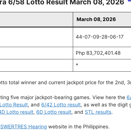
ra 6/58 Lotto Result March 08, 2026
March 08, 2026
44-07-09-28-06-17
Php 83,702,401.48
*
tto total winner and current jackpot price for the 2nd, 
ting five major jackpot-bearing games. View here the
6
Lotto Result
, and
6/42 Lotto result
, as well as the digi
4D Lotto result
,
6D Lotto result
, and
STL results
.
1
SWERTRES Hearing
website in the Philippines.