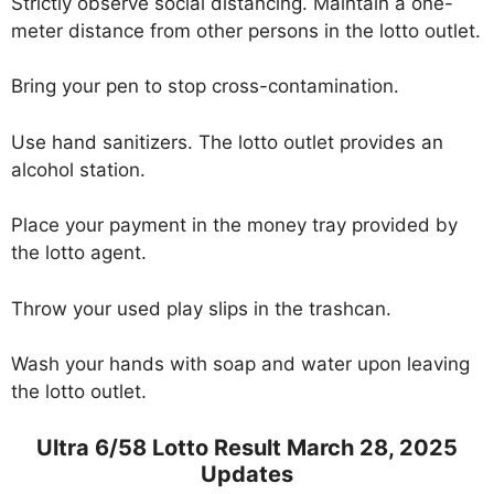
Strictly observe social distancing. Maintain a one-
meter distance from other persons in the lotto outlet.
Bring your pen to stop cross-contamination.
Use hand sanitizers. The lotto outlet provides an
alcohol station.
Place your payment in the money tray provided by
the lotto agent.
Throw your used play slips in the trashcan.
Wash your hands with soap and water upon leaving
the lotto outlet.
Ultra 6/58 Lotto Result March 28, 2025
Updates