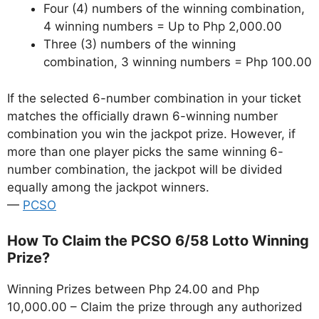
Four (4) numbers of the winning combination,
4 winning numbers = Up to Php 2,000.00
Three (3) numbers of the winning
combination, 3 winning numbers = Php 100.00
If the selected 6-number combination in your ticket
matches the officially drawn 6-winning number
combination you win the jackpot prize. However, if
more than one player picks the same winning 6-
number combination, the jackpot will be divided
equally among the jackpot winners.
—
PCSO
How To Claim the PCSO 6/58 Lotto Winning
Prize?
Winning Prizes between Php 24.00 and Php
10,000.00 – Claim the prize through any authorized