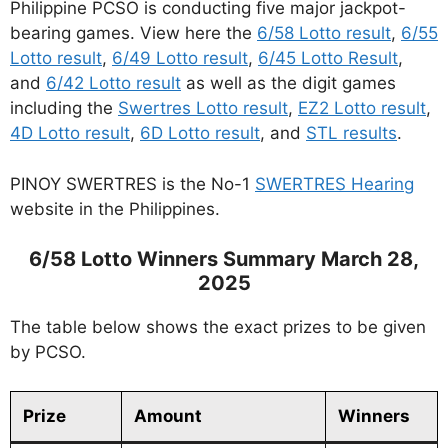
Philippine PCSO is conducting five major jackpot-
bearing games. View here the
6/58 Lotto result
,
6/55
Lotto result
,
6/49 Lotto result
,
6/45 Lotto Result
,
and
6/42 Lotto result
as well as the digit games
including the
Swertres Lotto result
,
EZ2 Lotto result
,
4D Lotto result
,
6D Lotto result
, and
STL results
.
PINOY SWERTRES is the No-1
SWERTRES Hearing
website in the Philippines.
6/58 Lotto Winners Summary March 28,
2025
The table below shows the exact prizes to be given
by PCSO.
Prize
Amount
Winners