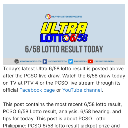
Today’s latest Ultra 6/58 lotto result is posted above
after the PCSO live draw. Watch the 6/58 draw today
on TV at PTV 4 or the PCSO live stream through its
official
Facebook page
or
YouTube channel
.
This post contains the most recent 6/58 lotto result,
PCSO 6/58 Lotto result, analysis, 6/58 hearing, and
tips for today. This post is about PCSO Lotto
Philippine: PCSO 6/58 lotto result jackpot prize and