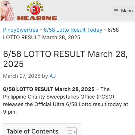
Skip
to
Manu
content
PinoySwertres
-
6/58 Lotto Result Today
-
6/58
LOTTO RESULT March 28, 2025
6/58 LOTTO RESULT March 28,
2025
March 27, 2025
by
AJ
6/58 LOTTO RESULT March 28, 2025
– The
Philippine Charity Sweepstakes Office (PCSO)
releases the Official Ultra 6/58 Lotto result today at
9 pm.
Table of Contents