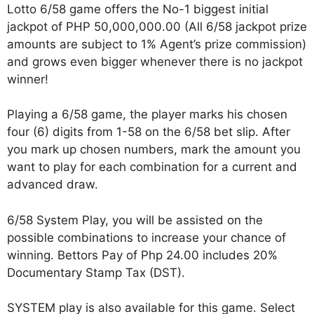
Lotto 6/58 game offers the No-1 biggest initial
jackpot of PHP 50,000,000.00 (All 6/58 jackpot prize
amounts are subject to 1% Agent’s prize commission)
and grows even bigger whenever there is no jackpot
winner!
Playing a 6/58 game, the player marks his chosen
four (6) digits from 1-58 on the 6/58 bet slip. After
you mark up chosen numbers, mark the amount you
want to play for each combination for a current and
advanced draw.
6/58 System Play, you will be assisted on the
possible combinations to increase your chance of
winning. Bettors Pay of Php 24.00 includes 20%
Documentary Stamp Tax (DST).
SYSTEM play is also available for this game. Select