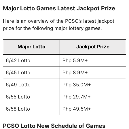
Major Lotto Games Latest Jackpot Prize
Here is an overview of the PCSO’s latest jackpot
prize for the following major lottery games.
Major Lotto
Jackpot Prize
6/42 Lotto
Php 5.9M+
6/45 Lotto
Php 8.9M+
6/49 Lotto
Php 35.0M+
6/55 Lotto
Php 29.7M+
6/58 Lotto
Php 49.5M+
PCSO Lotto New Schedule of Games