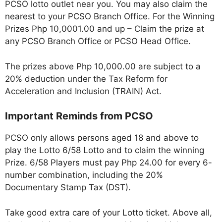
PCSO lotto outlet near you. You may also claim the
nearest to your PCSO Branch Office. For the Winning
Prizes Php 10,0001.00 and up – Claim the prize at
any PCSO Branch Office or PCSO Head Office.
The prizes above Php 10,000.00 are subject to a
20% deduction under the Tax Reform for
Acceleration and Inclusion (TRAIN) Act.
Important Reminds from PCSO
PCSO only allows persons aged 18 and above to
play the Lotto 6/58 Lotto and to claim the winning
Prize. 6/58 Players must pay Php 24.00 for every 6-
number combination, including the 20%
Documentary Stamp Tax (DST).
Take good extra care of your Lotto ticket. Above all,