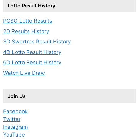
Lotto Result History
PCSO Lotto Results
2D Results History
3D Swertres Result History
4D Lotto Result History
6D Lotto Result History
Watch Live Draw
Join Us
Facebook
Twitter
Instagram
YouTube