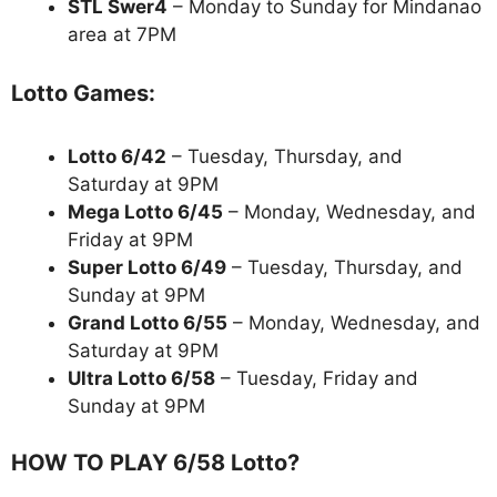
STL Swer4
– Monday to Sunday for Mindanao
area at 7PM
Lotto Games:
Lotto 6/42
– Tuesday, Thursday, and
Saturday at 9PM
Mega Lotto 6/45
– Monday, Wednesday, and
Friday at 9PM
Super Lotto 6/49
– Tuesday, Thursday, and
Sunday at 9PM
Grand Lotto 6/55
– Monday, Wednesday, and
Saturday at 9PM
Ultra Lotto 6/58
– Tuesday, Friday and
Sunday at 9PM
HOW TO PLAY 6/58 Lotto?