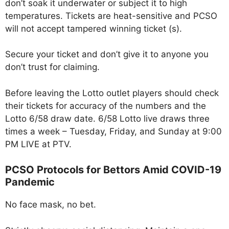
don’t soak it underwater or subject it to high
temperatures. Tickets are heat-sensitive and PCSO
will not accept tampered winning ticket (s).
Secure your ticket and don’t give it to anyone you
don’t trust for claiming.
Before leaving the Lotto outlet players should check
their tickets for accuracy of the numbers and the
Lotto 6/58 draw date. 6/58 Lotto live draws three
times a week – Tuesday, Friday, and Sunday at 9:00
PM LIVE at PTV.
PCSO Protocols for Bettors Amid COVID-19
Pandemic
No face mask, no bet.