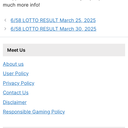
much more info!
6/58 LOTTO RESULT March 25, 2025
6/58 LOTTO RESULT March 30, 2025
Meet Us
About us
User Policy
Privacy Policy
Contact Us
Disclaimer
Responsible Gaming Policy