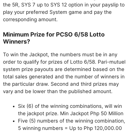
the 5R, SYS 7 up to SYS 12 option in your payslip to
play your preferred System game and pay the
corresponding amount.
Minimum Prize for PCSO 6/58 Lotto
Winners?
To win the Jackpot, the numbers must be in any
order to qualify for prizes of Lotto 6/58. Pari-mutuel
system prize payouts are determined based on the
total sales generated and the number of winners in
the particular draw. Second and third prizes may
vary and be lower than the published amount.
Six (6) of the winning combinations, will win
the jackpot prize. Min Jackpot Php 50 Million
Five (5) numbers of the winning combination,
5 winning numbers = Up to Php 120,000.00