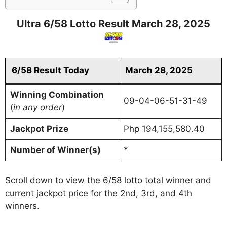
Ultra 6/58 Lotto Result March 28, 2025
6/58 Result Today
March 28, 2025
Winning Combination
09-04-06-51-31-49
(
in any order
)
Jackpot Prize
Php 194,155,580.40
Number of Winner(s)
*
Scroll down to view the 6/58 lotto total winner and
current jackpot price for the 2nd, 3rd, and 4th
winners.