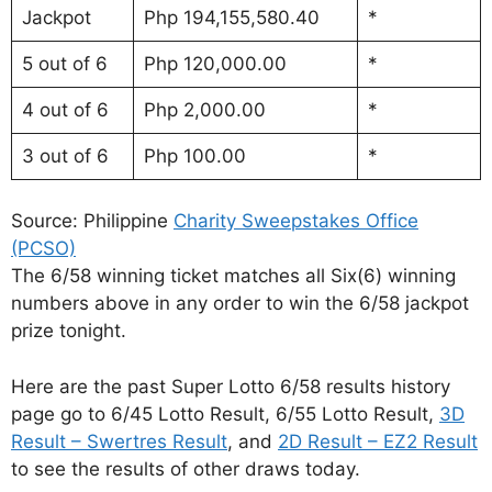
Jackpot
Php 194,155,580.40
*
5 out of 6
Php 120,000.00
*
4 out of 6
Php 2,000.00
*
3 out of 6
Php 100.00
*
Source: Philippine
Charity Sweepstakes Office
(PCSO)
The 6/58 winning ticket matches all Six(6) winning
numbers above in any order to win the 6/58 jackpot
prize tonight.
Here are the past Super Lotto 6/58 results history
page go to 6/45 Lotto Result, 6/55 Lotto Result,
3D
Result – Swertres Result
, and
2D Result – EZ2 Result
to see the results of other draws today.