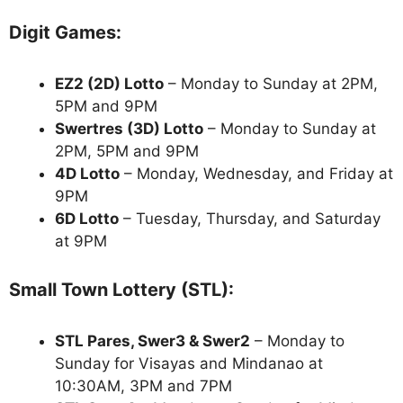
Digit Games:
EZ2 (2D) Lotto
– Monday to Sunday at 2PM,
5PM and 9PM
Swertres (3D) Lotto
– Monday to Sunday at
2PM, 5PM and 9PM
4D Lotto
– Monday, Wednesday, and Friday at
9PM
6D Lotto
– Tuesday, Thursday, and Saturday
at 9PM
Small Town Lottery (STL):
STL Pares, Swer3 & Swer2
– Monday to
Sunday for Visayas and Mindanao at
10:30AM, 3PM and 7PM