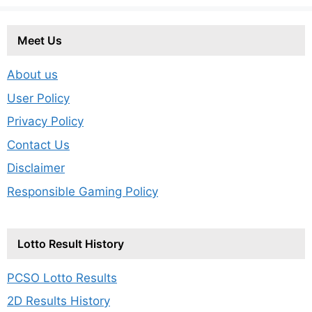
Meet Us
About us
User Policy
Privacy Policy
Contact Us
Disclaimer
Responsible Gaming Policy
Lotto Result History
PCSO Lotto Results
2D Results History