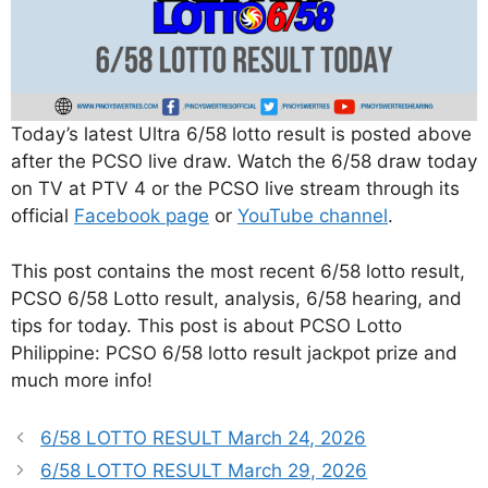
Today’s latest Ultra 6/58 lotto result is posted above
after the PCSO live draw. Watch the 6/58 draw today
on TV at PTV 4 or the PCSO live stream through its
official
Facebook page
or
YouTube channel
.
This post contains the most recent 6/58 lotto result,
PCSO 6/58 Lotto result, analysis, 6/58 hearing, and
tips for today. This post is about PCSO Lotto
Philippine: PCSO 6/58 lotto result jackpot prize and
much more info!
6/58 LOTTO RESULT March 24, 2026
6/58 LOTTO RESULT March 29, 2026