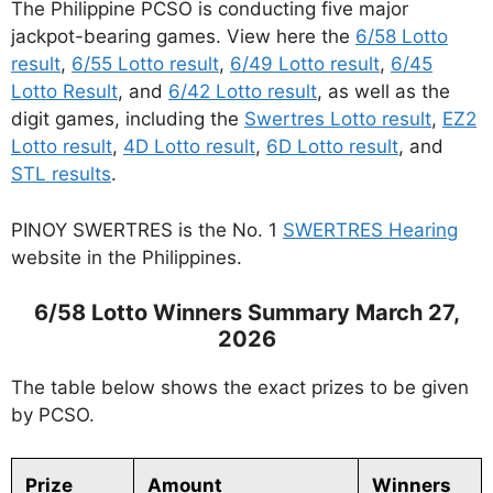
The Philippine PCSO is conducting five major
jackpot-bearing games. View here the
6/58 Lotto
result
,
6/55 Lotto result
,
6/49 Lotto result
,
6/45
Lotto Result
, and
6/42 Lotto result
, as well as the
digit games, including the
Swertres Lotto result
,
EZ2
Lotto result
,
4D Lotto result
,
6D Lotto result
, and
STL results
.
PINOY SWERTRES is the No. 1
SWERTRES Hearing
website in the Philippines.
6/58 Lotto Winners Summary March 27,
2026
The table below shows the exact prizes to be given
by PCSO.
Prize
Amount
Winners