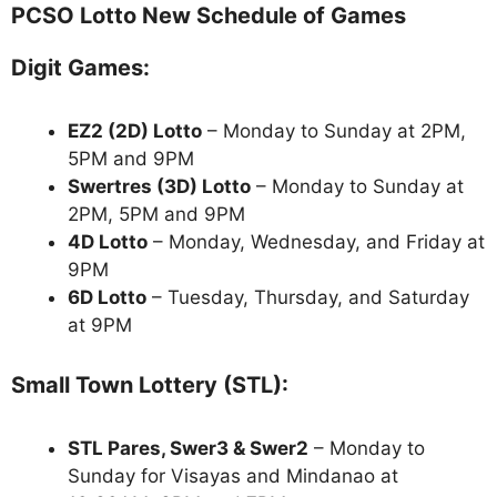
PCSO Lotto New Schedule of Games
Digit Games:
EZ2 (2D) Lotto
– Monday to Sunday at 2PM,
5PM and 9PM
Swertres (3D) Lotto
– Monday to Sunday at
2PM, 5PM and 9PM
4D Lotto
– Monday, Wednesday, and Friday at
9PM
6D Lotto
– Tuesday, Thursday, and Saturday
at 9PM
Small Town Lottery (STL):
STL Pares, Swer3 & Swer2
– Monday to
Sunday for Visayas and Mindanao at