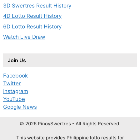
3D Swertres Result History
4D Lotto Result History
6D Lotto Result History
Watch Live Draw
Join Us
Facebook
Twitter
Instagram
YouTube
Google News
© 2026 PinoySwertres - All Rights Reserved.
This website provides Philippine lotto results for