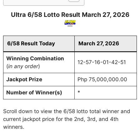
Ultra 6/58 Lotto Result March 27, 2026
6/58 Result Today
March 27, 2026
Winning Combination
12-57-16-01-42-51
(
in any order
)
Jackpot Prize
Php 75,000,000.00
Number of Winner(s)
*
Scroll down to view the 6/58 lotto total winner and
current jackpot price for the 2nd, 3rd, and 4th
winners.