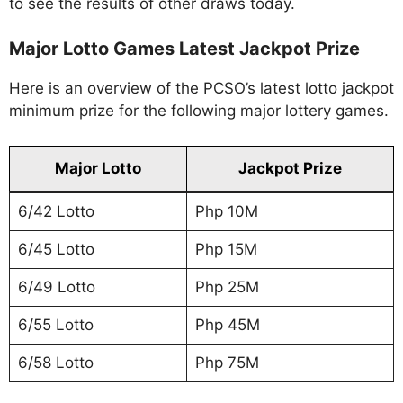
to see the results of other draws today.
Major Lotto Games Latest Jackpot Prize
Here is an overview of the PCSO’s latest lotto jackpot
minimum prize for the following major lottery games.
Major Lotto
Jackpot Prize
6/42 Lotto
Php 10M
6/45 Lotto
Php 15M
6/49 Lotto
Php 25M
6/55 Lotto
Php 45M
6/58 Lotto
Php 75M