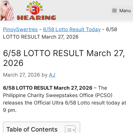
Skip
to
Manu
content
PinoySwertres
-
6/58 Lotto Result Today
-
6/58
LOTTO RESULT March 27, 2026
6/58 LOTTO RESULT March 27,
2026
March 27, 2026
by
AJ
6/58 LOTTO RESULT March 27, 2026
– The
Philippine Charity Sweepstakes Office (PCSO)
releases the Official Ultra 6/58 Lotto result today at
9 pm.
Table of Contents