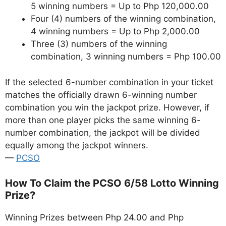
5 winning numbers = Up to Php 120,000.00
Four (4) numbers of the winning combination,
4 winning numbers = Up to Php 2,000.00
Three (3) numbers of the winning
combination, 3 winning numbers = Php 100.00
If the selected 6-number combination in your ticket
matches the officially drawn 6-winning number
combination you win the jackpot prize. However, if
more than one player picks the same winning 6-
number combination, the jackpot will be divided
equally among the jackpot winners.
—
PCSO
How To Claim the PCSO 6/58 Lotto Winning
Prize?
Winning Prizes between Php 24.00 and Php