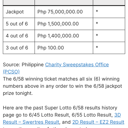
Jackpot
Php 75,000,000.00
*
5 out of 6
Php 1,500,000.00
*
4 out of 6
Php 1,400,000.00
*
3 out of 6
Php 100.00
*
Source: Philippine
Charity Sweepstakes Office
(PCSO)
The 6/58 winning ticket matches all six (6) winning
numbers above in any order to win the 6/58 jackpot
prize tonight.
Here are the past Super Lotto 6/58 results history
page go to 6/45 Lotto Result, 6/55 Lotto Result,
3D
Result – Swertres Result
, and
2D Result – EZ2 Result