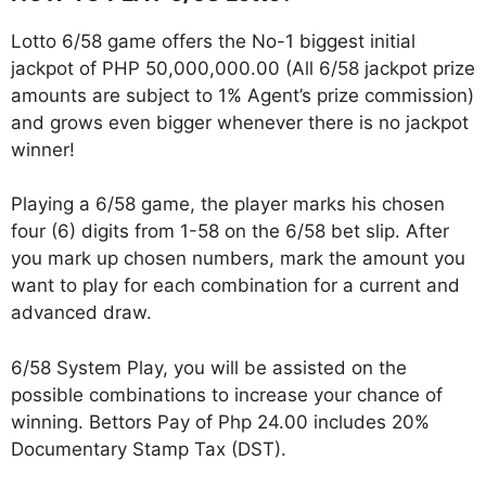
Lotto 6/58 game offers the No-1 biggest initial
jackpot of PHP 50,000,000.00 (All 6/58 jackpot prize
amounts are subject to 1% Agent’s prize commission)
and grows even bigger whenever there is no jackpot
winner!
Playing a 6/58 game, the player marks his chosen
four (6) digits from 1-58 on the 6/58 bet slip. After
you mark up chosen numbers, mark the amount you
want to play for each combination for a current and
advanced draw.
6/58 System Play, you will be assisted on the
possible combinations to increase your chance of
winning. Bettors Pay of Php 24.00 includes 20%
Documentary Stamp Tax (DST).