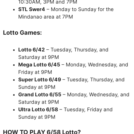
10:30AM, 3PM and 7PM
STL Swer4
– Monday to Sunday for the
Mindanao area at 7PM
Lotto Games:
Lotto 6/42
– Tuesday, Thursday, and
Saturday at 9PM
Mega Lotto 6/45
– Monday, Wednesday, and
Friday at 9PM
Super Lotto 6/49
– Tuesday, Thursday, and
Sunday at 9PM
Grand Lotto 6/55
– Monday, Wednesday, and
Saturday at 9PM
Ultra Lotto 6/58
– Tuesday, Friday and
Sunday at 9PM
HOW TO PLAY 6/58 Lotto?