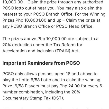
10,000.00 – Claim the prize through any authorized
PCSO lotto outlet near you. You may also claim the
nearest to your PCSO Branch Office. For the Winning
Prizes Php 10,0001.00 and up – Claim the prize at
any PCSO Branch Office or PCSO Head Office.
The prizes above Php 10,000.00 are subject to a
20% deduction under the Tax Reform for
Acceleration and Inclusion (TRAIN) Act.
Important Reminders from PCSO
PCSO only allows persons aged 18 and above to
play the Lotto 6/58 Lotto and to claim the winning
Prize. 6/58 Players must pay Php 24.00 for every 6-
number combination, including the 20%
Documentary Stamp Tax (DST).