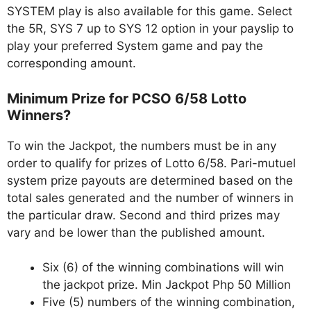
SYSTEM play is also available for this game. Select
the 5R, SYS 7 up to SYS 12 option in your payslip to
play your preferred System game and pay the
corresponding amount.
Minimum Prize for PCSO 6/58 Lotto
Winners?
To win the Jackpot, the numbers must be in any
order to qualify for prizes of Lotto 6/58. Pari-mutuel
system prize payouts are determined based on the
total sales generated and the number of winners in
the particular draw. Second and third prizes may
vary and be lower than the published amount.
Six (6) of the winning combinations will win
the jackpot prize. Min Jackpot Php 50 Million
Five (5) numbers of the winning combination,