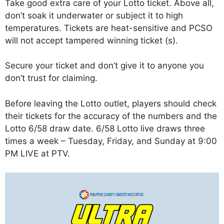
Take good extra care of your Lotto ticket. Above all,
don’t soak it underwater or subject it to high
temperatures. Tickets are heat-sensitive and PCSO
will not accept tampered winning ticket (s).
Secure your ticket and don’t give it to anyone you
don’t trust for claiming.
Before leaving the Lotto outlet, players should check
their tickets for the accuracy of the numbers and the
Lotto 6/58 draw date. 6/58 Lotto live draws three
times a week – Tuesday, Friday, and Sunday at 9:00
PM LIVE at PTV.