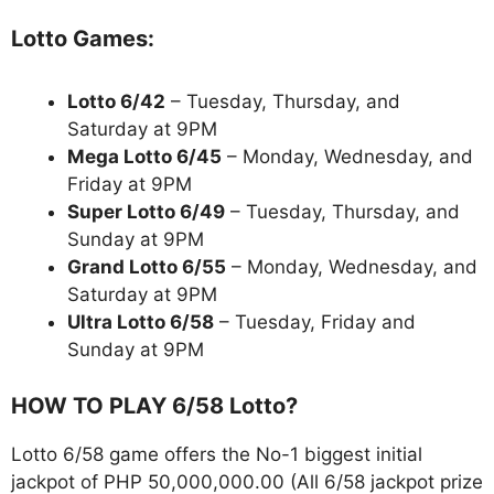
Lotto Games:
Lotto 6/42
– Tuesday, Thursday, and
Saturday at 9PM
Mega Lotto 6/45
– Monday, Wednesday, and
Friday at 9PM
Super Lotto 6/49
– Tuesday, Thursday, and
Sunday at 9PM
Grand Lotto 6/55
– Monday, Wednesday, and
Saturday at 9PM
Ultra Lotto 6/58
– Tuesday, Friday and
Sunday at 9PM
HOW TO PLAY 6/58 Lotto?
Lotto 6/58 game offers the No-1 biggest initial
jackpot of PHP 50,000,000.00 (All 6/58 jackpot prize