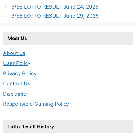
6/58 LOTTO RESULT June 24, 2025
6/58 LOTTO RESULT June 29, 2025
Meet Us
About us
User Policy
Privacy Policy
Contact Us
Disclaimer
Responsible Gaming Policy
Lotto Result History