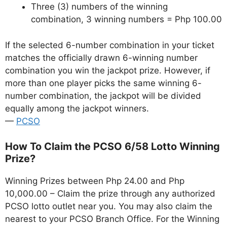
Three (3) numbers of the winning
combination, 3 winning numbers = Php 100.00
If the selected 6-number combination in your ticket
matches the officially drawn 6-winning number
combination you win the jackpot prize. However, if
more than one player picks the same winning 6-
number combination, the jackpot will be divided
equally among the jackpot winners.
—
PCSO
How To Claim the PCSO 6/58 Lotto Winning
Prize?
Winning Prizes between Php 24.00 and Php
10,000.00 – Claim the prize through any authorized
PCSO lotto outlet near you. You may also claim the
nearest to your PCSO Branch Office. For the Winning