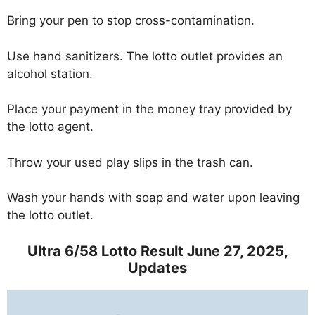
Bring your pen to stop cross-contamination.
Use hand sanitizers. The lotto outlet provides an
alcohol station.
Place your payment in the money tray provided by
the lotto agent.
Throw your used play slips in the trash can.
Wash your hands with soap and water upon leaving
the lotto outlet.
Ultra 6/58 Lotto Result June 27, 2025,
Updates