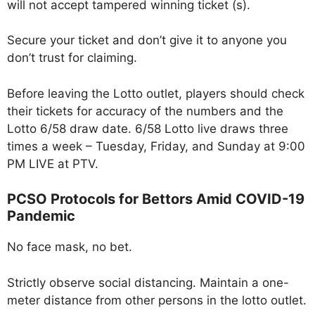
will not accept tampered winning ticket (s).
Secure your ticket and don’t give it to anyone you
don’t trust for claiming.
Before leaving the Lotto outlet, players should check
their tickets for accuracy of the numbers and the
Lotto 6/58 draw date. 6/58 Lotto live draws three
times a week – Tuesday, Friday, and Sunday at 9:00
PM LIVE at PTV.
PCSO Protocols for Bettors Amid COVID-19
Pandemic
No face mask, no bet.
Strictly observe social distancing. Maintain a one-
meter distance from other persons in the lotto outlet.