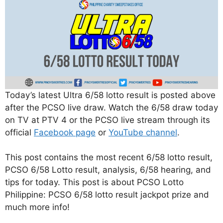
Today’s latest Ultra 6/58 lotto result is posted above
after the PCSO live draw. Watch the 6/58 draw today
on TV at PTV 4 or the PCSO live stream through its
official
Facebook page
or
YouTube channel
.
This post contains the most recent 6/58 lotto result,
PCSO 6/58 Lotto result, analysis, 6/58 hearing, and
tips for today. This post is about PCSO Lotto
Philippine: PCSO 6/58 lotto result jackpot prize and
much more info!