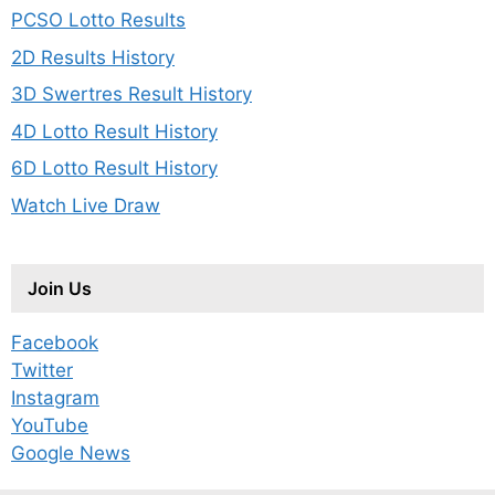
PCSO Lotto Results
2D Results History
3D Swertres Result History
4D Lotto Result History
6D Lotto Result History
Watch Live Draw
Join Us
Facebook
Twitter
Instagram
YouTube
Google News