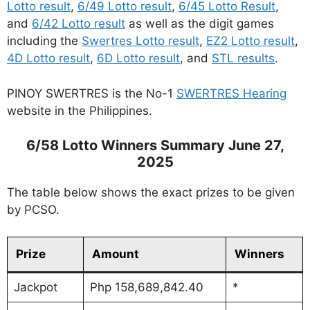
Lotto result
,
6/49 Lotto result
,
6/45 Lotto Result
,
and
6/42 Lotto result
as well as the digit games
including the
Swertres Lotto result
,
EZ2 Lotto result
,
4D Lotto result
,
6D Lotto result
, and
STL results
.
PINOY SWERTRES is the No-1
SWERTRES Hearing
website in the Philippines.
6/58 Lotto Winners Summary June 27,
2025
The table below shows the exact prizes to be given
by PCSO.
Prize
Amount
Winners
Jackpot
Php 158,689,842.40
*