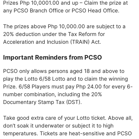
Prizes Php 10,0001.00 and up – Claim the prize at
any PCSO Branch Office or PCSO Head Office.
The prizes above Php 10,000.00 are subject to a
20% deduction under the Tax Reform for
Acceleration and Inclusion (TRAIN) Act.
Important Reminders from PCSO
PCSO only allows persons aged 18 and above to
play the Lotto 6/58 Lotto and to claim the winning
Prize. 6/58 Players must pay Php 24.00 for every 6-
number combination, including the 20%
Documentary Stamp Tax (DST).
Take good extra care of your Lotto ticket. Above all,
don’t soak it underwater or subject it to high
temperatures. Tickets are heat-sensitive and PCSO