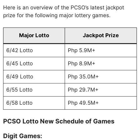
Here is an overview of the PCSO’s latest jackpot
prize for the following major lottery games.
Major Lotto
Jackpot Prize
6/42 Lotto
Php 5.9M+
6/45 Lotto
Php 8.9M+
6/49 Lotto
Php 35.0M+
6/55 Lotto
Php 29.7M+
6/58 Lotto
Php 49.5M+
PCSO Lotto New Schedule of Games
Digit Games: