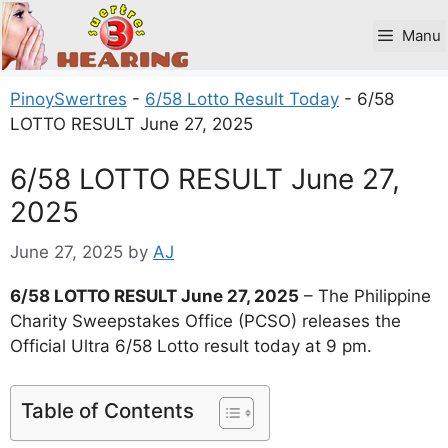
Skip
to
Manu
content
PinoySwertres
-
6/58 Lotto Result Today
-
6/58
LOTTO RESULT June 27, 2025
6/58 LOTTO RESULT June 27,
2025
June 27, 2025
by
AJ
6/58 LOTTO RESULT June 27, 2025
– The Philippine
Charity Sweepstakes Office (PCSO) releases the
Official Ultra 6/58 Lotto result today at 9 pm.
Table of Contents