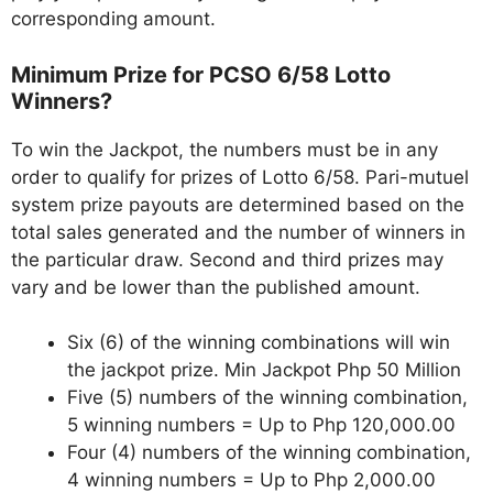
corresponding amount.
Minimum Prize for PCSO 6/58 Lotto
Winners?
To win the Jackpot, the numbers must be in any
order to qualify for prizes of Lotto 6/58. Pari-mutuel
system prize payouts are determined based on the
total sales generated and the number of winners in
the particular draw. Second and third prizes may
vary and be lower than the published amount.
Six (6) of the winning combinations will win
the jackpot prize. Min Jackpot Php 50 Million
Five (5) numbers of the winning combination,
5 winning numbers = Up to Php 120,000.00
Four (4) numbers of the winning combination,
4 winning numbers = Up to Php 2,000.00