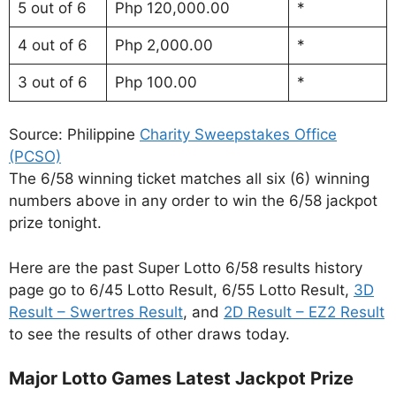
5 out of 6
Php 120,000.00
*
4 out of 6
Php 2,000.00
*
3 out of 6
Php 100.00
*
Source: Philippine
Charity Sweepstakes Office
(PCSO)
The 6/58 winning ticket matches all six (6) winning
numbers above in any order to win the 6/58 jackpot
prize tonight.
Here are the past Super Lotto 6/58 results history
page go to 6/45 Lotto Result, 6/55 Lotto Result,
3D
Result – Swertres Result
, and
2D Result – EZ2 Result
to see the results of other draws today.
Major Lotto Games Latest Jackpot Prize