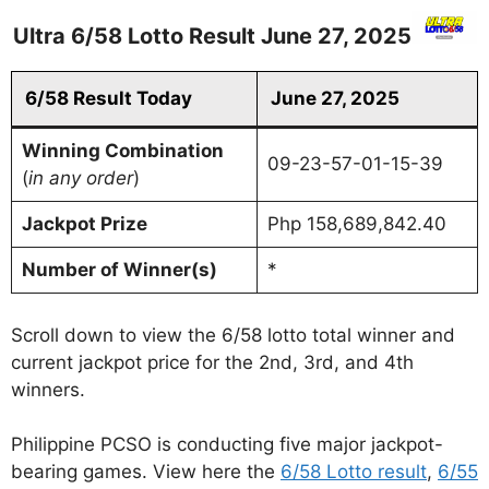
Ultra 6/58 Lotto Result June 27, 2025
6/58 Result Today
June 27, 2025
Winning Combination
09-23-57-01-15-39
(
in any order
)
Jackpot Prize
Php 158,689,842.40
Number of Winner(s)
*
Scroll down to view the 6/58 lotto total winner and
current jackpot price for the 2nd, 3rd, and 4th
winners.
Philippine PCSO is conducting five major jackpot-
bearing games. View here the
6/58 Lotto result
,
6/55