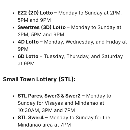
EZ2 (2D) Lotto
– Monday to Sunday at 2PM,
5PM and 9PM
Swertres (3D) Lotto
– Monday to Sunday at
2PM, 5PM and 9PM
4D Lotto
– Monday, Wednesday, and Friday at
9PM
6D Lotto
– Tuesday, Thursday, and Saturday
at 9PM
Small Town Lottery (STL):
STL Pares, Swer3 & Swer2
– Monday to
Sunday for Visayas and Mindanao at
10:30AM, 3PM and 7PM
STL Swer4
– Monday to Sunday for the
Mindanao area at 7PM