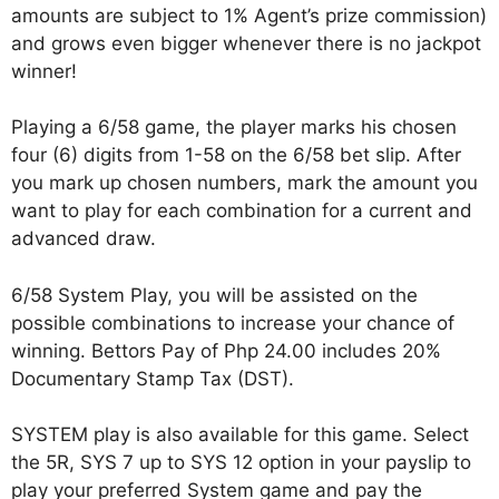
amounts are subject to 1% Agent’s prize commission)
and grows even bigger whenever there is no jackpot
winner!
Playing a 6/58 game, the player marks his chosen
four (6) digits from 1-58 on the 6/58 bet slip. After
you mark up chosen numbers, mark the amount you
want to play for each combination for a current and
advanced draw.
6/58 System Play, you will be assisted on the
possible combinations to increase your chance of
winning. Bettors Pay of Php 24.00 includes 20%
Documentary Stamp Tax (DST).
SYSTEM play is also available for this game. Select
the 5R, SYS 7 up to SYS 12 option in your payslip to
play your preferred System game and pay the