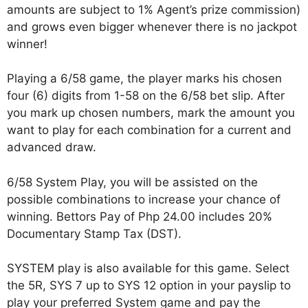
amounts are subject to 1% Agent’s prize commission)
and grows even bigger whenever there is no jackpot
winner!
Playing a 6/58 game, the player marks his chosen
four (6) digits from 1-58 on the 6/58 bet slip. After
you mark up chosen numbers, mark the amount you
want to play for each combination for a current and
advanced draw.
6/58 System Play, you will be assisted on the
possible combinations to increase your chance of
winning. Bettors Pay of Php 24.00 includes 20%
Documentary Stamp Tax (DST).
SYSTEM play is also available for this game. Select
the 5R, SYS 7 up to SYS 12 option in your payslip to
play your preferred System game and pay the