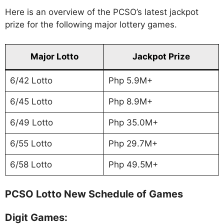
Here is an overview of the PCSO’s latest jackpot
prize for the following major lottery games.
Major Lotto
Jackpot Prize
6/42 Lotto
Php 5.9M+
6/45 Lotto
Php 8.9M+
6/49 Lotto
Php 35.0M+
6/55 Lotto
Php 29.7M+
6/58 Lotto
Php 49.5M+
PCSO Lotto New Schedule of Games
Digit Games: