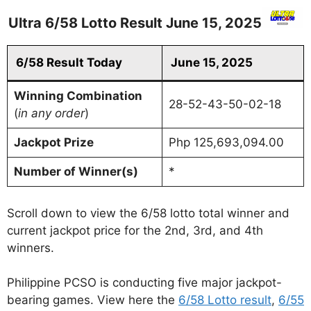
Ultra 6/58 Lotto Result June 15, 2025
6/58 Result Today
June 15, 2025
Winning Combination
28-52-43-50-02-18
(
in any order
)
Jackpot Prize
Php 125,693,094.00
Number of Winner(s)
*
Scroll down to view the 6/58 lotto total winner and
current jackpot price for the 2nd, 3rd, and 4th
winners.
Philippine PCSO is conducting five major jackpot-
bearing games. View here the
6/58 Lotto result
,
6/55