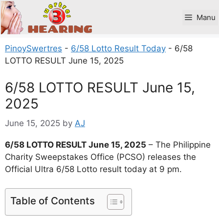
Skip
to
Manu
content
PinoySwertres
-
6/58 Lotto Result Today
-
6/58
LOTTO RESULT June 15, 2025
6/58 LOTTO RESULT June 15,
2025
June 15, 2025
by
AJ
6/58 LOTTO RESULT June 15, 2025
– The Philippine
Charity Sweepstakes Office (PCSO) releases the
Official Ultra 6/58 Lotto result today at 9 pm.
Table of Contents