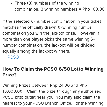
Three (3) numbers of the winning
combination, 3 winning numbers = Php 100.00
If the selected 6-number combination in your ticket
matches the officially drawn 6-winning number
combination you win the jackpot prize. However, if
more than one player picks the same winning 6-
number combination, the jackpot will be divided
equally among the jackpot winners.
—
PCSO
How To Claim the PCSO 6/58 Lotto Winning
Prize?
Winning Prizes between Php 24.00 and Php
10,000.00 – Claim the prize through any authorized
PCSO lotto outlet near you. You may also claim the
nearest to your PCSO Branch Office. For the Winning