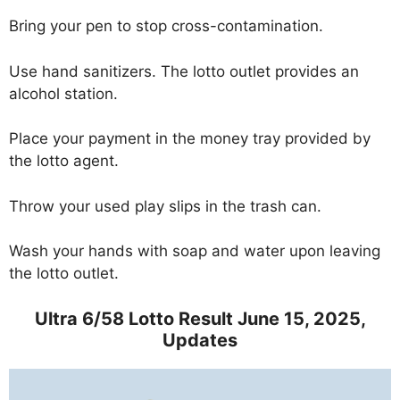
Bring your pen to stop cross-contamination.
Use hand sanitizers. The lotto outlet provides an
alcohol station.
Place your payment in the money tray provided by
the lotto agent.
Throw your used play slips in the trash can.
Wash your hands with soap and water upon leaving
the lotto outlet.
Ultra 6/58 Lotto Result June 15, 2025,
Updates