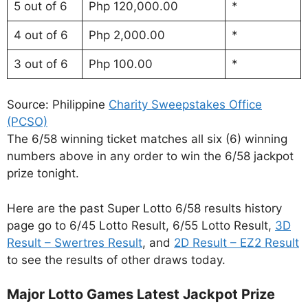
5 out of 6
Php 120,000.00
*
4 out of 6
Php 2,000.00
*
3 out of 6
Php 100.00
*
Source: Philippine
Charity Sweepstakes Office
(PCSO)
The 6/58 winning ticket matches all six (6) winning
numbers above in any order to win the 6/58 jackpot
prize tonight.
Here are the past Super Lotto 6/58 results history
page go to 6/45 Lotto Result, 6/55 Lotto Result,
3D
Result – Swertres Result
, and
2D Result – EZ2 Result
to see the results of other draws today.
Major Lotto Games Latest Jackpot Prize