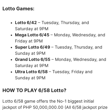
Lotto Games:
Lotto 6/42
– Tuesday, Thursday, and
Saturday at 9PM
Mega Lotto 6/45
– Monday, Wednesday, and
Friday at 9PM
Super Lotto 6/49
– Tuesday, Thursday, and
Sunday at 9PM
Grand Lotto 6/55
– Monday, Wednesday, and
Saturday at 9PM
Ultra Lotto 6/58
– Tuesday, Friday and
Sunday at 9PM
HOW TO PLAY 6/58 Lotto?
Lotto 6/58 game offers the No-1 biggest initial
jackpot of PHP 50,000,000.00 (All 6/58 jackpot prize