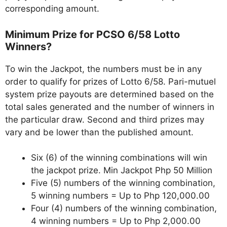
corresponding amount.
Minimum Prize for PCSO 6/58 Lotto
Winners?
To win the Jackpot, the numbers must be in any
order to qualify for prizes of Lotto 6/58. Pari-mutuel
system prize payouts are determined based on the
total sales generated and the number of winners in
the particular draw. Second and third prizes may
vary and be lower than the published amount.
Six (6) of the winning combinations will win
the jackpot prize. Min Jackpot Php 50 Million
Five (5) numbers of the winning combination,
5 winning numbers = Up to Php 120,000.00
Four (4) numbers of the winning combination,
4 winning numbers = Up to Php 2,000.00