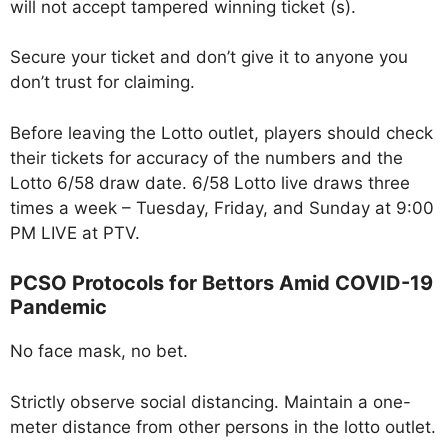
will not accept tampered winning ticket (s).
Secure your ticket and don’t give it to anyone you
don’t trust for claiming.
Before leaving the Lotto outlet, players should check
their tickets for accuracy of the numbers and the
Lotto 6/58 draw date. 6/58 Lotto live draws three
times a week – Tuesday, Friday, and Sunday at 9:00
PM LIVE at PTV.
PCSO Protocols for Bettors Amid COVID-19
Pandemic
No face mask, no bet.
Strictly observe social distancing. Maintain a one-
meter distance from other persons in the lotto outlet.