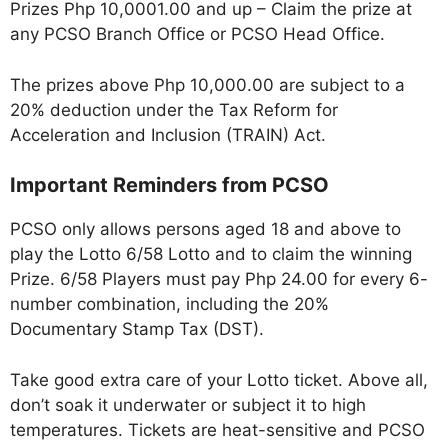
Prizes Php 10,0001.00 and up – Claim the prize at
any PCSO Branch Office or PCSO Head Office.
The prizes above Php 10,000.00 are subject to a
20% deduction under the Tax Reform for
Acceleration and Inclusion (TRAIN) Act.
Important Reminders from PCSO
PCSO only allows persons aged 18 and above to
play the Lotto 6/58 Lotto and to claim the winning
Prize. 6/58 Players must pay Php 24.00 for every 6-
number combination, including the 20%
Documentary Stamp Tax (DST).
Take good extra care of your Lotto ticket. Above all,
don’t soak it underwater or subject it to high
temperatures. Tickets are heat-sensitive and PCSO