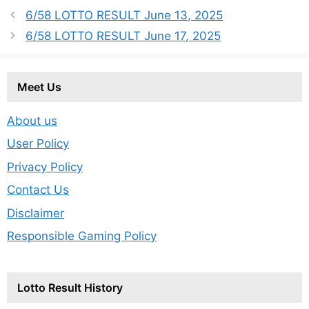
6/58 LOTTO RESULT June 13, 2025
6/58 LOTTO RESULT June 17, 2025
Meet Us
About us
User Policy
Privacy Policy
Contact Us
Disclaimer
Responsible Gaming Policy
Lotto Result History