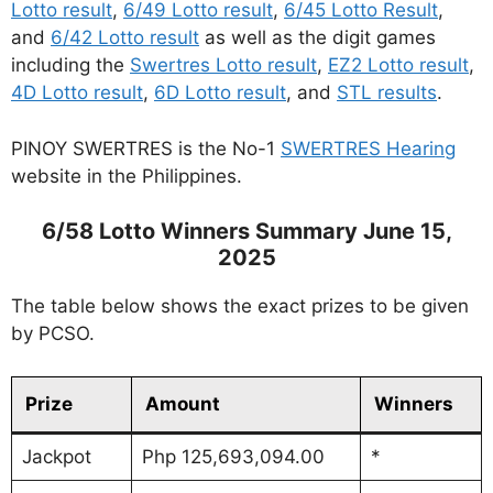
Lotto result
,
6/49 Lotto result
,
6/45 Lotto Result
,
and
6/42 Lotto result
as well as the digit games
including the
Swertres Lotto result
,
EZ2 Lotto result
,
4D Lotto result
,
6D Lotto result
, and
STL results
.
PINOY SWERTRES is the No-1
SWERTRES Hearing
website in the Philippines.
6/58 Lotto Winners Summary June 15,
2025
The table below shows the exact prizes to be given
by PCSO.
Prize
Amount
Winners
Jackpot
Php 125,693,094.00
*