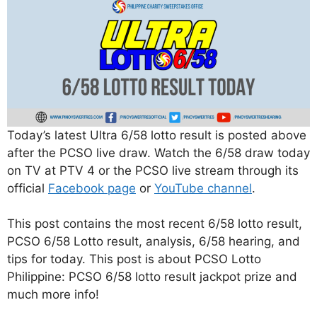
Today’s latest Ultra 6/58 lotto result is posted above
after the PCSO live draw. Watch the 6/58 draw today
on TV at PTV 4 or the PCSO live stream through its
official
Facebook page
or
YouTube channel
.
This post contains the most recent 6/58 lotto result,
PCSO 6/58 Lotto result, analysis, 6/58 hearing, and
tips for today. This post is about PCSO Lotto
Philippine: PCSO 6/58 lotto result jackpot prize and
much more info!