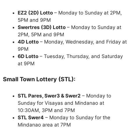
EZ2 (2D) Lotto
– Monday to Sunday at 2PM,
5PM and 9PM
Swertres (3D) Lotto
– Monday to Sunday at
2PM, 5PM and 9PM
4D Lotto
– Monday, Wednesday, and Friday at
9PM
6D Lotto
– Tuesday, Thursday, and Saturday
at 9PM
Small Town Lottery (STL):
STL Pares, Swer3 & Swer2
– Monday to
Sunday for Visayas and Mindanao at
10:30AM, 3PM and 7PM
STL Swer4
– Monday to Sunday for the
Mindanao area at 7PM