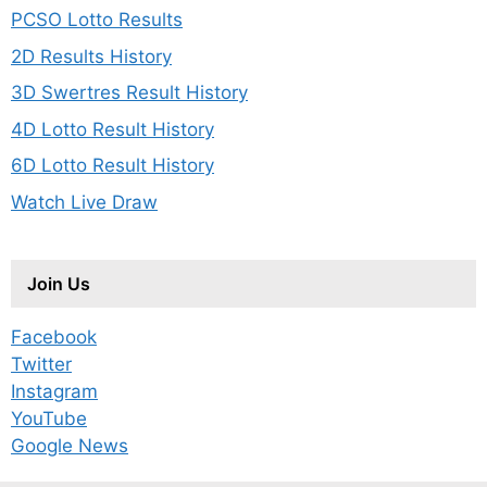
PCSO Lotto Results
2D Results History
3D Swertres Result History
4D Lotto Result History
6D Lotto Result History
Watch Live Draw
Join Us
Facebook
Twitter
Instagram
YouTube
Google News